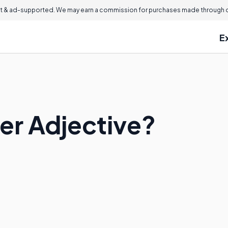
 & ad-supported. We may earn a commission for purchases made through ou
E
er Adjective?