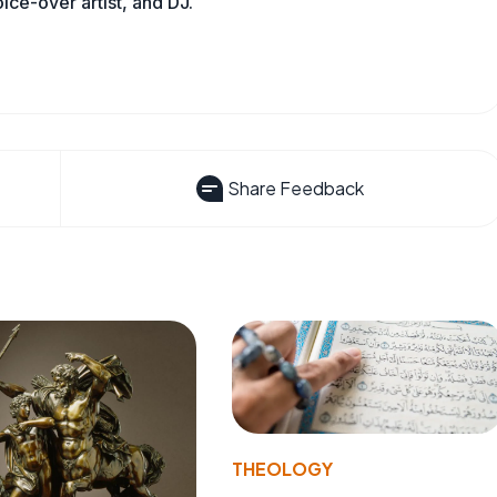
oice-over artist, and DJ.
Share Feedback
THEOLOGY