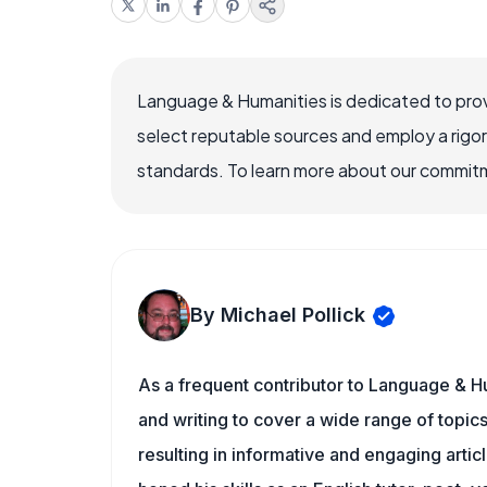
Language & Humanities is dedicated to prov
select reputable sources and employ a rigo
standards. To learn more about our commitme
By Michael Pollick
As a frequent contributor to Language & Hu
and writing to cover a wide range of topics.
resulting in informative and engaging artic