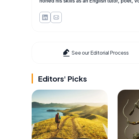
honed his skills as an English tutor, poet, v
See our Editorial Process
Editors' Picks