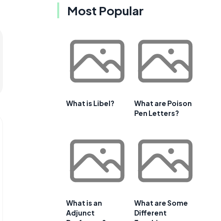
Most Popular
What is Libel?
What are Poison
Pen Letters?
What is an
What are Some
Adjunct
Different