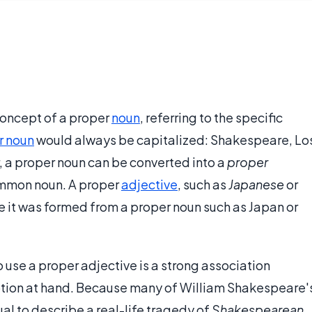
concept of a proper
noun
, referring to the specific
r noun
would always be capitalized: Shakespeare, Lo
, a proper noun can be converted into a
proper
ommon noun. A proper
adjective
, such as
Japanese
or
e it was formed from a proper noun such as Japan or
 use a proper adjective is a strong association
ption at hand. Because many of William Shakespeare'
ual to describe a real-life tragedy of
Shakespearean