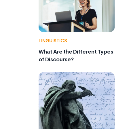
LINGUISTICS
What Are the Different Types
of Discourse?