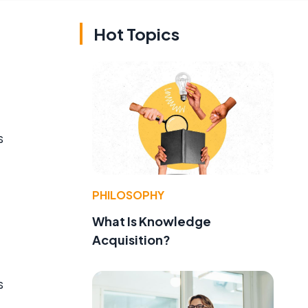
Hot Topics
s
PHILOSOPHY
What Is Knowledge
Acquisition?
s