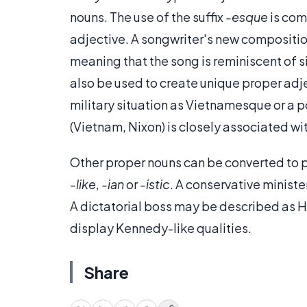
nouns. The use of the suffix
-esque
is com
adjective. A songwriter's new compositi
meaning that the song is reminiscent of s
also be used to create unique proper adjec
military situation as Vietnamesque or a p
(Vietnam, Nixon) is closely associated wit
Other proper nouns can be converted to p
-like
,
-ian
or
-istic
. A conservative ministe
A dictatorial boss may be described as H
display Kennedy-like qualities.
Share