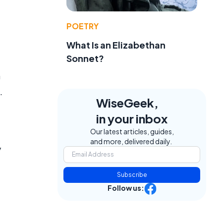
POETRY
What Is an Elizabethan
Sonnet?
n
.
WiseGeek,
in your inbox
Our latest articles, guides,
and more, delivered daily.
y
Subscribe
Follow us: