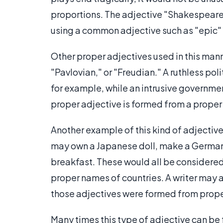
proportions. The adjective "Shakespearea
using a common adjective such as "epic" 
Other proper adjectives used in this man
"Pavlovian," or "Freudian." A ruthless po
for example, while an intrusive governme
proper adjective is formed from a proper n
Another example of this kind of adjective
may own a Japanese doll, make a German
breakfast. These would all be considered
proper names of countries. A writer may al
those adjectives were formed from prope
Many times this type of adjective can be 