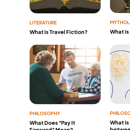
MYTHO
LITERATURE
What Is
What Is Travel Fiction?
PHILOS
PHILOSOPHY
What Is
What Does "Pay It
betwee
Forward" Mean?