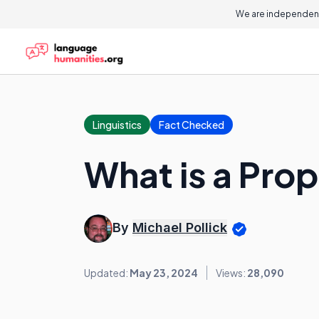
We are independent
Linguistics
Fact Checked
What is a Prop
By
Michael Pollick
Updated:
May 23, 2024
Views:
28,090