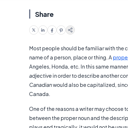
Share
Most people should be familiar with the 
name of a person, place or thing. A
prope
Angeles, Honda, etc. In this same manner
adjective
in order to describe another c
Canadian
would also be capitalized, sinc
Canada.
One of the reasons a writer may choose to
between the proper noun and the descri
plays end tragically, it would not be unus