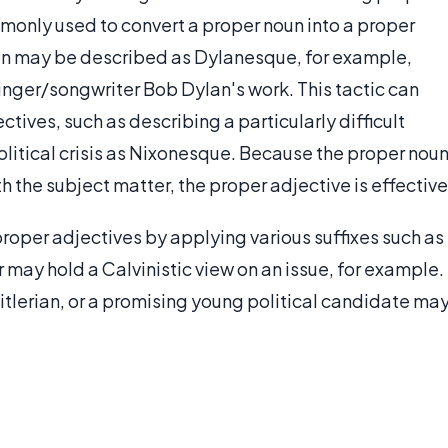
monly used to convert a proper noun into a proper
on may be described as Dylanesque, for example,
inger/songwriter Bob Dylan's work. This tactic can
tives, such as describing a particularly difficult
olitical crisis as Nixonesque. Because the proper nou
h the subject matter, the proper adjective is effective
roper adjectives by applying various suffixes such as
r may hold a Calvinistic view on an issue, for example.
itlerian, or a promising young political candidate ma