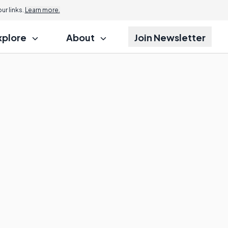
r links.
Learn more.
xplore
About
Join Newsletter