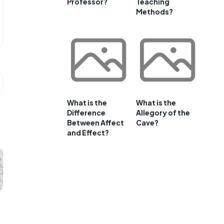
Professor?
Teaching
Methods?
What is the
What is the
Difference
Allegory of the
Between Affect
Cave?
and Effect?