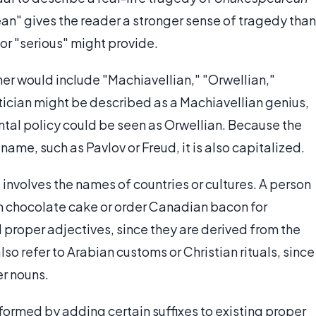
n" gives the reader a stronger sense of tragedy than
or "serious" might provide.
ner would include "Machiavellian," "Orwellian,"
litician might be described as a Machiavellian genius,
ntal policy could be seen as Orwellian. Because the
ame, such as Pavlov or Freud, it is also capitalized.
 involves the names of countries or cultures. A person
 chocolate cake or order Canadian bacon for
 proper adjectives, since they are derived from the
so refer to Arabian customs or Christian rituals, since
r nouns.
formed by adding certain suffixes to existing proper