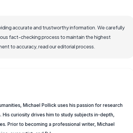
iding accurate and trustworthy information. We carefully
rous fact-checking process to maintain the highest
nt to accuracy, read our editorial process.
manities, Michael Pollick uses his passion for research
 His curiosity drives him to study subjects in-depth,
les. Prior to becoming a professional writer, Michael