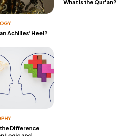
What Is the Qur'an?
LOGY
 an Achilles' Heel?
OPHY
 the Difference
n Logic and