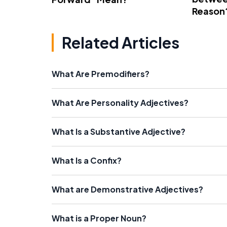
Reason
Related Articles
What Are Premodifiers?
What Are Personality Adjectives?
What Is a Substantive Adjective?
What Is a Confix?
What are Demonstrative Adjectives?
What is a Proper Noun?