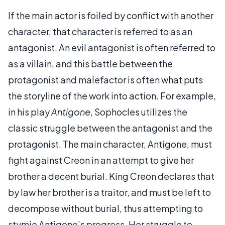
If the main actor is foiled by conflict with another
character, that character is referred to as an
antagonist. An evil antagonist is often referred to
as a villain, and this battle between the
protagonist and malefactor is often what puts
the storyline of the work into action. For example,
in his play
Antigone
, Sophocles utilizes the
classic struggle between the antagonist and the
protagonist. The main character, Antigone, must
fight against Creon in an attempt to give her
brother a decent burial. King Creon declares that
by law her brother is a traitor, and must be left to
decompose without burial, thus attempting to
stymie Antigone’s progress. Her struggle to