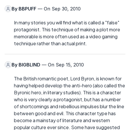
By
BBPUFF
— On Sep 30, 2010
In many stories you will find what is called a "false"
protagonist. This technique of making a plot more
memorable is more often used as a video gaming
technique rather than actual print.
By
BIGBLIND
— On Sep 15, 2010
The British romantic poet, Lord Byron, is known for
having helped develop the anti-hero (also called the
Byronic hero, in literary studies). This is a character
who is very clearly a protagonist, but has a number
of shortcomings and rebellious impulses blur the line
between good and evil. This character type has
become a mainstay of literature and western
popular culture ever since. Some have suggested