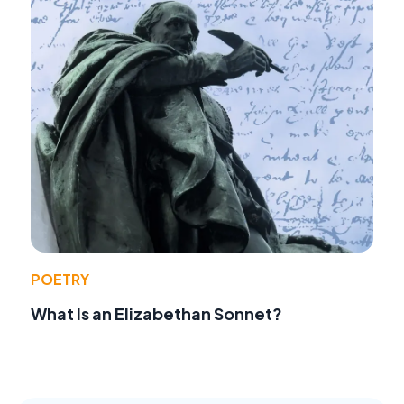
POETRY
What Is an Elizabethan Sonnet?