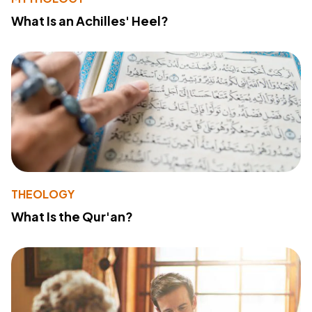
What Is an Achilles' Heel?
THEOLOGY
What Is the Qur'an?