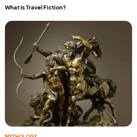
What Is Travel Fiction?
MYTHOLOGY