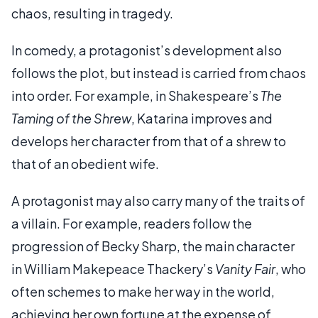
chaos, resulting in tragedy.
In comedy, a protagonist’s development also
follows the plot, but instead is carried from chaos
into order. For example, in Shakespeare’s
The
Taming of the Shrew
, Katarina improves and
develops her character from that of a shrew to
that of an obedient wife.
A protagonist may also carry many of the traits of
a villain. For example, readers follow the
progression of Becky Sharp, the main character
in William Makepeace Thackery’s
Vanity Fair
, who
often schemes to make her way in the world,
achieving her own fortune at the expense of