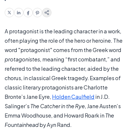
A protagonist is the leading character in a work,
often playing the role of the hero or heroine. The
word "protagonist" comes from the Greek word
protagonistes,
meaning “first combatant,” and
referred to the leading character, aided by the
chorus, in classical Greek tragedy. Examples of
classic literary protagonists are Charlotte
Bronte’s Jane Eyre,
Holden Caulfield
in J.D.
Salinger’s
The Catcher in the Rye
, Jane Austen’s
Emma Woodhouse, and Howard Roark in
The
Fountainhead
by Ayn Rand.