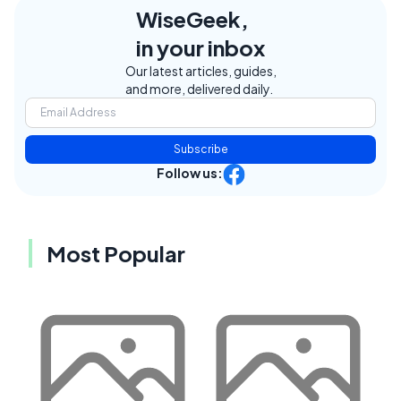
WiseGeek,
in your inbox
Our latest articles, guides,
and more, delivered daily.
Subscribe
Follow us:
Most Popular