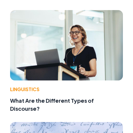
LINGUISTICS
What Are the Different Types of
Discourse?