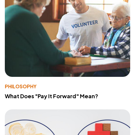
PHILOSOPHY
What Does "Pay It Forward" Mean?