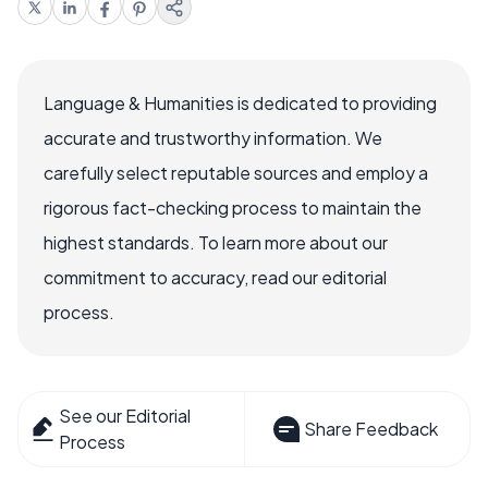
Language & Humanities is dedicated to providing
accurate and trustworthy information. We
carefully select reputable sources and employ a
rigorous fact-checking process to maintain the
highest standards. To learn more about our
commitment to accuracy, read our editorial
process.
See our Editorial
Share Feedback
Process