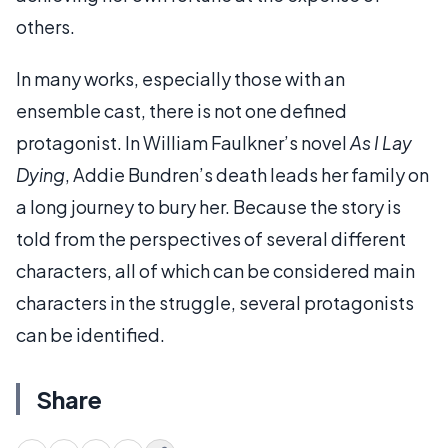
others.
In many works, especially those with an
ensemble cast, there is not one defined
protagonist. In William Faulkner’s novel
As I Lay
Dying
, Addie Bundren’s death leads her family on
a long journey to bury her. Because the story is
told from the perspectives of several different
characters, all of which can be considered main
characters in the struggle, several protagonists
can be identified.
Share