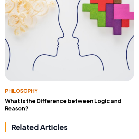
PHILOSOPHY
What Is the Difference between Logic and
Reason?
Related Articles