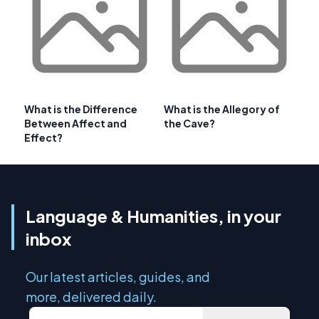
What is the Difference
What is the Allegory of
Between Affect and
the Cave?
Effect?
Language & Humanities, in your
inbox
Our latest articles, guides, and
more, delivered daily.