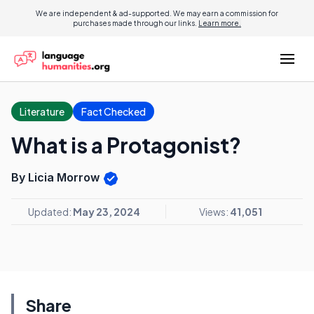
We are independent & ad-supported. We may earn a commission for
purchases made through our links.
Learn more.
Literature
Fact Checked
What is a Protagonist?
By Licia Morrow
Updated:
May 23, 2024
Views:
41,051
Share