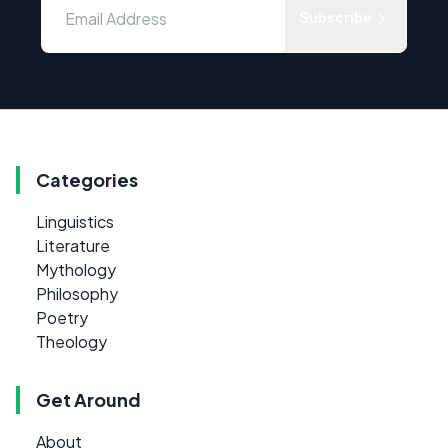
Subscribe
Categories
Linguistics
Literature
Mythology
Philosophy
Poetry
Theology
Get Around
About