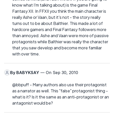
know what I'm talking about) is the game Final
Fantasy XII. In FFXII you think the main character is
really Ashe or Vaan, but it's not - the story really
turns out to be about Balthier. This made a lot of
hardcore gamers and Final Fantasy followers more
than annoyed. Ashe and Vaan were more of passive
protagonists while Balthier was really the character
that you saw develop and become more familiar
with over time.
By
BABYKSAY
— On Sep 30, 2010
@bbpuff - Many authors also use their protagonist
as a narrator as well. This "false" protagonist thing -
what is it? Is it the same as an anti-protagonist or an
antagonist would be?