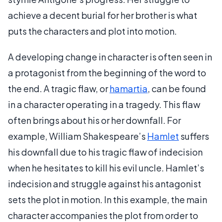
achieve a decent burial for her brother is what
puts the characters and plot into motion.
A developing change in character is often seen in
a protagonist from the beginning of the word to
the end. A tragic flaw, or
hamartia
, can be found
in a character operating in a tragedy. This flaw
often brings about his or her downfall. For
example, William Shakespeare’s
Hamlet
suffers
his downfall due to his tragic flaw of indecision
when he hesitates to kill his evil uncle. Hamlet’s
indecision and struggle against his antagonist
sets the plot in motion. In this example, the main
character accompanies the plot from order to