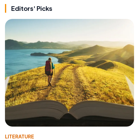
Editors' Picks
LITERATURE