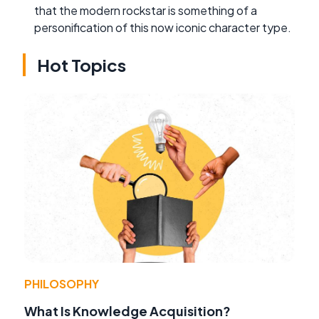
that the modern rockstar is something of a
personification of this now iconic character type.
Hot Topics
PHILOSOPHY
What Is Knowledge Acquisition?