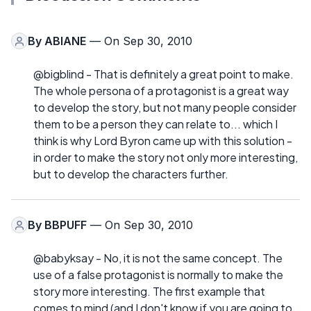
By
ABIANE
— On Sep 30, 2010
@bigblind - That is definitely a great point to make.
The whole persona of a protagonist is a great way
to develop the story, but not many people consider
them to be a person they can relate to... which I
think is why Lord Byron came up with this solution -
in order to make the story not only more interesting,
but to develop the characters further.
By
BBPUFF
— On Sep 30, 2010
@babyksay - No, it is not the same concept. The
use of a false protagonist is normally to make the
story more interesting. The first example that
comes to mind (and I don't know if you are going to