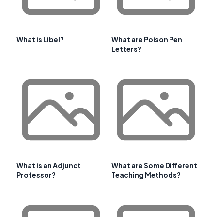
What is Libel?
What are Poison Pen
Letters?
What is an Adjunct
What are Some Different
Professor?
Teaching Methods?