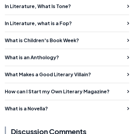
In Literature, What Is Tone?
In Literature, what is a Fop?
What is Children's Book Week?
What is an Anthology?
What Makes a Good Literary Villain?
How can I Start my Own Literary Magazine?
What is a Novella?
Discussion Comments