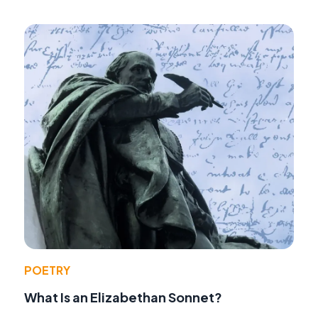
POETRY
What Is an Elizabethan Sonnet?