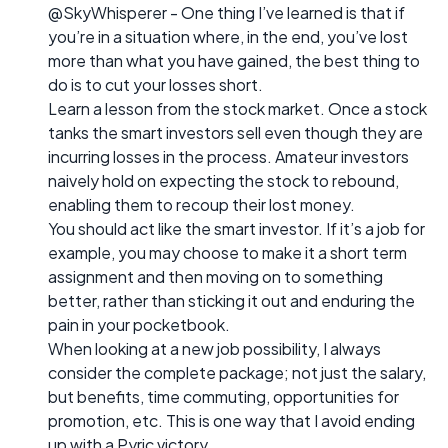
@SkyWhisperer - One thing I’ve learned is that if
you’re in a situation where, in the end, you’ve lost
more than what you have gained, the best thing to
do is to cut your losses short.
Learn a lesson from the stock market. Once a stock
tanks the smart investors sell even though they are
incurring losses in the process. Amateur investors
naively hold on expecting the stock to rebound,
enabling them to recoup their lost money.
You should act like the smart investor. If it’s a job for
example, you may choose to make it a short term
assignment and then moving on to something
better, rather than sticking it out and enduring the
pain in your pocketbook.
When looking at a new job possibility, I always
consider the complete package; not just the salary,
but benefits, time commuting, opportunities for
promotion, etc. This is one way that I avoid ending
up with a Pyric victory.