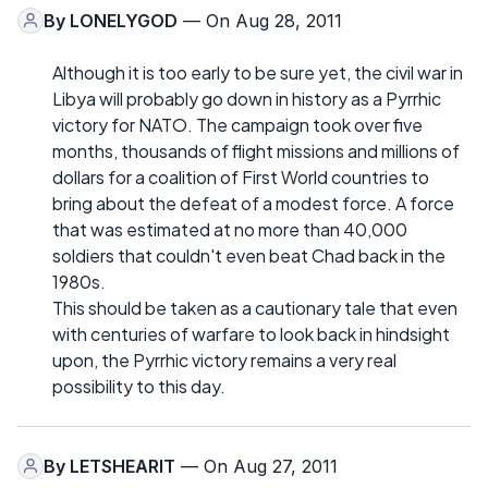
By
LONELYGOD
— On Aug 28, 2011
Although it is too early to be sure yet, the civil war in
Libya will probably go down in history as a Pyrrhic
victory for NATO. The campaign took over five
months, thousands of flight missions and millions of
dollars for a coalition of First World countries to
bring about the defeat of a modest force. A force
that was estimated at no more than 40,000
soldiers that couldn't even beat Chad back in the
1980s.
This should be taken as a cautionary tale that even
with centuries of warfare to look back in hindsight
upon, the Pyrrhic victory remains a very real
possibility to this day.
By
LETSHEARIT
— On Aug 27, 2011