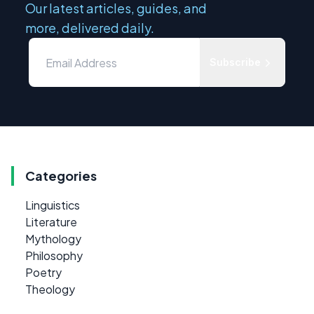
Our latest articles, guides, and
more, delivered daily.
Subscribe
Categories
Linguistics
Literature
Mythology
Philosophy
Poetry
Theology