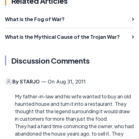
Related Articles
What is the Fog of War?
What is the Mythical Cause of the Trojan War?
Discussion Comments
By
STARJO
— On Aug 31, 2011
My father-in-law and his wife wanted to buy an old
haunted house and turn it into a restaurant. They
thought that the legend surrounding it would draw
in customers for more than just the food.
They had a hard time convincing the owner, who had
abandoned the house years ago, to sell it. They