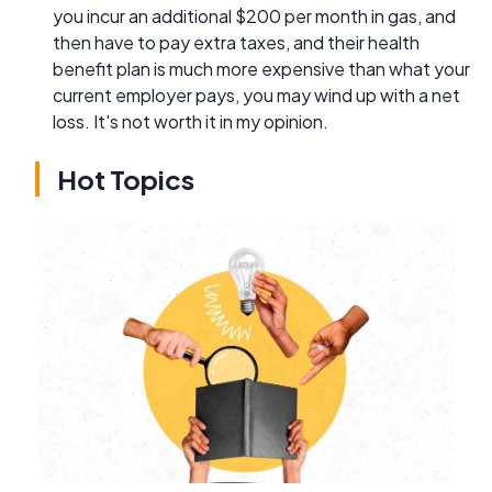
you incur an additional $200 per month in gas, and
then have to pay extra taxes, and their health
benefit plan is much more expensive than what your
current employer pays, you may wind up with a net
loss. It's not worth it in my opinion.
Hot Topics