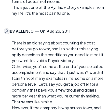
terms of actual net income.
This is just one of the Pyrrhic victory examples from
my life; it's the most painful one.
By
ALLENJO
— On Aug 26, 2011
There is an old saying about counting the cost
before you go to war, and I think that this saying
aptly describes the conditions you need to meet if
you want to avoid a Phyrric victory.
Otherwise, you’ll come at the end of your so called
accomplishment and say that it just wasn’t worth it.
I can think of many examples in life, some on a more
personal level. Let’s say you get a job offer for a
company that pays you a few thousand dollars
more per year than what you’re currently making.
That seems like a raise.
However, if the company is way across town, and