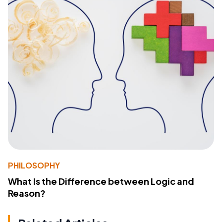
PHILOSOPHY
What Is the Difference between Logic and
Reason?