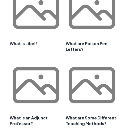
What is Libel?
What are Poison Pen
Letters?
What is an Adjunct
What are Some Different
Professor?
Teaching Methods?