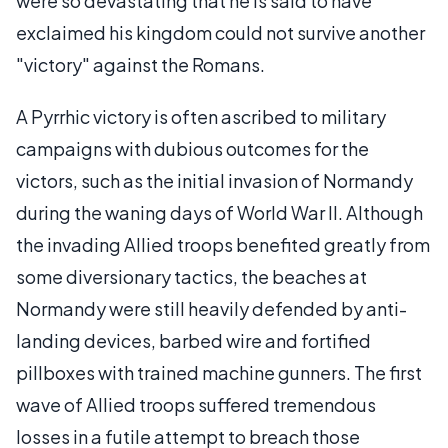
were so devastating that he is said to have
exclaimed his kingdom could not survive another
"victory" against the Romans.
A Pyrrhic victory is often ascribed to military
campaigns with dubious outcomes for the
victors, such as the initial invasion of Normandy
during the waning days of World War II. Although
the invading Allied troops benefited greatly from
some diversionary tactics, the beaches at
Normandy were still heavily defended by anti-
landing devices, barbed wire and fortified
pillboxes with trained machine gunners. The first
wave of Allied troops suffered tremendous
losses in a futile attempt to breach those