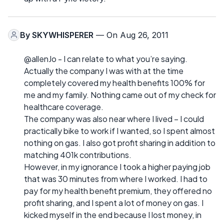
By
SKYWHISPERER
— On Aug 26, 2011
@allenJo - I can relate to what you’re saying.
Actually the company I was with at the time
completely covered my health benefits 100% for
me and my family. Nothing came out of my check for
healthcare coverage.
The company was also near where I lived – I could
practically bike to work if I wanted, so I spent almost
nothing on gas. I also got profit sharing in addition to
matching 401k contributions.
However, in my ignorance I took a higher paying job
that was 30 minutes from where I worked. I had to
pay for my health benefit premium, they offered no
profit sharing, and I spent a lot of money on gas. I
kicked myself in the end because I lost money, in