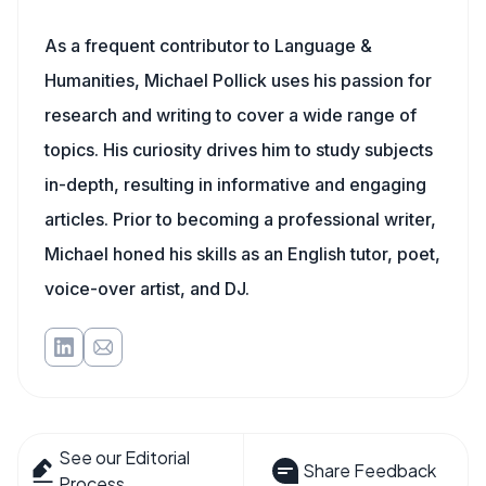
As a frequent contributor to Language &
Humanities, Michael Pollick uses his passion for
research and writing to cover a wide range of
topics. His curiosity drives him to study subjects
in-depth, resulting in informative and engaging
articles. Prior to becoming a professional writer,
Michael honed his skills as an English tutor, poet,
voice-over artist, and DJ.
See our Editorial
Share Feedback
Process