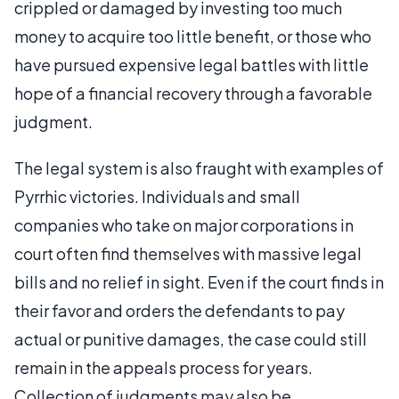
crippled or damaged by investing too much
money to acquire too little benefit, or those who
have pursued expensive legal battles with little
hope of a financial recovery through a favorable
judgment.
The legal system is also fraught with examples of
Pyrrhic victories. Individuals and small
companies who take on major corporations in
court often find themselves with massive legal
bills and no relief in sight. Even if the court finds in
their favor and orders the defendants to pay
actual or punitive damages, the case could still
remain in the appeals process for years.
Collection of judgments may also be