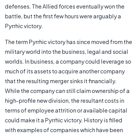
defenses. The Allied forces eventually won the
battle, but the first few hours were arguably a
Pyrrhic victory.
The term Pyrrhic victory has since moved from the
military world into the business, legal and social
worlds. In business, a company could leverage so
much of its assets to acquire another company
that the resulting merger sinks it financially.
While the company can still claim ownership of a
high-profile new division, the resultant costs in
terms of employee attrition or available capital
could make it a Pyrrhic victory. History is filled
with examples of companies which have been