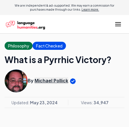
We are independent & ad-supported. We may earn a commission for
purchases made through our links.
Learn more.
Philosophy
Fact Checked
What is a Pyrrhic Victory?
By
Michael Pollick
Updated:
May 23, 2024
Views:
34,947