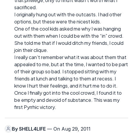
that privilege, only to find it wasn’t worth what I
sacrificed.
I originally hung out with the outcasts. I had other
options, but these were the nicest kids.
One of the cool kids asked me why I was hanging
out with them when I could be with the “in” crowd.
She told me that if I would ditch my friends, I could
join their clique.
I really can’t remember what it was about them that
appealed to me, but at the time, I wanted to be part
of their group so bad. I stopped sitting with my
friends at lunch and talking to them at recess. I
know I hurt their feelings, and it hurt me to do it.
Once I finally got into the cool crowd, I found it to
be empty and devoid of substance. This was my
first Pyrrhic victory.
By
SHELL4LIFE
— On Aug 29, 2011