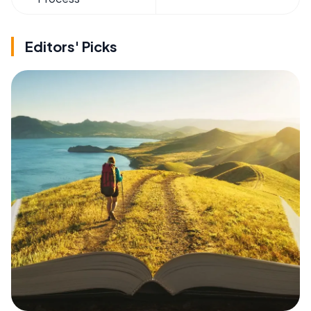
Editors' Picks