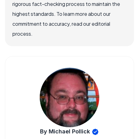
rigorous fact-checking process to maintain the
highest standards. To learn more about our
commitment to accuracy, read our editorial
process.
By Michael Pollick