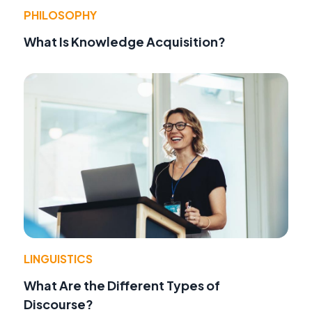
PHILOSOPHY
What Is Knowledge Acquisition?
LINGUISTICS
What Are the Different Types of
Discourse?