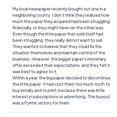
My local newspaper recently bought out one in a
neighboring county. I don’t think they realized how
much the paper they acquired had been struggling
financially, or they might have ran the other way.
Even though the little paper that sold itself had
been struggling, they really did not want to sell.
They wanted to believe that they could fix the
situation themselves and maintain control of the
business. However, the bigger paper’s monetary
offer exceeded their expectations, and they felt it
was best to agree to it.
Within a year, the big paper decided to discontinue
the little paper. It had cost them too much, both to
buy initially and to print, because there was little
interest in subscriptions or advertising. This buyout
was a Pyrrhic victory for them.