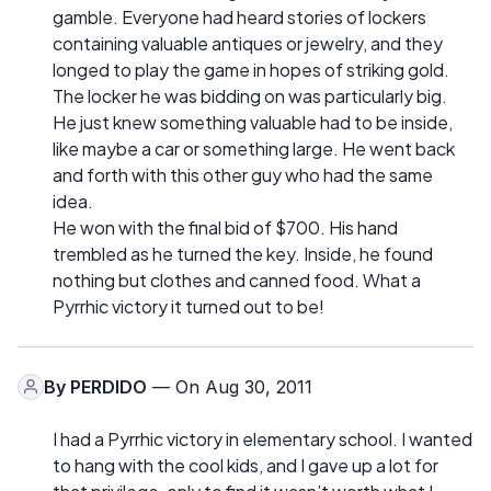
gamble. Everyone had heard stories of lockers
containing valuable antiques or jewelry, and they
longed to play the game in hopes of striking gold.
The locker he was bidding on was particularly big.
He just knew something valuable had to be inside,
like maybe a car or something large. He went back
and forth with this other guy who had the same
idea.
He won with the final bid of $700. His hand
trembled as he turned the key. Inside, he found
nothing but clothes and canned food. What a
Pyrrhic victory it turned out to be!
By
PERDIDO
— On Aug 30, 2011
I had a Pyrrhic victory in elementary school. I wanted
to hang with the cool kids, and I gave up a lot for