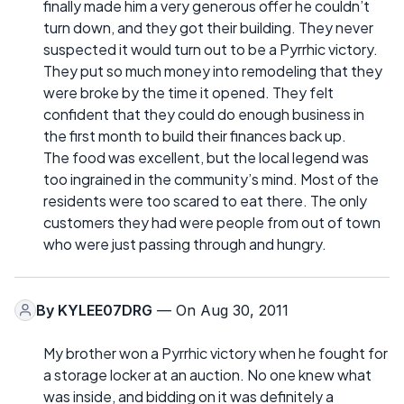
finally made him a very generous offer he couldn’t
turn down, and they got their building. They never
suspected it would turn out to be a Pyrrhic victory.
They put so much money into remodeling that they
were broke by the time it opened. They felt
confident that they could do enough business in
the first month to build their finances back up.
The food was excellent, but the local legend was
too ingrained in the community’s mind. Most of the
residents were too scared to eat there. The only
customers they had were people from out of town
who were just passing through and hungry.
By
KYLEE07DRG
— On Aug 30, 2011
My brother won a Pyrrhic victory when he fought for
a storage locker at an auction. No one knew what
was inside, and bidding on it was definitely a