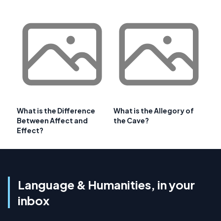
What is the Difference
What is the Allegory of
Between Affect and
the Cave?
Effect?
Language & Humanities, in your
inbox