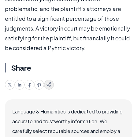
problematic, and the plaintiff's attorneys are
entitled to a significant percentage of those
judgments. A victory in court may be emotionally
satisfying for the plaintiff, but financially it could
be considered a Pyhrric victory.
Share
Language & Humanities is dedicated to providing
accurate and trustworthy information. We
carefully select reputable sources and employ a