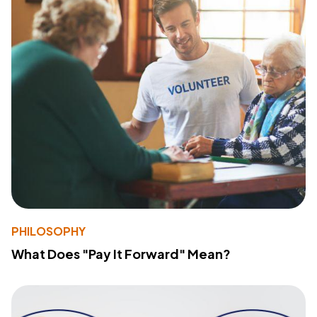
PHILOSOPHY
What Does "Pay It Forward" Mean?