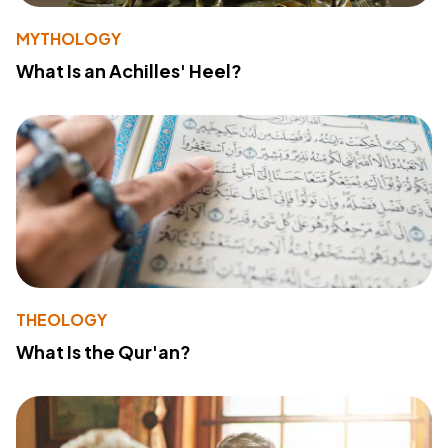
MYTHOLOGY
What Is an Achilles' Heel?
THEOLOGY
What Is the Qur'an?