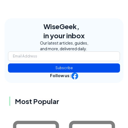
WiseGeek,
in your inbox
Our latest articles, guides,
and more, delivered daily.
Subscribe
Follow us:
Most Popular