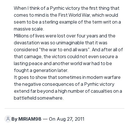
When I think of a Pyrrhic victory the first thing that
comes to mind is the First World War, which would
seem to be a sterling example of the term writ on a
massive scale.
Millions of lives were lost over four years and the
devastation was so unimaginable that it was
considered "the war to end all wars". And after all of
that carnage, the victors could not even secure a
lasting peace and another world war had to be
fought a generation later.
It goes to show that sometimes in modern warfare
the negative consequences of a Pyrrhic victory
extend far beyond a high number of casualties on a
battlefield somewhere.
By
MIRIAM98
— On Aug 27, 2011