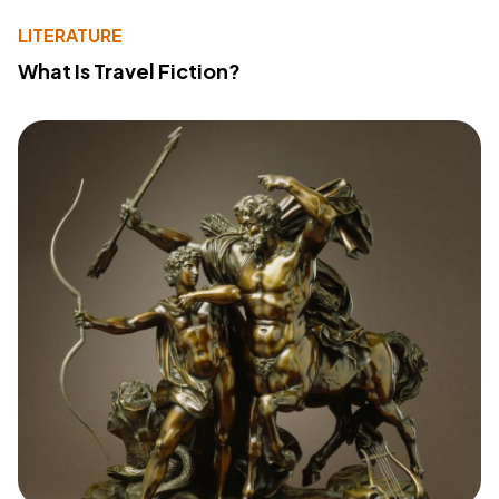
LITERATURE
What Is Travel Fiction?