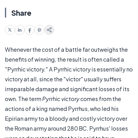
Share
Whenever the cost of a battle far outweighs the
benefits of winning, the result is often called a
"Pyrrhic victory." A Pyrrhic victory is essentially no
victory at all, since the "victor" usually suffers
irreparable damage and significant losses of its
own. The term
Pyrrhic victory
comes from the
actions of a king named Pyrrhus, who led his
Epirian army to a bloody and costly victory over
the Roman army around 280 BC. Pyrrhus' losses