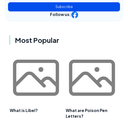
Subscribe
Follow us:
Most Popular
What is Libel?
What are Poison Pen
Letters?