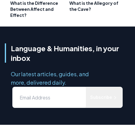
What is the Difference
What is the Allegory of
Between Affect and
the Cave?
Effect?
Language & Humanities, in your
inbox
Our latest articles, guides, and
more, delivered daily.
Subscribe