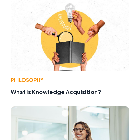
PHILOSOPHY
What Is Knowledge Acquisition?