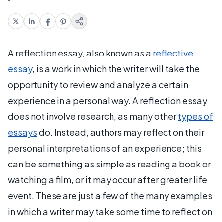
A reflection essay, also known as a
reflective
essay
, is a work in which the writer will take the
opportunity to review and analyze a certain
experience in a personal way. A reflection essay
does not involve research, as many other
types of
essays
do. Instead, authors may reflect on their
personal interpretations of an experience; this
can be something as simple as reading a book or
watching a film, or it may occur after greater life
event. These are just a few of the many examples
in which a writer may take some time to reflect on