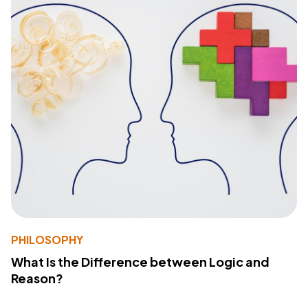
PHILOSOPHY
What Is the Difference between Logic and
Reason?