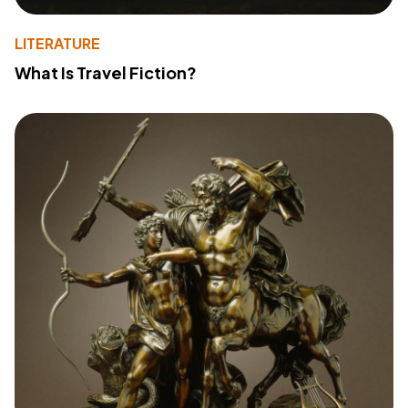
LITERATURE
What Is Travel Fiction?