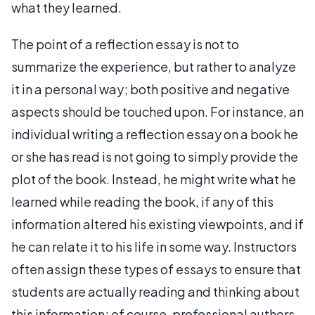
what they learned.
The point of a reflection essay is not to
summarize the experience, but rather to analyze
it in a personal way; both positive and negative
aspects should be touched upon. For instance, an
individual writing a reflection essay on a book he
or she has read is not going to simply provide the
plot of the book. Instead, he might write what he
learned while reading the book, if any of this
information altered his existing viewpoints, and if
he can relate it to his life in some way. Instructors
often assign these types of essays to ensure that
students are actually reading and thinking about
this information; of course, professional authors