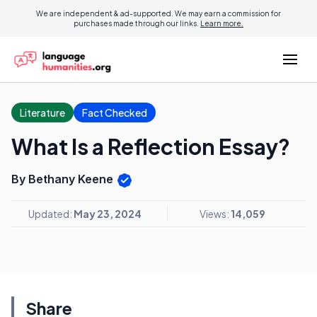
We are independent & ad-supported. We may earn a commission for
purchases made through our links.
Learn more.
Literature
Fact Checked
What Is a Reflection Essay?
By Bethany Keene
Updated:
May 23, 2024
Views:
14,059
Share