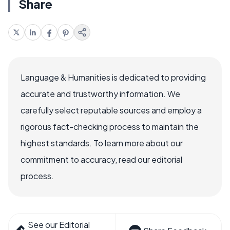
Share
Language & Humanities is dedicated to providing
accurate and trustworthy information. We
carefully select reputable sources and employ a
rigorous fact-checking process to maintain the
highest standards. To learn more about our
commitment to accuracy, read our editorial
process.
See our Editorial