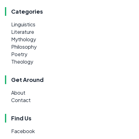
Categories
Linguistics
Literature
Mythology
Philosophy
Poetry
Theology
Get Around
About
Contact
Find Us
Facebook