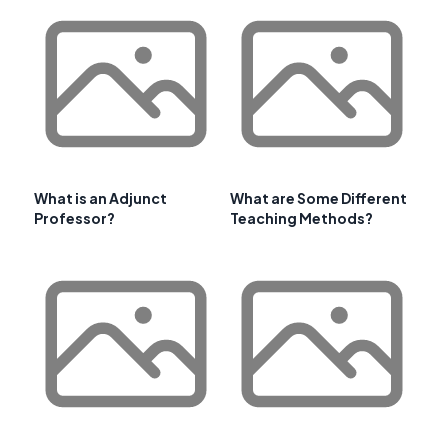
What is an Adjunct
What are Some Different
Professor?
Teaching Methods?