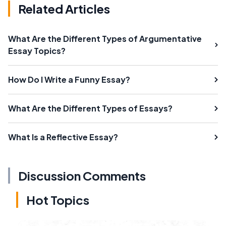
Related Articles
What Are the Different Types of Argumentative
Essay Topics?
How Do I Write a Funny Essay?
What Are the Different Types of Essays?
What Is a Reflective Essay?
Discussion Comments
Hot Topics