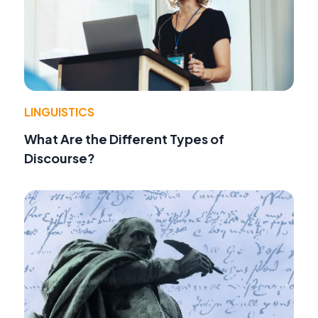
LINGUISTICS
What Are the Different Types of
Discourse?