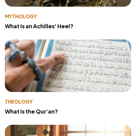
MYTHOLOGY
What Is an Achilles' Heel?
THEOLOGY
What Is the Qur'an?