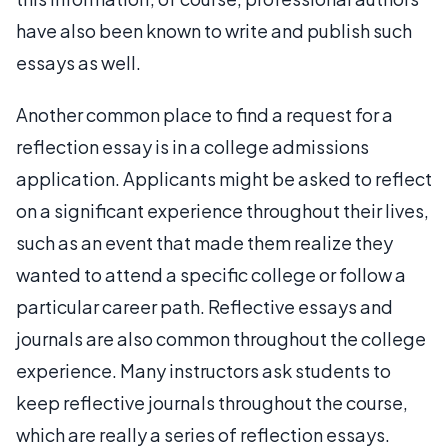
have also been known to write and publish such
essays as well.
Another common place to find a request for a
reflection essay is in a college admissions
application. Applicants might be asked to reflect
on a significant experience throughout their lives,
such as an event that made them realize they
wanted to attend a specific college or follow a
particular career path. Reflective essays and
journals are also common throughout the college
experience. Many instructors ask students to
keep reflective journals throughout the course,
which are really a series of reflection essays.