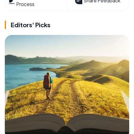
Share Feedback
Process
Editors' Picks