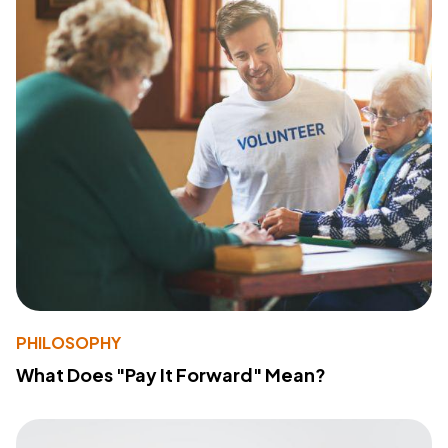
PHILOSOPHY
What Does "Pay It Forward" Mean?