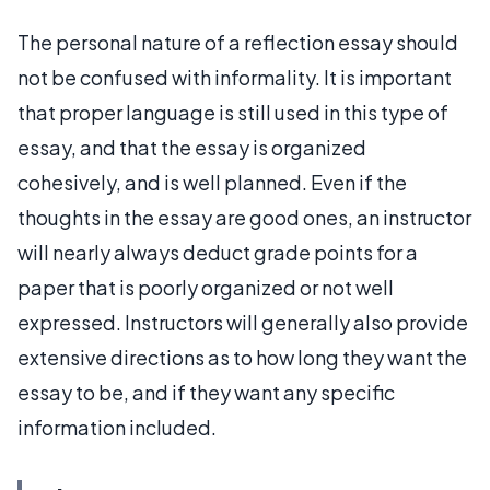
The personal nature of a reflection essay should
not be confused with informality. It is important
that proper language is still used in this type of
essay, and that the essay is organized
cohesively, and is well planned. Even if the
thoughts in the essay are good ones, an instructor
will nearly always deduct grade points for a
paper that is poorly organized or not well
expressed. Instructors will generally also provide
extensive directions as to how long they want the
essay to be, and if they want any specific
information included.