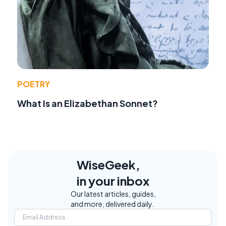
POETRY
What Is an Elizabethan Sonnet?
WiseGeek,
in your inbox
Our latest articles, guides,
and more, delivered daily.