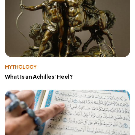
MYTHOLOGY
What Is an Achilles' Heel?