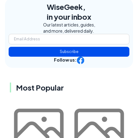
WiseGeek,
in your inbox
Our latest articles, guides,
and more, delivered daily.
Subscribe
Follow us:
Most Popular