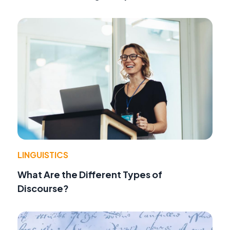
LINGUISTICS
What Are the Different Types of
Discourse?