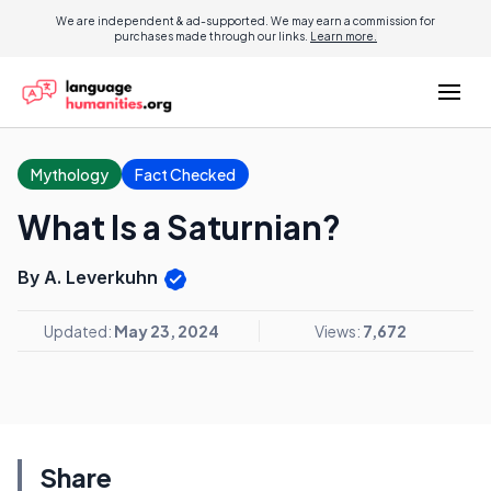
We are independent & ad-supported. We may earn a commission for
purchases made through our links.
Learn more.
Mythology
Fact Checked
What Is a Saturnian?
By A. Leverkuhn
Updated:
May 23, 2024
Views:
7,672
Share