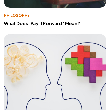
PHILOSOPHY
What Does "Pay It Forward" Mean?