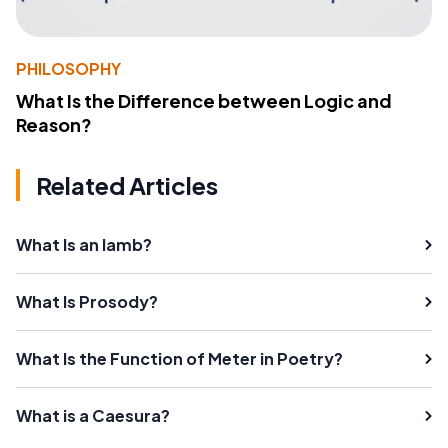
PHILOSOPHY
What Is the Difference between Logic and
Reason?
Related Articles
What Is an Iamb?
What Is Prosody?
What Is the Function of Meter in Poetry?
What is a Caesura?