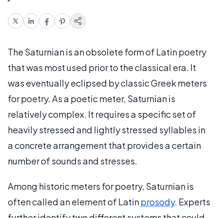
The Saturnian is an obsolete form of Latin poetry
that was most used prior to the classical era. It
was eventually eclipsed by classic Greek meters
for poetry. As a poetic meter, Saturnian is
relatively complex. It requires a specific set of
heavily stressed and lightly stressed syllables in
a concrete arrangement that provides a certain
number of sounds and stresses.
Among historic meters for poetry, Saturnian is
often called an element of Latin
prosody
. Experts
further identify two different systems that could