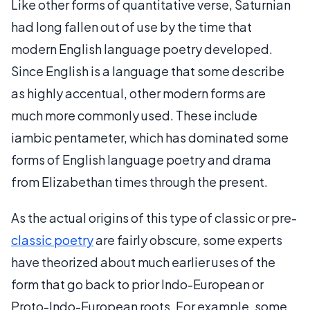
Like other forms of quantitative verse, Saturnian
had long fallen out of use by the time that
modern English language poetry developed.
Since English is a language that some describe
as highly accentual, other modern forms are
much more commonly used. These include
iambic pentameter, which has dominated some
forms of English language poetry and drama
from Elizabethan times through the present.
As the actual origins of this type of classic or pre-
classic poetry
are fairly obscure, some experts
have theorized about much earlier uses of the
form that go back to prior Indo-European or
Proto-Indo-European roots. For example, some