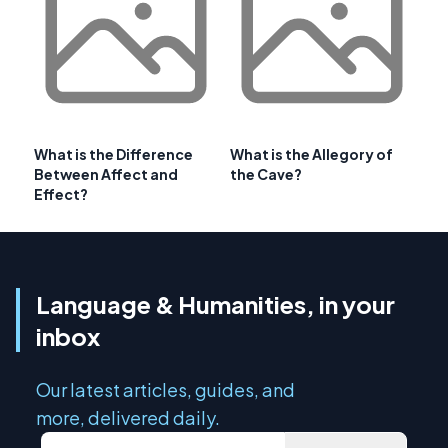
What is the Difference
What is the Allegory of
Between Affect and
the Cave?
Effect?
Language & Humanities, in your
inbox
Our latest articles, guides, and
more, delivered daily.