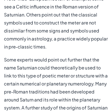
see a Celtic influence in the Roman version of
Saturnian. Others point out that the classical
symbols used to construct the meter are not
dissimilar from some signs and symbols used
commonly in astrology, a practice widely popular
in pre-classic times.
Some experts would point out further that the
name Saturnian could theoretically be used to
link to this type of poetic meter or structure with a
certain numerical or planetary numerology. Many
pre-Roman traditions had been developed
around Saturn and its role within the planetary
system. A further study of the origins of Saturnian