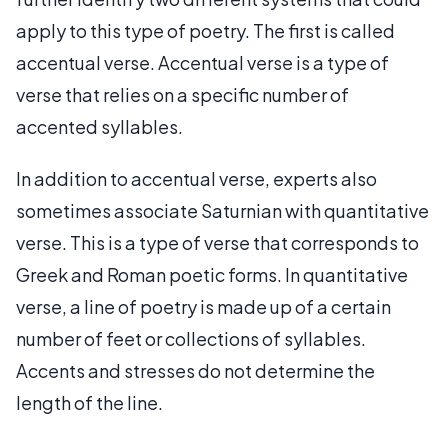
apply to this type of poetry. The first is called
accentual verse. Accentual verse is a type of
verse that relies on a specific number of
accented syllables.
In addition to accentual verse, experts also
sometimes associate Saturnian with quantitative
verse. This is a type of verse that corresponds to
Greek and Roman poetic forms. In quantitative
verse, a line of poetry is made up of a certain
number of feet or collections of syllables.
Accents and stresses do not determine the
length of the line.