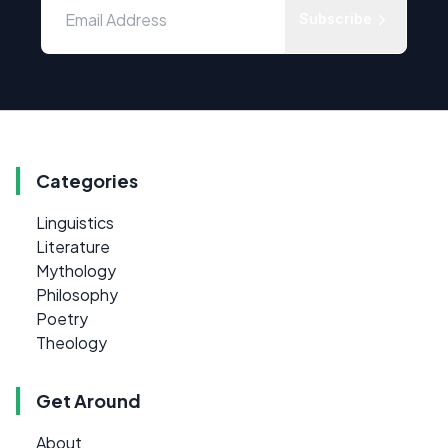
Subscribe
Categories
Linguistics
Literature
Mythology
Philosophy
Poetry
Theology
Get Around
About