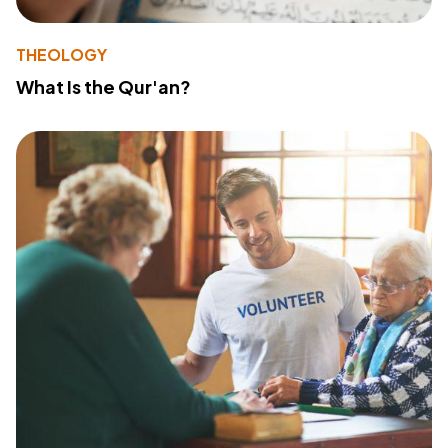
THEOLOGY
What Is the Qur'an?