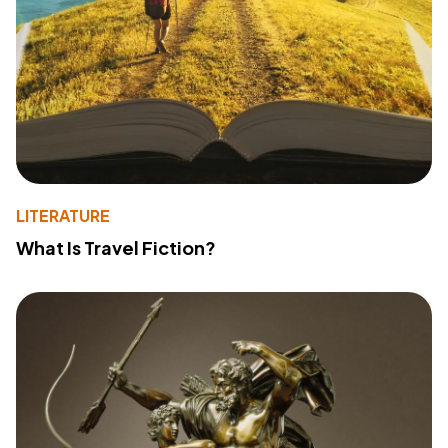
LITERATURE
What Is Travel Fiction?