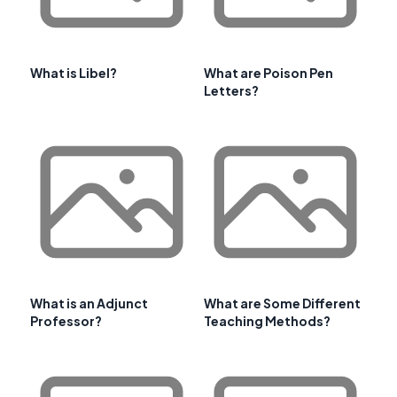
What is Libel?
What are Poison Pen
Letters?
What is an Adjunct
What are Some Different
Professor?
Teaching Methods?