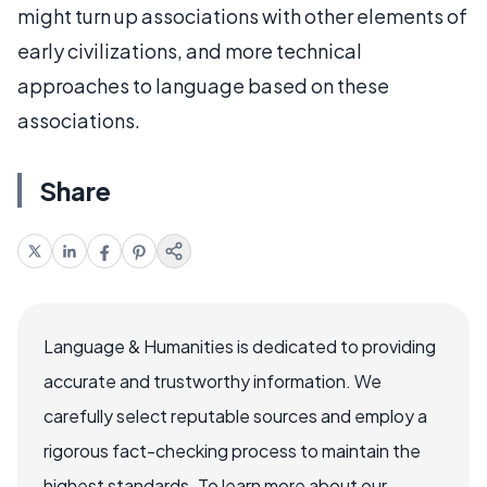
might turn up associations with other elements of
early civilizations, and more technical
approaches to language based on these
associations.
Share
Language & Humanities is dedicated to providing
accurate and trustworthy information. We
carefully select reputable sources and employ a
rigorous fact-checking process to maintain the
highest standards. To learn more about our