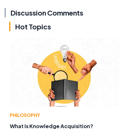
Discussion Comments
Hot Topics
PHILOSOPHY
What Is Knowledge Acquisition?