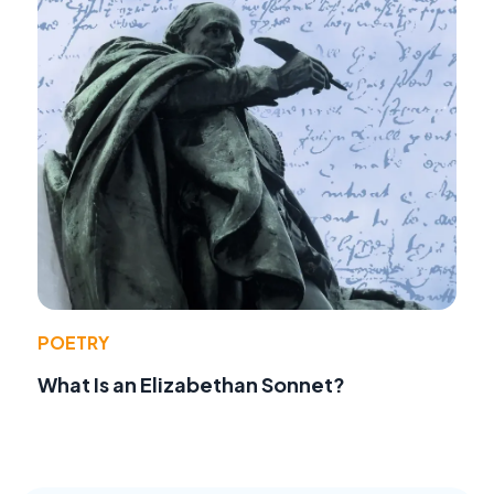
POETRY
What Is an Elizabethan Sonnet?