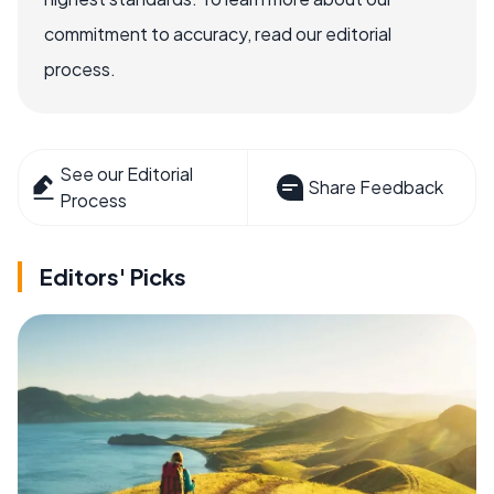
commitment to accuracy, read our editorial
process.
See our Editorial
Share Feedback
Process
Editors' Picks