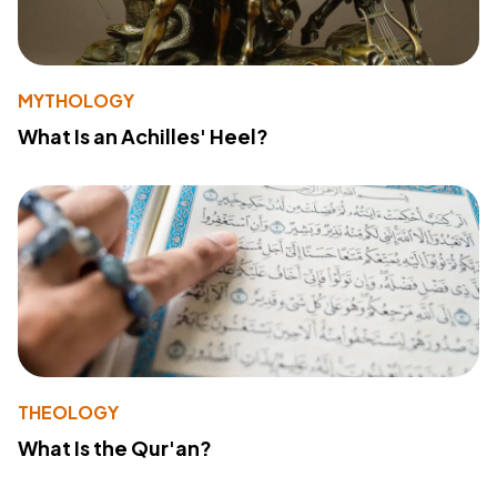
MYTHOLOGY
What Is an Achilles' Heel?
THEOLOGY
What Is the Qur'an?