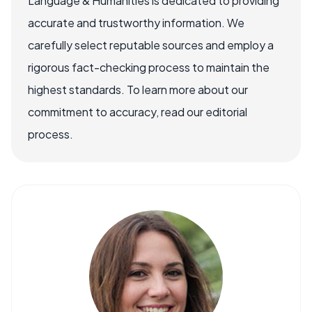
Language & Humanities is dedicated to providing
accurate and trustworthy information. We
carefully select reputable sources and employ a
rigorous fact-checking process to maintain the
highest standards. To learn more about our
commitment to accuracy, read our editorial
process.