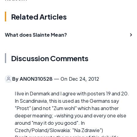
Related Articles
What does Slainte Mean?
Discussion Comments
By
ANON310528
— On Dec 24, 2012
I live in Denmark and I agree with posters 19 and 20.
In Scandinavia, this is used as the Germans say
"Prost" (and not "Zum wohl" which has another
deeper meaning; -wishing you and every one else
around "may it do you good". In
Czech/Poland/Slowakia: "Na Zdrawie")