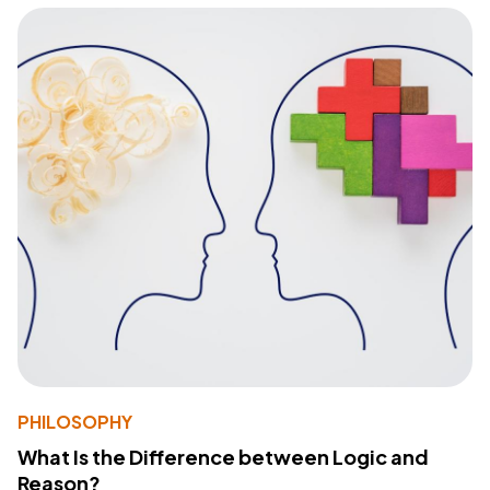
PHILOSOPHY
What Is the Difference between Logic and
Reason?