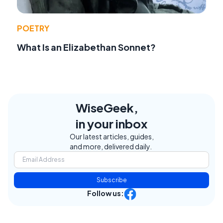
POETRY
What Is an Elizabethan Sonnet?
WiseGeek,
in your inbox
Our latest articles, guides,
and more, delivered daily.
Subscribe
Follow us: