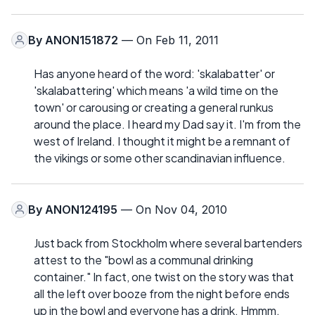
By
ANON151872
— On Feb 11, 2011
Has anyone heard of the word: 'skalabatter' or
'skalabattering' which means 'a wild time on the
town' or carousing or creating a general runkus
around the place. I heard my Dad say it. I'm from the
west of Ireland. I thought it might be a remnant of
the vikings or some other scandinavian influence.
By
ANON124195
— On Nov 04, 2010
Just back from Stockholm where several bartenders
attest to the "bowl as a communal drinking
container." In fact, one twist on the story was that
all the left over booze from the night before ends
up in the bowl and everyone has a drink. Hmmm,