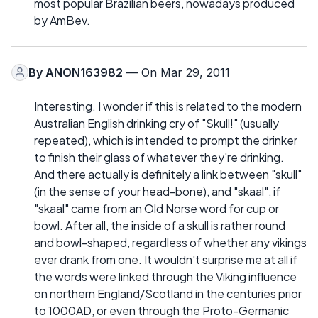
most popular Brazilian beers, nowadays produced
by AmBev.
By
ANON163982
— On Mar 29, 2011
Interesting. I wonder if this is related to the modern
Australian English drinking cry of "Skull!" (usually
repeated), which is intended to prompt the drinker
to finish their glass of whatever they're drinking.
And there actually is definitely a link between "skull"
(in the sense of your head-bone), and "skaal", if
"skaal" came from an Old Norse word for cup or
bowl. After all, the inside of a skull is rather round
and bowl-shaped, regardless of whether any vikings
ever drank from one. It wouldn't surprise me at all if
the words were linked through the Viking influence
on northern England/Scotland in the centuries prior
to 1000AD, or even through the Proto-Germanic