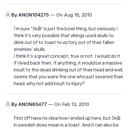
By
ANON104275
— On Aug 16, 2010
I'm sure "Skål" is just the bowl thing, but seriously I
think it's very possible that vikings used skulls to
drink out of to toast to victory out of their fallen
enemies' skulls.
I think it's a great concept, true or not. I would do it
if I lived back then. If anything, it would be a massive
insult to the dead drinking out of their head and well,
seems that you were the one who just severed their
head, why not add insult to injury?
By
ANON65477
— On Feb 13, 2010
First off have no idea how i ended up here, but Skål
in swedish does mean is a toast. And it can also be