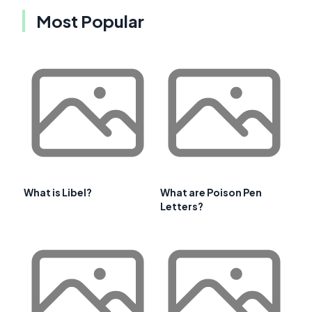
Most Popular
What is Libel?
What are Poison Pen
Letters?