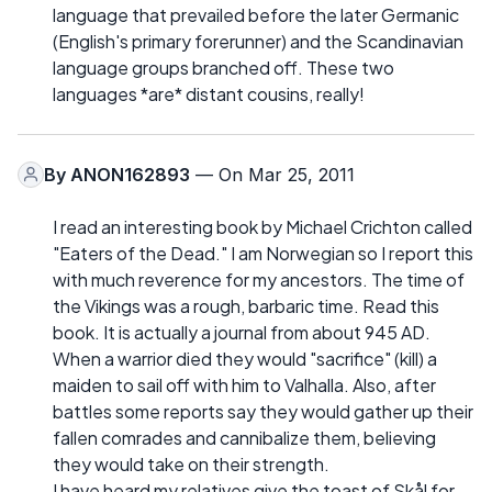
language that prevailed before the later Germanic
(English's primary forerunner) and the Scandinavian
language groups branched off. These two
languages *are* distant cousins, really!
By
ANON162893
— On Mar 25, 2011
I read an interesting book by Michael Crichton called
"Eaters of the Dead." I am Norwegian so I report this
with much reverence for my ancestors. The time of
the Vikings was a rough, barbaric time. Read this
book. It is actually a journal from about 945 AD.
When a warrior died they would "sacrifice" (kill) a
maiden to sail off with him to Valhalla. Also, after
battles some reports say they would gather up their
fallen comrades and cannibalize them, believing
they would take on their strength.
I have heard my relatives give the toast of Skål for