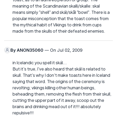
meaning of the Scandinavian skalli/skalle: skal
means simply "shell" and skál/skål "bowl". There is a
popular misconception that the toast comes from
the mythical habit of Vikings to drink from cups
made from the skulls of their defeated enemies.
By
ANON35060
— On Jul 02, 2009
in Icelandic you spell it skál...
But it's true, I've also heard that skál is related to
skull. That's why I don't make toasts here in Iceland
saying that word. The origins of the ceremony is
revolting; vikings killing other human beings,
beheading them, removing the flesh from their skull,
cutting the upper part of it away, scoop out the
brains and drinking mead out of it!!! absolutely
repulsive!!!