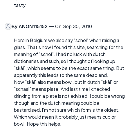
tasty.
By
ANON115152
— On Sep 30, 2010
Here in Belgium we also say "schol" when raising a
glass. That's how I found this site, searching for the
meaning of "schol". I had no luck with dutch
dictionaries and such, so I thought of looking up
"skål", which seems to be the exact same thing. But
apparently this leads to the same dead end.
Now "skål" also means bowl, but in dutch "skål" or
"schaal" means plate. And last time I checked
drinking from a plate is not advised. I could be wrong
though and the dutch meaning could be
bastardised, I'm not sure which form is the oldest.
Which would mean it probably just means cup or
bowl. Hope this helps.