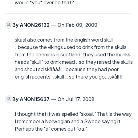
would *you* ever do that?
By
ANON26132
— On Feb 09, 2009
skaal also comes from the english word skull
..because the vikings used to drink from the skulls
from the enemies in scotland. they used the munks
heads "skull" to drink mead ..so they raised the skulls
and shouted skåååål ..because they had poor
english accents ..skull .. so there you go...skål!!!
By
ANON15637
— On Jul 17, 2008
I thought that it was spelled "skoal." That is the way
I remember a Norwegian and a Swede saying it.
Perhaps the "a" comes out "oa."