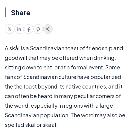
Share
A skål is a Scandinavian toast of friendship and
goodwill that may be offered when drinking,
sitting down to eat, or at a formal event. Some
fans of Scandinavian culture have popularized
the the toast beyond its native countries, and it
can often be heard in many peculiar corners of
the world, especially in regions with a large
Scandinavian population. The word may also be
spelled skal or skaal.