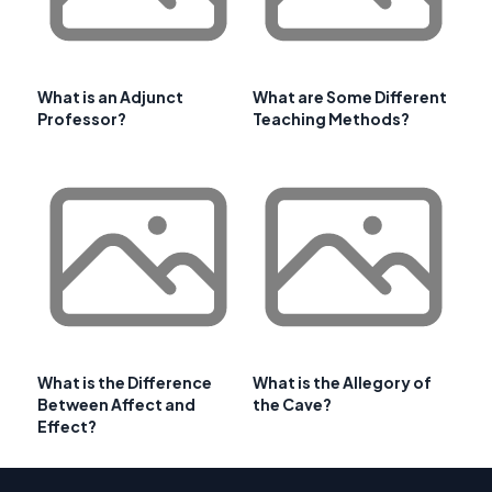
What is an Adjunct
What are Some Different
Professor?
Teaching Methods?
What is the Difference
What is the Allegory of
Between Affect and
the Cave?
Effect?