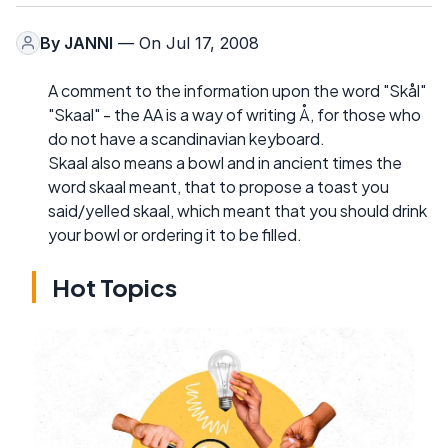
By
JANNI
— On Jul 17, 2008
A comment to the information upon the word "Skål"
"Skaal" - the AA is a way of writing Å, for those who
do not have a scandinavian keyboard.
Skaal also means a bowl and in ancient times the
word skaal meant, that to propose a toast you
said/yelled skaal, which meant that you should drink
your bowl or ordering it to be filled.
Hot Topics