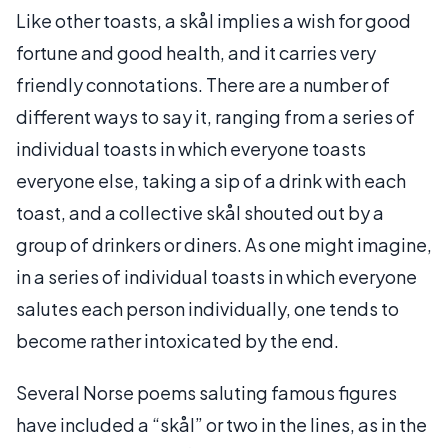
Like other toasts, a skål implies a wish for good
fortune and good health, and it carries very
friendly connotations. There are a number of
different ways to say it, ranging from a series of
individual toasts in which everyone toasts
everyone else, taking a sip of a drink with each
toast, and a collective skål shouted out by a
group of drinkers or diners. As one might imagine,
in a series of individual toasts in which everyone
salutes each person individually, one tends to
become rather intoxicated by the end.
Several Norse poems saluting famous figures
have included a “skål” or two in the lines, as in the