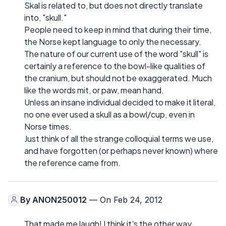
Skal is related to, but does not directly translate
into, "skull."
People need to keep in mind that during their time,
the Norse kept language to only the necessary.
The nature of our current use of the word "skull" is
certainly a reference to the bowl-like qualities of
the cranium, but should not be exaggerated. Much
like the words mit, or paw, mean hand.
Unless an insane individual decided to make it literal,
no one ever used a skull as a bowl/cup, even in
Norse times.
Just think of all the strange colloquial terms we use,
and have forgotten (or perhaps never known) where
the reference came from.
By
ANON250012
— On Feb 24, 2012
That made me laugh! I think it's the other way