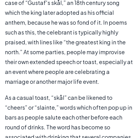
case of “Gustaf's skål,” an 18th century song
which the king later adopted as his official
anthem, because he was so fond of it. In poems
such as this, the celebrant is typically highly
praised, with lines like “the greatest king in the
north.” At some parties, people may improvise
their own extended speech or toast, especially at
an event where people are celebrating a
marriage or another major life event.
As a casual toast, “skål” can be likened to
“cheers” or “slainte,” words which often pop up in
bars as people salute each other before each
round of drinks. The word has become so
associated with drinking that several companies