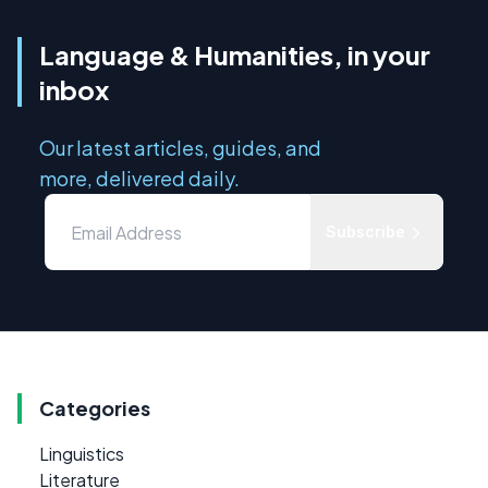
Language & Humanities, in your
inbox
Our latest articles, guides, and
more, delivered daily.
Subscribe
Categories
Linguistics
Literature