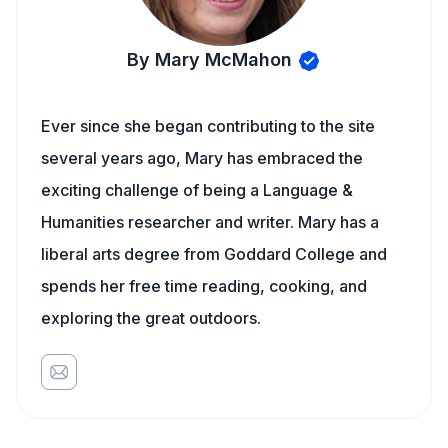
By Mary McMahon
Ever since she began contributing to the site
several years ago, Mary has embraced the
exciting challenge of being a Language &
Humanities researcher and writer. Mary has a
liberal arts degree from Goddard College and
spends her free time reading, cooking, and
exploring the great outdoors.