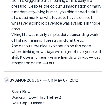
Don't exaggerate the meaning of this daily life
greeting! Despite the colourful imagination of many
a modern city-living human, you didn't need a skull
of a dead monk, or whatever, to have a drink of
whatever alcoholic beverage was available in those
days.
Viking life was mainly simple, daily demanding work
of fishing, farming, forestry and craft, etc.
And despite the nice explanation on this page,
when drinking nowadays we do greet everyone with
skål. It doesn't mean we are friends with you -- just
straight on polite. --Lars
By
ANON266567
— On May 07, 2012
Skal = Bowl
Skalkap = Bowl Hat (Helmet)
Skull Cap = Helmet