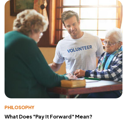
PHILOSOPHY
What Does "Pay It Forward" Mean?