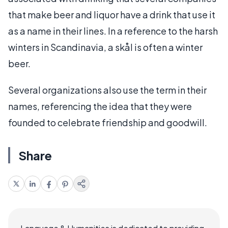
that make beer and liquor have a drink that use it
as a name in their lines. In a reference to the harsh
winters in Scandinavia, a skål is often a winter
beer.
Several organizations also use the term in their
names, referencing the idea that they were
founded to celebrate friendship and goodwill.
Share