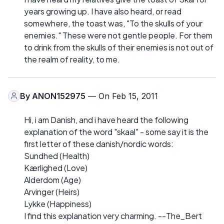
years growing up. I have also heard, or read
somewhere, the toast was, "To the skulls of your
enemies." These were not gentle people. For them
to drink from the skulls of their enemies is not out of
the realm of reality, to me.
By
ANON152975
— On Feb 15, 2011
Hi, i am Danish, and i have heard the following
explanation of the word "skaal" - some say it is the
first letter of these danish/nordic words:
Sundhed (Health)
Kærlighed (Love)
Alderdom (Age)
Arvinger (Heirs)
Lykke (Happiness)
I find this explanation very charming. --The_Bert