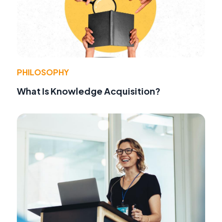
PHILOSOPHY
What Is Knowledge Acquisition?