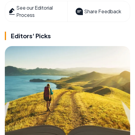
See our Editorial
Share Feedback
Process
Editors' Picks