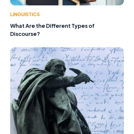
LINGUISTICS
What Are the Different Types of
Discourse?