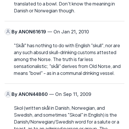
translated to a bowl. Don't know the meaning in
Danish or Norwegian though.
By
ANON61619
— On Jan 21, 2010
"Skål" has nothing to do with English "skull", nor are
any such absurd skull-drinking customs attested
among the Norse. The truth is far less
sensationalistic; "skål" derives from Old Norse, and
means "bowl" - as in a communal drinking vessel.
By
ANON44860
— On Sep 11, 2009
Skol (written skål in Danish, Norwegian, and
Swedish, and sometimes "Skoal" in English) is the
Danish/Norwegian/Swedish word for a salute or a
toast, as to an admired person or group. The