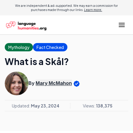
We are independent & ad-supported. We may earn a commission for
purchases made through our links.
Learn more.
Mythology
Fact Checked
What is a Skål?
By
Mary McMahon
Updated:
May 23, 2024
Views:
138,375