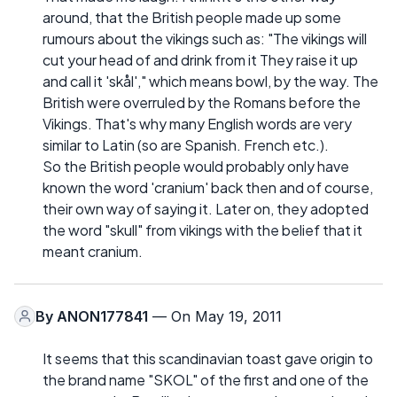
around, that the British people made up some
rumours about the vikings such as: "The vikings will
cut your head of and drink from it They raise it up
and call it 'skål'," which means bowl, by the way. The
British were overruled by the Romans before the
Vikings. That's why many English words are very
similar to Latin (so are Spanish. French etc.).
So the British people would probably only have
known the word 'cranium' back then and of course,
their own way of saying it. Later on, they adopted
the word "skull" from vikings with the belief that it
meant cranium.
By
ANON177841
— On May 19, 2011
It seems that this scandinavian toast gave origin to
the brand name "SKOL" of the first and one of the