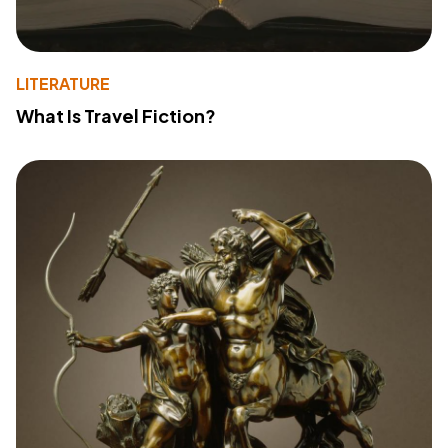
LITERATURE
What Is Travel Fiction?