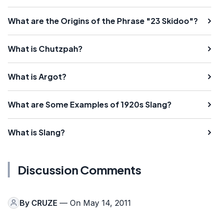
What are the Origins of the Phrase "23 Skidoo"?
What is Chutzpah?
What is Argot?
What are Some Examples of 1920s Slang?
What is Slang?
Discussion Comments
By
CRUZE
— On May 14, 2011