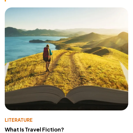
LITERATURE
What Is Travel Fiction?