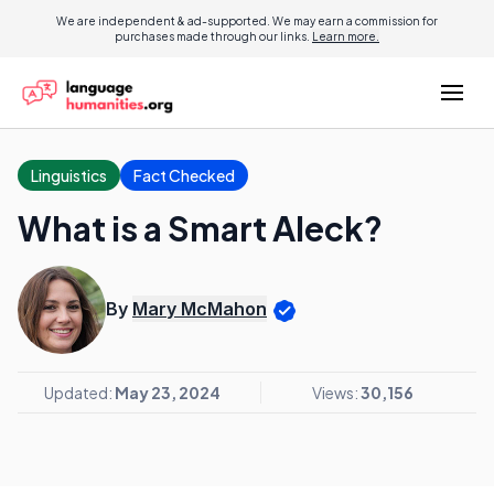
We are independent & ad-supported. We may earn a commission for
purchases made through our links.
Learn more.
Linguistics
Fact Checked
What is a Smart Aleck?
By
Mary McMahon
Updated:
May 23, 2024
Views:
30,156