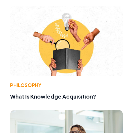
PHILOSOPHY
What Is Knowledge Acquisition?