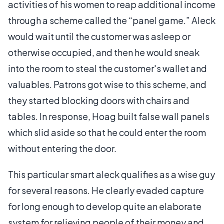
activities of his women to reap additional income
through a scheme called the “panel game.” Aleck
would wait until the customer was asleep or
otherwise occupied, and then he would sneak
into the room to steal the customer's wallet and
valuables. Patrons got wise to this scheme, and
they started blocking doors with chairs and
tables. In response, Hoag built false wall panels
which slid aside so that he could enter the room
without entering the door.
This particular smart aleck qualifies as a wise guy
for several reasons. He clearly evaded capture
for long enough to develop quite an elaborate
system for relieving people of their money and