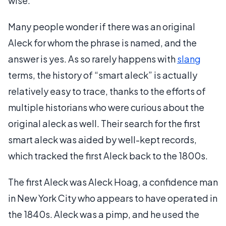
wise.
Many people wonder if there was an original
Aleck for whom the phrase is named, and the
answer is yes. As so rarely happens with
slang
terms, the history of “smart aleck” is actually
relatively easy to trace, thanks to the efforts of
multiple historians who were curious about the
original aleck as well. Their search for the first
smart aleck was aided by well-kept records,
which tracked the first Aleck back to the 1800s.
The first Aleck was Aleck Hoag, a confidence man
in New York City who appears to have operated in
the 1840s. Aleck was a pimp, and he used the