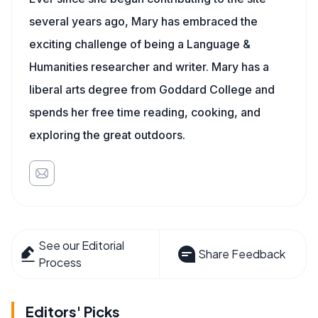
several years ago, Mary has embraced the
exciting challenge of being a Language &
Humanities researcher and writer. Mary has a
liberal arts degree from Goddard College and
spends her free time reading, cooking, and
exploring the great outdoors.
See our Editorial
Share Feedback
Process
Editors' Picks