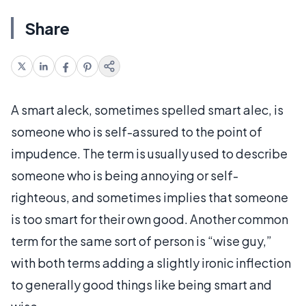
Share
A smart aleck, sometimes spelled smart alec, is
someone who is self-assured to the point of
impudence. The term is usually used to describe
someone who is being annoying or self-
righteous, and sometimes implies that someone
is too smart for their own good. Another common
term for the same sort of person is “wise guy,”
with both terms adding a slightly ironic inflection
to generally good things like being smart and