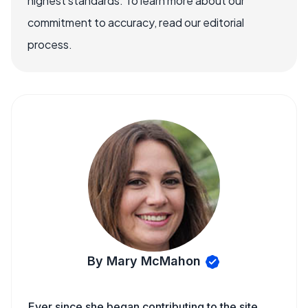
highest standards. To learn more about our
commitment to accuracy, read our editorial
process.
By Mary McMahon
Ever since she began contributing to the site