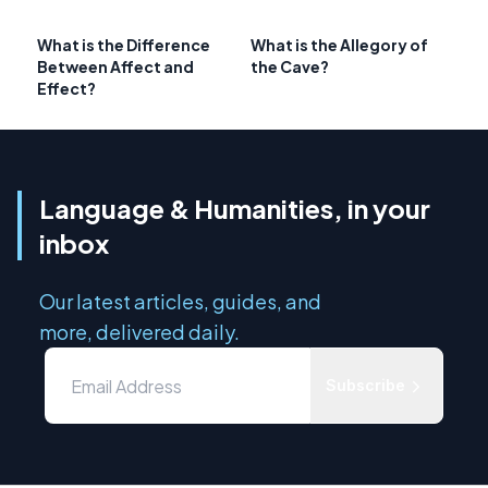
What is the Difference
What is the Allegory of
Between Affect and
the Cave?
Effect?
Language & Humanities, in your
inbox
Our latest articles, guides, and
more, delivered daily.
Subscribe