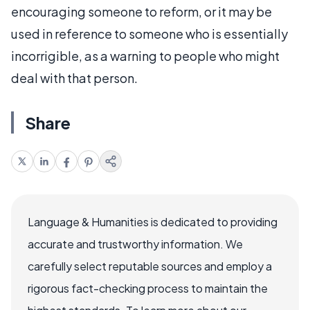
encouraging someone to reform, or it may be
used in reference to someone who is essentially
incorrigible, as a warning to people who might
deal with that person.
Share
Language & Humanities is dedicated to providing
accurate and trustworthy information. We
carefully select reputable sources and employ a
rigorous fact-checking process to maintain the