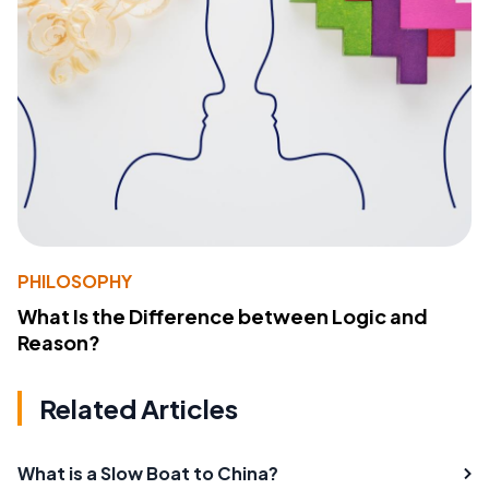
PHILOSOPHY
What Is the Difference between Logic and
Reason?
Related Articles
What is a Slow Boat to China?