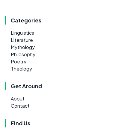
Categories
Linguistics
Literature
Mythology
Philosophy
Poetry
Theology
Get Around
About
Contact
Find Us