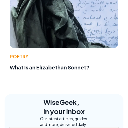
POETRY
What Is an Elizabethan Sonnet?
WiseGeek,
in your inbox
Our latest articles, guides,
and more, delivered daily.