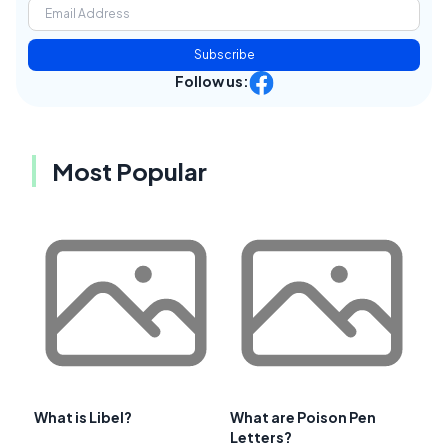
Subscribe
Follow us:
Most Popular
What is Libel?
What are Poison Pen
Letters?