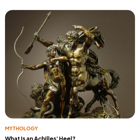
MYTHOLOGY
What Is an Achilles' Heel?