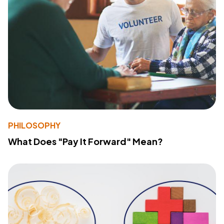
PHILOSOPHY
What Does "Pay It Forward" Mean?