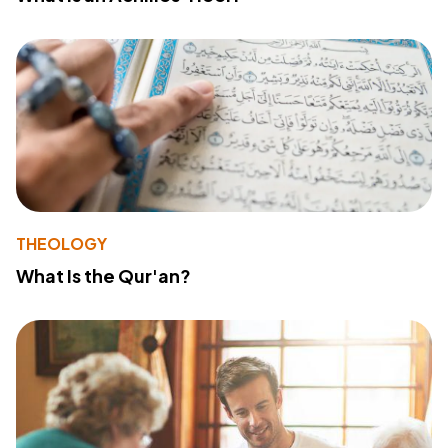
THEOLOGY
What Is the Qur'an?