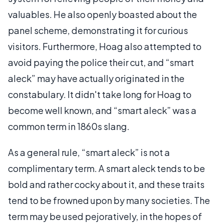
valuables. He also openly boasted about the
panel scheme, demonstrating it for curious
visitors. Furthermore, Hoag also attempted to
avoid paying the police their cut, and “smart
aleck” may have actually originated in the
constabulary. It didn't take long for Hoag to
become well known, and “smart aleck” was a
common term in 1860s slang.
As a general rule, “smart aleck” is not a
complimentary term. A smart aleck tends to be
bold and rather cocky about it, and these traits
tend to be frowned upon by many societies. The
term may be used pejoratively, in the hopes of