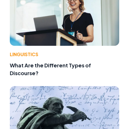
LINGUISTICS
What Are the Different Types of
Discourse?