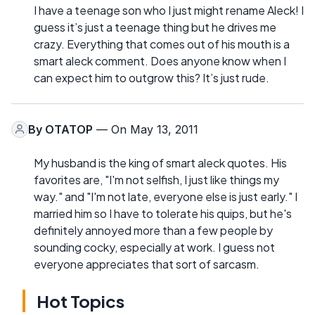
I have a teenage son who I just might rename Aleck! I
guess it’s just a teenage thing but he drives me
crazy. Everything that comes out of his mouth is a
smart aleck comment. Does anyone know when I
can expect him to outgrow this? It’s just rude.
By
OTATOP
— On May 13, 2011
My husband is the king of smart aleck quotes. His
favorites are, "I'm not selfish, I just like things my
way." and "I'm not late, everyone else is just early." I
married him so I have to tolerate his quips, but he's
definitely annoyed more than a few people by
sounding cocky, especially at work. I guess not
everyone appreciates that sort of sarcasm.
Hot Topics