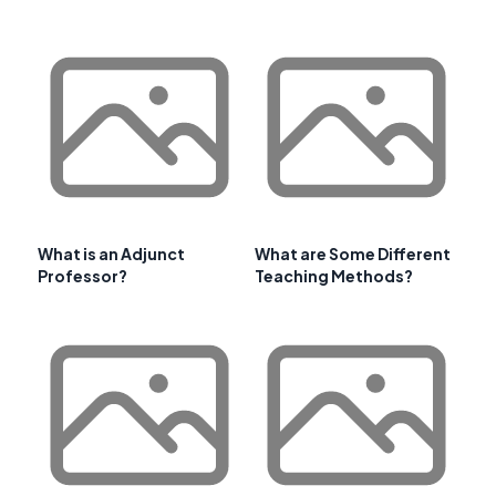
What is an Adjunct
What are Some Different
Professor?
Teaching Methods?