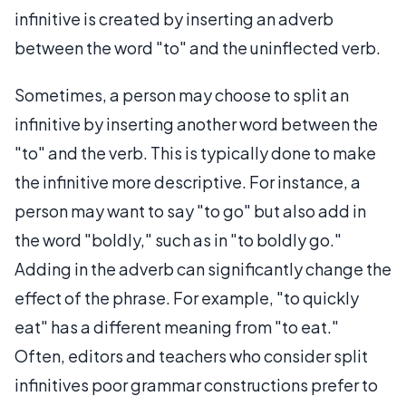
infinitive is created by inserting an adverb
between the word "to" and the uninflected verb.
Sometimes, a person may choose to split an
infinitive by inserting another word between the
"to" and the verb. This is typically done to make
the infinitive more descriptive. For instance, a
person may want to say "to go" but also add in
the word "boldly," such as in "to boldly go."
Adding in the adverb can significantly change the
effect of the phrase. For example, "to quickly
eat" has a different meaning from "to eat."
Often, editors and teachers who consider split
infinitives poor grammar constructions prefer to