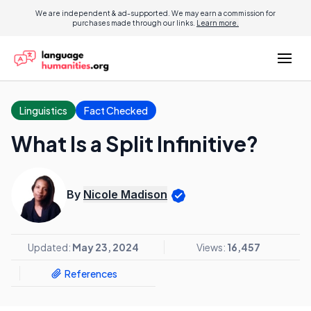
We are independent & ad-supported. We may earn a commission for
purchases made through our links.
Learn more.
Linguistics
Fact Checked
What Is a Split Infinitive?
By
Nicole Madison
Updated:
May 23, 2024
Views:
16,457
References