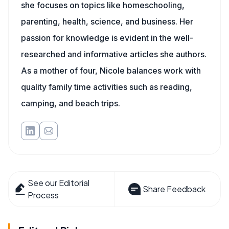
she focuses on topics like homeschooling,
parenting, health, science, and business. Her
passion for knowledge is evident in the well-
researched and informative articles she authors.
As a mother of four, Nicole balances work with
quality family time activities such as reading,
camping, and beach trips.
See our Editorial
Share Feedback
Process