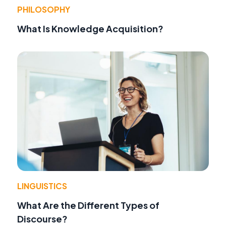
PHILOSOPHY
What Is Knowledge Acquisition?
LINGUISTICS
What Are the Different Types of
Discourse?