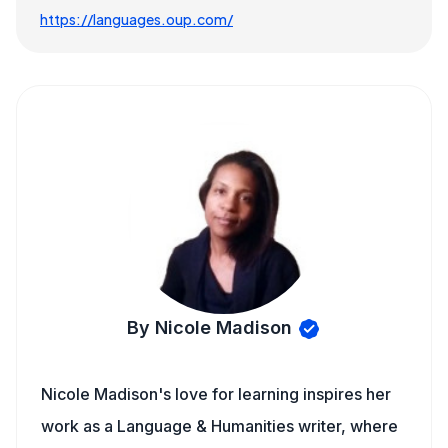
https://languages.oup.com/
By Nicole Madison
Nicole Madison's love for learning inspires her
work as a Language & Humanities writer, where