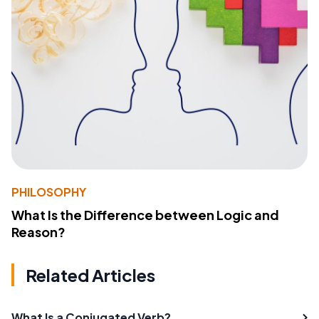
PHILOSOPHY
What Is the Difference between Logic and
Reason?
Related Articles
What Is a Conjugated Verb?