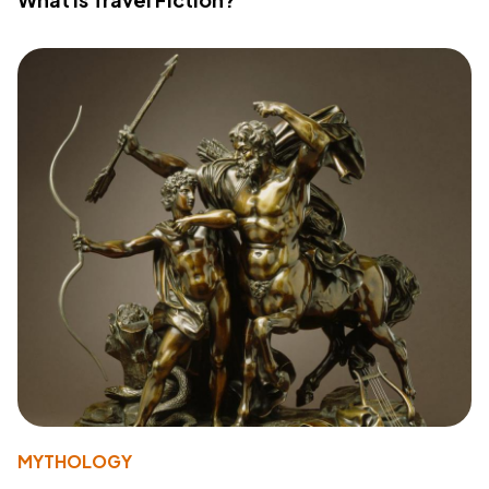
MYTHOLOGY