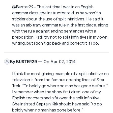
@Buster29- The last time I was in an English
grammar class, the instructor told us he wasn't a
stickler about the use of split infinitives. He said it
was an arbitrary grammar rule in the first place, along
with the rule against ending sentences with a
preposition. I still try not to split infinitives in my own
writing, but I don't go back and correct it if I do.
By
BUSTER29
— On Apr 02, 2014
I think the most glaring example of a split infinitive on
television is from the famous opening lines of Star
Trek: "To boldly go where no man has gone before."
I remember when the show first aired, one of my
English teachers had a fit over the split infinitive.
She insisted Captain Kirk should have said "to go
boldly when no man has gone before."