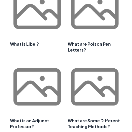
What is Libel?
What are Poison Pen
Letters?
What is an Adjunct
What are Some Different
Professor?
Teaching Methods?