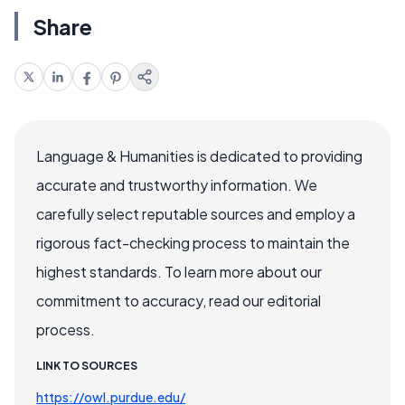
Share
Language & Humanities is dedicated to providing
accurate and trustworthy information. We
carefully select reputable sources and employ a
rigorous fact-checking process to maintain the
highest standards. To learn more about our
commitment to accuracy, read our editorial
process.
LINK TO SOURCES
https://owl.purdue.edu/