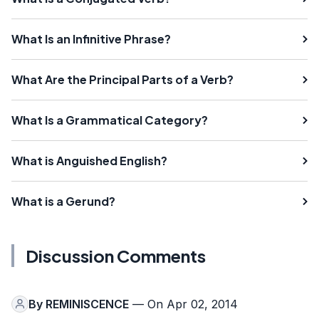
What Is an Infinitive Phrase?
What Are the Principal Parts of a Verb?
What Is a Grammatical Category?
What is Anguished English?
What is a Gerund?
Discussion Comments
By
REMINISCENCE
— On Apr 02, 2014