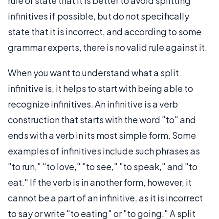
rule or state that it is better to avoid splitting
infinitives if possible, but do not specifically
state that it is incorrect, and according to some
grammar experts, there is no valid rule against it.
When you want to understand what a split
infinitive is, it helps to start with being able to
recognize infinitives. An infinitive is a verb
construction that starts with the word "to" and
ends with a verb in its most simple form. Some
examples of infinitives include such phrases as
"to run," "to love," "to see," "to speak," and "to
eat." If the verb is in another form, however, it
cannot be a part of an infinitive, as it is incorrect
to say or write "to eating" or "to going." A split