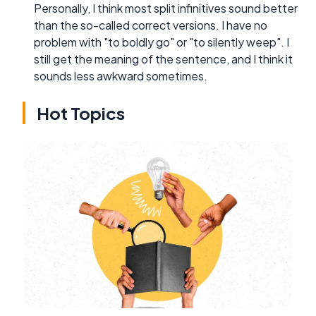
Personally, I think most split infinitives sound better
than the so-called correct versions. I have no
problem with "to boldly go" or "to silently weep". I
still get the meaning of the sentence, and I think it
sounds less awkward sometimes.
Hot Topics