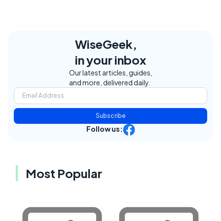
WiseGeek,
in your inbox
Our latest articles, guides,
and more, delivered daily.
Subscribe
Follow us:
Most Popular