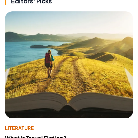
Editors' Picks
LITERATURE
What Is Travel Fiction?