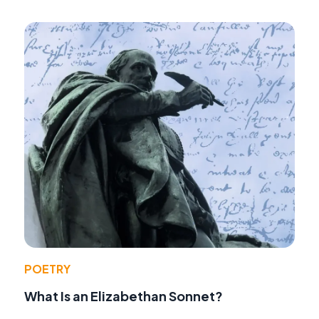
POETRY
What Is an Elizabethan Sonnet?