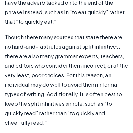
have the adverb tacked on to the end of the
phrase instead, such as in "to eat quickly" rather
that "to quickly eat."
Though there many sources that state there are
no hard-and-fast rules against split infinitives,
there are also many grammar experts, teachers,
and editors who consider them incorrect, or at the
very least, poor choices. For this reason, an
individual may do well to avoid them in formal
types of writing. Additionally, it is often best to
keep the split infinitives simple, such as "to
quickly read" rather than "to quickly and
cheerfully read."