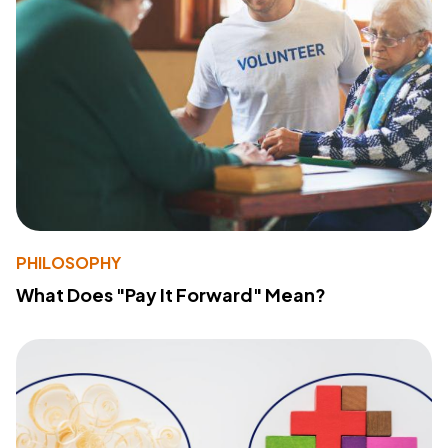
PHILOSOPHY
What Does "Pay It Forward" Mean?