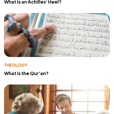
What Is an Achilles' Heel?
THEOLOGY
What Is the Qur'an?