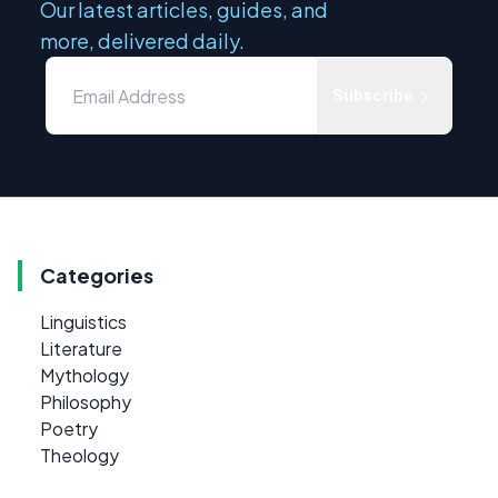
Our latest articles, guides, and
more, delivered daily.
Subscribe
Categories
Linguistics
Literature
Mythology
Philosophy
Poetry
Theology