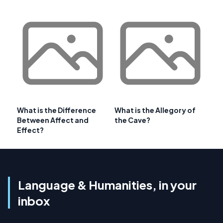
What is the Difference
What is the Allegory of
Between Affect and
the Cave?
Effect?
Language & Humanities, in your
inbox