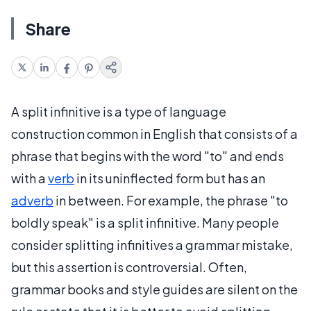
Share
A split infinitive is a type of language
construction common in English that consists of a
phrase that begins with the word "to" and ends
with a
verb
in its uninflected form but has an
adverb
in between. For example, the phrase "to
boldly speak" is a split infinitive. Many people
consider splitting infinitives a grammar mistake,
but this assertion is controversial. Often,
grammar books and style guides are silent on the