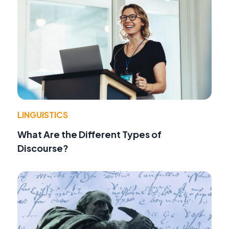
LINGUISTICS
What Are the Different Types of
Discourse?