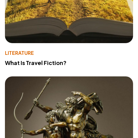
LITERATURE
What Is Travel Fiction?