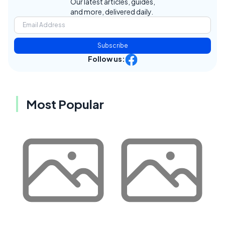
Our latest articles, guides,
and more, delivered daily.
Subscribe
Follow us:
Most Popular