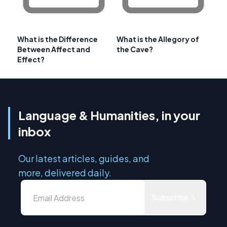
What is the Difference
What is the Allegory of
Between Affect and
the Cave?
Effect?
Language & Humanities, in your
inbox
Our latest articles, guides, and
more, delivered daily.
Subscribe