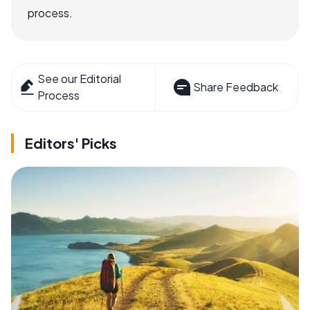
process.
See our Editorial
Share Feedback
Process
Editors' Picks