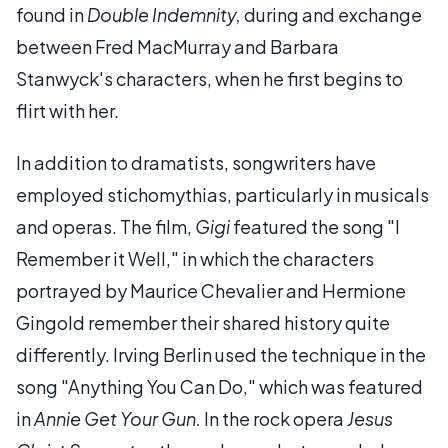
found in
Double Indemnity,
during and exchange
between Fred MacMurray and Barbara
Stanwyck's characters, when he first begins to
flirt with her.
In addition to dramatists, songwriters have
employed stichomythias, particularly in musicals
and operas. The film,
Gigi
featured the song "I
Remember it Well," in which the characters
portrayed by Maurice Chevalier and Hermione
Gingold remember their shared history quite
differently. Irving Berlin used the technique in the
song "Anything You Can Do," which was featured
in
Annie Get Your Gun.
In the rock opera
Jesus