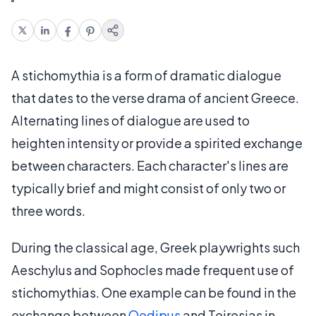
A stichomythia is a form of dramatic dialogue
that dates to the verse drama of ancient Greece.
Alternating lines of dialogue are used to
heighten intensity or provide a spirited exchange
between characters. Each character's lines are
typically brief and might consist of only two or
three words.
During the classical age, Greek playwrights such
Aeschylus and Sophocles made frequent use of
stichomythias. One example can be found in the
exchange between
Oedipus
and Teiresias in