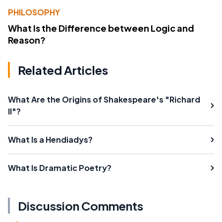
PHILOSOPHY
What Is the Difference between Logic and
Reason?
Related Articles
What Are the Origins of Shakespeare's "Richard
II"?
What Is a Hendiadys?
What Is Dramatic Poetry?
Discussion Comments