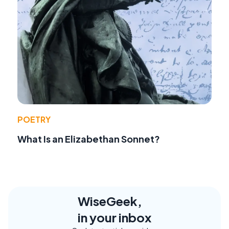
POETRY
What Is an Elizabethan Sonnet?
WiseGeek,
in your inbox