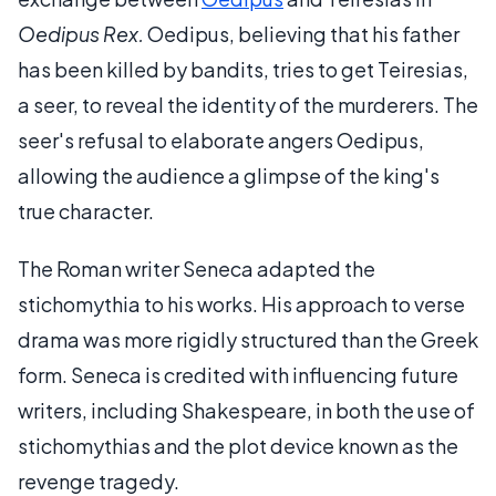
Oedipus Rex.
Oedipus, believing that his father
has been killed by bandits, tries to get Teiresias,
a seer, to reveal the identity of the murderers. The
seer's refusal to elaborate angers Oedipus,
allowing the audience a glimpse of the king's
true character.
The Roman writer Seneca adapted the
stichomythia to his works. His approach to verse
drama was more rigidly structured than the Greek
form. Seneca is credited with influencing future
writers, including Shakespeare, in both the use of
stichomythias and the plot device known as the
revenge tragedy.