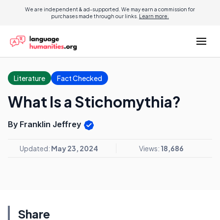
We are independent & ad-supported. We may earn a commission for
purchases made through our links.
Learn more.
Literature
Fact Checked
What Is a Stichomythia?
By Franklin Jeffrey
Updated:
May 23, 2024
Views:
18,686
Share