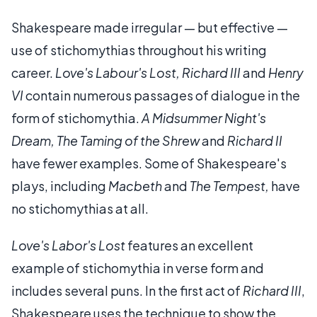
Shakespeare made irregular — but effective —
use of stichomythias throughout his writing
career.
Love's Labour's Lost,
Richard III
and
Henry
VI
contain numerous passages of dialogue in the
form of stichomythia.
A Midsummer Night's
Dream,
The Taming of the Shrew
and
Richard II
have fewer examples. Some of Shakespeare's
plays, including
Macbeth
and
The Tempest,
have
no stichomythias at all.
Love's Labor's Lost
features an excellent
example of stichomythia in verse form and
includes several puns. In the first act of
Richard III
,
Shakespeare uses the technique to show the