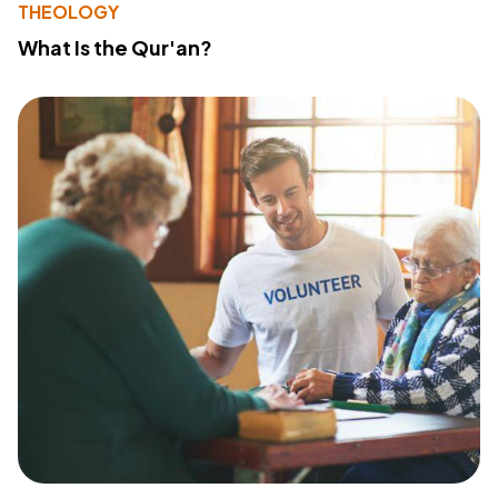
THEOLOGY
What Is the Qur'an?