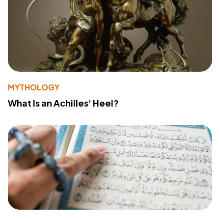
MYTHOLOGY
What Is an Achilles' Heel?