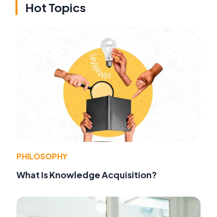
Hot Topics
PHILOSOPHY
What Is Knowledge Acquisition?