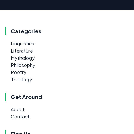
Categories
Linguistics
Literature
Mythology
Philosophy
Poetry
Theology
Get Around
About
Contact
Find Us