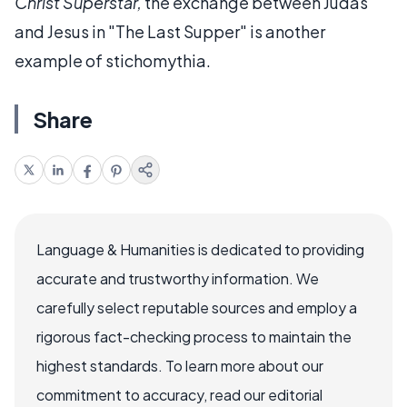
Christ Superstar,
the exchange between Judas
and Jesus in "The Last Supper" is another
example of stichomythia.
Share
Language & Humanities is dedicated to providing
accurate and trustworthy information. We
carefully select reputable sources and employ a
rigorous fact-checking process to maintain the
highest standards. To learn more about our
commitment to accuracy, read our editorial