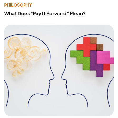
PHILOSOPHY
What Does "Pay It Forward" Mean?