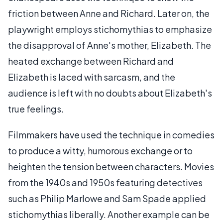
friction between Anne and Richard. Later on, the
playwright employs stichomythias to emphasize
the disapproval of Anne's mother, Elizabeth. The
heated exchange between Richard and
Elizabeth is laced with sarcasm, and the
audience is left with no doubts about Elizabeth's
true feelings.
Filmmakers have used the technique in comedies
to produce a witty, humorous exchange or to
heighten the tension between characters. Movies
from the 1940s and 1950s featuring detectives
such as Philip Marlowe and Sam Spade applied
stichomythias liberally. Another example can be