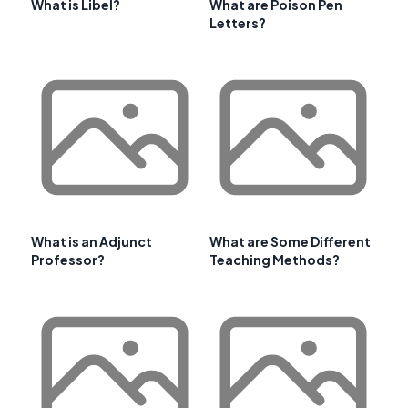
What is Libel?
What are Poison Pen
Letters?
What is an Adjunct
What are Some Different
Professor?
Teaching Methods?