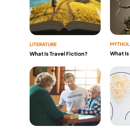
MYTHO
LITERATURE
What Is
What Is Travel Fiction?