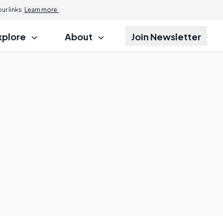
r links.
Learn more.
xplore
About
Join Newsletter