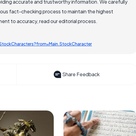
iding accurate and trustworthy information. We carefully
rous fact-checking process to maintain the highest
nt to accuracy, read our editorial process.
/StockCharacters?from=Main.StockCharacter
Share Feedback