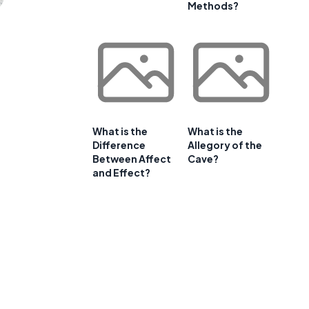
Methods?
What is the
What is the
Difference
Allegory of the
Between Affect
Cave?
and Effect?