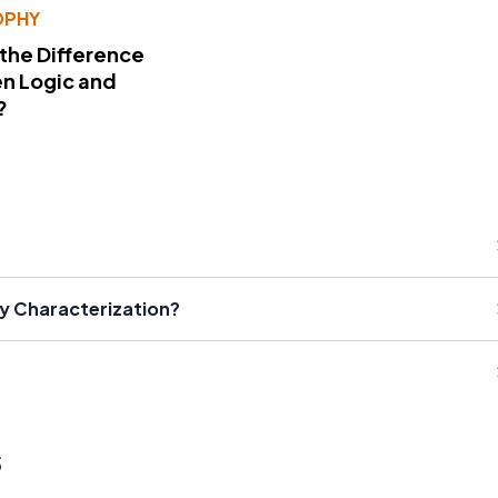
OPHY
 the Difference
n Logic and
?
ry Characterization?
s