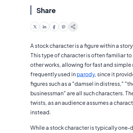
Share
A stock character is a figure within a stor
This type of character is often familiar to 
other works, allowing for fast and simple r
frequently used in
parody
, since it prov
figures such as a "damsel in distress," 
businessman" are all such characters. Th
twists, as an audience assumes a charact
instead.
While a stock character is typically one-