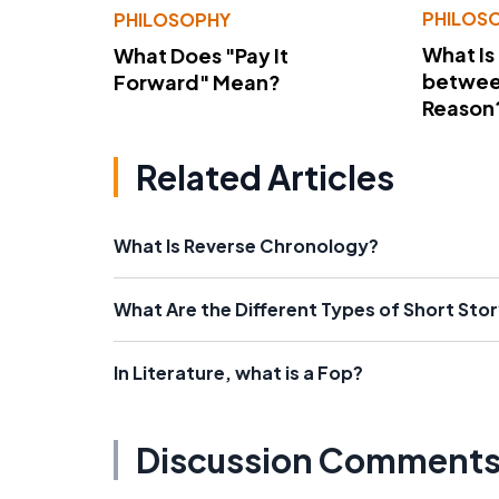
PHILOS
PHILOSOPHY
What Is
What Does "Pay It
betwee
Forward" Mean?
Reason
Related Articles
What Is Reverse Chronology?
What Are the Different Types of Short Sto
In Literature, what is a Fop?
Discussion Comment