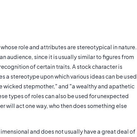
y whose role and attributes are stereotypical in nature.
an audience, since it is usually similar to figures from
ecognition of certain traits. A stock character is
ides a stereotype upon which various ideas can be used
"the wicked stepmother," and "a wealthy and apathetic
ese types of roles can also be used for unexpected
er will act one way, who then does something else
dimensional and does not usually have a great deal of