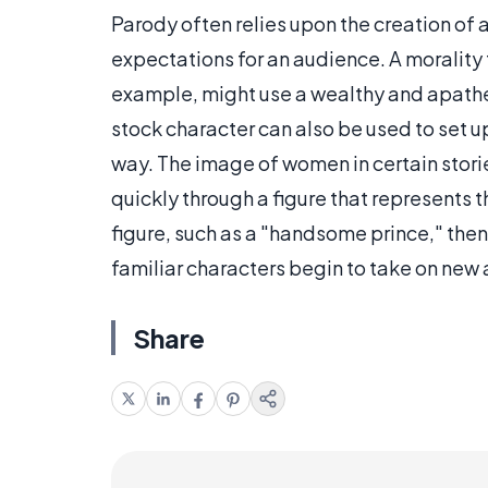
Parody often relies upon the creation of a
expectations for an audience. A morality 
example, might use a wealthy and apathet
stock character can also be used to set up
way. The image of women in certain stori
quickly through a figure that represents t
figure, such as a "handsome prince," the
familiar characters begin to take on new 
Share