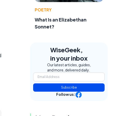
POETRY
What Is an Elizabethan
Sonnet?
WiseGeek,
d
in your inbox
Our latest articles, guides,
and more, delivered daily.
Subscribe
Follow us: