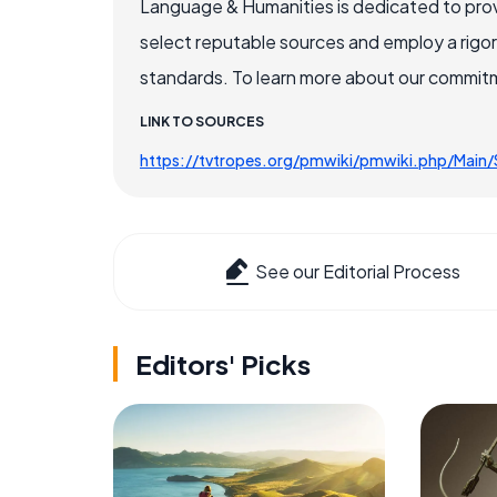
Language & Humanities is dedicated to prov
select reputable sources and employ a rigo
standards. To learn more about our commitme
LINK TO SOURCES
https://tvtropes.org/pmwiki/pmwiki.php/Main
See our Editorial Process
Editors' Picks