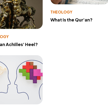
THEOLOGY
What Is the Qur'an?
LOGY
 an Achilles' Heel?