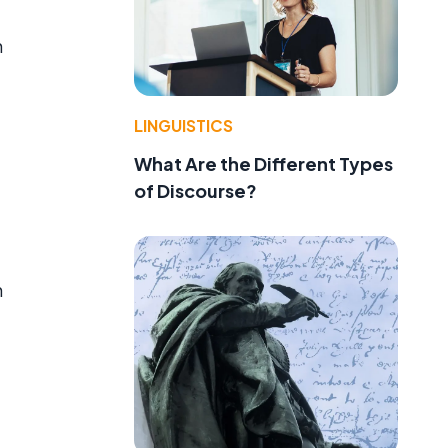
h
LINGUISTICS
What Are the Different Types
of Discourse?
h