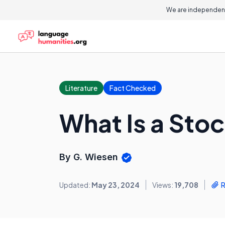
We are independent
Literature
Fact Checked
What Is a Sto
By G. Wiesen
Updated:
May 23, 2024
Views:
19,708
R