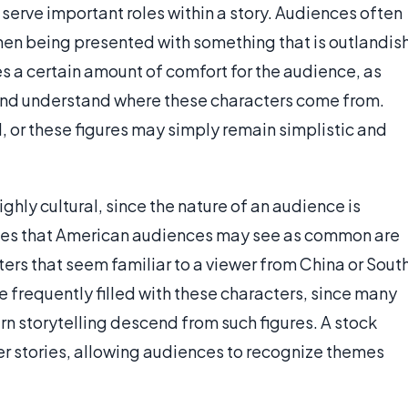
serve important roles within a story. Audiences often
when being presented with something that is outlandis
es a certain amount of comfort for the audience, as
 and understand where these characters come from.
 or these figures may simply remain simplistic and
ighly cultural, since the nature of an audience is
roles that American audiences may see as common are
ers that seem familiar to a viewer from China or Sout
e frequently filled with these characters, since many
rn storytelling descend from such figures. A stock
her stories, allowing audiences to recognize themes