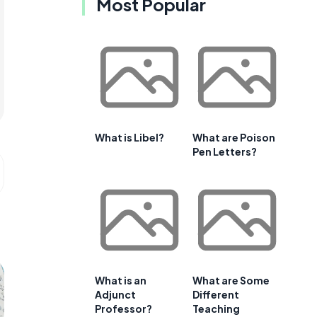
Most Popular
What is Libel?
What are Poison
Pen Letters?
What is an
What are Some
Adjunct
Different
Professor?
Teaching