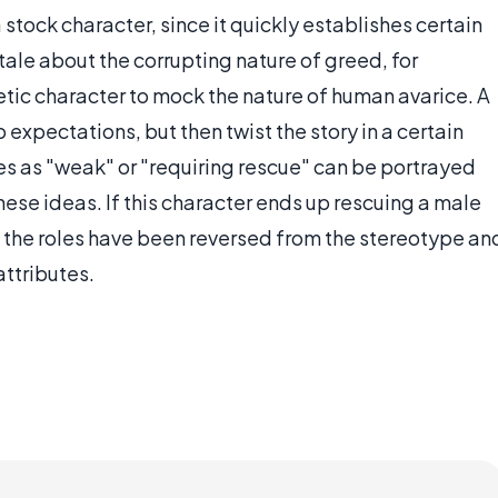
 stock character, since it quickly establishes certain
tale about the corrupting nature of greed, for
ic character to mock the nature of human avarice. A
 expectations, but then twist the story in a certain
es as "weak" or "requiring rescue" can be portrayed
hese ideas. If this character ends up rescuing a male
n the roles have been reversed from the stereotype an
attributes.