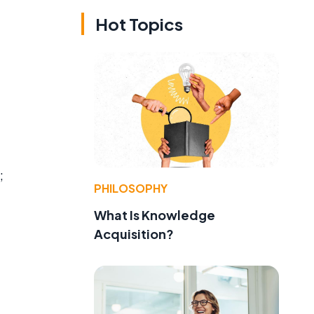
Hot Topics
;
PHILOSOPHY
What Is Knowledge
Acquisition?