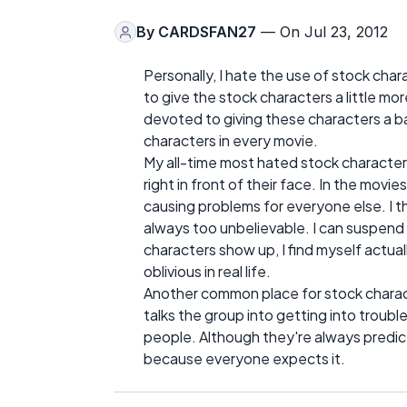
By
CARDSFAN27
— On Jul 23, 2012
Personally, I hate the use of stock chara
to give the stock characters a little more
devoted to giving these characters a 
characters in every movie.
My all-time most hated stock characte
right in front of their face. In the movi
causing problems for everyone else. I th
always too unbelievable. I can suspend
characters show up, I find myself actua
oblivious in real life.
Another common place for stock charact
talks the group into getting into troub
people. Although they're always predicta
because everyone expects it.