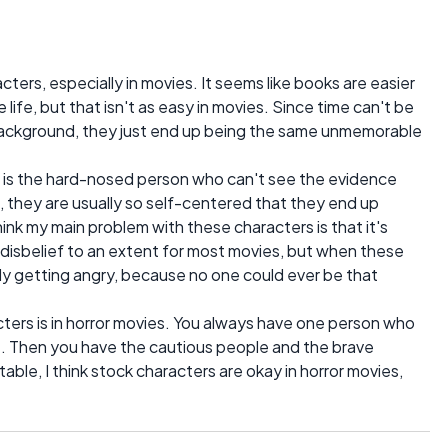
cters, especially in movies. It seems like books are easier
 life, but that isn't as easy in movies. Since time can't be
background, they just end up being the same unmemorable
r is the hard-nosed person who can't see the evidence
es, they are usually so self-centered that they end up
ink my main problem with these characters is that it's
 disbelief to an extent for most movies, but when these
lly getting angry, because no one could ever be that
ers is in horror movies. You always have one person who
le. Then you have the cautious people and the brave
ble, I think stock characters are okay in horror movies,