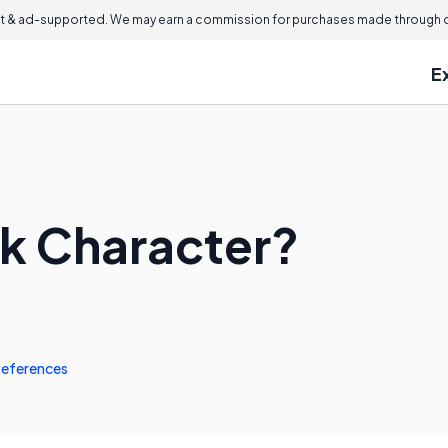
 & ad-supported. We may earn a commission for purchases made through ou
E
ck Character?
eferences