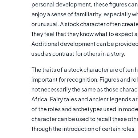
personal development, these figures can 
enjoy a sense of familiarity, especially 
or unusual. A stock character often creat
they feel that they know what to expect
Additional development can be provided,
used as contrast for others in a story.
The traits of a stock character are often h
important for recognition. Figures and 
not necessarily the same as those charact
Africa. Fairy tales and ancient legends ar
of the roles and archetypes used in mode
character can be used to recall these ot
through the introduction of certain roles.