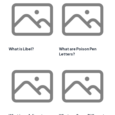
What is Libel?
What are Poison Pen
Letters?