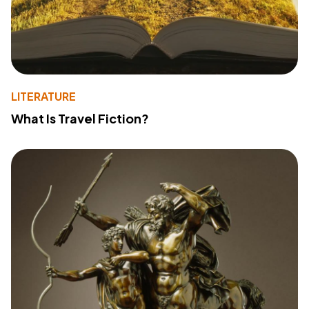
LITERATURE
What Is Travel Fiction?