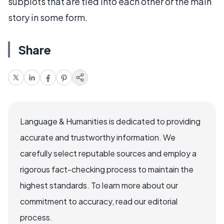
subplots that are tied into each other or the main
story in some form.
Share
Language & Humanities is dedicated to providing
accurate and trustworthy information. We
carefully select reputable sources and employ a
rigorous fact-checking process to maintain the
highest standards. To learn more about our
commitment to accuracy, read our editorial
process.