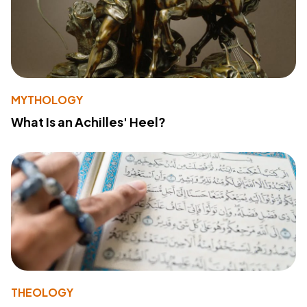
MYTHOLOGY
What Is an Achilles' Heel?
THEOLOGY