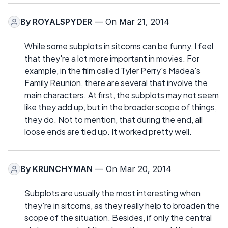
By
ROYALSPYDER
— On Mar 21, 2014
While some subplots in sitcoms can be funny, I feel
that they're a lot more important in movies. For
example, in the film called Tyler Perry's Madea's
Family Reunion, there are several that involve the
main characters. At first, the subplots may not seem
like they add up, but in the broader scope of things,
they do. Not to mention, that during the end, all
loose ends are tied up. It worked pretty well.
By
KRUNCHYMAN
— On Mar 20, 2014
Subplots are usually the most interesting when
they're in sitcoms, as they really help to broaden the
scope of the situation. Besides, if only the central