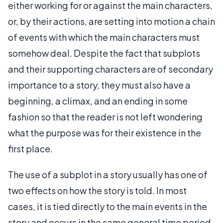
either working for or against the main characters,
or, by their actions, are setting into motion a chain
of events with which the main characters must
somehow deal. Despite the fact that subplots
and their supporting characters are of secondary
importance to a story, they must also have a
beginning, a climax, and an ending in some
fashion so that the reader is not left wondering
what the purpose was for their existence in the
first place.
The use of a subplot in a story usually has one of
two effects on how the story is told. In most
cases, it is tied directly to the main events in the
story and occurs in the same general time period.