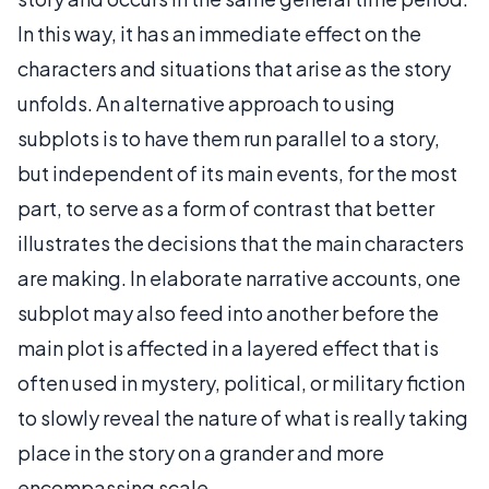
In this way, it has an immediate effect on the
characters and situations that arise as the story
unfolds. An alternative approach to using
subplots is to have them run parallel to a story,
but independent of its main events, for the most
part, to serve as a form of contrast that better
illustrates the decisions that the main characters
are making. In elaborate narrative accounts, one
subplot may also feed into another before the
main plot is affected in a layered effect that is
often used in mystery, political, or military fiction
to slowly reveal the nature of what is really taking
place in the story on a grander and more
encompassing scale.