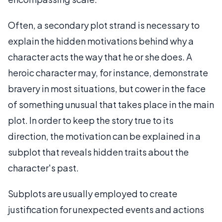
Often, a secondary plot strand is necessary to
explain the hidden motivations behind why a
character acts the way that he or she does. A
heroic character may, for instance, demonstrate
bravery in most situations, but cower in the face
of something unusual that takes place in the main
plot. In order to keep the story true to its
direction, the motivation can be explained in a
subplot that reveals hidden traits about the
character's past.
Subplots are usually employed to create
justification for unexpected events and actions