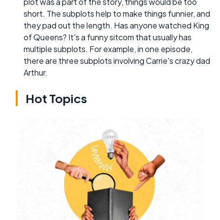
plot was a part of the story, things would be too
short. The subplots help to make things funnier, and
they pad out the length. Has anyone watched King
of Queens? It's a funny sitcom that usually has
multiple subplots. For example, in one episode,
there are three subplots involving Carrie's crazy dad
Arthur.
Hot Topics