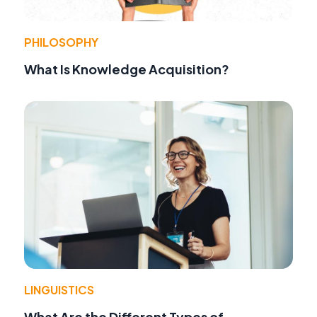
PHILOSOPHY
What Is Knowledge Acquisition?
LINGUISTICS
What Are the Different Types of