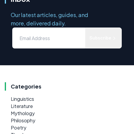
Our latest articles, guides, and
more, delivered daily.
Subscribe
Categories
Linguistics
Literature
Mythology
Philosophy
Poetry