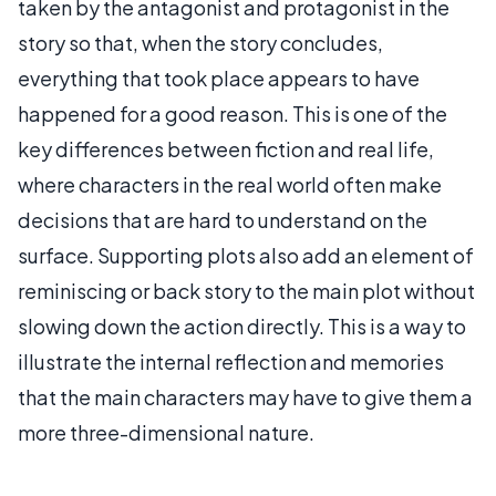
taken by the antagonist and protagonist in the
story so that, when the story concludes,
everything that took place appears to have
happened for a good reason. This is one of the
key differences between fiction and real life,
where characters in the real world often make
decisions that are hard to understand on the
surface. Supporting plots also add an element of
reminiscing or back story to the main plot without
slowing down the action directly. This is a way to
illustrate the internal reflection and memories
that the main characters may have to give them a
more three-dimensional nature.