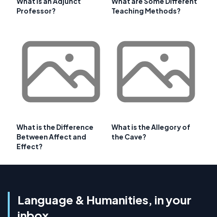
What is an Adjunct
What are Some Different
Professor?
Teaching Methods?
What is the Difference
What is the Allegory of
Between Affect and
the Cave?
Effect?
Language & Humanities, in your
inbox