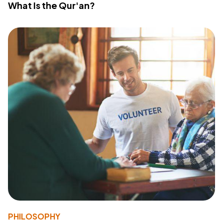
What Is the Qur'an?
PHILOSOPHY