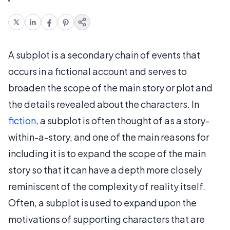
A subplot is a secondary chain of events that
occurs in a fictional account and serves to
broaden the scope of the main story or plot and
the details revealed about the characters. In
fiction
, a subplot is often thought of as a story-
within-a-story, and one of the main reasons for
including it is to expand the scope of the main
story so that it can have a depth more closely
reminiscent of the complexity of reality itself.
Often, a subplot is used to expand upon the
motivations of supporting characters that are