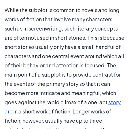
While the subplot is common to novels and long
works of fiction that involve many characters,
such as in screenwriting, such literary concepts
are often not used in short stories. This is because
short stories usually only have a small handful of
characters and one central event around which all
of their behavior and attention is focused. The
main point of a subplot is to provide contrast for
the events of the primary story so that it can
become more intricate and meaningful, which
goes against the rapid climax of a one-act
story
arc
in a short work of fiction. Longer works of
fiction, however, usually have up to three