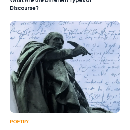
Discourse?
POETRY