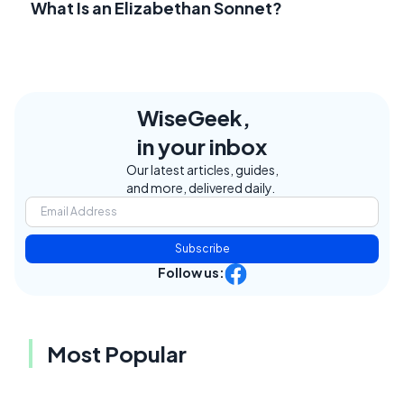
What Is an Elizabethan Sonnet?
WiseGeek,
in your inbox
Our latest articles, guides,
and more, delivered daily.
Subscribe
Follow us:
Most Popular