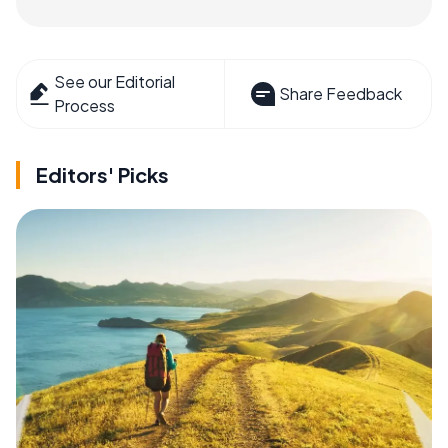
See our Editorial
Share Feedback
Process
Editors' Picks