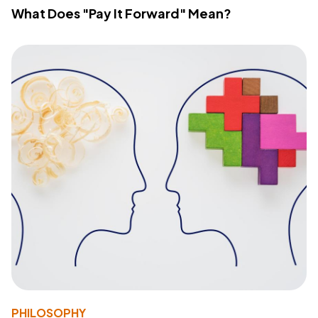
What Does "Pay It Forward" Mean?
PHILOSOPHY