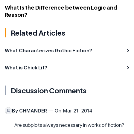
What Is the Difference between Logic and
Reason?
Related Articles
What Characterizes Gothic Fiction?
What is Chick Lit?
Discussion Comments
By
CHMANDER
— On Mar 21, 2014
Are subplots always necessary in works of fiction?