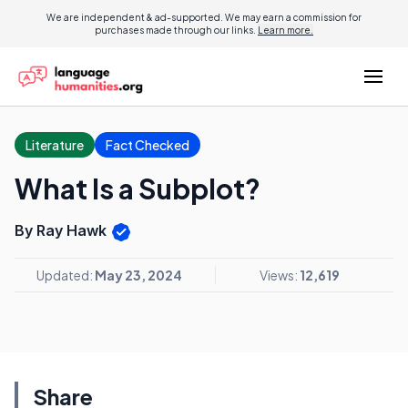
We are independent & ad-supported. We may earn a commission for
purchases made through our links.
Learn more.
Literature
Fact Checked
What Is a Subplot?
By Ray Hawk
Updated:
May 23, 2024
Views:
12,619
Share