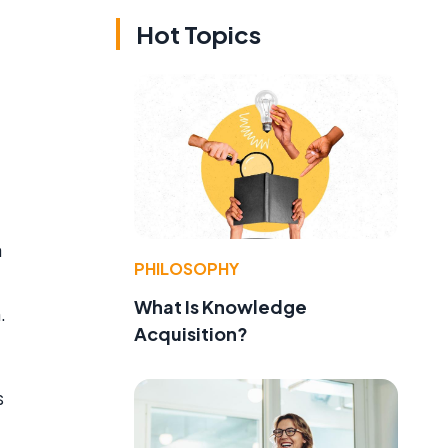
Hot Topics
a
PHILOSOPHY
What Is Knowledge
.
Acquisition?
s