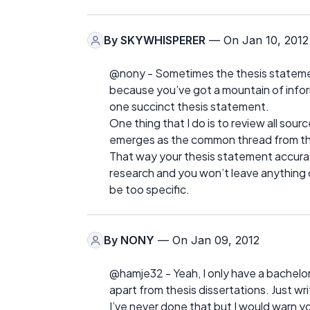
By
SKYWHISPERER
— On Jan 10, 2012
@nony - Sometimes the thesis statement
because you’ve got a mountain of inform
one succinct thesis statement.
One thing that I do is to review all sou
emerges as the common thread from the
That way your thesis statement accurate
research and you won’t leave anything 
be too specific.
By
NONY
— On Jan 09, 2012
@hamje32 - Yeah, I only have a bachelor’
apart from thesis dissertations. Just wri
I’ve never done that but I would warn yo