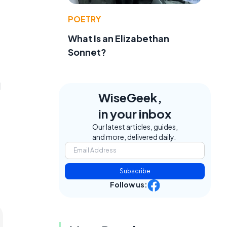
POETRY
What Is an Elizabethan
Sonnet?
l
WiseGeek,
in your inbox
Our latest articles, guides,
and more, delivered daily.
Subscribe
Follow us: