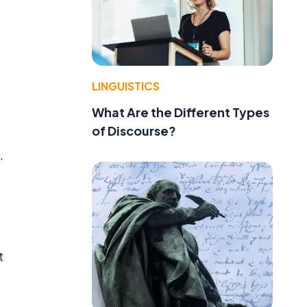
LINGUISTICS
What Are the Different Types
of Discourse?
.
t