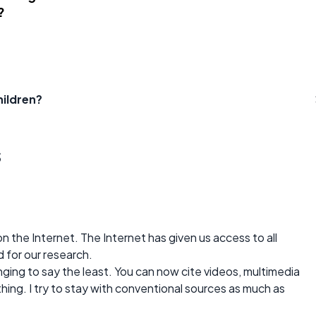
?
hildren?
s
n the Internet. The Internet has given us access to all
 for our research.
ging to say the least. You can now cite videos, multimedia
hing. I try to stay with conventional sources as much as