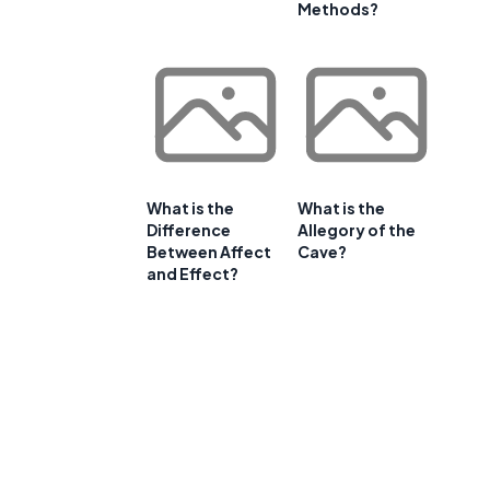
Methods?
What is the
What is the
Difference
Allegory of the
Between Affect
Cave?
and Effect?