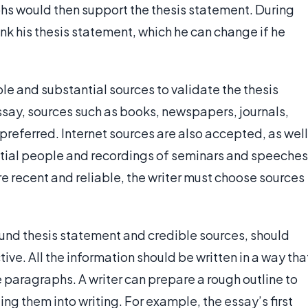
s would then support the thesis statement. During
ink his thesis statement, which he can change if he
ble and substantial sources to validate the thesis
say, sources such as books, newspapers, journals,
referred. Internet sources are also accepted, as well
ntial people and recordings of seminars and speeches
re recent and reliable, the writer must choose sources
ound thesis statement and credible sources, should
ive. All the information should be written in a way tha
 paragraphs. A writer can prepare a rough outline to
ing them into writing. For example, the essay’s first