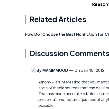
Reason
Related Articles
How Do I Choose the Best Nonfiction for C
Discussion Comment
By
MAMMMOOD
— On Jan 10, 2012
@nony - It’s interesting that you mentio
sorts of media sources that can be used
That has made accurate citation challen
presentations, lectures, just about anyt
possible.