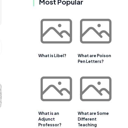
Most Popular
What is Libel?
What are Poison
Pen Letters?
What is an
What are Some
Adjunct
Different
Professor?
Teaching