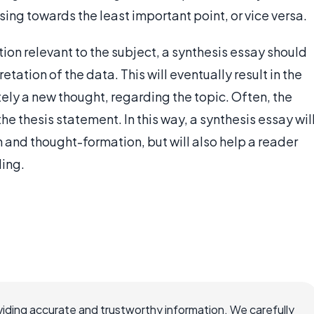
ing towards the least important point, or vice versa.
tion relevant to the subject, a synthesis essay should
tation of the data. This will eventually result in the
ely a new thought, regarding the topic. Often, the
he thesis statement. In this way, a synthesis essay wil
ch and thought-formation, but will also help a reader
ding.
iding accurate and trustworthy information. We carefully