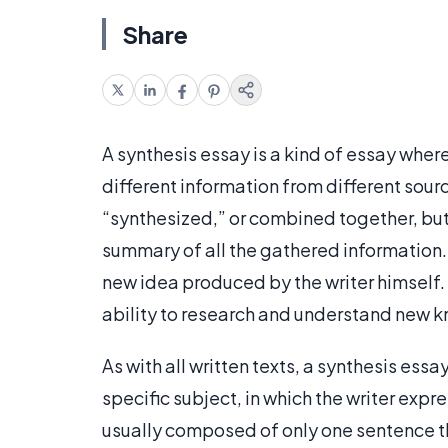
Share
A synthesis essay is a kind of essay wher
different information from different sour
“synthesized,” or combined together, but 
summary of all the gathered information.
new idea produced by the writer himself. 
ability to research and understand new k
As with all written texts, a synthesis essa
specific subject, in which the writer expres
usually composed of only one sentence th