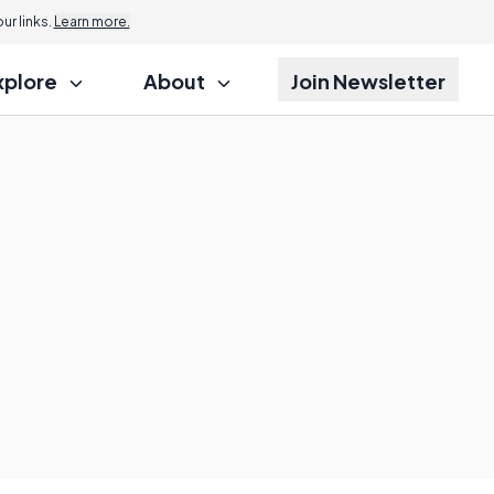
r links.
Learn more.
xplore
About
Join Newsletter