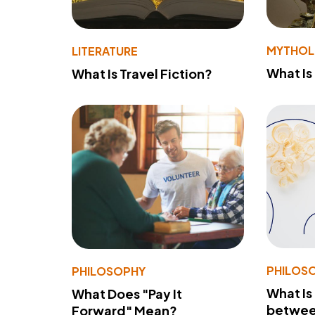
MYTHO
LITERATURE
What Is
What Is Travel Fiction?
PHILOS
PHILOSOPHY
What Is
What Does "Pay It
betwee
Forward" Mean?