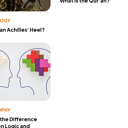
What Is the Qur'an?
LOGY
 an Achilles' Heel?
OPHY
 the Difference
n Logic and