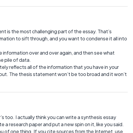
 is the most challenging part of the essay. That’s
ation to sift through, and you want to condense it all into
rce information over and over again, and then see what
 pile of data.
ly reflects all of the information that you have in your
out. The thesis statement won’t be too broad and it won’t
s too. I actually think you can write a synthesis essay
te a research paper and put a new spin on it, like you said.
u of one thing. If you cite sources from the Internet, use