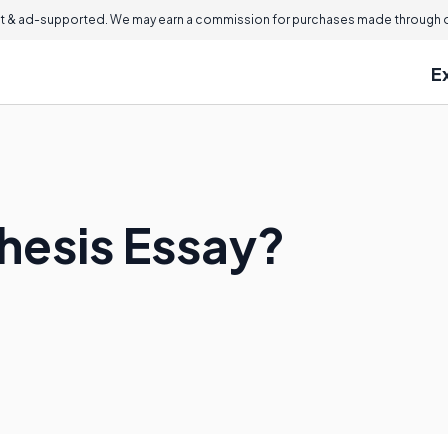
 & ad-supported. We may earn a commission for purchases made through ou
E
thesis Essay?