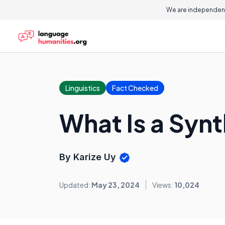
We are independent
Linguistics
Fact Checked
What Is a Syn
By Karize Uy
Updated:
May 23, 2024
Views:
10,024