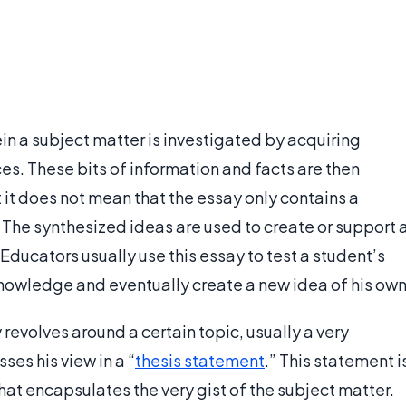
ein a subject matter is investigated by acquiring
ces. These bits of information and facts are then
it does not mean that the essay only contains a
 The synthesized ideas are used to create or support 
Educators usually use this essay to test a student’s
nowledge and eventually create a new idea of his own
y revolves around a certain topic, usually a very
ses his view in a “
thesis statement
.” This statement i
at encapsulates the very gist of the subject matter.