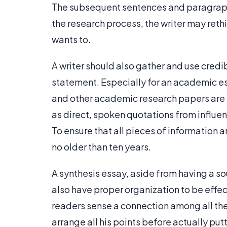
The subsequent sentences and paragraph
the research process, the writer may reth
wants to.
A writer should also gather and use credi
statement. Especially for an academic es
and other academic research papers are p
as direct, spoken quotations from influe
To ensure that all pieces of information a
no older than ten years.
A synthesis essay, aside from having a s
also have proper organization to be effect
readers sense a connection among all the
arrange all his points before actually putt