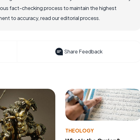
rous fact-checking process to maintain the highest
nt to accuracy, read our editorial process.
Share Feedback
THEOLOGY