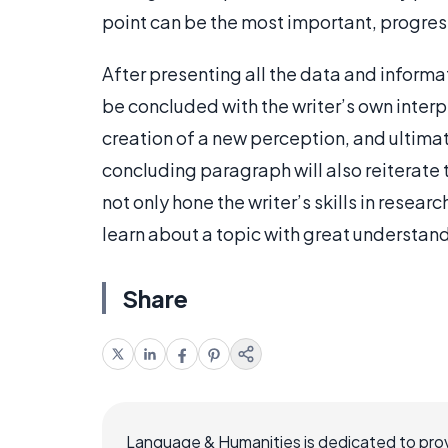
point can be the most important, progress
After presenting all the data and informa
be concluded with the writer’s own interpre
creation of a new perception, and ultimat
concluding paragraph will also reiterate t
not only hone the writer’s skills in resear
learn about a topic with great understan
Share
Language & Humanities is dedicated to prov