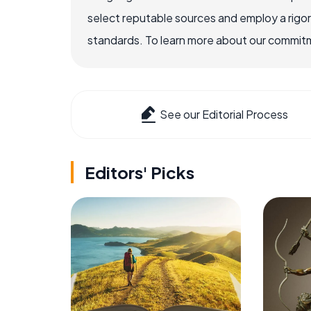
select reputable sources and employ a rigo
standards. To learn more about our commitme
See our Editorial Process
Editors' Picks