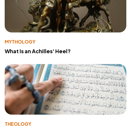
MYTHOLOGY
What Is an Achilles' Heel?
THEOLOGY