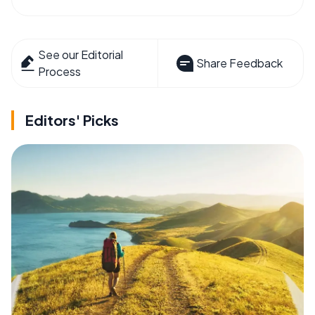
See our Editorial
Share Feedback
Process
Editors' Picks