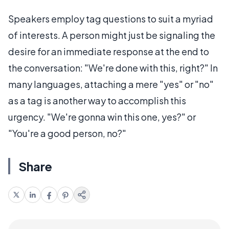
Speakers employ tag questions to suit a myriad
of interests. A person might just be signaling the
desire for an immediate response at the end to
the conversation: "We're done with this, right?" In
many languages, attaching a mere "yes" or "no"
as a tag is another way to accomplish this
urgency. "We're gonna win this one, yes?" or
"You're a good person, no?"
Share