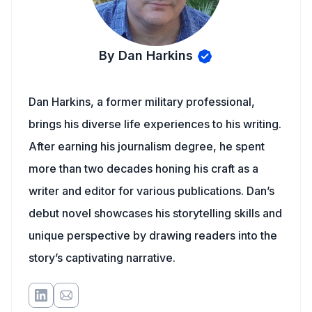
By Dan Harkins
Dan Harkins, a former military professional,
brings his diverse life experiences to his writing.
After earning his journalism degree, he spent
more than two decades honing his craft as a
writer and editor for various publications. Dan’s
debut novel showcases his storytelling skills and
unique perspective by drawing readers into the
story’s captivating narrative.