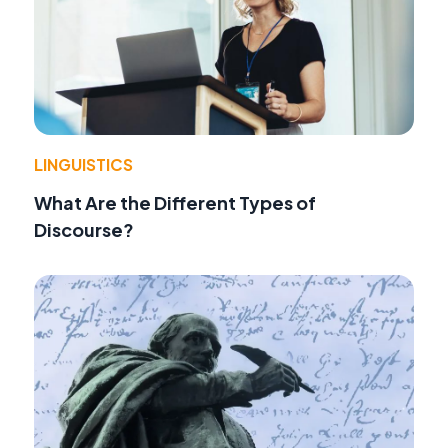
LINGUISTICS
What Are the Different Types of
Discourse?