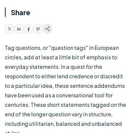
Share
Tag questions, or "question tags" in European
circles, add at least a little bit of emphasis to
everyday statements. In a quest for the
respondent to either lend credence or discredit
to a particular idea, these sentence addendums
have been used as a conversational tool for
centuries. These short statements tagged on the
end of the longer question vary in structure,
including utilitarian, balanced and unbalanced