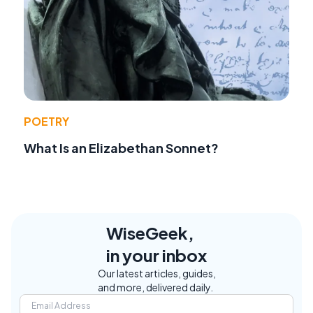
POETRY
What Is an Elizabethan Sonnet?
WiseGeek,
in your inbox
Our latest articles, guides,
and more, delivered daily.