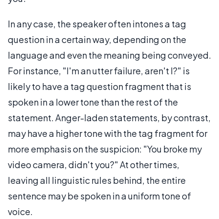
In any case, the speaker often intones a tag
question in a certain way, depending on the
language and even the meaning being conveyed.
For instance, "I'm an utter failure, aren't I?" is
likely to have a tag question fragment that is
spoken in a lower tone than the rest of the
statement. Anger-laden statements, by contrast,
may have a higher tone with the tag fragment for
more emphasis on the suspicion: "You broke my
video camera, didn't you?" At other times,
leaving all linguistic rules behind, the entire
sentence may be spoken in a uniform tone of
voice.