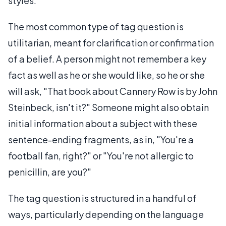
styles.
The most common type of tag question is
utilitarian, meant for clarification or confirmation
of a belief. A person might not remember a key
fact as well as he or she would like, so he or she
will ask, "That book about Cannery Row is by John
Steinbeck, isn't it?" Someone might also obtain
initial information about a subject with these
sentence-ending fragments, as in, "You're a
football fan, right?" or "You're not allergic to
penicillin, are you?"
The tag question is structured in a handful of
ways, particularly depending on the language