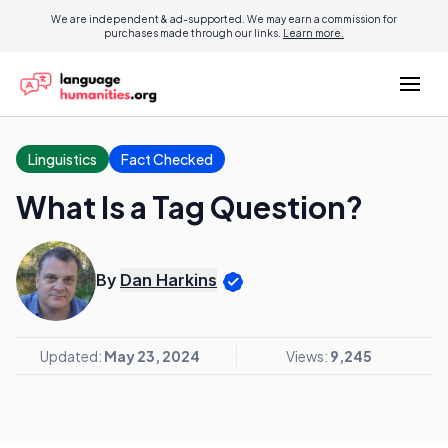
We are independent & ad-supported. We may earn a commission for
purchases made through our links.
Learn more.
Linguistics
Fact Checked
What Is a Tag Question?
By
Dan Harkins
Updated:
May 23, 2024
Views:
9,245