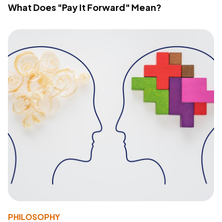
What Does "Pay It Forward" Mean?
PHILOSOPHY