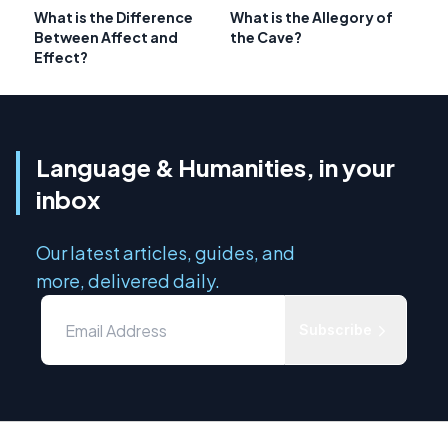
What is the Difference
What is the Allegory of
Between Affect and
the Cave?
Effect?
Language & Humanities, in your
inbox
Our latest articles, guides, and
more, delivered daily.
Subscribe