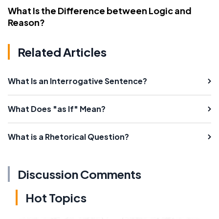
What Is the Difference between Logic and
Reason?
Related Articles
What Is an Interrogative Sentence?
What Does "as If" Mean?
What is a Rhetorical Question?
Discussion Comments
Hot Topics