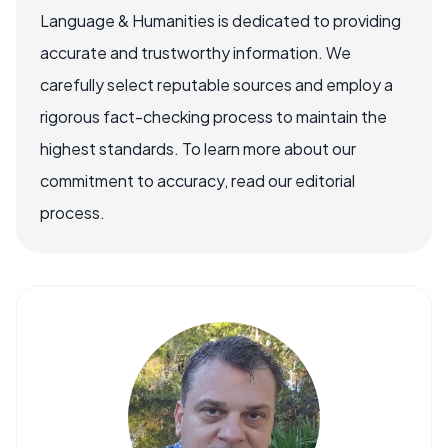
Language & Humanities is dedicated to providing
accurate and trustworthy information. We
carefully select reputable sources and employ a
rigorous fact-checking process to maintain the
highest standards. To learn more about our
commitment to accuracy, read our editorial
process.