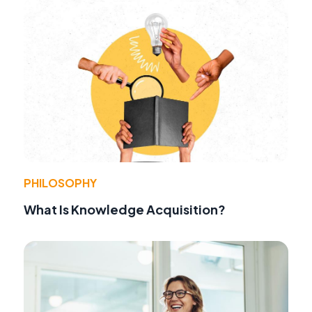
PHILOSOPHY
What Is Knowledge Acquisition?