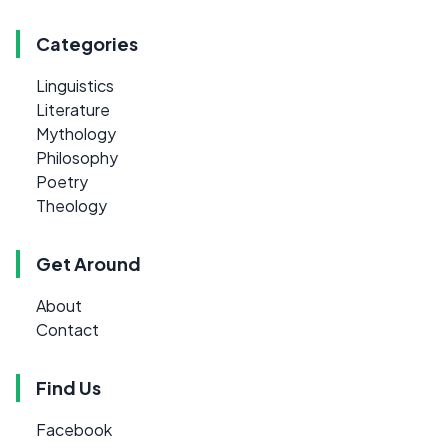
Categories
Linguistics
Literature
Mythology
Philosophy
Poetry
Theology
Get Around
About
Contact
Find Us
Facebook