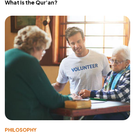
What Is the Qur'an?
PHILOSOPHY