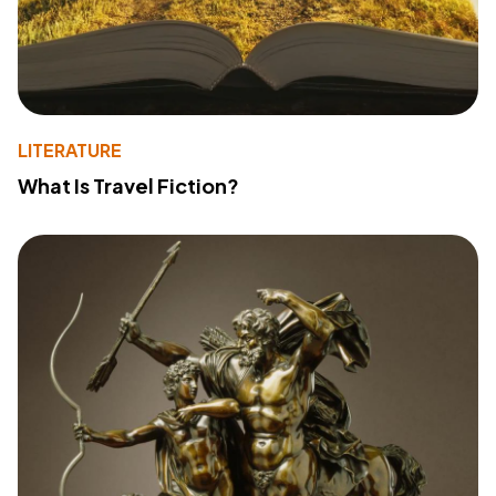
LITERATURE
What Is Travel Fiction?