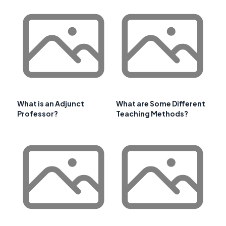
What is an Adjunct
What are Some Different
Professor?
Teaching Methods?