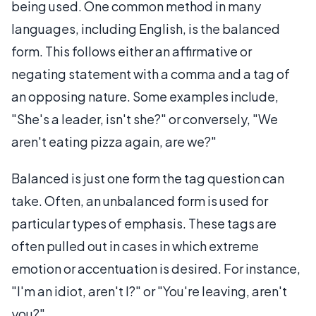
being used. One common method in many
languages, including English, is the balanced
form. This follows either an affirmative or
negating statement with a comma and a tag of
an opposing nature. Some examples include,
"She's a leader, isn't she?" or conversely, "We
aren't eating pizza again, are we?"
Balanced is just one form the tag question can
take. Often, an unbalanced form is used for
particular types of emphasis. These tags are
often pulled out in cases in which extreme
emotion or accentuation is desired. For instance,
"I'm an idiot, aren't I?" or "You're leaving, aren't
you?"