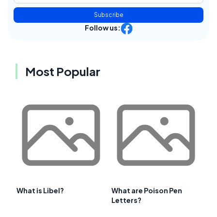
Subscribe
Follow us:
Most Popular
What is Libel?
What are Poison Pen
Letters?