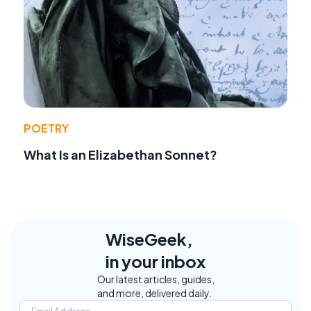
POETRY
What Is an Elizabethan Sonnet?
WiseGeek,
in your inbox
Our latest articles, guides,
and more, delivered daily.