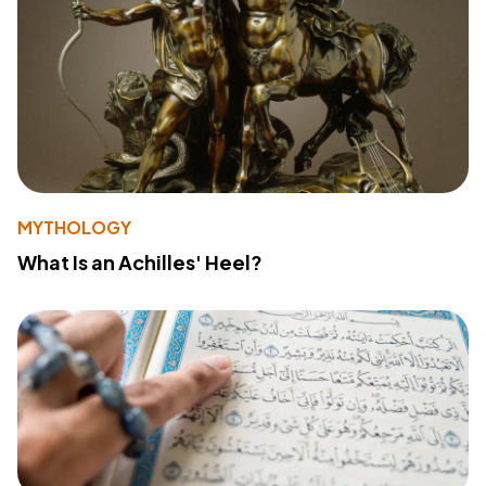
MYTHOLOGY
What Is an Achilles' Heel?