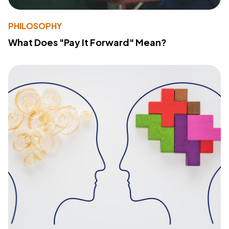
PHILOSOPHY
What Does "Pay It Forward" Mean?