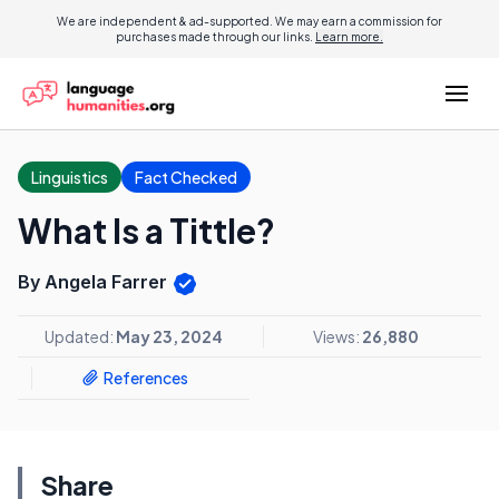
We are independent & ad-supported. We may earn a commission for
purchases made through our links.
Learn more.
Linguistics
Fact Checked
What Is a Tittle?
By Angela Farrer
Updated:
May 23, 2024
Views:
26,880
References
Share