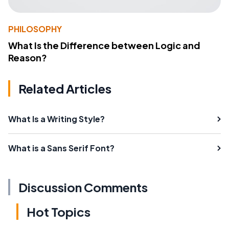
PHILOSOPHY
What Is the Difference between Logic and
Reason?
Related Articles
What Is a Writing Style?
What is a Sans Serif Font?
Discussion Comments
Hot Topics