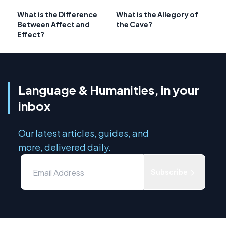
What is the Difference
What is the Allegory of
Between Affect and
the Cave?
Effect?
Language & Humanities, in your
inbox
Our latest articles, guides, and
more, delivered daily.
Subscribe