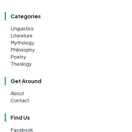
Categories
Linguistics
Literature
Mythology
Philosophy
Poetry
Theology
Get Around
About
Contact
Find Us
Facebook