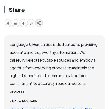
Share
Language & Humanities is dedicated to providing
accurate and trustworthy information. We
carefully select reputable sources and employ a
rigorous fact-checking process to maintain the
highest standards. To learn more about our
commitment to accuracy, read our editorial
process.
LINK TO SOURCES