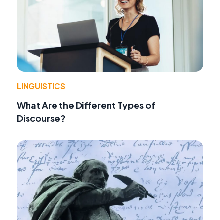
LINGUISTICS
What Are the Different Types of
Discourse?