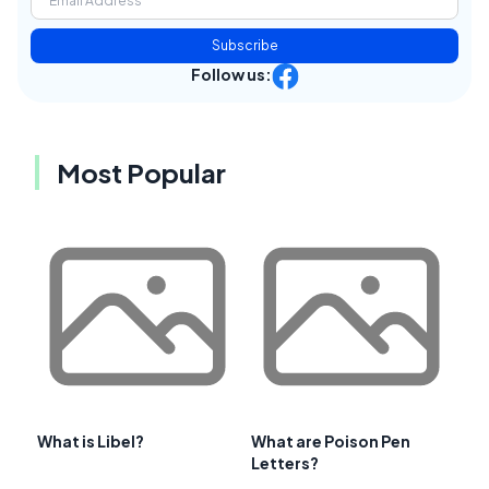
Subscribe
Follow us:
Most Popular
What is Libel?
What are Poison Pen
Letters?