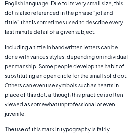
English language. Due to its very small size, this
dot is also referenced in the phrase "jot and
tittle" that is sometimes used to describe every
last minute detail of a given subject.
Including a tittle in handwritten letters can be
done with various styles, depending on individual
penmanship. Some people develop the habit of
substituting an open circle for the small solid dot.
Others can even use symbols such as hearts in
place of this dot, although this practice is often
viewed as somewhat unprofessional or even
juvenile.
The use of this mark in typography is fairly