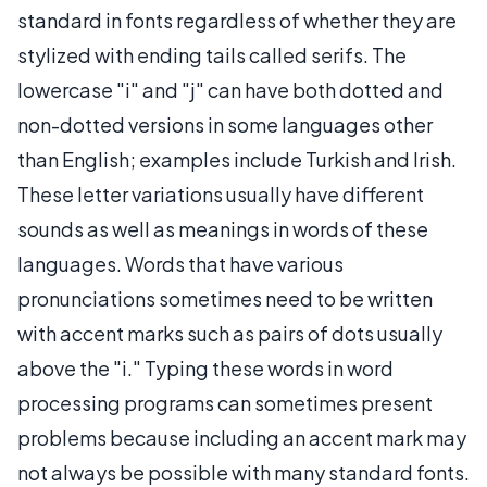
standard in fonts regardless of whether they are
stylized with ending tails called serifs. The
lowercase "i" and "j" can have both dotted and
non-dotted versions in some languages other
than English; examples include Turkish and Irish.
These letter variations usually have different
sounds as well as meanings in words of these
languages. Words that have various
pronunciations sometimes need to be written
with accent marks such as pairs of dots usually
above the "i." Typing these words in word
processing programs can sometimes present
problems because including an accent mark may
not always be possible with many standard fonts.