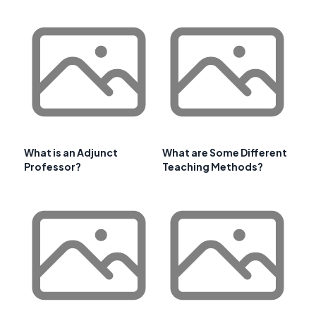
What is an Adjunct
What are Some Different
Professor?
Teaching Methods?