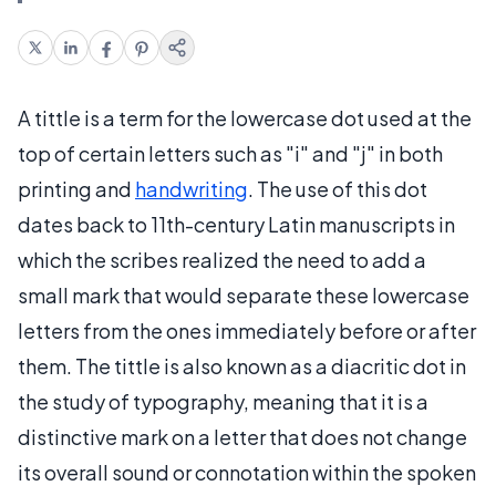
A tittle is a term for the lowercase dot used at the
top of certain letters such as "i" and "j" in both
printing and
handwriting
. The use of this dot
dates back to 11th-century Latin manuscripts in
which the scribes realized the need to add a
small mark that would separate these lowercase
letters from the ones immediately before or after
them. The tittle is also known as a diacritic dot in
the study of typography, meaning that it is a
distinctive mark on a letter that does not change
its overall sound or connotation within the spoken