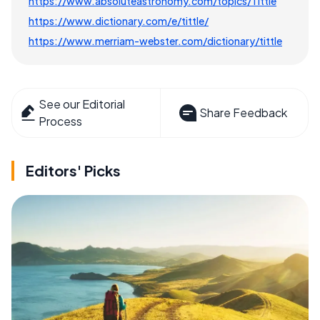
https://www.absoluteastronomy.com/topics/Tittle
https://www.dictionary.com/e/tittle/
https://www.merriam-webster.com/dictionary/tittle
See our Editorial
Share Feedback
Process
Editors' Picks