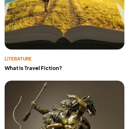
LITERATURE
What Is Travel Fiction?