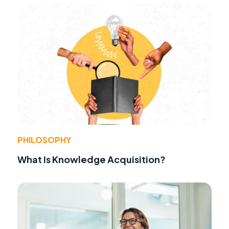
PHILOSOPHY
What Is Knowledge Acquisition?