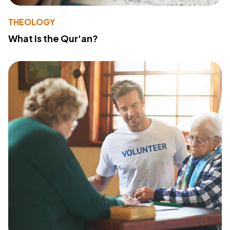
THEOLOGY
What Is the Qur'an?