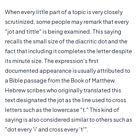
When every little part of a topic is very closely
scrutinized, some people may remark that every
"jot and tittle" is being examined. This saying
recalls the small size of the diacritic dot and the
fact that including it completes the letter despite
its minute size. The expression's first
documented appearance is usually attributed to
a Bible passage from the Book of Matthew.
Hebrew scribes who originally translated this
text designated the jot as the line used to cross
letters such as the lowercase "t." This kind of
saying is also considered similar to others such as
"dot every 'i' and cross every 't'".