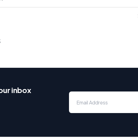
s
our inbox