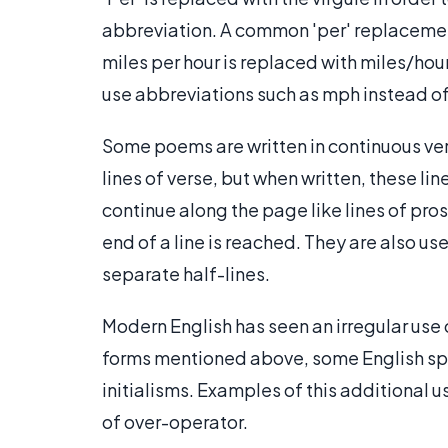
abbreviation. A common 'per' replacemen
miles per hour is replaced with miles/hour
use abbreviations such as mph instead of
Some poems are written in continuous ve
lines of verse, but when written, these li
continue along the page like lines of prose
end of a line is reached. They are also 
separate half-lines.
Modern English has seen an irregular use of 
forms mentioned above, some English spea
initialisms. Examples of this additional 
of over-operator.