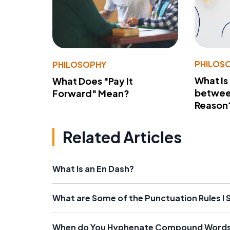
PHILOS
PHILOSOPHY
What Is
What Does "Pay It
betwee
Forward" Mean?
Reason
Related Articles
What Is an En Dash?
What are Some of the Punctuation Rules I
When do You Hyphenate Compound Word