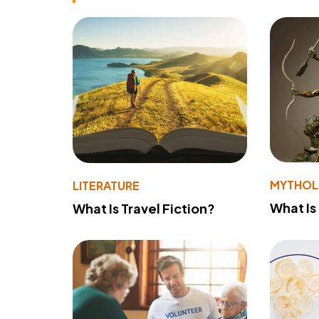
MYTHO
LITERATURE
What Is
What Is Travel Fiction?