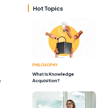
Hot Topics
PHILOSOPHY
What Is Knowledge
Acquisition?
n