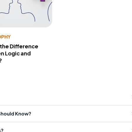
OPHY
 the Difference
n Logic and
?
 Should Know?
s?