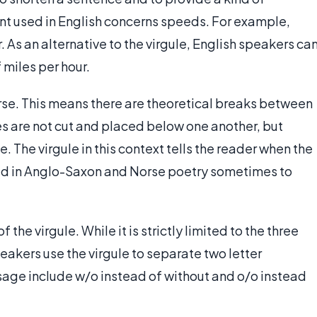
t used in English concerns speeds. For example,
. As an alternative to the virgule, English speakers ca
 miles per hour.
rse. This means there are theoretical breaks between
nes are not cut and placed below one another, but
. The virgule in this context tells the reader when the
used in Anglo-Saxon and Norse poetry sometimes to
the virgule. While it is strictly limited to the three
kers use the virgule to separate two letter
usage include w/o instead of without and o/o instead