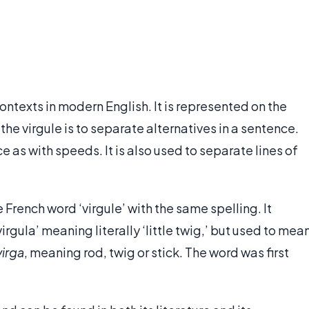
contexts in modern English. It is represented on the
 the virgule is to separate alternatives in a sentence.
e as with speeds. It is also used to separate lines of
French word ‘virgule’ with the same spelling. It
irgula’ meaning literally ‘little twig,’ but used to mea
virga
, meaning rod, twig or stick. The word was first