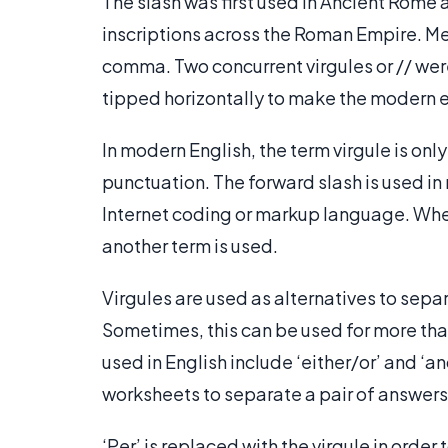
The slash was first used in Ancient Rome a
inscriptions across the Roman Empire. M
comma. Two concurrent virgules or // were
tipped horizontally to make the modern eq
In modern English, the term virgule is onl
punctuation. The forward slash is used i
Internet coding or markup language. When u
another term is used.
Virgules are used as alternatives to sepa
Sometimes, this can be used for more tha
used in English include ‘either/or’ and ‘an
worksheets to separate a pair of answers 
‘Per’ is replaced with the virgule in order