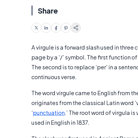
Share
A virgule is a forward slash used in three 
page by a ‘/’ symbol. The first function of
The second is to replace ‘per’ in a sentenc
continuous verse.
The word virgule came to English from the 
originates from the classical Latin word ‘v
‘
punctuation
.’ The root word of virgula is
used in English in 1837.