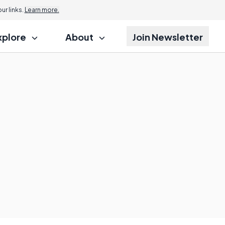
r links.
Learn more.
xplore
About
Join Newsletter