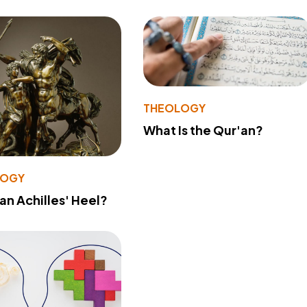
THEOLOGY
What Is the Qur'an?
LOGY
 an Achilles' Heel?