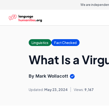
We are independent
Linguistics
Fact Checked
What Is a Virg
By Mark Wollacott
Updated:
May 23, 2024
Views:
9,167