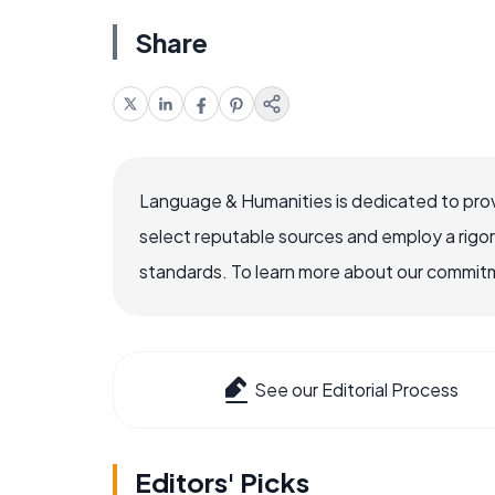
Share
Language & Humanities is dedicated to prov
select reputable sources and employ a rigo
standards. To learn more about our commitme
See our Editorial Process
Editors' Picks