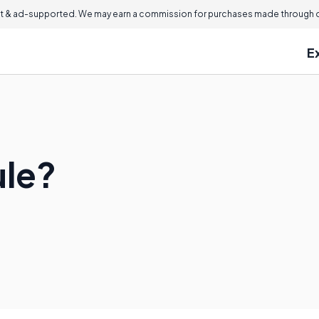
 & ad-supported. We may earn a commission for purchases made through ou
E
ule?