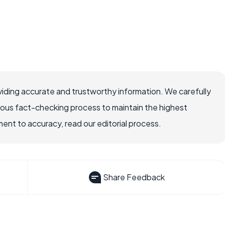
iding accurate and trustworthy information. We carefully
rous fact-checking process to maintain the highest
nt to accuracy, read our editorial process.
Share Feedback