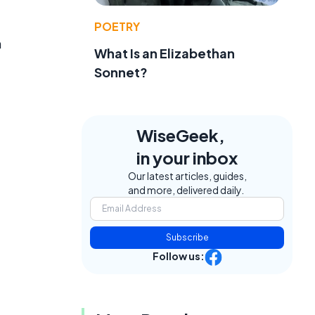
POETRY
n
What Is an Elizabethan
Sonnet?
WiseGeek,
in your inbox
Our latest articles, guides,
and more, delivered daily.
Subscribe
Follow us: