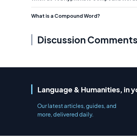
What is a Compound Word?
Discussion Comment
Language & Humanities, in y
Our latest articles, guides, and
more, delivered daily.