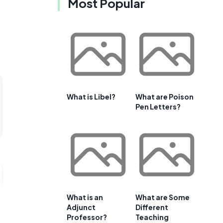
Most Popular
What is Libel?
What are Poison
Pen Letters?
What is an
What are Some
Adjunct
Different
Professor?
Teaching