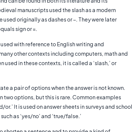
nd can be found in both its literature and its
edieval manuscripts used the slash as a modern
 used originally as dashes or –. They were later
uals sign or =.
y used with reference to English writing and
n many other contexts including computers, math and
sed in these contexts, it is called a ‘slash,’ or
rate a pair of options when the answer is not known.
n two options, but this is rare. Common examples
d/or.’ It is used on answer sheets in surveys and schoo
such as ‘yes/no’ and ‘true/false.’
 to shorten a sentence and to provide a kind of