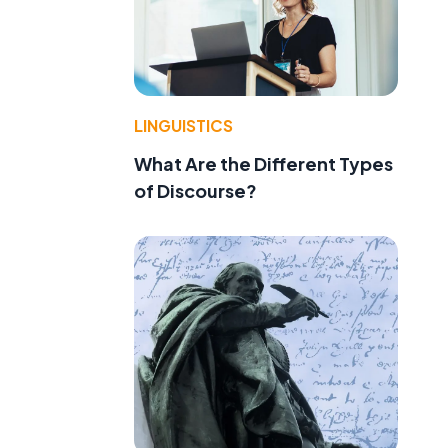
LINGUISTICS
What Are the Different Types
of Discourse?
l