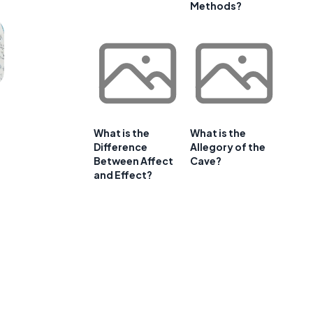
Methods?
What is the
What is the
Difference
Allegory of the
Between Affect
Cave?
and Effect?