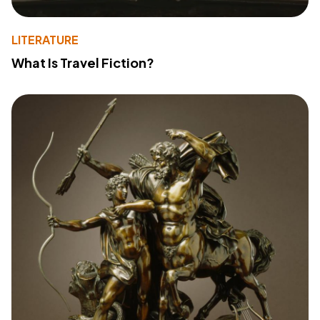
LITERATURE
What Is Travel Fiction?