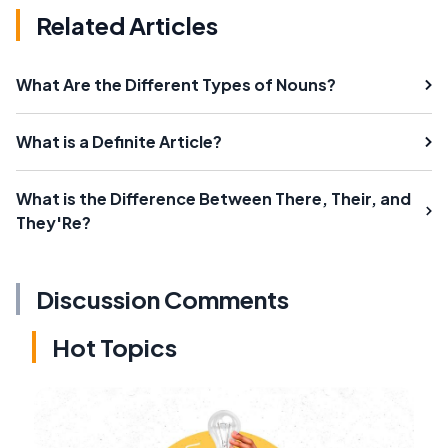
Related Articles
What Are the Different Types of Nouns?
What is a Definite Article?
What is the Difference Between There, Their, and
They'Re?
Discussion Comments
Hot Topics