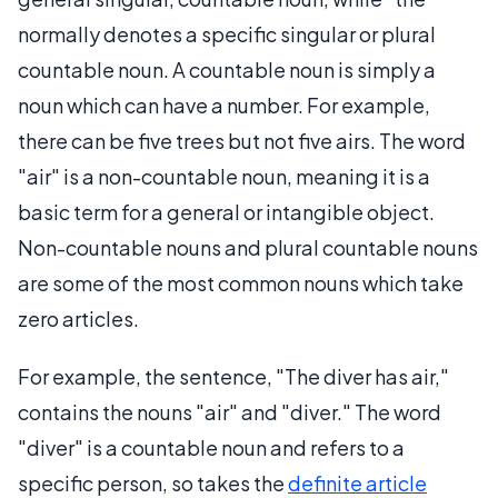
normally denotes a specific singular or plural
countable noun. A countable noun is simply a
noun which can have a number. For example,
there can be five trees but not five airs. The word
"air" is a non-countable noun, meaning it is a
basic term for a general or intangible object.
Non-countable nouns and plural countable nouns
are some of the most common nouns which take
zero articles.
For example, the sentence, "The diver has air,"
contains the nouns "air" and "diver." The word
"diver" is a countable noun and refers to a
specific person, so takes the
definite article