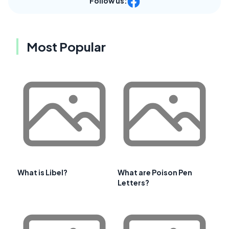
Follow us:
Most Popular
What is Libel?
What are Poison Pen
Letters?