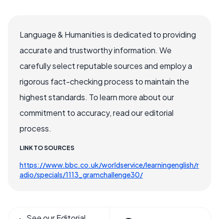
Language & Humanities is dedicated to providing
accurate and trustworthy information. We
carefully select reputable sources and employ a
rigorous fact-checking process to maintain the
highest standards. To learn more about our
commitment to accuracy, read our editorial
process.
LINK TO SOURCES
https://www.bbc.co.uk/worldservice/learningenglish/r
adio/specials/1113_gramchallenge30/
See our Editorial