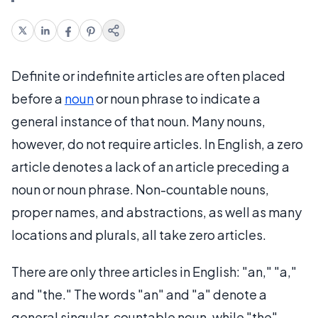
Definite or indefinite articles are often placed
before a
noun
or noun phrase to indicate a
general instance of that noun. Many nouns,
however, do not require articles. In English, a zero
article denotes a lack of an article preceding a
noun or noun phrase. Non-countable nouns,
proper names, and abstractions, as well as many
locations and plurals, all take zero articles.
There are only three articles in English: "an," "a,"
and "the." The words "an" and "a" denote a
general singular, countable noun, while "the"