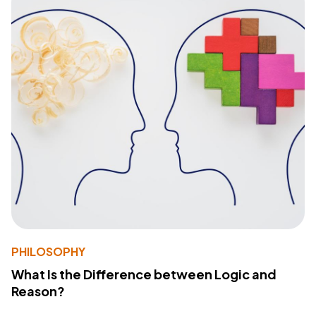
PHILOSOPHY
What Is the Difference between Logic and
Reason?