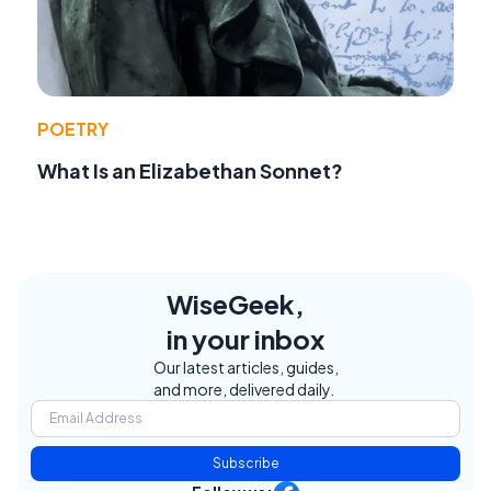
POETRY
What Is an Elizabethan Sonnet?
WiseGeek,
in your inbox
Our latest articles, guides,
and more, delivered daily.
Subscribe