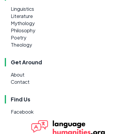
Linguistics
Literature
Mythology
Philosophy
Poetry
Theology
Get Around
About
Contact
Find Us
Facebook