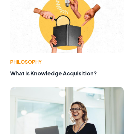
PHILOSOPHY
What Is Knowledge Acquisition?