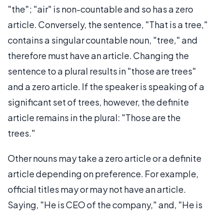
"the"; "air" is non-countable and so has a zero
article. Conversely, the sentence, "That is a tree,"
contains a singular countable noun, "tree," and
therefore must have an article. Changing the
sentence to a plural results in "those are trees"
and a zero article. If the speaker is speaking of a
significant set of trees, however, the definite
article remains in the plural: "Those are the
trees."
Other nouns may take a zero article or a definite
article depending on preference. For example,
official titles may or may not have an article.
Saying, "He is CEO of the company," and, "He is