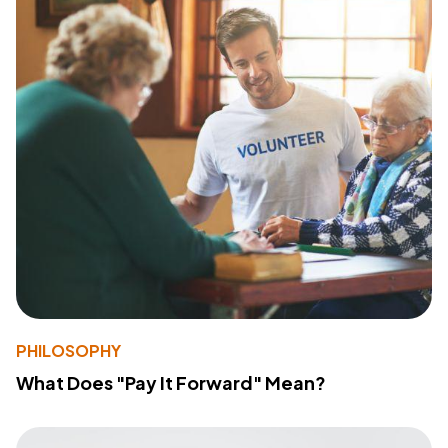
PHILOSOPHY
What Does "Pay It Forward" Mean?