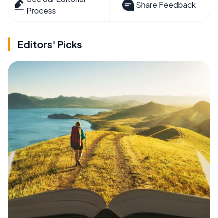
Share Feedback
Process
Editors' Picks