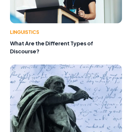
LINGUISTICS
What Are the Different Types of
Discourse?