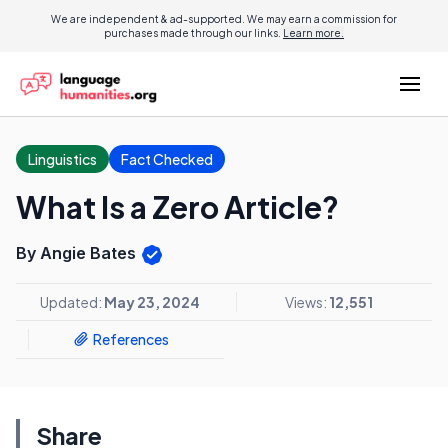
We are independent & ad-supported. We may earn a commission for
purchases made through our links.
Learn more.
Linguistics
Fact Checked
What Is a Zero Article?
By Angie Bates
Updated:
May 23, 2024
Views:
12,551
References
Share