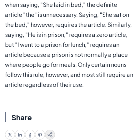
when saying, "She laid in bed," the definite
article "the" is unnecessary. Saying, "She sat on
the bed," however, requires the article. Similarly,
saying, "He is in prison," requires a zero article,
but "I went to a prison for lunch," requires an
article because a prison is not normally a place
where people go for meals. Only certain nouns
follow this rule, however, and most still require an
article regardless of their use.
Share