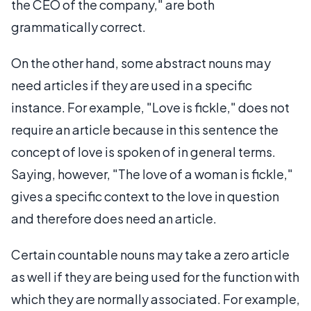
the CEO of the company," are both
grammatically correct.
On the other hand, some abstract nouns may
need articles if they are used in a specific
instance. For example, "Love is fickle," does not
require an article because in this sentence the
concept of love is spoken of in general terms.
Saying, however, "The love of a woman is fickle,"
gives a specific context to the love in question
and therefore does need an article.
Certain countable nouns may take a zero article
as well if they are being used for the function with
which they are normally associated. For example,