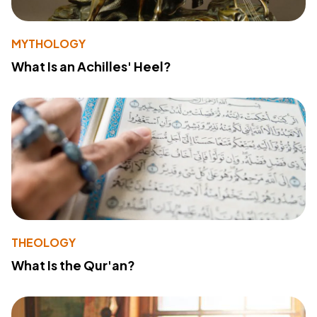
MYTHOLOGY
What Is an Achilles' Heel?
THEOLOGY
What Is the Qur'an?