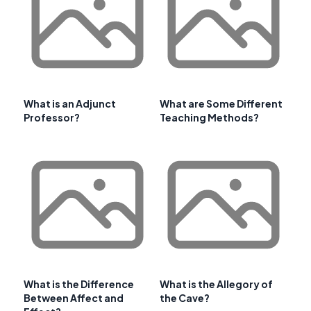
What is an Adjunct
What are Some Different
Professor?
Teaching Methods?
What is the Difference
What is the Allegory of
Between Affect and
the Cave?