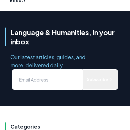
Effect?
Language & Humanities, in your
inbox
Our latest articles, guides, and
more, delivered daily.
Subscribe
Categories