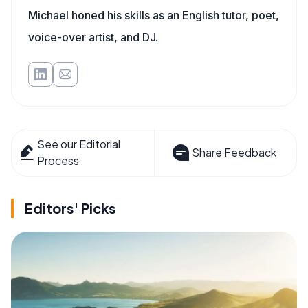
Michael honed his skills as an English tutor, poet,
voice-over artist, and DJ.
See our Editorial
Share Feedback
Process
Editors' Picks