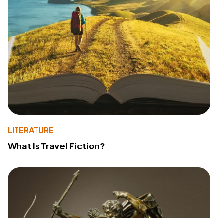
LITERATURE
What Is Travel Fiction?