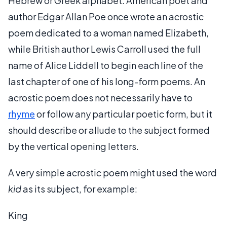
Hebrew or Greek alphabet. American poet and
author Edgar Allan Poe once wrote an acrostic
poem dedicated to a woman named Elizabeth,
while British author Lewis Carroll used the full
name of Alice Liddell to begin each line of the
last chapter of one of his long-form poems. An
acrostic poem does not necessarily have to
rhyme
or follow any particular poetic form, but it
should describe or allude to the subject formed
by the vertical opening letters.
A very simple acrostic poem might used the word
kid
as its subject, for example:
King