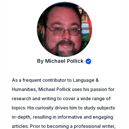
By Michael Pollick
As a frequent contributor to Language &
Humanities, Michael Pollick uses his passion for
research and writing to cover a wide range of
topics. His curiosity drives him to study subjects
in-depth, resulting in informative and engaging
articles. Prior to becoming a professional writer,