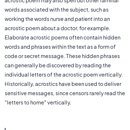
acrostic poem may also spell out other familiar
words associated with the subject, such as
working the words
nurse
and
patient
into an
acrostic poem about a doctor, for example.
Elaborate acrostic poems often contain hidden
words and phrases within the text as a form of
code or secret message. These hidden phrases
can generally be discovered by reading the
individual letters of the acrostic poem vertically.
Historically, acrostics have been used to deliver
sensitive messages, since censors rarely read the
"letters to home" vertically.