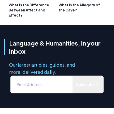
What is the Difference
What is the Allegory of
Between Affect and
the Cave?
Effect?
Language & Humanities, in your
inbox
Our latest articles, guides, and
more, delivered daily.
Subscribe