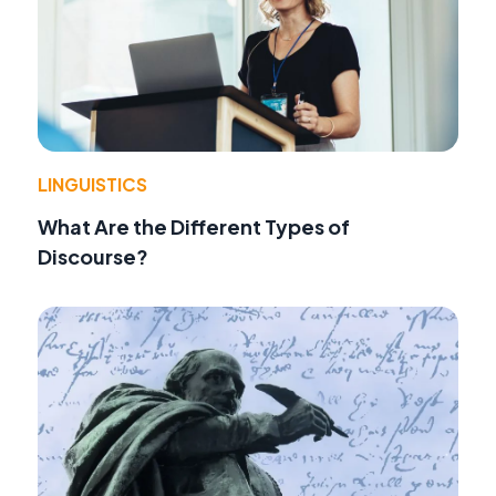
LINGUISTICS
What Are the Different Types of
Discourse?