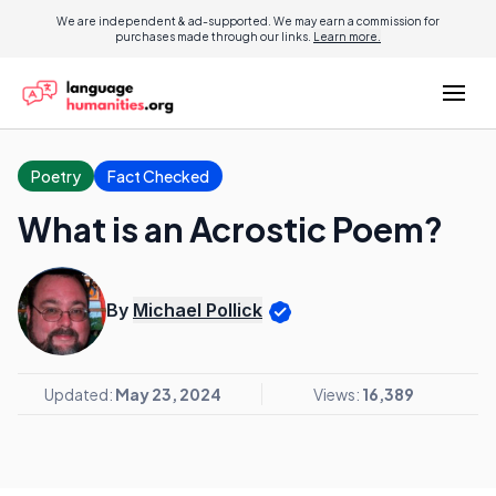
We are independent & ad-supported. We may earn a commission for
purchases made through our links.
Learn more.
Poetry
Fact Checked
What is an Acrostic Poem?
By
Michael Pollick
Updated:
May 23, 2024
Views:
16,389