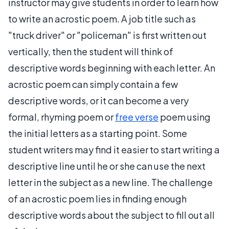
instructor may give students in order to learn how
to write an acrostic poem. A job title such as
"truck driver" or "policeman" is first written out
vertically, then the student will think of
descriptive words beginning with each letter. An
acrostic poem can simply contain a few
descriptive words, or it can become a very
formal, rhyming poem or
free verse
poem using
the initial letters as a starting point. Some
student writers may find it easier to start writing a
descriptive line until he or she can use the next
letter in the subject as a new line. The challenge
of an acrostic poem lies in finding enough
descriptive words about the subject to fill out all