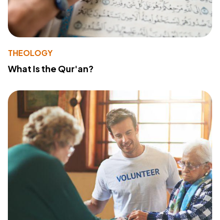
THEOLOGY
What Is the Qur'an?