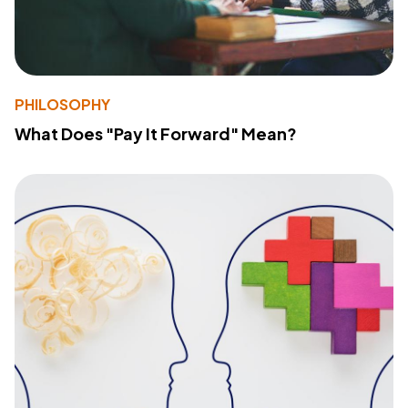
PHILOSOPHY
What Does "Pay It Forward" Mean?