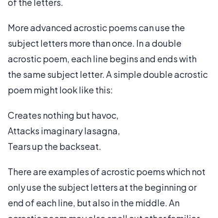
of the letters.
More advanced acrostic poems can use the
subject letters more than once. In a double
acrostic poem, each line begins and ends with
the same subject letter. A simple double acrostic
poem might look like this:
Creates nothing but havoc,
Attacks imaginary lasagna,
Tears up the backseat.
There are examples of acrostic poems which not
only use the subject letters at the beginning or
end of each line, but also in the middle. An