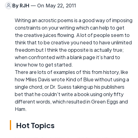
By
RJH
— On May 22, 2011
Writing an acrostic poems is a good way of imposing
constraints on your writing which can help to get
the creative juices flowing. A lot of people seem to
think that to be creative you need to have unlimited
freedom but I think the opposite is actually true;
when confronted with a blank page it’s hard to
know how to get started.
There are lots of examples of this from history, like
how Miles Davis wrote Kind of Blue without using a
single chord, or Dr. Suess taking up his publishers
bet that he couldn't write a book using only fifty
different words, which resulted in Green Eggs and
Ham.
Hot Topics