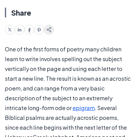
Share
One of the first forms of poetry many children
learn to write involves spelling out the subject
vertically on the page and using each letter to
start a new line. The result is known as an
acrostic
poem
, and can range from a very basic
description of the subject to an extremely
intricate long-form ode or
epigram
. Several
Biblical psalms are actually acrostic poems,
since each line begins with the next letter of the