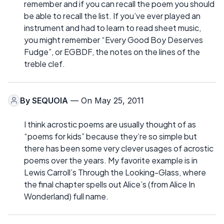
remember and if you can recall the poem you should
be able to recall the list. If you’ve ever played an
instrument and had to learn to read sheet music,
you might remember “Every Good Boy Deserves
Fudge”, or EGBDF, the notes on the lines of the
treble clef.
By
SEQUOIA
— On May 25, 2011
I think acrostic poems are usually thought of as
“poems for kids” because they’re so simple but
there has been some very clever usages of acrostic
poems over the years. My favorite example is in
Lewis Carroll’s Through the Looking-Glass, where
the final chapter spells out Alice’s (from Alice In
Wonderland) full name.