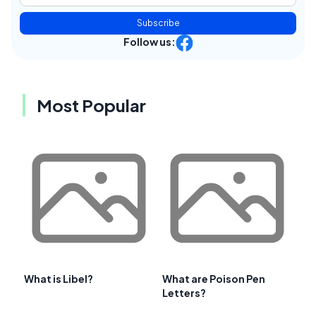
Subscribe
Follow us:
Most Popular
What is Libel?
What are Poison Pen
Letters?