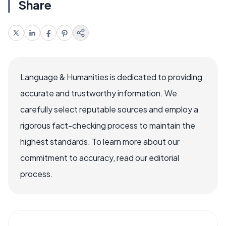
Share
Language & Humanities is dedicated to providing
accurate and trustworthy information. We
carefully select reputable sources and employ a
rigorous fact-checking process to maintain the
highest standards. To learn more about our
commitment to accuracy, read our editorial
process.