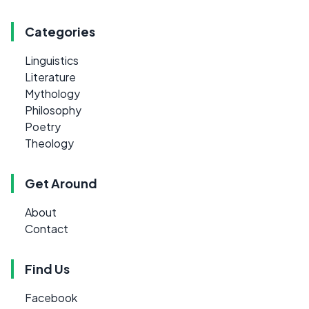
Categories
Linguistics
Literature
Mythology
Philosophy
Poetry
Theology
Get Around
About
Contact
Find Us
Facebook