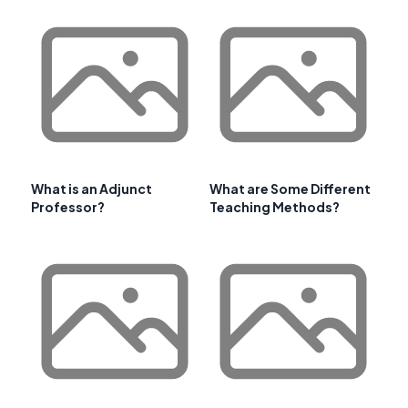
What is an Adjunct
What are Some Different
Professor?
Teaching Methods?