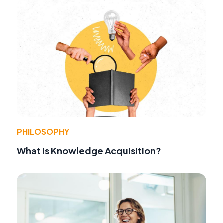
PHILOSOPHY
What Is Knowledge Acquisition?