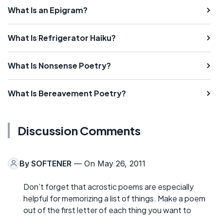
What Is an Epigram?
What Is Refrigerator Haiku?
What Is Nonsense Poetry?
What Is Bereavement Poetry?
Discussion Comments
By
SOFTENER
— On May 26, 2011
Don’t forget that acrostic poems are especially
helpful for memorizing a list of things. Make a poem
out of the first letter of each thing you want to