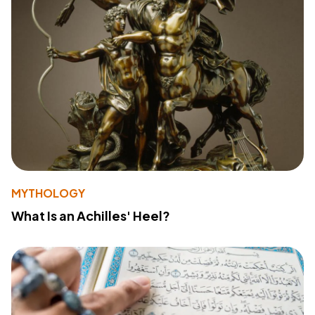
MYTHOLOGY
What Is an Achilles' Heel?