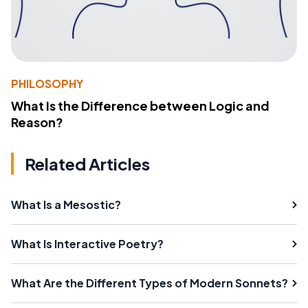
PHILOSOPHY
What Is the Difference between Logic and
Reason?
Related Articles
What Is a Mesostic?
What Is Interactive Poetry?
What Are the Different Types of Modern Sonnets?