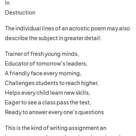
In
Destruction
The individual lines of an acrostic poem may also
describe the subject in greater detail:
Trainer of fresh young minds,
Educator of tomorrow's leaders,
A friendly face every morning,
Challenges students to reach higher,
Helps every child learn new skills,
Eager to see a class pass the test,
Ready to answer every one's questions
This is the kind of writing assignment an