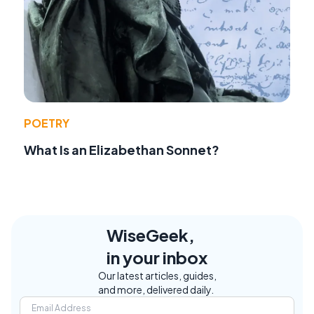
POETRY
What Is an Elizabethan Sonnet?
WiseGeek,
in your inbox
Our latest articles, guides,
and more, delivered daily.