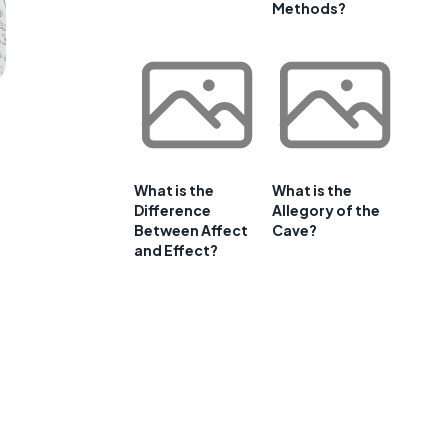
Methods?
What is the
What is the
Difference
Allegory of the
Between Affect
Cave?
and Effect?