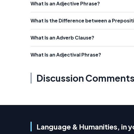
What Is an Adjective Phrase?
What Is the Difference between a Preposi
What Is an Adverb Clause?
What Is an Adjectival Phrase?
Discussion Comment
Language & Humanities, in y