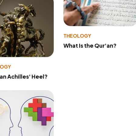
THEOLOGY
What Is the Qur'an?
LOGY
 an Achilles' Heel?