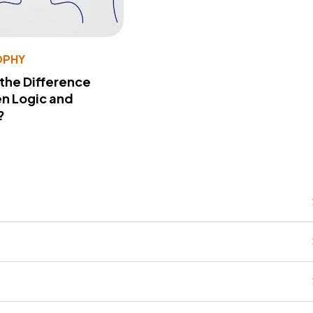
OPHY
 the Difference
n Logic and
?