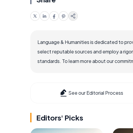
Language & Humanities is dedicated to prov
select reputable sources and employ a rigo
standards. To learn more about our commitme
See our Editorial Process
Editors' Picks