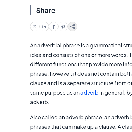
Share
An adverbial phrase is a grammatical str
idea and consists of one or more words. T
different functions that provide more info
phrase, however, it does not contain both
clause and is a separate structure from o
same purpose as an
adverb
in general, b
adverb.
Also called an adverb phrase, an adverbia
phrases that can make up a clause. A clau