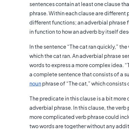
sentences contain at least one clause tha
phrase. Within each clause are different 
different functions; an adverbial phrase f
in function to how an adverb by itself des
In the sentence “The cat ran quickly,” the
which the cat ran. An adverbial phrase s
words to express a more complex idea. “Th
a complete sentence that consists of a sub
noun
phrase of “The cat,” which consists o
The predicate in this clause is a bit mor
adverbial phrase. In this clause, the verb
more complicated verb phrase could incl
two words are together without any additi