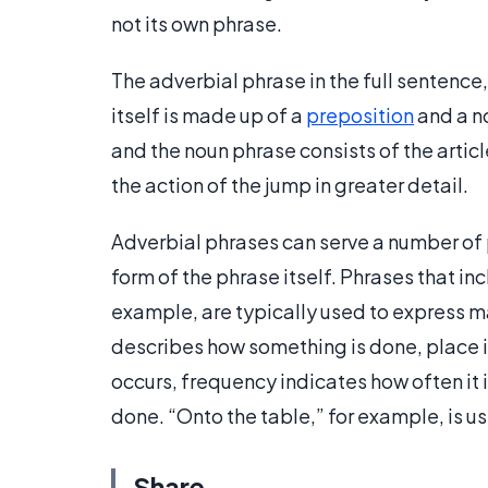
not its own phrase.
The adverbial phrase in the full sentence
itself is made up of a
preposition
and a no
and the noun phrase consists of the artic
the action of the jump in greater detail.
Adverbial phrases can serve a number of
form of the phrase itself. Phrases that i
example, are typically used to express m
describes how something is done, place 
occurs, frequency indicates how often i
done. “Onto the table,” for example, is u
Share