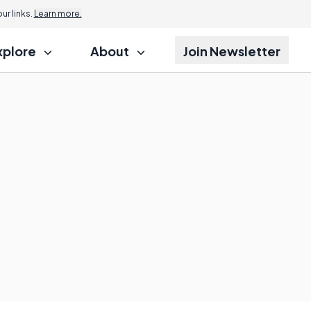
r links.
Learn more.
xplore
About
Join Newsletter