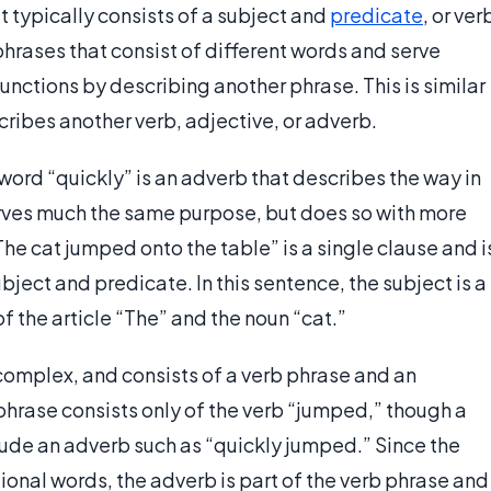
t typically consists of a subject and
predicate
, or ver
phrases that consist of different words and serve
unctions by describing another phrase. This is similar
cribes another verb, adjective, or adverb.
 word “quickly” is an adverb that describes the way in
erves much the same purpose, but does so with more
e cat jumped onto the table” is a single clause and i
ject and predicate. In this sentence, the subject is a
f the article “The” and the noun “cat.”
e complex, and consists of a verb phrase and an
 phrase consists only of the verb “jumped,” though a
ude an adverb such as “quickly jumped.” Since the
onal words, the adverb is part of the verb phrase and