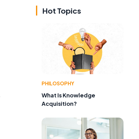
Hot Topics
PHILOSOPHY
What Is Knowledge
Acquisition?