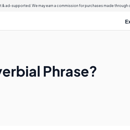
 & ad-supported. We may earn a commission for purchases made through ou
E
verbial Phrase?