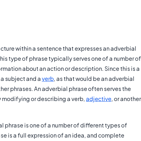
ucture within a sentence that expresses an adverbial
his type of phrase typically serves one of a number of
rmation about an action or description. Since this is a
 a subject and a
verb
, as that would be an adverbial
ther phrases. An adverbial phrase often serves the
y modifying or describing a verb,
adjective
, or another
l phrase is one of a number of different types of
se is a full expression of an idea, and complete