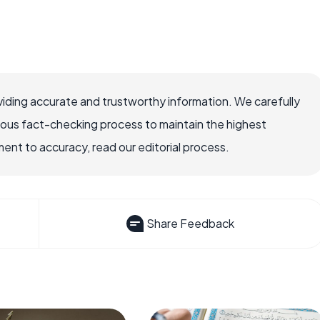
iding accurate and trustworthy information. We carefully
rous fact-checking process to maintain the highest
nt to accuracy, read our editorial process.
Share Feedback