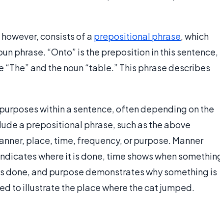
, however, consists of a
prepositional phrase
, which
un phrase. “Onto” is the preposition in this sentence,
le “The” and the noun “table.” This phrase describes
 purposes within a sentence, often depending on the
nclude a prepositional phrase, such as the above
anner, place, time, frequency, or purpose. Manner
indicates where it is done, time shows when somethin
t is done, and purpose demonstrates why something is
sed to illustrate the place where the cat jumped.