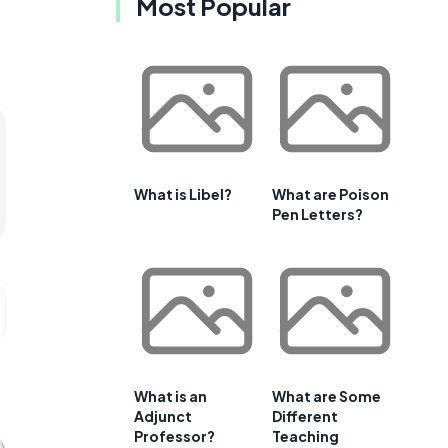
Most Popular
What is Libel?
What are Poison
Pen Letters?
What is an
What are Some
Adjunct
Different
Professor?
Teaching