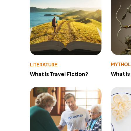
MYTHO
LITERATURE
What Is
What Is Travel Fiction?