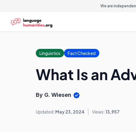
We are independent
Linguistics
Fact Checked
What Is an Ad
By G. Wiesen
Updated:
May 23, 2024
Views:
13,957