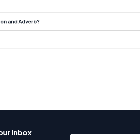
tion and Adverb?
s
our inbox