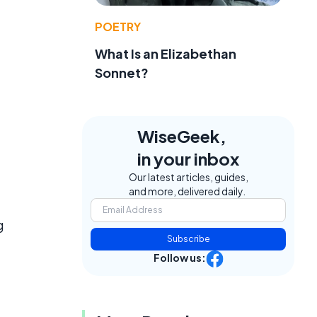
POETRY
What Is an Elizabethan
Sonnet?
WiseGeek,
in your inbox
Our latest articles, guides,
and more, delivered daily.
g
Subscribe
Follow us: