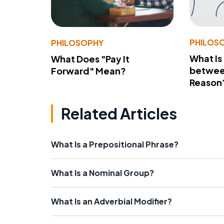
PHILOS
PHILOSOPHY
What Is
What Does "Pay It
betwee
Forward" Mean?
Reason
Related Articles
What Is a Prepositional Phrase?
What Is a Nominal Group?
What Is an Adverbial Modifier?