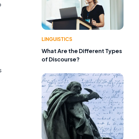
b
LINGUISTICS
What Are the Different Types
of Discourse?
s