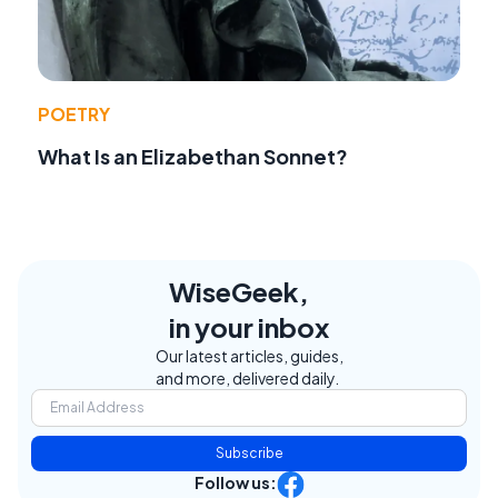
POETRY
What Is an Elizabethan Sonnet?
WiseGeek,
in your inbox
Our latest articles, guides,
and more, delivered daily.
Subscribe
Follow us: