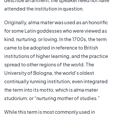
describe an anthem, the speaker need not have
attended the institution in question.
Originally, alma mater was used as an honorific
for some Latin goddesses who were viewed as
kind, nurturing, or loving. In the 1700s, the term
came to be adopted in reference to British
institutions of higher learning, and the practice
spread to other regions of the world. The
University of Bologna, the world's oldest
continually running institution, even integrated
the term into its motto, which is
alma mater
studorium,
or “nurturing mother of studies.”
While this term is most commonly used in