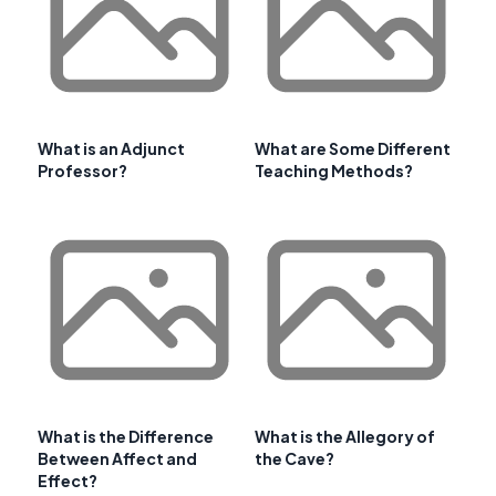
What is an Adjunct
What are Some Different
Professor?
Teaching Methods?
What is the Difference
What is the Allegory of
Between Affect and
the Cave?
Effect?