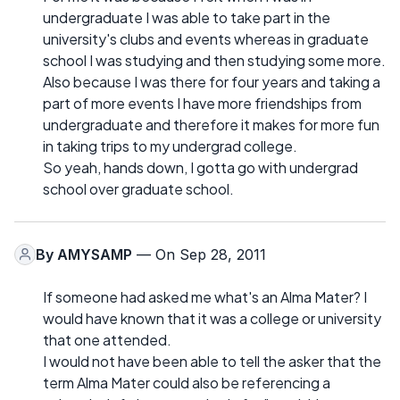
undergraduate I was able to take part in the
university's clubs and events whereas in graduate
school I was studying and then studying some more.
Also because I was there for four years and taking a
part of more events I have more friendships from
undergraduate and therefore it makes for more fun
in taking trips to my undergrad college.
So yeah, hands down, I gotta go with undergrad
school over graduate school.
By
AMYSAMP
— On Sep 28, 2011
If someone had asked me what's an Alma Mater? I
would have known that it was a college or university
that one attended.
I would not have been able to tell the asker that the
term Alma Mater could also be referencing a