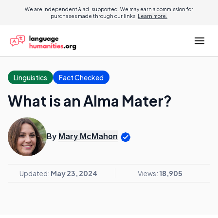
We are independent & ad-supported. We may earn a commission for
purchases made through our links.
Learn more.
Linguistics
Fact Checked
What is an Alma Mater?
By
Mary McMahon
Updated:
May 23, 2024
Views:
18,905