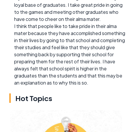
loyal base of graduates. I take great pride in going
to the games and meeting other graduates who
have come to cheer on their alma mater.
I think that people like to take pride in their alma
mater because they have accomplished something
in their lives by going to that school and completing
their studies and feel like that they should give
something back by supporting their school for
preparing them for the rest of their lives. I have
always felt that school spirit is higher in the
graduates than the students and that this may be
an explanation as to why this is so.
Hot Topics