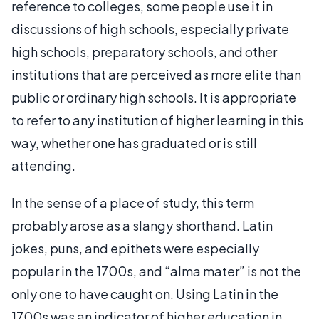
reference to colleges, some people use it in
discussions of high schools, especially private
high schools, preparatory schools, and other
institutions that are perceived as more elite than
public or ordinary high schools. It is appropriate
to refer to any institution of higher learning in this
way, whether one has graduated or is still
attending.
In the sense of a place of study, this term
probably arose as a slangy shorthand. Latin
jokes, puns, and epithets were especially
popular in the 1700s, and “alma mater” is not the
only one to have caught on. Using Latin in the
1700s was an indicator of higher education in