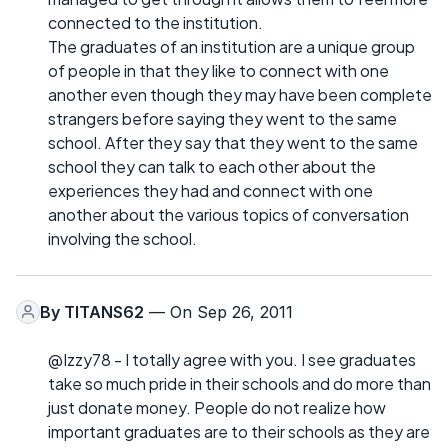
connected to the institution.
The graduates of an institution are a unique group
of people in that they like to connect with one
another even though they may have been complete
strangers before saying they went to the same
school. After they say that they went to the same
school they can talk to each other about the
experiences they had and connect with one
another about the various topics of conversation
involving the school.
By
TITANS62
— On Sep 26, 2011
@Izzy78 - I totally agree with you. I see graduates
take so much pride in their schools and do more than
just donate money. People do not realize how
important graduates are to their schools as they are