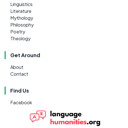
Linguistics
Literature
Mythology
Philosophy
Poetry
Theology
Get Around
About
Contact
Find Us
Facebook