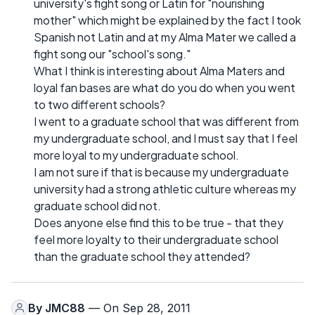
university's fight song or Latin for "nourishing
mother" which might be explained by the fact I took
Spanish not Latin and at my Alma Mater we called a
fight song our "school's song."
What I think is interesting about Alma Maters and
loyal fan bases are what do you do when you went
to two different schools?
I went to a graduate school that was different from
my undergraduate school, and I must say that I feel
more loyal to my undergraduate school.
I am not sure if that is because my undergraduate
university had a strong athletic culture whereas my
graduate school did not.
Does anyone else find this to be true - that they
feel more loyalty to their undergraduate school
than the graduate school they attended?
By
JMC88
— On Sep 28, 2011