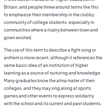
Britain, and people threw around terms like this
to emphasize their membership in the clubby
community of college students, especially in
communities where a rivalry between town and
gown existed.
The use of this term to describe a fight song or
anthem is more recent, although it references the
same basic idea of an institution of higher
learning as a source of nurturing and knowledge.
Many graduates know the alma mater of their
colleges, and they may sing along at sports
games and other events to express solidarity
with the school and its current and past students.