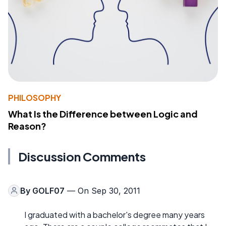
PHILOSOPHY
What Is the Difference between Logic and
Reason?
Discussion Comments
By
GOLF07
— On Sep 30, 2011
I graduated with a bachelor's degree many years