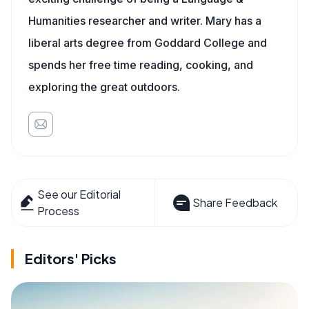
Humanities researcher and writer. Mary has a
liberal arts degree from Goddard College and
spends her free time reading, cooking, and
exploring the great outdoors.
See our Editorial
Share Feedback
Process
Editors' Picks