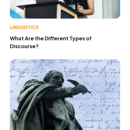
LINGUISTICS
What Are the Different Types of
Discourse?