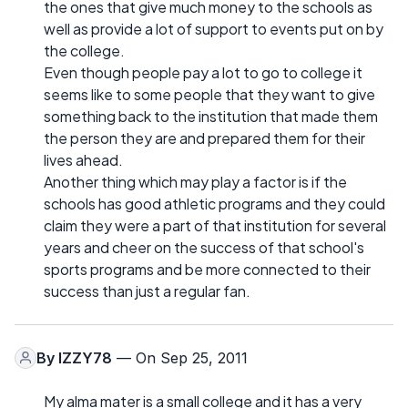
the ones that give much money to the schools as
well as provide a lot of support to events put on by
the college.
Even though people pay a lot to go to college it
seems like to some people that they want to give
something back to the institution that made them
the person they are and prepared them for their
lives ahead.
Another thing which may play a factor is if the
schools has good athletic programs and they could
claim they were a part of that institution for several
years and cheer on the success of that school's
sports programs and be more connected to their
success than just a regular fan.
By
IZZY78
— On Sep 25, 2011
My alma mater is a small college and it has a very