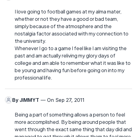
I love going to football games at my alma mater,
whether or not they have a good or bad team,
simply because of the atmosphere and the
nostalgia factor associated with my connection to
the university.
Whenever I go to a game I feel like I am visiting the
past and am actually reliving my glory days of
college and am able to remember what it was like to
be young and having fun before going on into my
professional life.
By
JIMMYT
— On Sep 27, 2011
Being a part of something allows a person to feel
more accomplished. By being around people that
went through the exact same thing that day did and
managed to get through it allows them to feel more