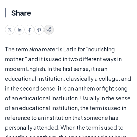
Share
The term
alma mater
is Latin for “nourishing
mother,” and it is used in two different ways in
modern English. In the first sense, it is an
educational institution, classically a college, and
in the second sense, it is an anthem or fight song
of an educational institution. Usually in the sense
of an educational institution, the term is used in
reference to an institution that someone has
personally attended. When the term is used to