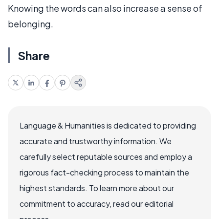
Knowing the words can also increase a sense of
belonging.
Share
Language & Humanities is dedicated to providing
accurate and trustworthy information. We
carefully select reputable sources and employ a
rigorous fact-checking process to maintain the
highest standards. To learn more about our
commitment to accuracy, read our editorial