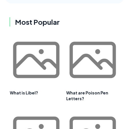
Most Popular
What is Libel?
What are Poison Pen
Letters?