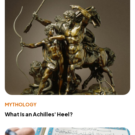
MYTHOLOGY
What Is an Achilles' Heel?