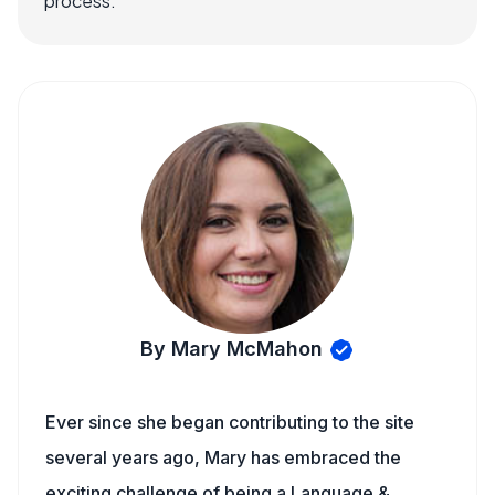
process.
By Mary McMahon
Ever since she began contributing to the site
several years ago, Mary has embraced the
exciting challenge of being a Language &