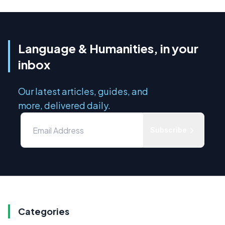
Language & Humanities, in your
inbox
Our latest articles, guides, and
more, delivered daily.
Subscribe
Categories