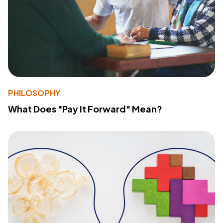
PHILOSOPHY
What Does "Pay It Forward" Mean?