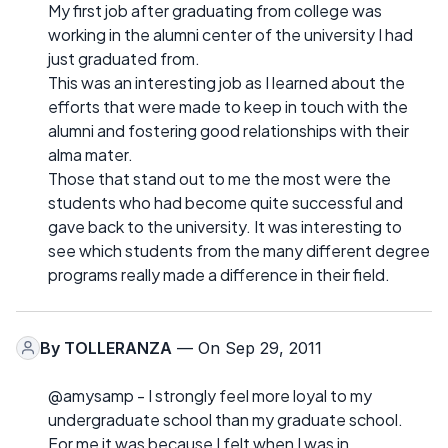
My first job after graduating from college was
working in the alumni center of the university I had
just graduated from.
This was an interesting job as I learned about the
efforts that were made to keep in touch with the
alumni and fostering good relationships with their
alma mater.
Those that stand out to me the most were the
students who had become quite successful and
gave back to the university. It was interesting to
see which students from the many different degree
programs really made a difference in their field.
By
TOLLERANZA
— On Sep 29, 2011
@amysamp - I strongly feel more loyal to my
undergraduate school than my graduate school.
For me it was because I felt when I was in