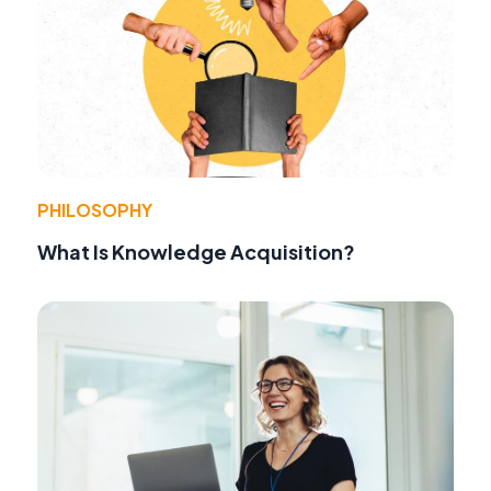
PHILOSOPHY
What Is Knowledge Acquisition?