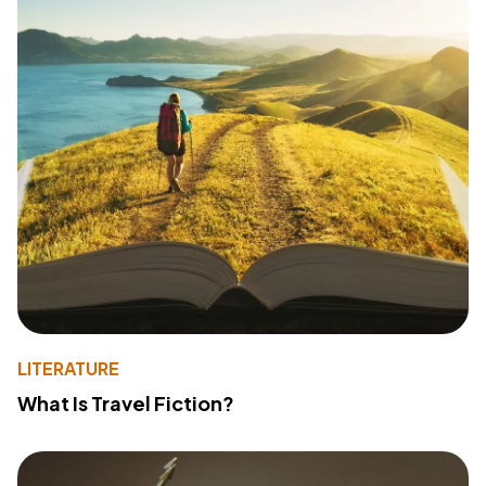
LITERATURE
What Is Travel Fiction?