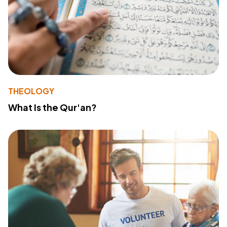
THEOLOGY
What Is the Qur'an?