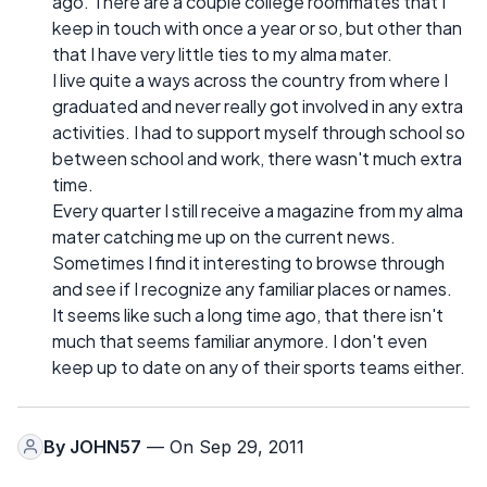
ago. There are a couple college roommates that I
keep in touch with once a year or so, but other than
that I have very little ties to my alma mater.
I live quite a ways across the country from where I
graduated and never really got involved in any extra
activities. I had to support myself through school so
between school and work, there wasn't much extra
time.
Every quarter I still receive a magazine from my alma
mater catching me up on the current news.
Sometimes I find it interesting to browse through
and see if I recognize any familiar places or names.
It seems like such a long time ago, that there isn't
much that seems familiar anymore. I don't even
keep up to date on any of their sports teams either.
By
JOHN57
— On Sep 29, 2011