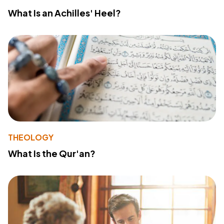
What Is an Achilles' Heel?
THEOLOGY
What Is the Qur'an?