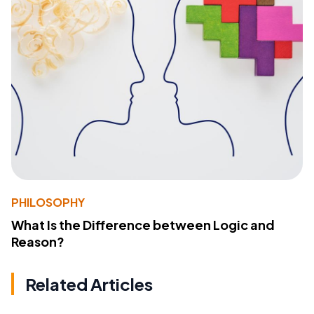
PHILOSOPHY
What Is the Difference between Logic and
Reason?
Related Articles