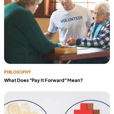
PHILOSOPHY
What Does "Pay It Forward" Mean?