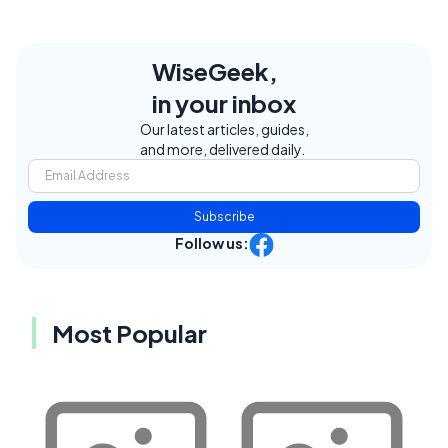
WiseGeek,
in your inbox
Our latest articles, guides,
and more, delivered daily.
Subscribe
Follow us:
Most Popular