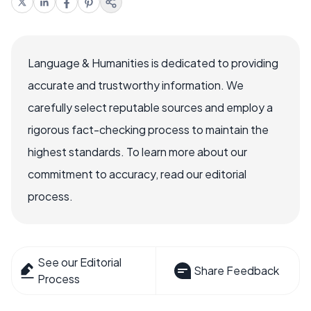
Language & Humanities is dedicated to providing
accurate and trustworthy information. We
carefully select reputable sources and employ a
rigorous fact-checking process to maintain the
highest standards. To learn more about our
commitment to accuracy, read our editorial
process.
See our Editorial
Share Feedback
Process