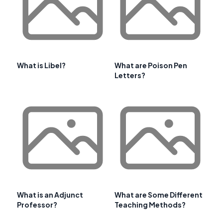
What is Libel?
What are Poison Pen
Letters?
What is an Adjunct
What are Some Different
Professor?
Teaching Methods?