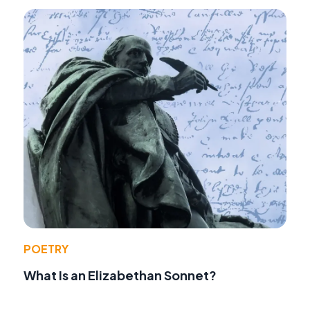
POETRY
What Is an Elizabethan Sonnet?