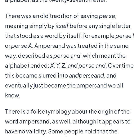
There was an old tradition of saying
per se
,
meaning simply
by itself
before any single letter
that stood as a word by itself, for example
per se I
or
per se A
. Ampersand was treated in the same
way, described as
per se and
, which meant the
alphabet ended:
X, Y, Z, and per se and
. Over time
this became slurred into
andperseand
, and
eventually just became the ampersand we all
know.
There is a folk etymology about the origin of the
word ampersand, as well, although it appears to
have no validity. Some people hold that the