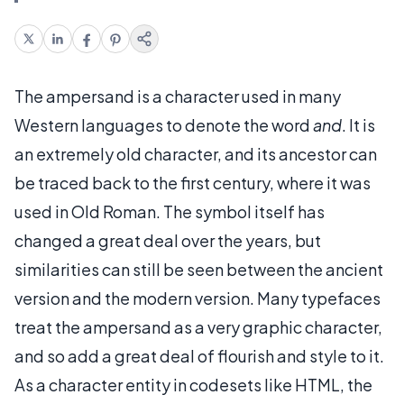
The ampersand is a character used in many
Western languages to denote the word
and
. It is
an extremely old character, and its ancestor can
be traced back to the first century, where it was
used in Old Roman. The symbol itself has
changed a great deal over the years, but
similarities can still be seen between the ancient
version and the modern version. Many typefaces
treat the ampersand as a very graphic character,
and so add a great deal of flourish and style to it.
As a character entity in codesets like HTML, the