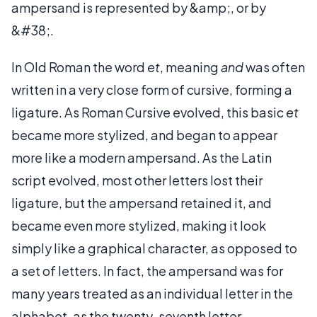
ampersand is represented by &amp;, or by
&#38;.
In Old Roman the word
et
, meaning
and
was often
written in a very close form of cursive, forming a
ligature. As Roman Cursive evolved, this basic
et
became more stylized, and began to appear
more like a modern ampersand. As the Latin
script evolved, most other letters lost their
ligature, but the ampersand retained it, and
became even more stylized, making it look
simply like a graphical character, as opposed to
a set of letters. In fact, the ampersand was for
many years treated as an individual letter in the
alphabet, as the twenty-seventh letter.