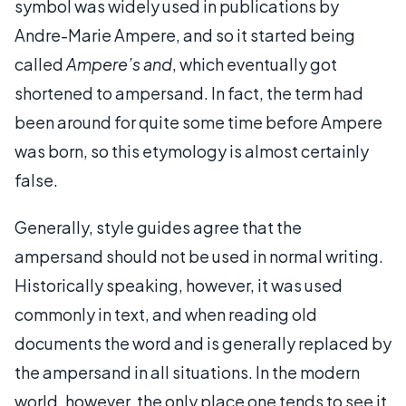
symbol was widely used in publications by
Andre-Marie Ampere, and so it started being
called
Ampere’s and
, which eventually got
shortened to ampersand. In fact, the term had
been around for quite some time before Ampere
was born, so this etymology is almost certainly
false.
Generally, style guides agree that the
ampersand should not be used in normal writing.
Historically speaking, however, it was used
commonly in text, and when reading old
documents the word and is generally replaced by
the ampersand in all situations. In the modern
world, however, the only place one tends to see it