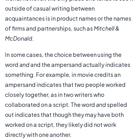
outside of casual writing between
acquaintances is in product names or the names
of firms and partnerships, such as
Mitchell &
McDonald
.
In some cases, the choice between using the
word
and
and the ampersand actually indicates
something. For example, in movie credits an
ampersand indicates that two people worked
closely together, as in two writers who
collaborated on a script. The word
and
spelled
out indicates that though they may have both
worked on a script, they likely did not work
directly with one another.