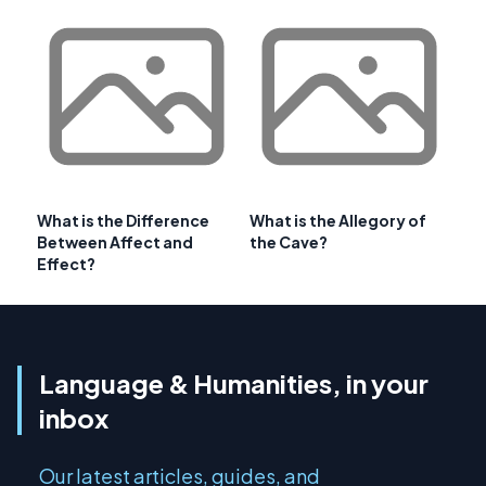
What is the Difference
What is the Allegory of
Between Affect and
the Cave?
Effect?
Language & Humanities, in your
inbox
Our latest articles, guides, and