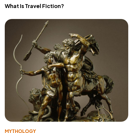
What Is Travel Fiction?
MYTHOLOGY