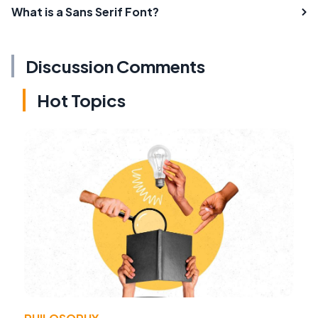
What is a Sans Serif Font?
Discussion Comments
Hot Topics