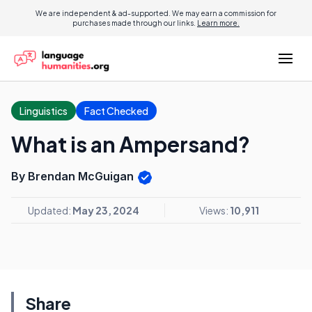
We are independent & ad-supported. We may earn a commission for
purchases made through our links.
Learn more.
Linguistics
Fact Checked
What is an Ampersand?
By Brendan McGuigan
Updated:
May 23, 2024
Views:
10,911
Share