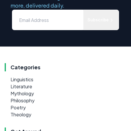
more, delivered daily.
Subscribe
Categories
Linguistics
Literature
Mythology
Philosophy
Poetry
Theology