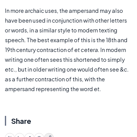
In more archaic uses, the ampersand may also
have been used in conjunction with other letters
or words, in a similar style to modern texting
speech. The best example of this is the 18th and
19th century contraction of
et cetera
. In modern
writing one often sees this shortened to simply
etc.
, but in older writing one would often see
&c.
as a further contraction of this, with the
ampersand representing the word
et
.
Share