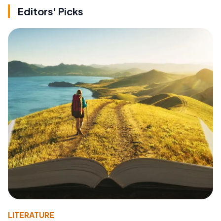
Editors' Picks
LITERATURE