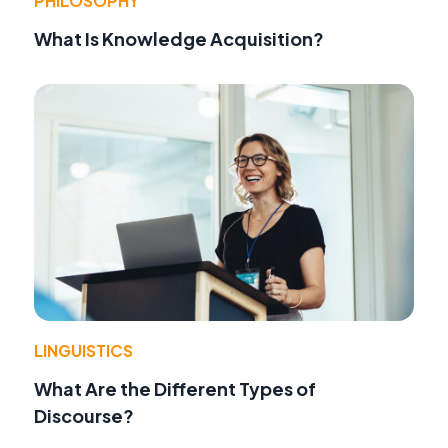
PHILOSOPHY
What Is Knowledge Acquisition?
LINGUISTICS
What Are the Different Types of
Discourse?