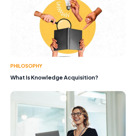
PHILOSOPHY
What Is Knowledge Acquisition?