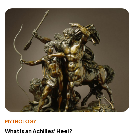
MYTHOLOGY
What Is an Achilles' Heel?