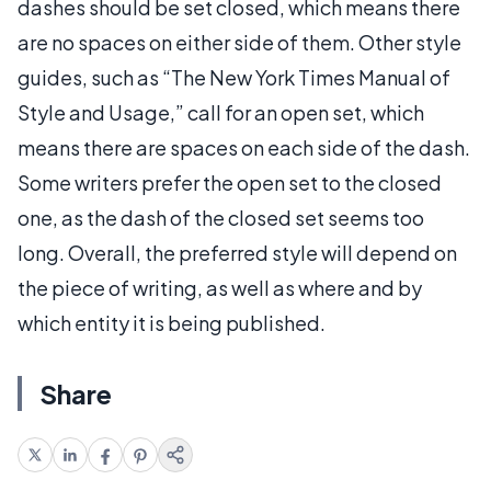
dashes should be set closed, which means there
are no spaces on either side of them. Other style
guides, such as “The New York Times Manual of
Style and Usage,” call for an open set, which
means there are spaces on each side of the dash.
Some writers prefer the open set to the closed
one, as the dash of the closed set seems too
long. Overall, the preferred style will depend on
the piece of writing, as well as where and by
which entity it is being published.
Share