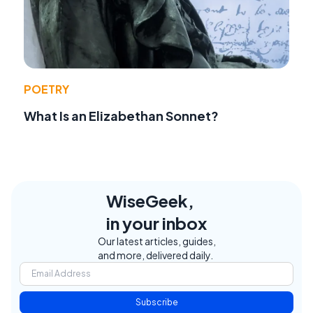
POETRY
What Is an Elizabethan Sonnet?
WiseGeek,
in your inbox
Our latest articles, guides,
and more, delivered daily.
Subscribe