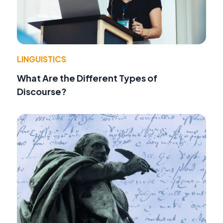
LINGUISTICS
What Are the Different Types of
Discourse?