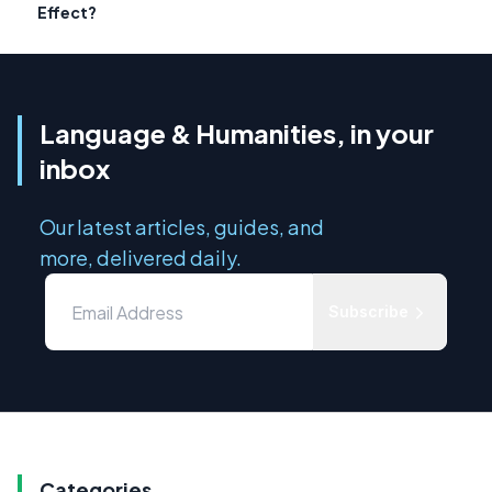
Effect?
Language & Humanities, in your
inbox
Our latest articles, guides, and
more, delivered daily.
Subscribe
Categories