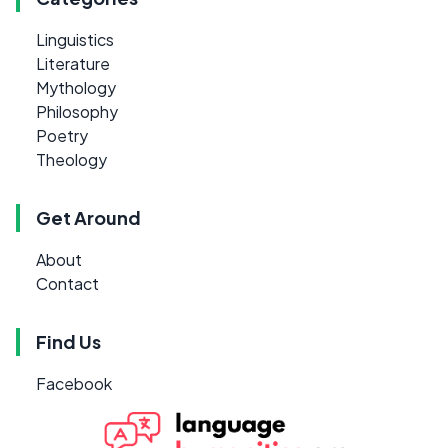
Linguistics
Literature
Mythology
Philosophy
Poetry
Theology
Get Around
About
Contact
Find Us
Facebook