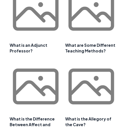
What is an Adjunct
What are Some Different
Professor?
Teaching Methods?
What is the Difference
What is the Allegory of
Between Affect and
the Cave?