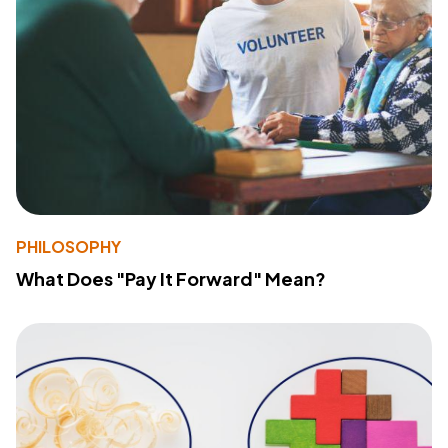
PHILOSOPHY
What Does "Pay It Forward" Mean?