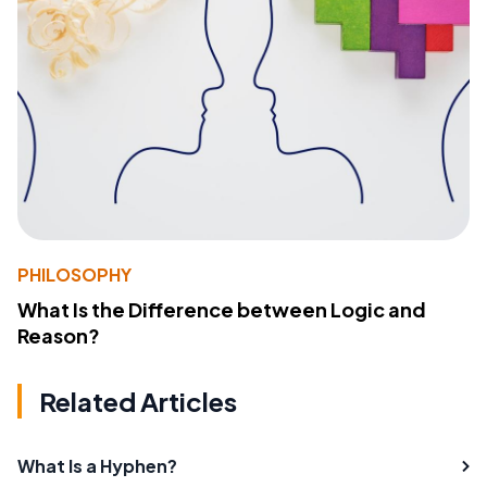
PHILOSOPHY
What Is the Difference between Logic and
Reason?
Related Articles
What Is a Hyphen?