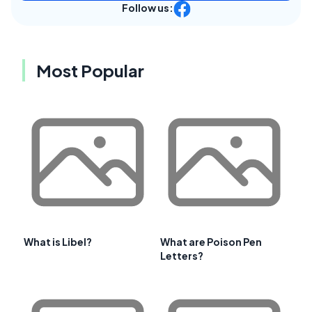
Follow us:
Most Popular
What is Libel?
What are Poison Pen
Letters?