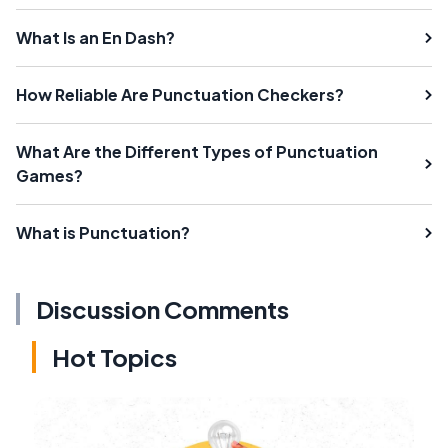
What Is an En Dash?
How Reliable Are Punctuation Checkers?
What Are the Different Types of Punctuation
Games?
What is Punctuation?
Discussion Comments
Hot Topics