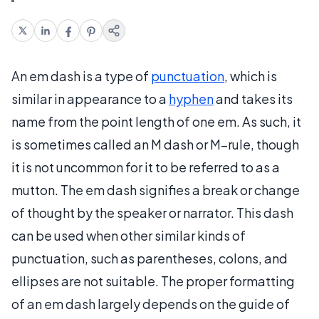
An em dash is a type of
punctuation
, which is
similar in appearance to a
hyphen
and takes its
name from the point length of one em. As such, it
is sometimes called an M dash or M–rule, though
it is not uncommon for it to be referred to as a
mutton. The em dash signifies a break or change
of thought by the speaker or narrator. This dash
can be used when other similar kinds of
punctuation, such as parentheses, colons, and
ellipses are not suitable. The proper formatting
of an em dash largely depends on the guide of