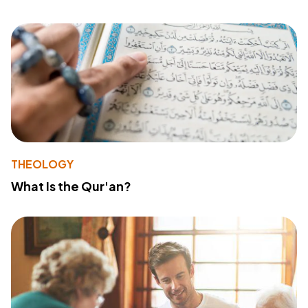
THEOLOGY
What Is the Qur'an?