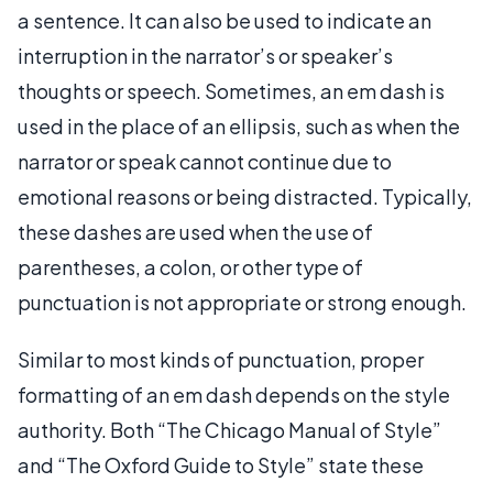
a sentence. It can also be used to indicate an
interruption in the narrator’s or speaker’s
thoughts or speech. Sometimes, an em dash is
used in the place of an ellipsis, such as when the
narrator or speak cannot continue due to
emotional reasons or being distracted. Typically,
these dashes are used when the use of
parentheses, a colon, or other type of
punctuation is not appropriate or strong enough.
Similar to most kinds of punctuation, proper
formatting of an em dash depends on the style
authority. Both “The Chicago Manual of Style”
and “The Oxford Guide to Style” state these