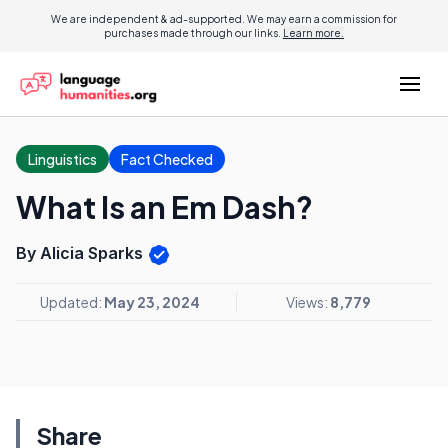
We are independent & ad-supported. We may earn a commission for
purchases made through our links.
Learn more.
Linguistics
Fact Checked
What Is an Em Dash?
By Alicia Sparks
Updated:
May 23, 2024
Views:
8,779
Share