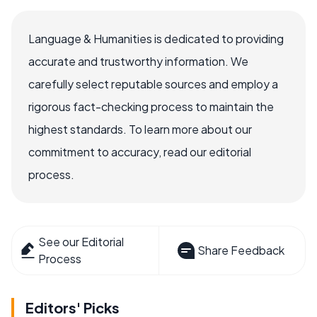
Language & Humanities is dedicated to providing
accurate and trustworthy information. We
carefully select reputable sources and employ a
rigorous fact-checking process to maintain the
highest standards. To learn more about our
commitment to accuracy, read our editorial
process.
See our Editorial
Share Feedback
Process
Editors' Picks