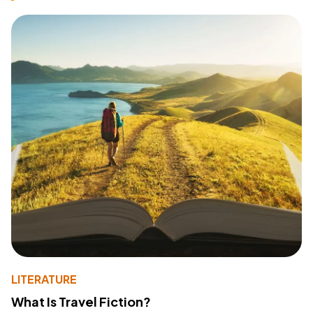
LITERATURE
What Is Travel Fiction?