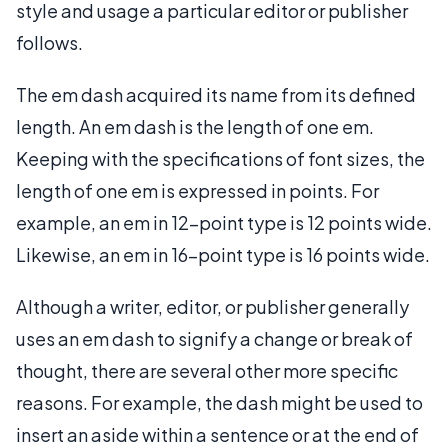
style and usage a particular editor or publisher
follows.
The em dash acquired its name from its defined
length. An em dash is the length of one em.
Keeping with the specifications of font sizes, the
length of one em is expressed in points. For
example, an em in 12-point type is 12 points wide.
Likewise, an em in 16-point type is 16 points wide.
Although a writer, editor, or publisher generally
uses an em dash to signify a change or break of
thought, there are several other more specific
reasons. For example, the dash might be used to
insert an aside within a sentence or at the end of