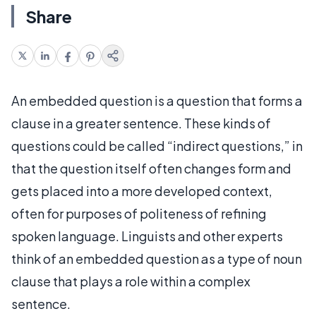
Share
An embedded question is a question that forms a
clause in a greater sentence. These kinds of
questions could be called “indirect questions,” in
that the question itself often changes form and
gets placed into a more developed context,
often for purposes of politeness of refining
spoken language. Linguists and other experts
think of an embedded question as a type of noun
clause that plays a role within a complex
sentence.