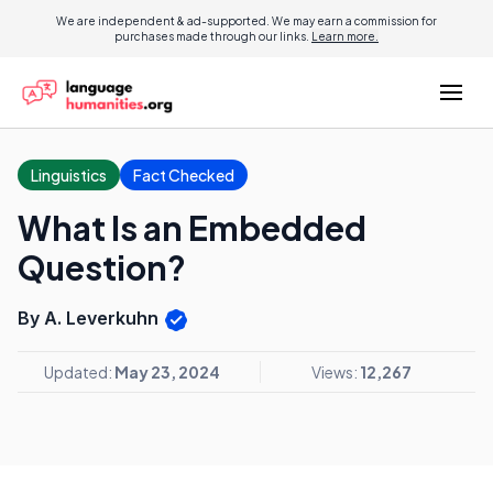
We are independent & ad-supported. We may earn a commission for
purchases made through our links.
Learn more.
Linguistics
Fact Checked
What Is an Embedded
Question?
By A. Leverkuhn
Updated:
May 23, 2024
Views:
12,267