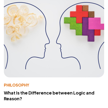
PHILOSOPHY
What Is the Difference between Logic and
Reason?