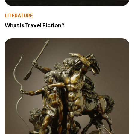
LITERATURE
What Is Travel Fiction?