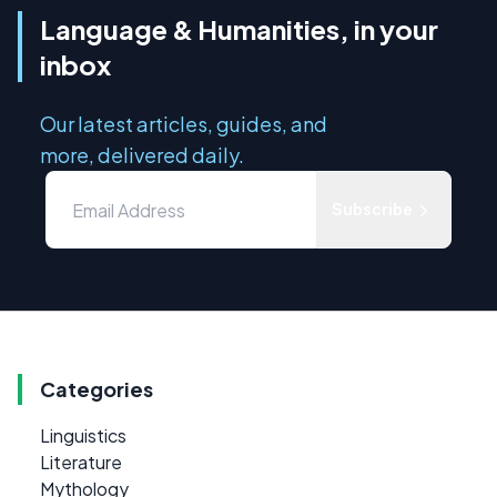
Language & Humanities, in your
inbox
Our latest articles, guides, and
more, delivered daily.
Subscribe
Categories
Linguistics
Literature
Mythology