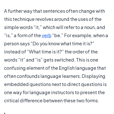
A further way that sentences often change with
this technique revolves around the uses of the
simple words “it,” which will refer to a noun, and
“is,” a form of the
verb
“be.” For example, when a
person says “Do you know what time it is?”
instead of “What time is it?” the order of the
words “it” and “is” gets switched. This is one
confusing element of the English language that
often confounds language learners. Displaying
embedded questions next to direct questions is
one way for language instructors to present the
critical difference between these two forms.