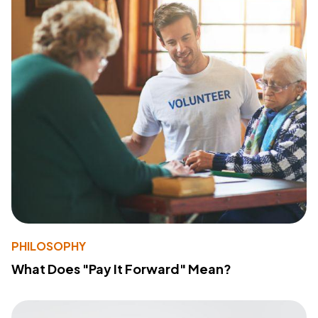
PHILOSOPHY
What Does "Pay It Forward" Mean?