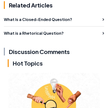
Related Articles
What Is a Closed-Ended Question?
What is a Rhetorical Question?
Discussion Comments
Hot Topics