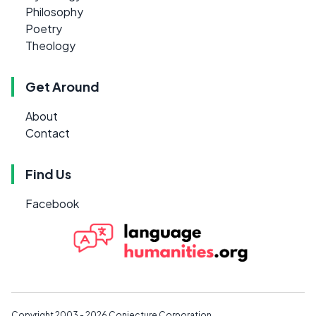
Philosophy
Poetry
Theology
Get Around
About
Contact
Find Us
Facebook
Copyright 2003 - 2026
Conjecture Corporation