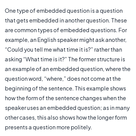
One type of embedded question is a question
that gets embedded in another question. These
are common types of embedded questions. For
example, an English speaker might ask another,
“Could you tell me what time it is?” rather than
asking “What time is it?” The former structure is
an example of an embedded question, where the
question word, “where,” does not come at the
beginning of the sentence. This example shows
how the form of the sentence changes when the
speaker uses an embedded question; as in many
other cases, this also shows how the longer form
presents a question more politely.