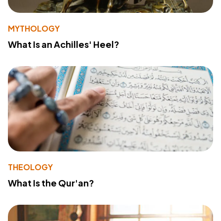
MYTHOLOGY
What Is an Achilles' Heel?
THEOLOGY
What Is the Qur'an?