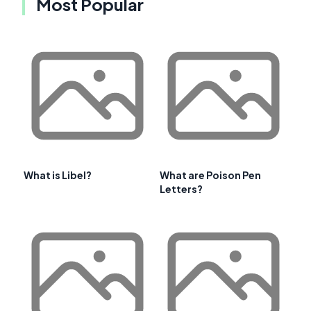
Most Popular
What is Libel?
What are Poison Pen
Letters?