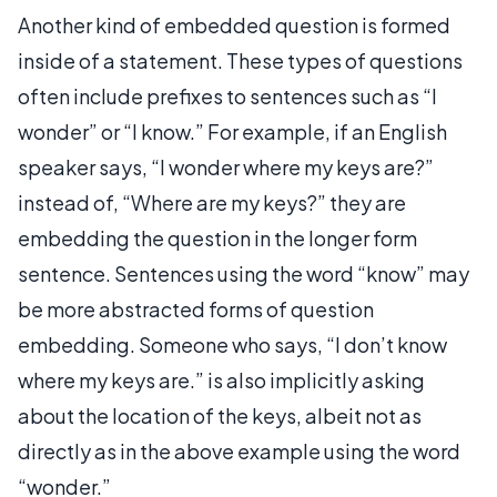
Another kind of embedded question is formed
inside of a statement. These types of questions
often include prefixes to sentences such as “I
wonder” or “I know.” For example, if an English
speaker says, “I wonder where my keys are?”
instead of, “Where are my keys?” they are
embedding the question in the longer form
sentence. Sentences using the word “know” may
be more abstracted forms of question
embedding. Someone who says, “I don’t know
where my keys are.” is also implicitly asking
about the location of the keys, albeit not as
directly as in the above example using the word
“wonder.”