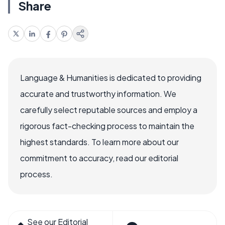
Share
Language & Humanities is dedicated to providing
accurate and trustworthy information. We
carefully select reputable sources and employ a
rigorous fact-checking process to maintain the
highest standards. To learn more about our
commitment to accuracy, read our editorial
process.
See our Editorial