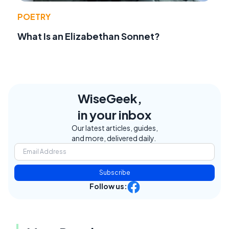
POETRY
What Is an Elizabethan Sonnet?
WiseGeek,
in your inbox
Our latest articles, guides,
and more, delivered daily.
Subscribe
Follow us: