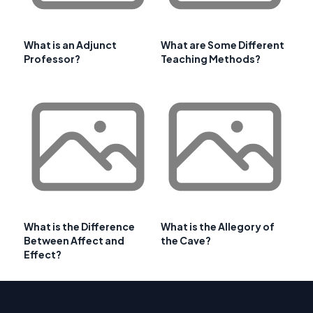
What is an Adjunct
What are Some Different
Professor?
Teaching Methods?
What is the Difference
What is the Allegory of
Between Affect and
the Cave?
Effect?