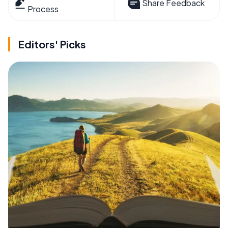
Share Feedback
Process
Editors' Picks