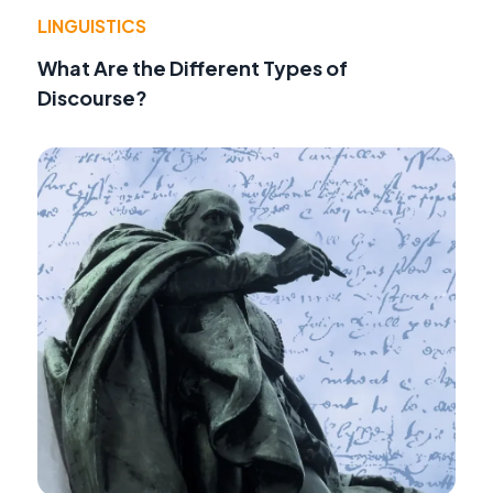
LINGUISTICS
What Are the Different Types of
Discourse?