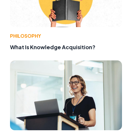
PHILOSOPHY
What Is Knowledge Acquisition?