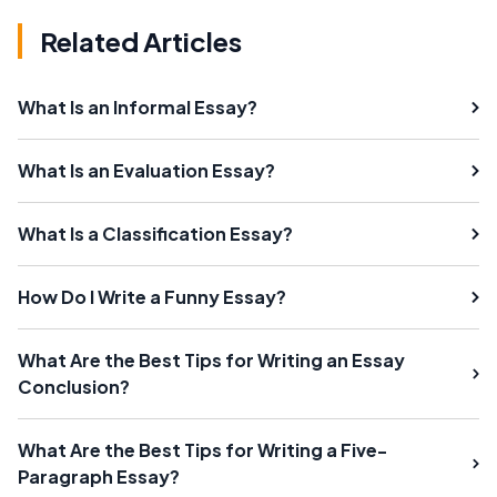
Related Articles
What Is an Informal Essay?
What Is an Evaluation Essay?
What Is a Classification Essay?
How Do I Write a Funny Essay?
What Are the Best Tips for Writing an Essay
Conclusion?
What Are the Best Tips for Writing a Five-
Paragraph Essay?