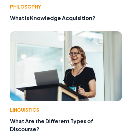
PHILOSOPHY
What Is Knowledge Acquisition?
LINGUISTICS
What Are the Different Types of
Discourse?