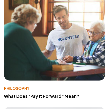
PHILOSOPHY
What Does "Pay It Forward" Mean?