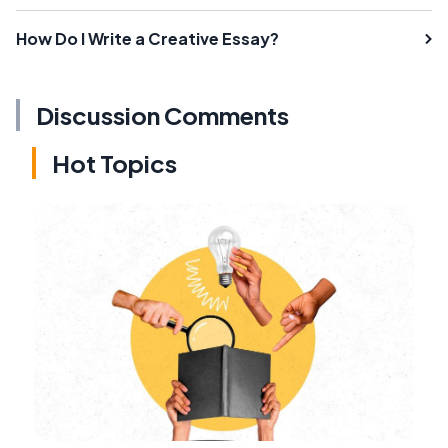
How Do I Write a Creative Essay?
Discussion Comments
Hot Topics