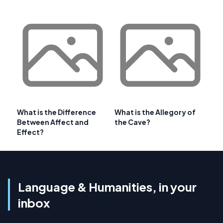
What is the Difference
What is the Allegory of
Between Affect and
the Cave?
Effect?
Language & Humanities, in your
inbox