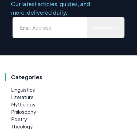
Our latest articles, guides, and
more, delivered daily.
Subscribe
Categories
Linguistics
Literature
Mythology
Philosophy
Poetry
Theology