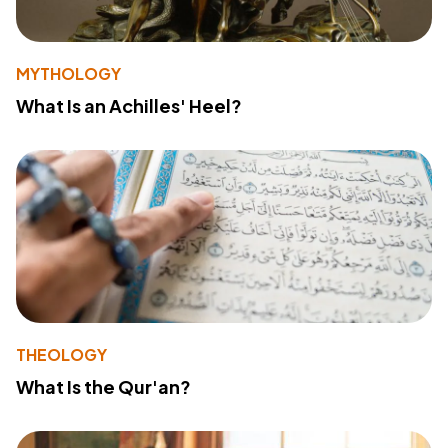
MYTHOLOGY
What Is an Achilles' Heel?
THEOLOGY
What Is the Qur'an?