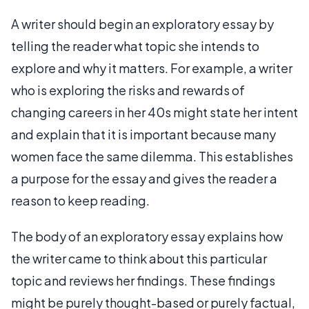
A writer should begin an exploratory essay by
telling the reader what topic she intends to
explore and why it matters. For example, a writer
who is exploring the risks and rewards of
changing careers in her 40s might state her intent
and explain that it is important because many
women face the same dilemma. This establishes
a purpose for the essay and gives the reader a
reason to keep reading.
The body of an exploratory essay explains how
the writer came to think about this particular
topic and reviews her findings. These findings
might be purely thought-based or purely factual,