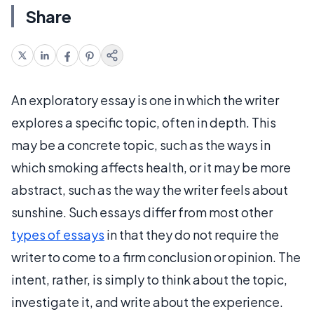
Share
An exploratory essay is one in which the writer
explores a specific topic, often in depth. This
may be a concrete topic, such as the ways in
which smoking affects health, or it may be more
abstract, such as the way the writer feels about
sunshine. Such essays differ from most other
types of essays
in that they do not require the
writer to come to a firm conclusion or opinion. The
intent, rather, is simply to think about the topic,
investigate it, and write about the experience.