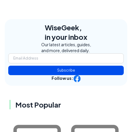
WiseGeek,
in your inbox
Our latest articles, guides,
and more, delivered daily.
Subscribe
Follow us:
Most Popular