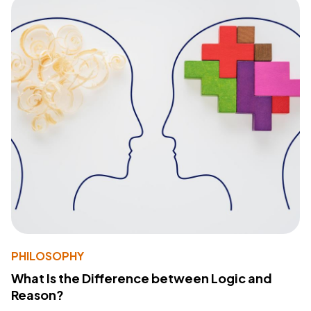
PHILOSOPHY
What Is the Difference between Logic and
Reason?