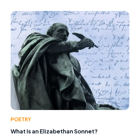
POETRY
What Is an Elizabethan Sonnet?