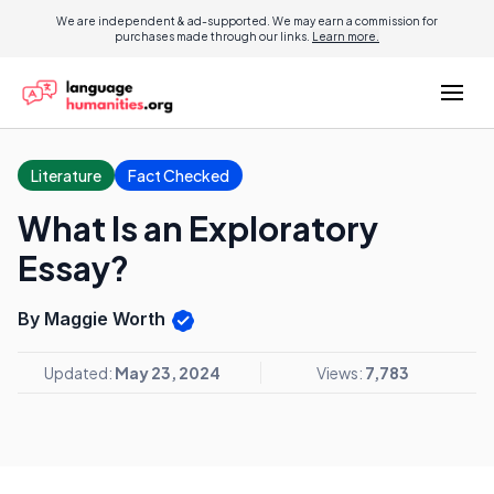
We are independent & ad-supported. We may earn a commission for
purchases made through our links.
Learn more.
Literature
Fact Checked
What Is an Exploratory
Essay?
By Maggie Worth
Updated:
May 23, 2024
Views:
7,783