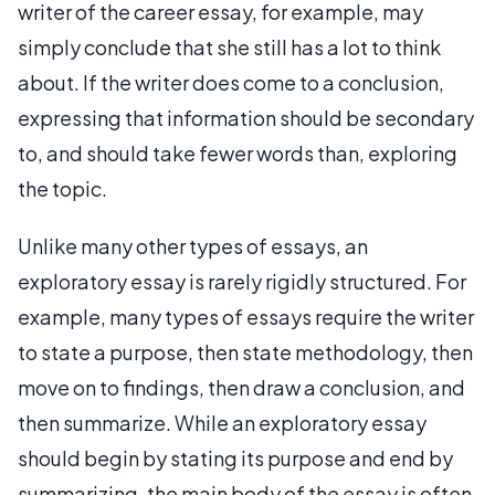
writer of the career essay, for example, may
simply conclude that she still has a lot to think
about. If the writer does come to a conclusion,
expressing that information should be secondary
to, and should take fewer words than, exploring
the topic.
Unlike many other types of essays, an
exploratory essay is rarely rigidly structured. For
example, many types of essays require the writer
to state a purpose, then state methodology, then
move on to findings, then draw a conclusion, and
then summarize. While an exploratory essay
should begin by stating its purpose and end by
summarizing, the main body of the essay is often