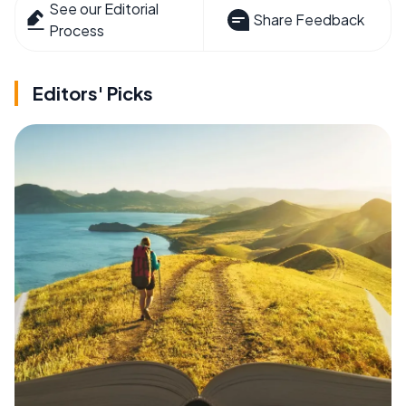
See our Editorial
Share Feedback
Process
Editors' Picks