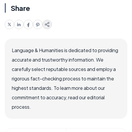
Share
Language & Humanities is dedicated to providing
accurate and trustworthy information. We
carefully select reputable sources and employ a
rigorous fact-checking process to maintain the
highest standards. To learn more about our
commitment to accuracy, read our editorial
process.