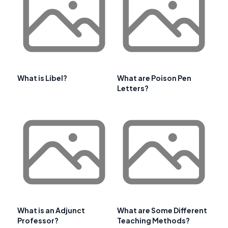
What is Libel?
What are Poison Pen
Letters?
What is an Adjunct
What are Some Different
Professor?
Teaching Methods?