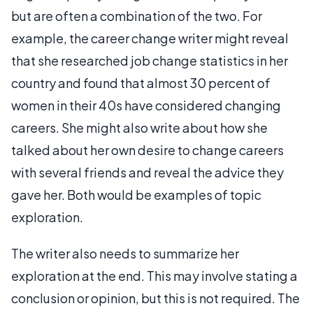
but are often a combination of the two. For
example, the career change writer might reveal
that she researched job change statistics in her
country and found that almost 30 percent of
women in their 40s have considered changing
careers. She might also write about how she
talked about her own desire to change careers
with several friends and reveal the advice they
gave her. Both would be examples of topic
exploration.
The writer also needs to summarize her
exploration at the end. This may involve stating a
conclusion or opinion, but this is not required. The