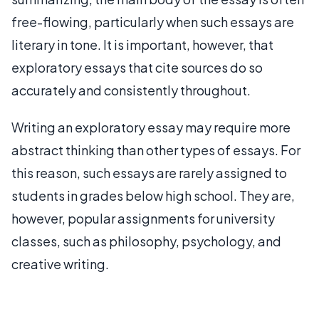
free-flowing, particularly when such essays are
literary in tone. It is important, however, that
exploratory essays that cite sources do so
accurately and consistently throughout.
Writing an exploratory essay may require more
abstract thinking than other types of essays. For
this reason, such essays are rarely assigned to
students in grades below high school. They are,
however, popular assignments for university
classes, such as philosophy, psychology, and
creative writing.