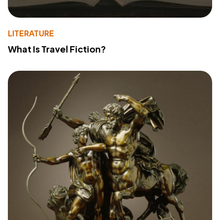
LITERATURE
What Is Travel Fiction?