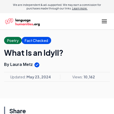
We are independent & ad-supported. We may earn a commission for
purchases made through our links.
Learn more.
Poetry
Fact Checked
What Is an Idyll?
By Laura Metz
Updated:
May 23, 2024
Views:
10,162
Share