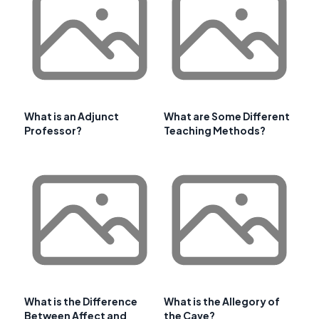
What is an Adjunct
What are Some Different
Professor?
Teaching Methods?
What is the Difference
What is the Allegory of
Between Affect and
the Cave?