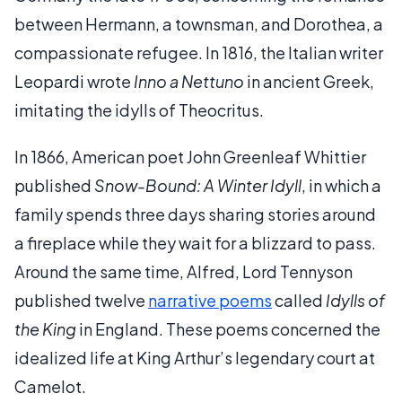
between Hermann, a townsman, and Dorothea, a
compassionate refugee. In 1816, the Italian writer
Leopardi wrote
Inno a Nettuno
in ancient Greek,
imitating the idylls of Theocritus.
In 1866, American poet John Greenleaf Whittier
published
Snow-Bound: A Winter Idyll
, in which a
family spends three days sharing stories around
a fireplace while they wait for a blizzard to pass.
Around the same time, Alfred, Lord Tennyson
published twelve
narrative poems
called
Idylls of
the King
in England. These poems concerned the
idealized life at King Arthur’s legendary court at
Camelot.