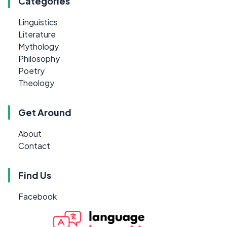
Categories
Linguistics
Literature
Mythology
Philosophy
Poetry
Theology
Get Around
About
Contact
Find Us
Facebook