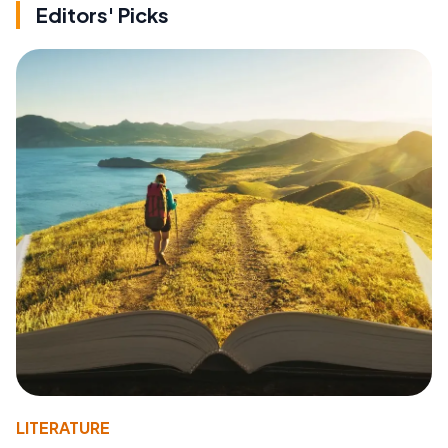
Editors' Picks
LITERATURE