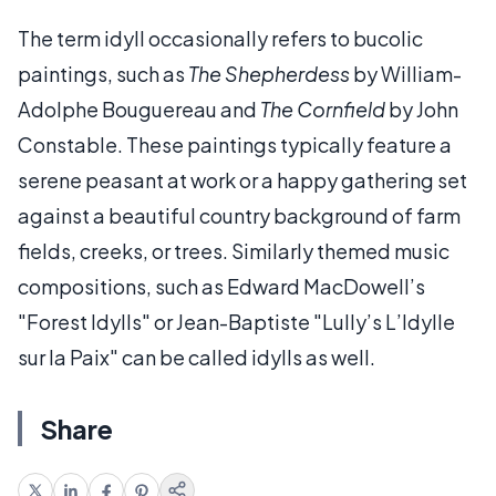
The term idyll occasionally refers to bucolic
paintings, such as
The Shepherdess
by William-
Adolphe Bouguereau and
The Cornfield
by John
Constable. These paintings typically feature a
serene peasant at work or a happy gathering set
against a beautiful country background of farm
fields, creeks, or trees. Similarly themed music
compositions, such as Edward MacDowell’s
"Forest Idylls" or Jean-Baptiste "Lully’s L’Idylle
sur la Paix" can be called idylls as well.
Share