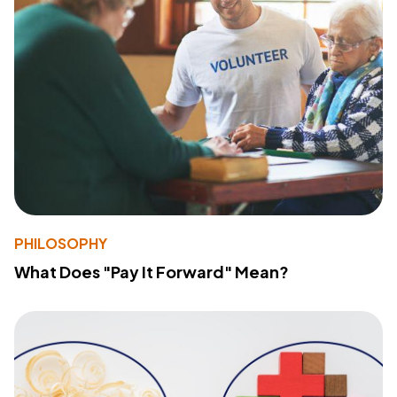
PHILOSOPHY
What Does "Pay It Forward" Mean?