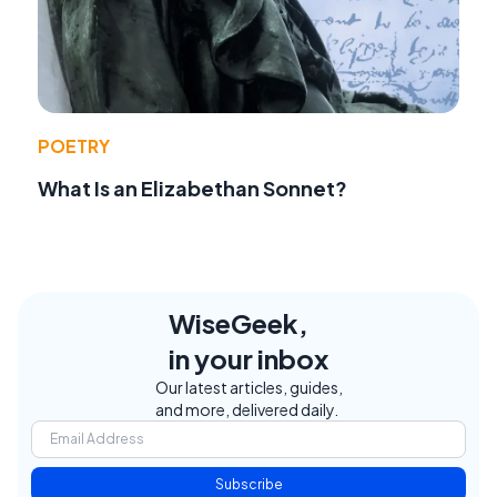
POETRY
What Is an Elizabethan Sonnet?
WiseGeek,
in your inbox
Our latest articles, guides,
and more, delivered daily.
Subscribe