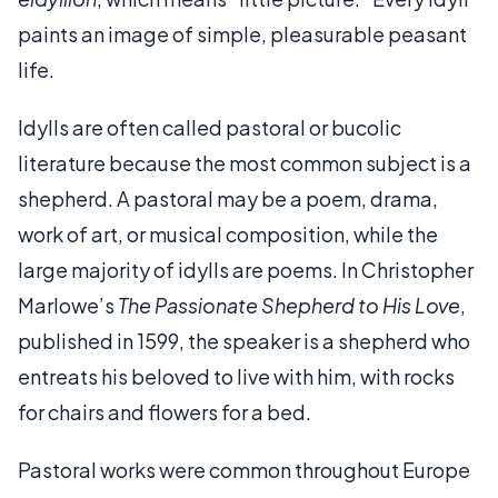
paints an image of simple, pleasurable peasant
life.
Idylls are often called pastoral or bucolic
literature because the most common subject is a
shepherd. A pastoral may be a poem, drama,
work of art, or musical composition, while the
large majority of idylls are poems. In Christopher
Marlowe’s
The Passionate Shepherd to His Love
,
published in 1599, the speaker is a shepherd who
entreats his beloved to live with him, with rocks
for chairs and flowers for a bed.
Pastoral works were common throughout Europe