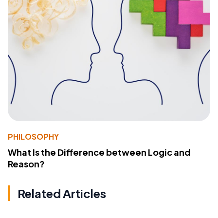
PHILOSOPHY
What Is the Difference between Logic and
Reason?
Related Articles