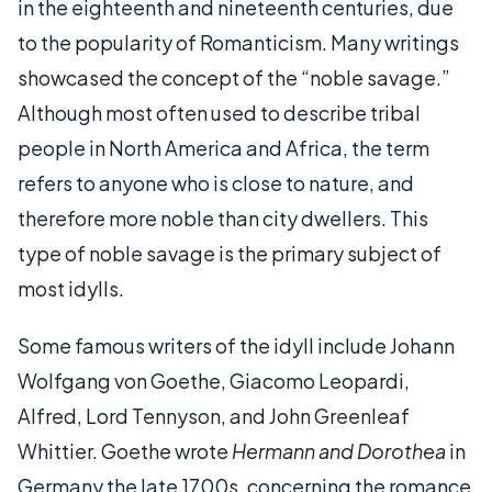
in the eighteenth and nineteenth centuries, due
to the popularity of Romanticism. Many writings
showcased the concept of the “noble savage.”
Although most often used to describe tribal
people in North America and Africa, the term
refers to anyone who is close to nature, and
therefore more noble than city dwellers. This
type of noble savage is the primary subject of
most idylls.
Some famous writers of the idyll include Johann
Wolfgang von Goethe, Giacomo Leopardi,
Alfred, Lord Tennyson, and John Greenleaf
Whittier. Goethe wrote
Hermann and Dorothea
in
Germany the late 1700s, concerning the romance