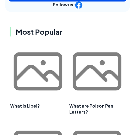
Follow us:
Most Popular
What is Libel?
What are Poison Pen
Letters?