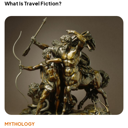
What Is Travel Fiction?
MYTHOLOGY