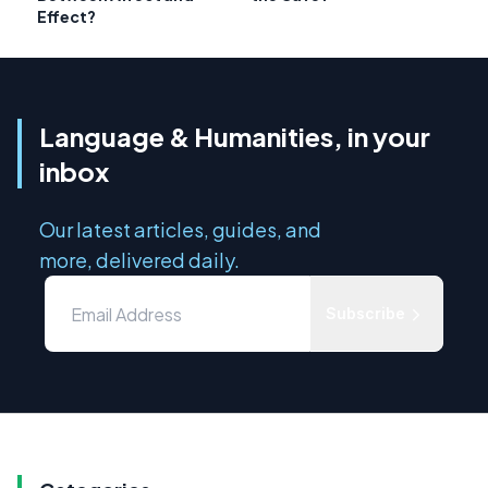
Effect?
Language & Humanities, in your
inbox
Our latest articles, guides, and
more, delivered daily.
Subscribe