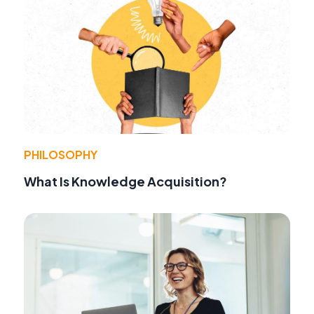
PHILOSOPHY
What Is Knowledge Acquisition?