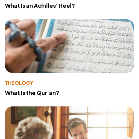
What Is an Achilles' Heel?
THEOLOGY
What Is the Qur'an?