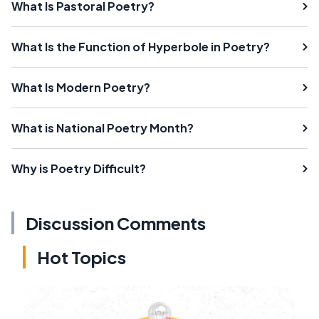
What Is Pastoral Poetry?
What Is the Function of Hyperbole in Poetry?
What Is Modern Poetry?
What is National Poetry Month?
Why is Poetry Difficult?
Discussion Comments
Hot Topics