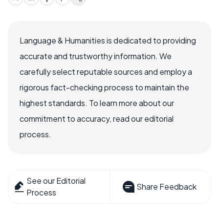
Language & Humanities is dedicated to providing
accurate and trustworthy information. We
carefully select reputable sources and employ a
rigorous fact-checking process to maintain the
highest standards. To learn more about our
commitment to accuracy, read our editorial
process.
See our Editorial
Share Feedback
Process