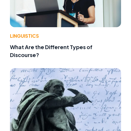
LINGUISTICS
What Are the Different Types of
Discourse?