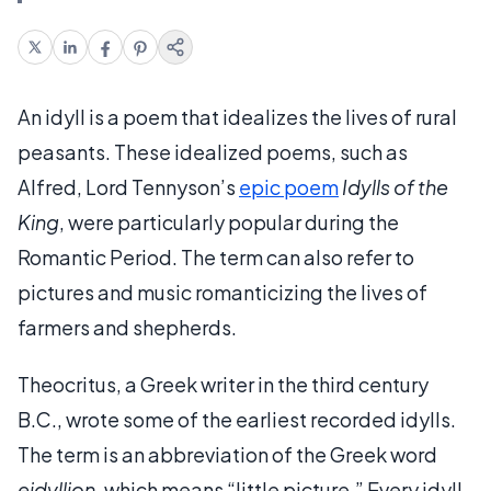
An idyll is a poem that idealizes the lives of rural
peasants. These idealized poems, such as
Alfred, Lord Tennyson’s
epic poem
Idylls of the
King
, were particularly popular during the
Romantic Period. The term can also refer to
pictures and music romanticizing the lives of
farmers and shepherds.
Theocritus, a Greek writer in the third century
B.C., wrote some of the earliest recorded idylls.
The term is an abbreviation of the Greek word
eidyllion
, which means “little picture.” Every idyll