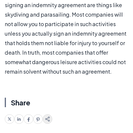
signing an indemnity agreement are things like
skydiving and parasailing. Most companies will
not allow you to participate in such activities
unless you actually sign an indemnity agreement
that holds them not liable for injury to yourself or
death. In truth, most companies that offer
somewhat dangerous leisure activities could not
remain solvent without such an agreement.
Share