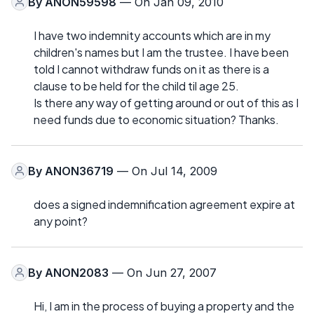
By
ANON59598
— On Jan 09, 2010
I have two indemnity accounts which are in my
children's names but I am the trustee. I have been
told I cannot withdraw funds on it as there is a
clause to be held for the child til age 25.
Is there any way of getting around or out of this as I
need funds due to economic situation? Thanks.
By
ANON36719
— On Jul 14, 2009
does a signed indemnification agreement expire at
any point?
By
ANON2083
— On Jun 27, 2007
Hi, I am in the process of buying a property and the