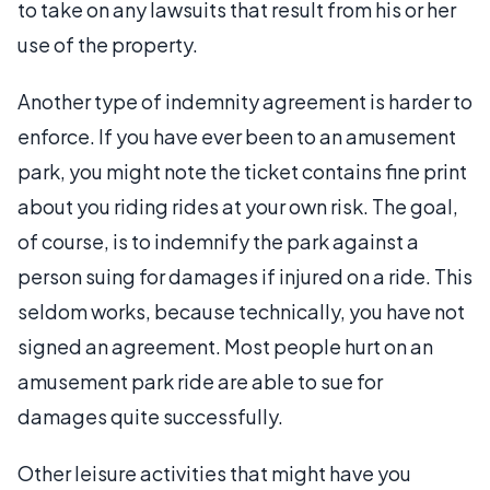
to take on any lawsuits that result from his or her
use of the property.
Another type of indemnity agreement is harder to
enforce. If you have ever been to an amusement
park, you might note the ticket contains fine print
about you riding rides at your own risk. The goal,
of course, is to indemnify the park against a
person suing for damages if injured on a ride. This
seldom works, because technically, you have not
signed an agreement. Most people hurt on an
amusement park ride are able to sue for
damages quite successfully.
Other leisure activities that might have you