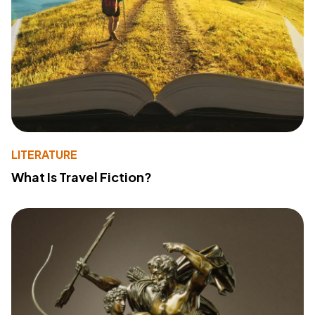
LITERATURE
What Is Travel Fiction?