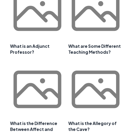
What is an Adjunct
What are Some Different
Professor?
Teaching Methods?
What is the Difference
What is the Allegory of
Between Affect and
the Cave?