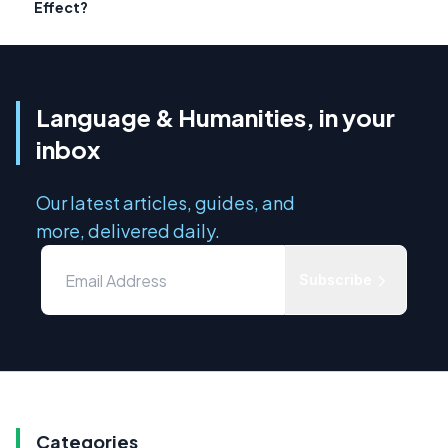
Effect?
Language & Humanities, in your
inbox
Our latest articles, guides, and
more, delivered daily.
Subscribe
Categories