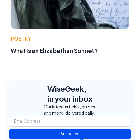
POETRY
What Is an Elizabethan Sonnet?
WiseGeek,
in your inbox
Our latest articles, guides,
and more, delivered daily.
Subscribe