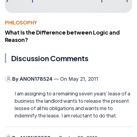
PHILOSOPHY
What Is the Difference between Logic and
Reason?
Discussion Comments
By
ANON178524
— On May 21, 2011
I am assigning to a remaining seven years' lease of a
business the landlord wants to release the present
lessee of all his obligations and wants me to
indemnify the lease. I am reluctant to do that.