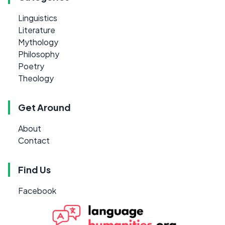
Linguistics
Literature
Mythology
Philosophy
Poetry
Theology
Get Around
About
Contact
Find Us
Facebook