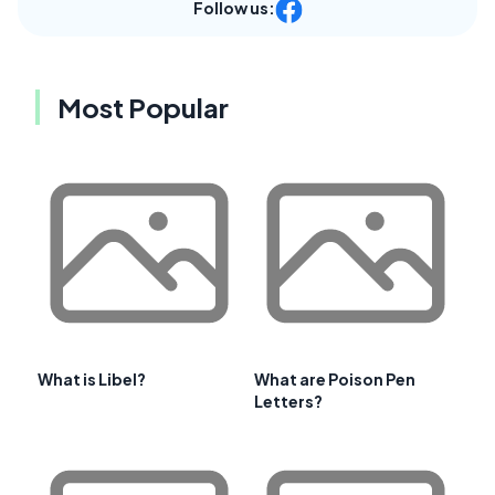
Follow us:
Most Popular
What is Libel?
What are Poison Pen
Letters?