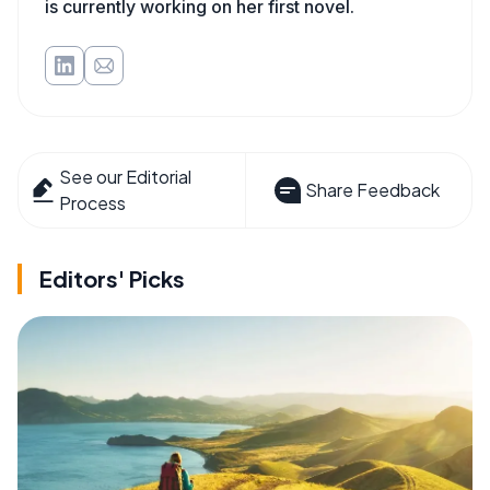
is currently working on her first novel.
See our Editorial
Share Feedback
Process
Editors' Picks