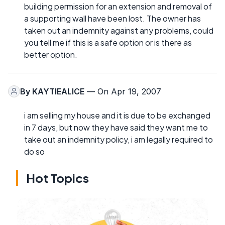
building permission for an extension and removal of
a supporting wall have been lost. The owner has
taken out an indemnity against any problems, could
you tell me if this is a safe option or is there as
better option.
By
KAYTIEALICE
— On Apr 19, 2007
i am selling my house and it is due to be exchanged
in 7 days, but now they have said they want me to
take out an indemnity policy, i am legally required to
do so
Hot Topics