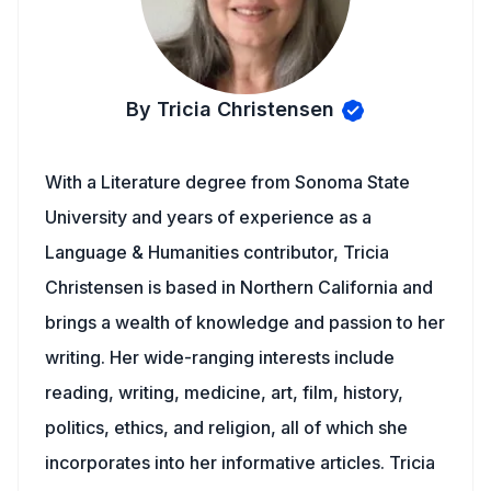
By Tricia Christensen
With a Literature degree from Sonoma State
University and years of experience as a
Language & Humanities contributor, Tricia
Christensen is based in Northern California and
brings a wealth of knowledge and passion to her
writing. Her wide-ranging interests include
reading, writing, medicine, art, film, history,
politics, ethics, and religion, all of which she
incorporates into her informative articles. Tricia