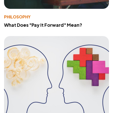
PHILOSOPHY
What Does "Pay It Forward" Mean?