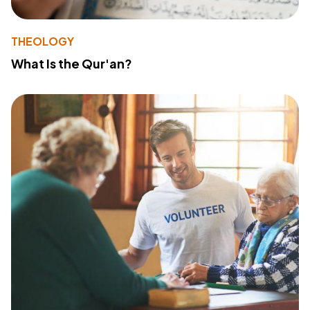
THEOLOGY
What Is the Qur'an?