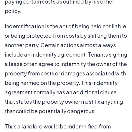
paying certain costs as outlined by his or her
policy.
Indemnification is the act of being held not liable
or being protected from costs by shifting them to
another party. Certain actions almost always
include an indemnity agreement. Tenants signing
a lease often agree to indemnify the owner of the
property from costs or damages associated with
being harmed on the property. This indemnity
agreement normally has an additional clause
that states the property owner must fix anything
that could be potentially dangerous.
Thus a landlord would be indemnified from