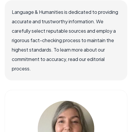
Language & Humanities is dedicated to providing
accurate and trustworthy information. We
carefully select reputable sources and employ a
rigorous fact-checking process to maintain the
highest standards. To learn more about our
commitment to accuracy, read our editorial
process.