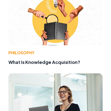
PHILOSOPHY
What Is Knowledge Acquisition?