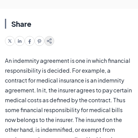
Share
An indemnity agreement is one in which financial
responsibility is decided. For example, a
contract for medical insurance is an indemnity
agreement. In it, the insurer agrees to pay certain
medical costs as defined by the contract. Thus
some financial responsibility for medical bills
now belongs to the insurer. The insured on the
other hand, is indemnified, or exempt from