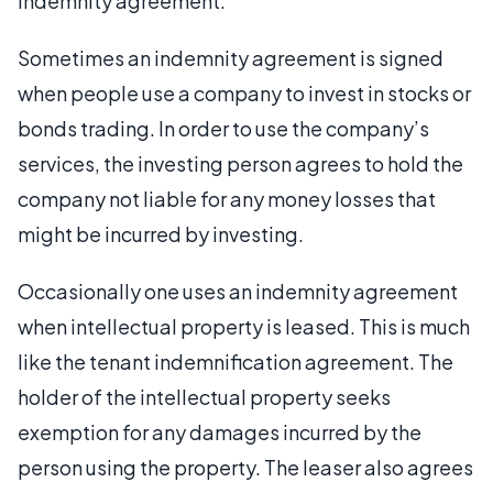
indemnity agreement.
Sometimes an indemnity agreement is signed
when people use a company to invest in stocks or
bonds trading. In order to use the company’s
services, the investing person agrees to hold the
company not liable for any money losses that
might be incurred by investing.
Occasionally one uses an indemnity agreement
when intellectual property is leased. This is much
like the tenant indemnification agreement. The
holder of the intellectual property seeks
exemption for any damages incurred by the
person using the property. The leaser also agrees