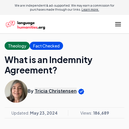
We are independent & ad-supported. We may earn a commission for
purchases made through our links.
Learn more.
Theology
Fact Checked
What is an Indemnity
Agreement?
By
Tricia Christensen
Updated:
May 23, 2024
Views:
186,689