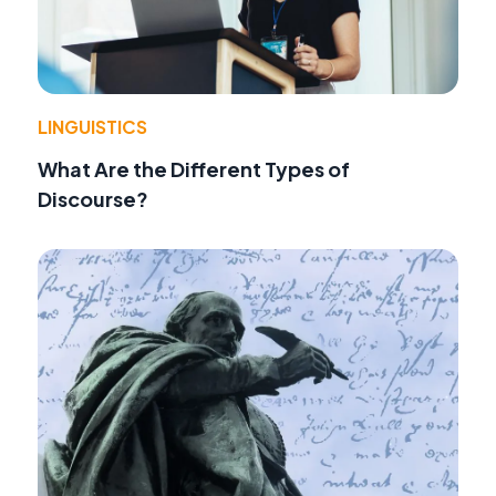
LINGUISTICS
What Are the Different Types of
Discourse?