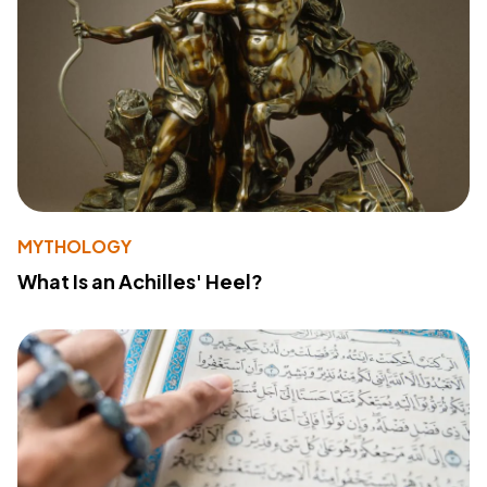
MYTHOLOGY
What Is an Achilles' Heel?