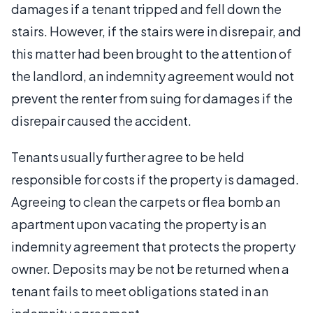
damages if a tenant tripped and fell down the
stairs. However, if the stairs were in disrepair, and
this matter had been brought to the attention of
the landlord, an indemnity agreement would not
prevent the renter from suing for damages if the
disrepair caused the accident.
Tenants usually further agree to be held
responsible for costs if the property is damaged.
Agreeing to clean the carpets or flea bomb an
apartment upon vacating the property is an
indemnity agreement that protects the property
owner. Deposits may be not be returned when a
tenant fails to meet obligations stated in an