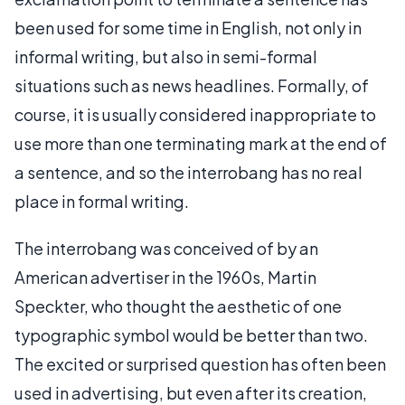
been used for some time in English, not only in
informal writing, but also in semi-formal
situations such as news headlines. Formally, of
course, it is usually considered inappropriate to
use more than one terminating mark at the end of
a sentence, and so the interrobang has no real
place in formal writing.
The interrobang was conceived of by an
American advertiser in the 1960s, Martin
Speckter, who thought the aesthetic of one
typographic symbol would be better than two.
The excited or surprised question has often been
used in advertising, but even after its creation,