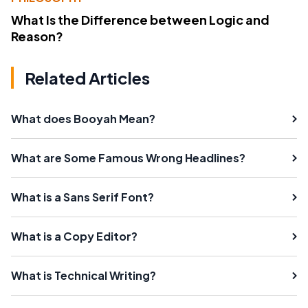
What Is the Difference between Logic and
Reason?
Related Articles
What does Booyah Mean?
What are Some Famous Wrong Headlines?
What is a Sans Serif Font?
What is a Copy Editor?
What is Technical Writing?