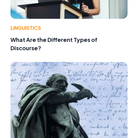
LINGUISTICS
What Are the Different Types of
Discourse?