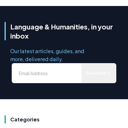
Language & Humanities, in your
inbox
Our latest articles, guides, and
more, delivered daily.
Subscribe
Categories