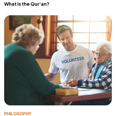
What Is the Qur'an?
PHILOSOPHY