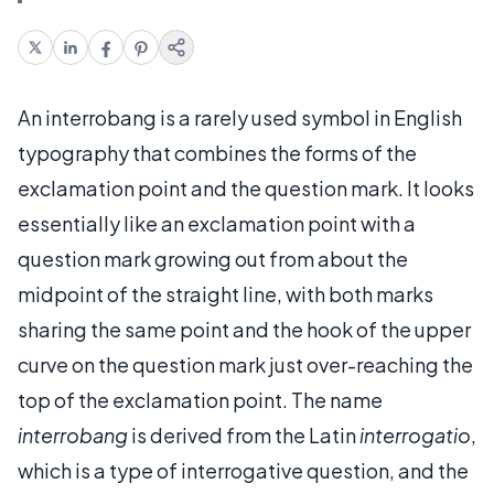
An interrobang is a rarely used symbol in English
typography that combines the forms of the
exclamation point and the question mark. It looks
essentially like an exclamation point with a
question mark growing out from about the
midpoint of the straight line, with both marks
sharing the same point and the hook of the upper
curve on the question mark just over-reaching the
top of the exclamation point. The name
interrobang
is derived from the Latin
interrogatio
,
which is a type of interrogative question, and the