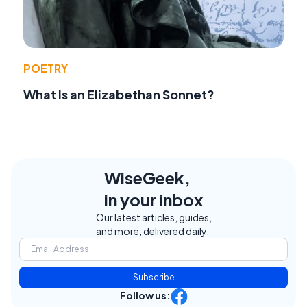
POETRY
What Is an Elizabethan Sonnet?
WiseGeek,
in your inbox
Our latest articles, guides,
and more, delivered daily.
Subscribe
Follow us: