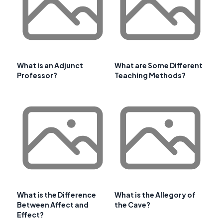
What is an Adjunct
What are Some Different
Professor?
Teaching Methods?
What is the Difference
What is the Allegory of
Between Affect and
the Cave?
Effect?