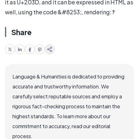
it as U+203D, and it can be expressed in HTML as
well, using the code &#8253;, rendering: ‽
Share
Language & Humanities is dedicated to providing
accurate and trustworthy information. We
carefully select reputable sources and employ a
rigorous fact-checking process to maintain the
highest standards. To learn more about our
commitment to accuracy, read our editorial
process.