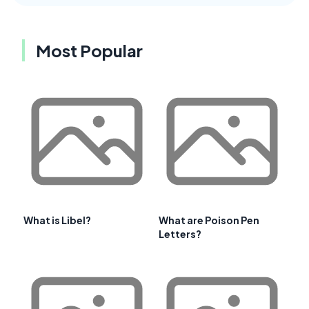
Most Popular
What is Libel?
What are Poison Pen
Letters?