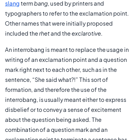
slang
term
bang
, used by printers and
typographers to refer to the exclamation point.
Other names that were initially proposed
included the
rhet
and the
exclarotive
.
An interrobang is meant to replace the usage in
writing of an exclamation point and a question
mark right next to each other, such as in the
sentence, “She said what?!” This sort of
formation, and therefore the use of the
interrobang, is usually meant either to express
disbelief or to convey a sense of excitement
about the question being asked. The
combination of a question mark and an
exclamation point to terminate a sentence has