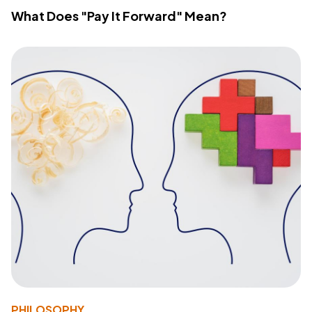
What Does "Pay It Forward" Mean?
PHILOSOPHY