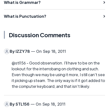
What is Grammar?
What is Punctuation?
Discussion Comments
By
IZZY78
— On Sep 18, 2011
@stl156 - Good observation. I'll have to be on the
lookout for the interrobang on clothing and such.
Even though we may be using it more, I still can't see
it picking up steam. The only way is if it got added to
the computer keyboard, and that isn't likely.
By
STL156
— On Sep 18, 2011