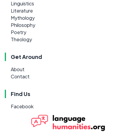
Linguistics
Literature
Mythology
Philosophy
Poetry
Theology
Get Around
About
Contact
Find Us
Facebook