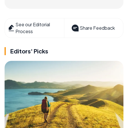
See our Editorial
Share Feedback
Process
Editors' Picks