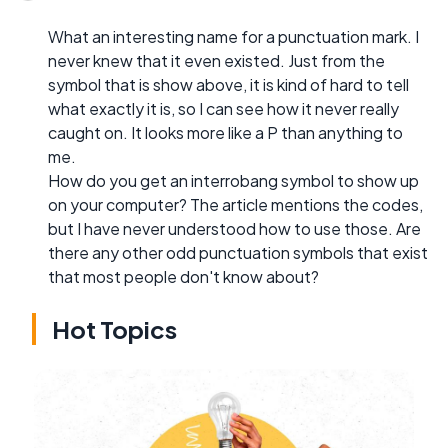
What an interesting name for a punctuation mark. I
never knew that it even existed. Just from the
symbol that is show above, it is kind of hard to tell
what exactly it is, so I can see how it never really
caught on. It looks more like a P than anything to
me.
How do you get an interrobang symbol to show up
on your computer? The article mentions the codes,
but I have never understood how to use those. Are
there any other odd punctuation symbols that exist
that most people don't know about?
Hot Topics