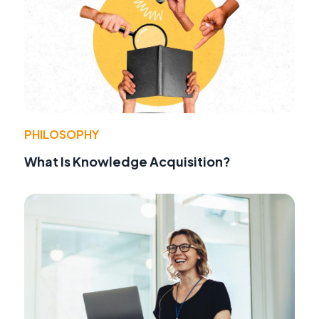
PHILOSOPHY
What Is Knowledge Acquisition?