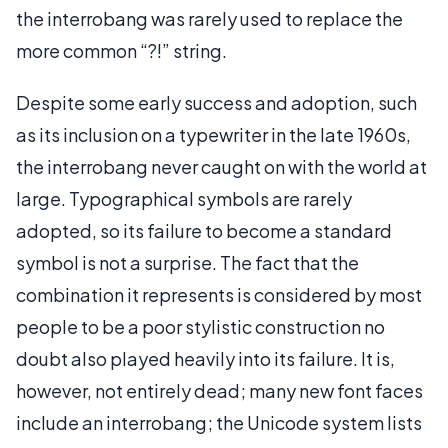
the interrobang was rarely used to replace the
more common “?!” string.
Despite some early success and adoption, such
as its inclusion on a typewriter in the late 1960s,
the interrobang never caught on with the world at
large. Typographical symbols are rarely
adopted, so its failure to become a standard
symbol is not a surprise. The fact that the
combination it represents is considered by most
people to be a poor stylistic construction no
doubt also played heavily into its failure. It is,
however, not entirely dead; many new font faces
include an interrobang; the Unicode system lists