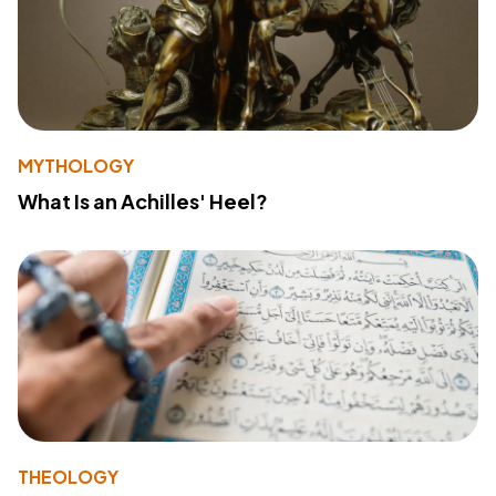
MYTHOLOGY
What Is an Achilles' Heel?
THEOLOGY