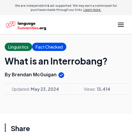
We are independent & ad-supported. We may earn a commission for
purchases made through our links.
Learn more.
Linguistics
Fact Checked
What is an Interrobang?
By Brendan McGuigan
Updated:
May 23, 2024
Views:
13,414
Share