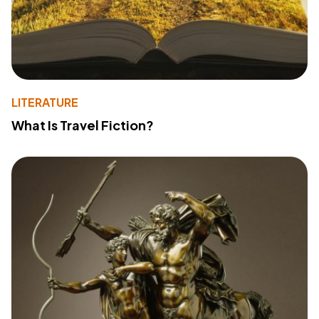
LITERATURE
What Is Travel Fiction?