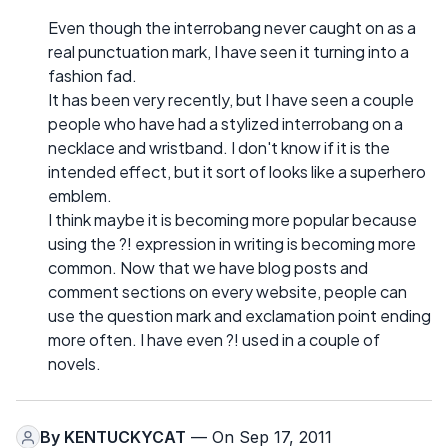
Even though the interrobang never caught on as a
real punctuation mark, I have seen it turning into a
fashion fad.
It has been very recently, but I have seen a couple
people who have had a stylized interrobang on a
necklace and wristband. I don't know if it is the
intended effect, but it sort of looks like a superhero
emblem.
I think maybe it is becoming more popular because
using the ?! expression in writing is becoming more
common. Now that we have blog posts and
comment sections on every website, people can
use the question mark and exclamation point ending
more often. I have even ?! used in a couple of
novels.
By
KENTUCKYCAT
— On Sep 17, 2011