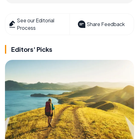
See our Editorial
Share Feedback
Process
Editors' Picks