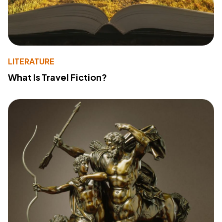
LITERATURE
What Is Travel Fiction?