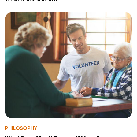
PHILOSOPHY