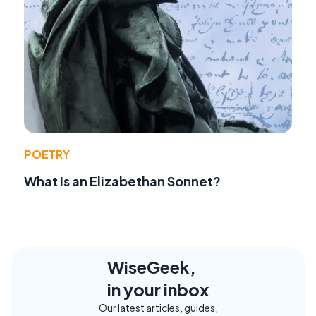
POETRY
What Is an Elizabethan Sonnet?
WiseGeek,
in your inbox
Our latest articles, guides,