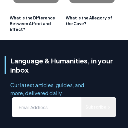
What is the Difference
What is the Allegory of
Between Affect and
the Cave?
Effect?
Language & Humanities, in your
inbox
Our latest articles, guides, and
more, delivered daily.
Subscribe