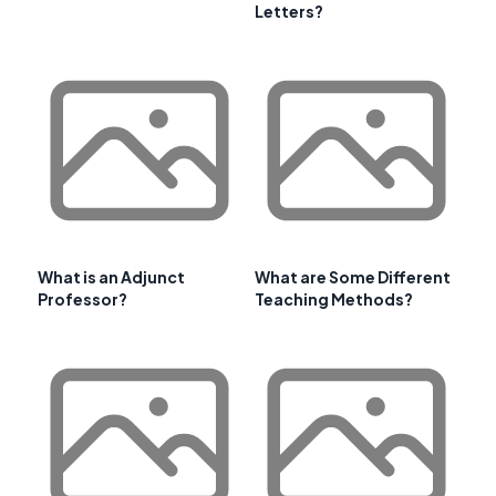
Letters?
What is an Adjunct
What are Some Different
Professor?
Teaching Methods?