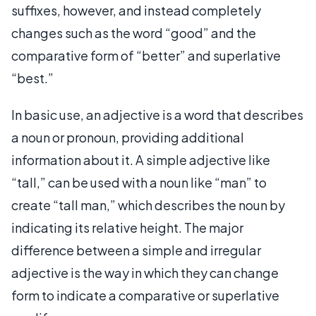
suffixes, however, and instead completely
changes such as the word “good” and the
comparative form of “better” and superlative
“best.”
In basic use, an adjective is a word that describes
a noun or pronoun, providing additional
information about it. A simple adjective like
“tall,” can be used with a noun like “man” to
create “tall man,” which describes the noun by
indicating its relative height. The major
difference between a simple and irregular
adjective is the way in which they can change
form to indicate a comparative or superlative