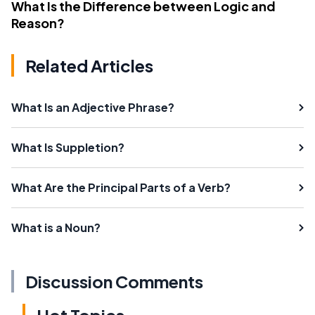
What Is the Difference between Logic and
Reason?
Related Articles
What Is an Adjective Phrase?
What Is Suppletion?
What Are the Principal Parts of a Verb?
What is a Noun?
Discussion Comments