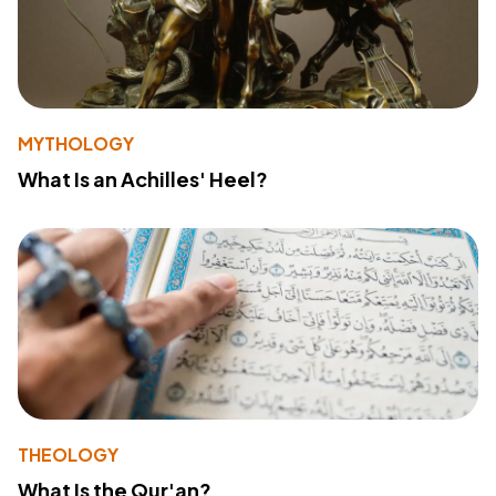
MYTHOLOGY
What Is an Achilles' Heel?
THEOLOGY
What Is the Qur'an?