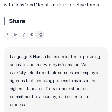
with “less” and “least” as its respective forms.
Share
Language & Humanities is dedicated to providing
accurate and trustworthy information. We
carefully select reputable sources and employ a
rigorous fact-checking process to maintain the
highest standards. To learn more about our
commitment to accuracy, read our editorial
process.