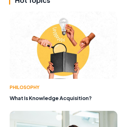
Hot Topics
PHILOSOPHY
What Is Knowledge Acquisition?