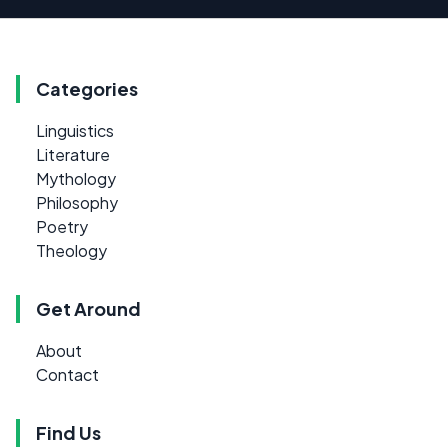
Categories
Linguistics
Literature
Mythology
Philosophy
Poetry
Theology
Get Around
About
Contact
Find Us