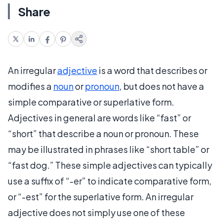
Share
An irregular
adjective
is a word that describes or
modifies a
noun
or
pronoun
, but does not have a
simple comparative or superlative form.
Adjectives in general are words like “fast” or
“short” that describe a noun or pronoun. These
may be illustrated in phrases like “short table” or
“fast dog.” These simple adjectives can typically
use a suffix of “-er” to indicate comparative form,
or “-est” for the superlative form. An irregular
adjective does not simply use one of these