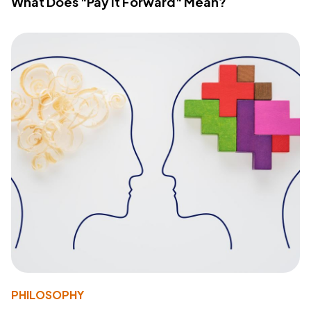
What Does "Pay It Forward" Mean?
PHILOSOPHY