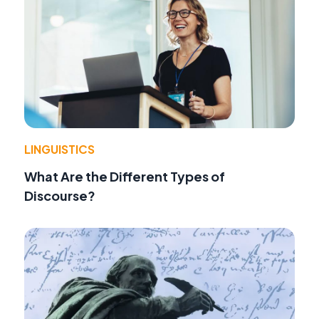
LINGUISTICS
What Are the Different Types of
Discourse?