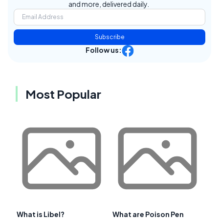
and more, delivered daily.
Subscribe
Follow us:
Most Popular
What is Libel?
What are Poison Pen