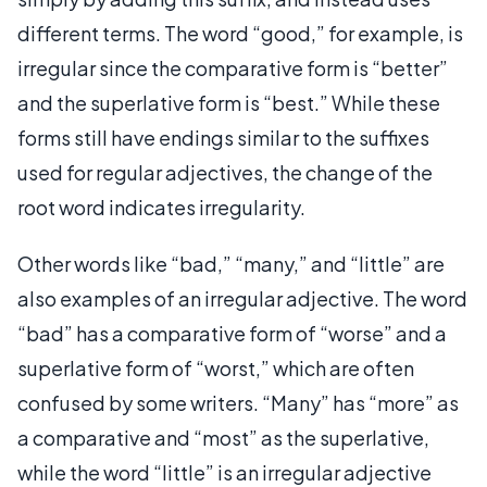
different terms. The word “good,” for example, is
irregular since the comparative form is “better”
and the superlative form is “best.” While these
forms still have endings similar to the suffixes
used for regular adjectives, the change of the
root word indicates irregularity.
Other words like “bad,” “many,” and “little” are
also examples of an irregular adjective. The word
“bad” has a comparative form of “worse” and a
superlative form of “worst,” which are often
confused by some writers. “Many” has “more” as
a comparative and “most” as the superlative,
while the word “little” is an irregular adjective