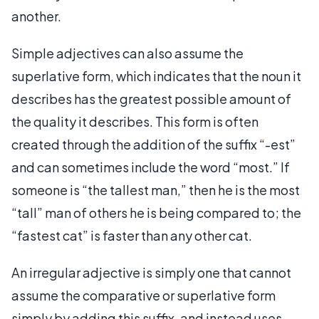
another.
Simple adjectives can also assume the
superlative form, which indicates that the noun it
describes has the greatest possible amount of
the quality it describes. This form is often
created through the addition of the suffix “-est”
and can sometimes include the word “most.” If
someone is “the tallest man,” then he is the most
“tall” man of others he is being compared to; the
“fastest cat” is faster than any other cat.
An irregular adjective is simply one that cannot
assume the comparative or superlative form
simply by adding this suffix, and instead uses