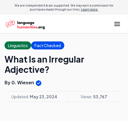
We are independent & ad-supported. We may earn a commission for
purchases made through our links.
Learn more.
Linguistics
Fact Checked
What Is an Irregular
Adjective?
By G. Wiesen
Updated:
May 23, 2024
Views:
53,767