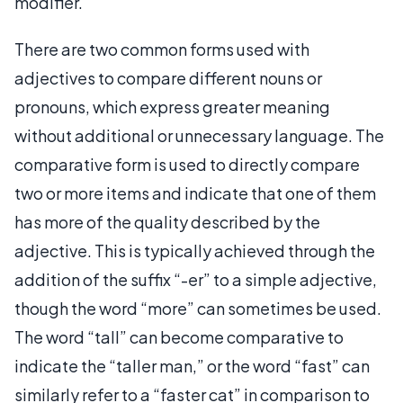
modifier.
There are two common forms used with
adjectives to compare different nouns or
pronouns, which express greater meaning
without additional or unnecessary language. The
comparative form is used to directly compare
two or more items and indicate that one of them
has more of the quality described by the
adjective. This is typically achieved through the
addition of the suffix “-er” to a simple adjective,
though the word “more” can sometimes be used.
The word “tall” can become comparative to
indicate the “taller man,” or the word “fast” can
similarly refer to a “faster cat” in comparison to