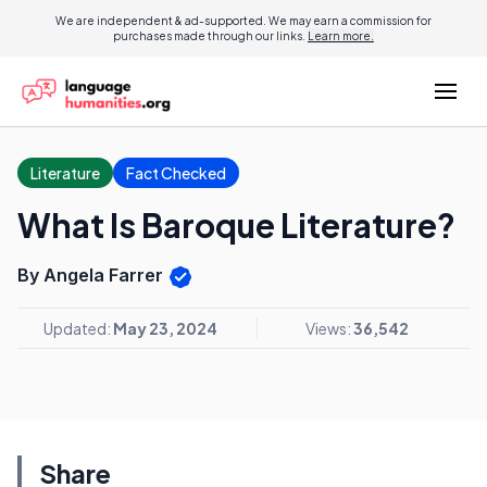
We are independent & ad-supported. We may earn a commission for
purchases made through our links.
Learn more.
Literature
Fact Checked
What Is Baroque Literature?
By Angela Farrer
Updated:
May 23, 2024
Views:
36,542
Share