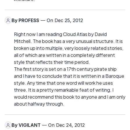
By
PROFESS
— On Dec 25, 2012
Right now I am reading Cloud Atlas by David
Mitchell. The book has a very unusual structure. It is
broken up into multiple, very loosely related stories,
all of which are written in a completely different
style that reflects their time period.
The first story is set on a 17th century pirate ship
and I have to conclude that it is written in a Baroque
style. Any time that one word will work he uses
three. It is a pretty remarkable feat of writing. I
would recommend this book to anyone and I am only
about halfway through.
By
VIGILANT
— On Dec 24, 2012