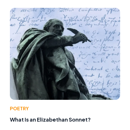
POETRY
What Is an Elizabethan Sonnet?