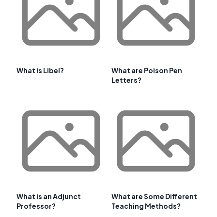
What is Libel?
What are Poison Pen
Letters?
What is an Adjunct
What are Some Different
Professor?
Teaching Methods?