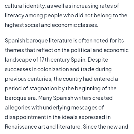
cultural identity, as well as increasing rates of
literacy among people who did not belong to the
highest social and economic classes.
Spanish baroque literature is often noted for its
themes that reflect on the political and economic
landscape of 17th century Spain. Despite
successes in colonization and trade during
previous centuries, the country had entered a
period of stagnation by the beginning of the
baroque era. Many Spanish writers created
allegories with underlying messages of
disappointment in the ideals expressed in
Renaissance art and literature. Since the new and