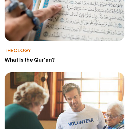
THEOLOGY
What Is the Qur'an?