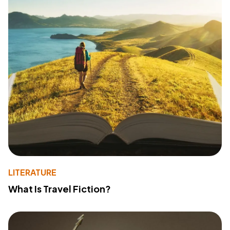
LITERATURE
What Is Travel Fiction?