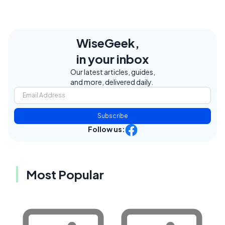
WiseGeek,
in your inbox
Our latest articles, guides,
and more, delivered daily.
Subscribe
Follow us:
Most Popular