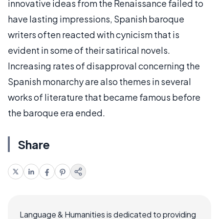
innovative ideas from the Renaissance failed to
have lasting impressions, Spanish baroque
writers often reacted with cynicism that is
evident in some of their satirical novels.
Increasing rates of disapproval concerning the
Spanish monarchy are also themes in several
works of literature that became famous before
the baroque era ended.
Share
Language & Humanities is dedicated to providing