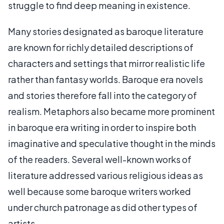
struggle to find deep meaning in existence.
Many stories designated as baroque literature
are known for richly detailed descriptions of
characters and settings that mirror realistic life
rather than fantasy worlds. Baroque era novels
and stories therefore fall into the category of
realism. Metaphors also became more prominent
in baroque era writing in order to inspire both
imaginative and speculative thought in the minds
of the readers. Several well-known works of
literature addressed various religious ideas as
well because some baroque writers worked
under church patronage as did other types of
artists.