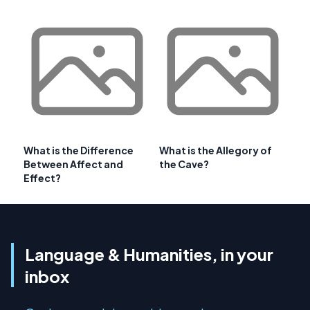
What is the Difference
What is the Allegory of
Between Affect and
the Cave?
Effect?
Language & Humanities, in your
inbox