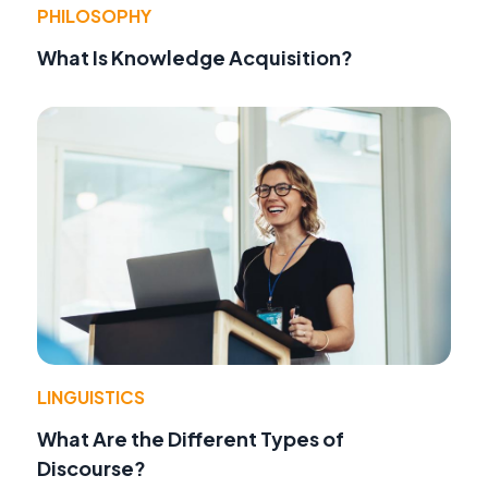
PHILOSOPHY
What Is Knowledge Acquisition?
LINGUISTICS
What Are the Different Types of
Discourse?