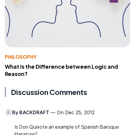
PHILOSOPHY
What Is the Difference between Logic and
Reason?
Discussion Comments
By
BACKDRAFT
— On Dec 25, 2012
Is Don Quixote an example of Spanish Baroque
literature?