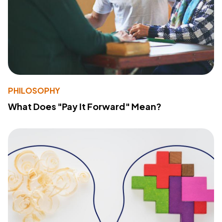
PHILOSOPHY
What Does "Pay It Forward" Mean?