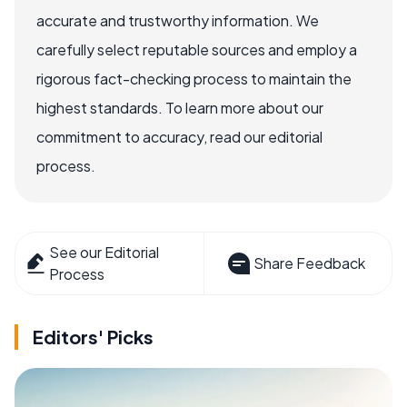
accurate and trustworthy information. We
carefully select reputable sources and employ a
rigorous fact-checking process to maintain the
highest standards. To learn more about our
commitment to accuracy, read our editorial
process.
See our Editorial
Share Feedback
Process
Editors' Picks