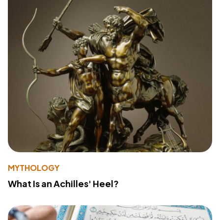
MYTHOLOGY
What Is an Achilles' Heel?