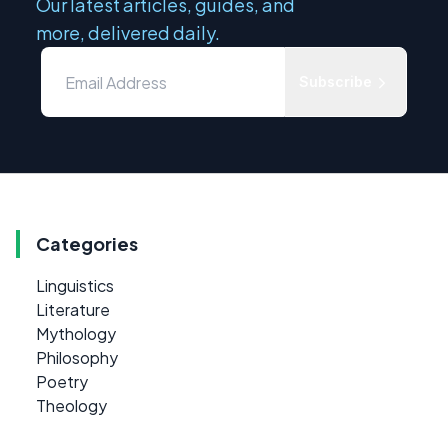
Our latest articles, guides, and
more, delivered daily.
Subscribe
Categories
Linguistics
Literature
Mythology
Philosophy
Poetry
Theology