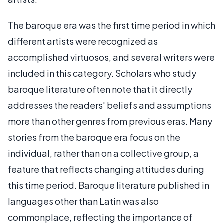
The baroque era was the first time period in which
different artists were recognized as
accomplished virtuosos, and several writers were
included in this category. Scholars who study
baroque literature often note that it directly
addresses the readers' beliefs and assumptions
more than other genres from previous eras. Many
stories from the baroque era focus on the
individual, rather than on a collective group, a
feature that reflects changing attitudes during
this time period. Baroque literature published in
languages other than Latin was also
commonplace, reflecting the importance of