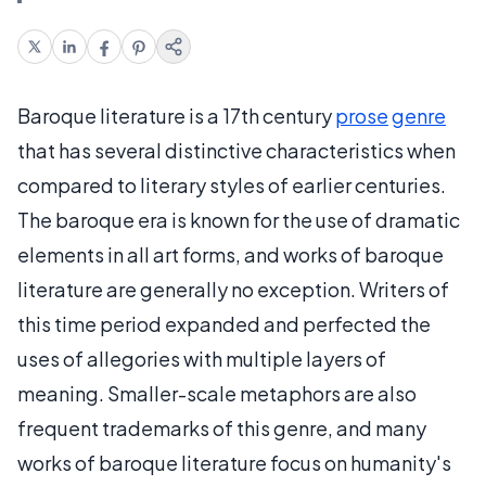
Baroque literature is a 17th century
prose
genre
that has several distinctive characteristics when
compared to literary styles of earlier centuries.
The baroque era is known for the use of dramatic
elements in all art forms, and works of baroque
literature are generally no exception. Writers of
this time period expanded and perfected the
uses of allegories with multiple layers of
meaning. Smaller-scale metaphors are also
frequent trademarks of this genre, and many
works of baroque literature focus on humanity's