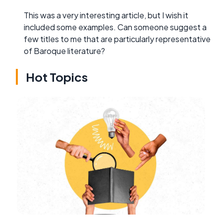
This was a very interesting article, but I wish it
included some examples. Can someone suggest a
few titles to me that are particularly representative
of Baroque literature?
Hot Topics