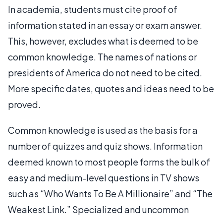
In academia, students must cite proof of
information stated in an essay or exam answer.
This, however, excludes what is deemed to be
common knowledge. The names of nations or
presidents of America do not need to be cited.
More specific dates, quotes and ideas need to be
proved.
Common knowledge is used as the basis for a
number of quizzes and quiz shows. Information
deemed known to most people forms the bulk of
easy and medium-level questions in TV shows
such as “Who Wants To Be A Millionaire” and “The
Weakest Link.” Specialized and uncommon