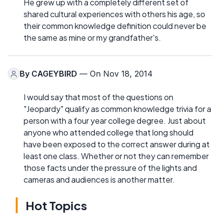
He grew up with a completely different set of
shared cultural experiences with others his age, so
their common knowledge definition could never be
the same as mine or my grandfather's.
By
CAGEYBIRD
— On Nov 18, 2014
I would say that most of the questions on
"Jeopardy" qualify as common knowledge trivia for a
person with a four year college degree. Just about
anyone who attended college that long should
have been exposed to the correct answer during at
least one class. Whether or not they can remember
those facts under the pressure of the lights and
cameras and audiences is another matter.
Hot Topics