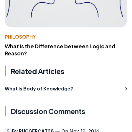
PHILOSOPHY
What Is the Difference between Logic and
Reason?
Related Articles
What Is Body of Knowledge?
Discussion Comments
By
RUGGERCAT68
— On Nov 19, 2014