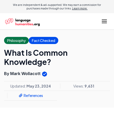
We are independent & ad-supported. We may earn a commission for
purchases made through our links.
Learn more.
Philosophy
Fact Checked
What Is Common
Knowledge?
By Mark Wollacott
Updated:
May 23, 2024
Views:
9,631
References