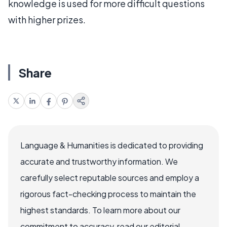
knowledge is used for more difficult questions
with higher prizes.
Share
Language & Humanities is dedicated to providing
accurate and trustworthy information. We
carefully select reputable sources and employ a
rigorous fact-checking process to maintain the
highest standards. To learn more about our
commitment to accuracy, read our editorial