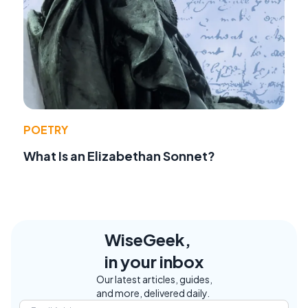
POETRY
What Is an Elizabethan Sonnet?
WiseGeek,
in your inbox
Our latest articles, guides,
and more, delivered daily.