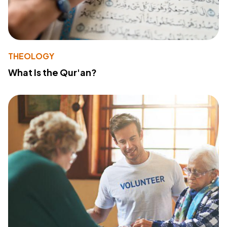
THEOLOGY
What Is the Qur'an?