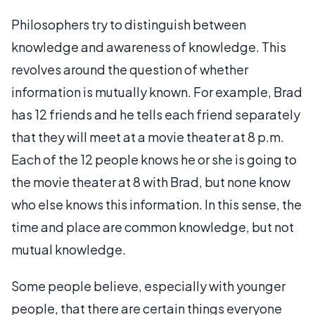
Philosophers try to distinguish between
knowledge and awareness of knowledge. This
revolves around the question of whether
information is mutually known. For example, Brad
has 12 friends and he tells each friend separately
that they will meet at a movie theater at 8 p.m.
Each of the 12 people knows he or she is going to
the movie theater at 8 with Brad, but none know
who else knows this information. In this sense, the
time and place are common knowledge, but not
mutual knowledge.
Some people believe, especially with younger
people, that there are certain things everyone