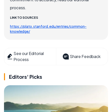
process.
LINK TO SOURCES
https://plato.stanford.edu/entries/common-
knowledge/
See our Editorial
Share Feedback
Process
Editors' Picks