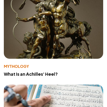
MYTHOLOGY
What Is an Achilles' Heel?