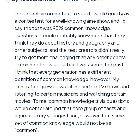
I once took an online test to see if I would qualify as
a contestant for a well-known game show, and I'd
say the test was 95% common knowledge
questions. People probably know more than they
think they do about history and geography and
other subjects, and the test creators didn't really
try to get more challenging than any other general
or common knowledge test I've taken in the past.
I think that every generation has a different
definition of common knowledge, however. My
generation grew up watching certain TV shows and
listening to certain musicians and watching certain
movies. To me, common knowledge trivia questions
would center around that core group of facts and
figures. To my youngest son, however, that same
set of common knowledge would not be as
"common".