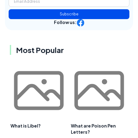
Subscribe
Follow us:
Most Popular
What is Libel?
What are Poison Pen
Letters?