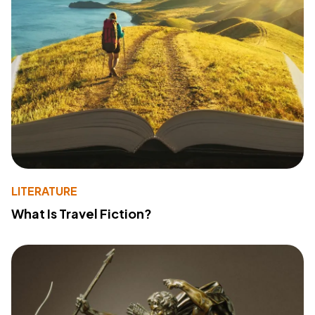
LITERATURE
What Is Travel Fiction?