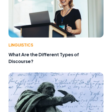
LINGUISTICS
What Are the Different Types of
Discourse?