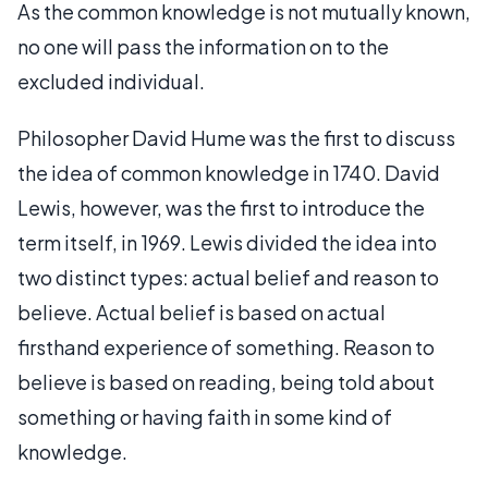
As the common knowledge is not mutually known,
no one will pass the information on to the
excluded individual.
Philosopher David Hume was the first to discuss
the idea of common knowledge in 1740. David
Lewis, however, was the first to introduce the
term itself, in 1969. Lewis divided the idea into
two distinct types: actual belief and reason to
believe. Actual belief is based on actual
firsthand experience of something. Reason to
believe is based on reading, being told about
something or having faith in some kind of
knowledge.