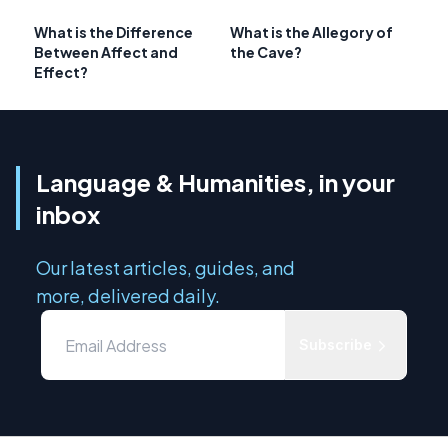
What is the Difference
What is the Allegory of
Between Affect and
the Cave?
Effect?
Language & Humanities, in your
inbox
Our latest articles, guides, and
more, delivered daily.
Subscribe