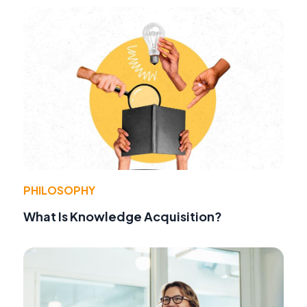
PHILOSOPHY
What Is Knowledge Acquisition?