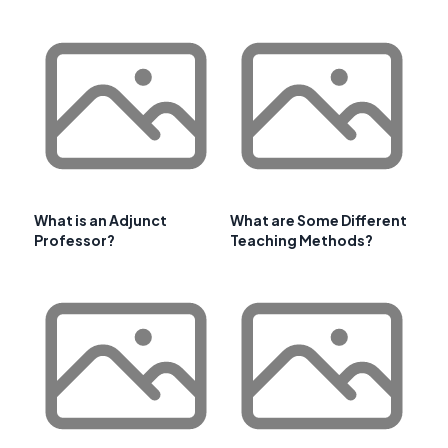
What is an Adjunct
What are Some Different
Professor?
Teaching Methods?