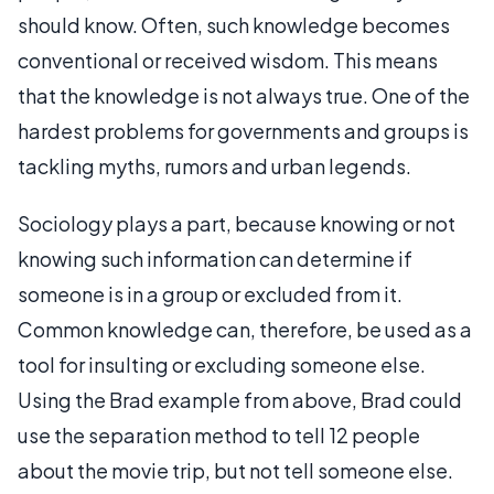
should know. Often, such knowledge becomes
conventional or received wisdom. This means
that the knowledge is not always true. One of the
hardest problems for governments and groups is
tackling myths, rumors and urban legends.
Sociology plays a part, because knowing or not
knowing such information can determine if
someone is in a group or excluded from it.
Common knowledge can, therefore, be used as a
tool for insulting or excluding someone else.
Using the Brad example from above, Brad could
use the separation method to tell 12 people
about the movie trip, but not tell someone else.