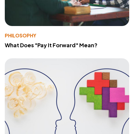
PHILOSOPHY
What Does "Pay It Forward" Mean?