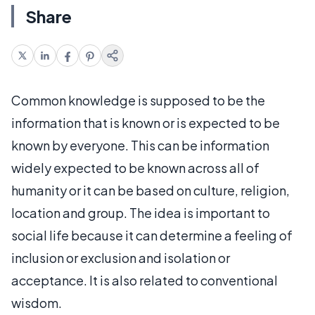
Share
Common knowledge is supposed to be the
information that is known or is expected to be
known by everyone. This can be information
widely expected to be known across all of
humanity or it can be based on culture, religion,
location and group. The idea is important to
social life because it can determine a feeling of
inclusion or exclusion and isolation or
acceptance. It is also related to conventional
wisdom.