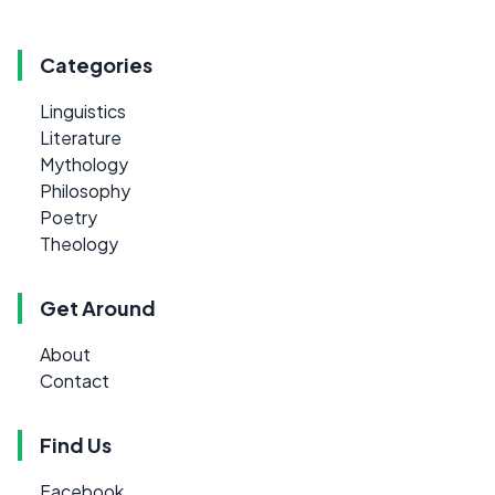
Categories
Linguistics
Literature
Mythology
Philosophy
Poetry
Theology
Get Around
About
Contact
Find Us
Facebook