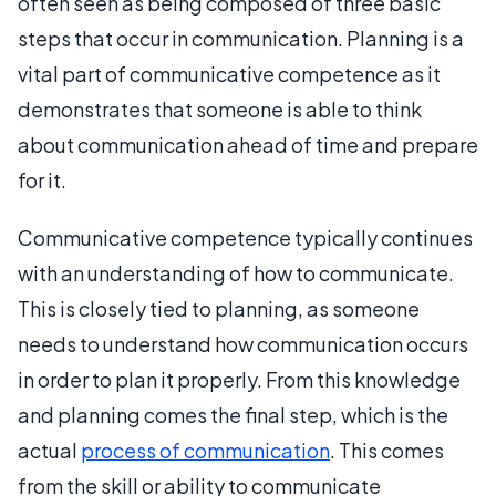
often seen as being composed of three basic
steps that occur in communication. Planning is a
vital part of communicative competence as it
demonstrates that someone is able to think
about communication ahead of time and prepare
for it.
Communicative competence typically continues
with an understanding of how to communicate.
This is closely tied to planning, as someone
needs to understand how communication occurs
in order to plan it properly. From this knowledge
and planning comes the final step, which is the
actual
process of communication
. This comes
from the skill or ability to communicate