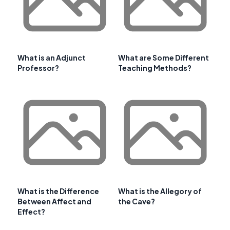
What is an Adjunct
What are Some Different
Professor?
Teaching Methods?
What is the Difference
What is the Allegory of
Between Affect and
the Cave?
Effect?