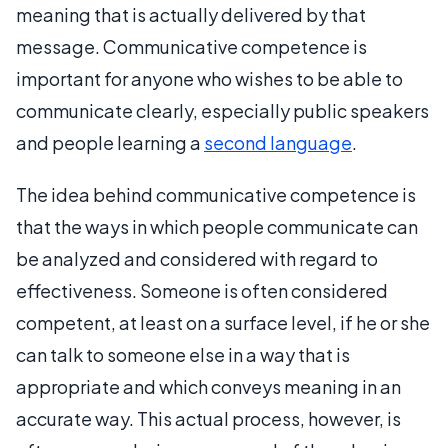
meaning that is actually delivered by that
message. Communicative competence is
important for anyone who wishes to be able to
communicate clearly, especially public speakers
and people learning a
second language
.
The idea behind communicative competence is
that the ways in which people communicate can
be analyzed and considered with regard to
effectiveness. Someone is often considered
competent, at least on a surface level, if he or she
can talk to someone else in a way that is
appropriate and which conveys meaning in an
accurate way. This actual process, however, is