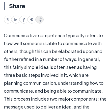
Share
Communicative competence typically refers to
how well someone is able to communicate with
others, though this can be elaborated upon and
further refined in a number of ways. In general,
this fairly simple idea is often seen as having
three basic steps involved in it, which are
planning communication, understanding how to
communicate, and being able to communicate.
This process includes two major components: the
message used to deliver an idea, and the