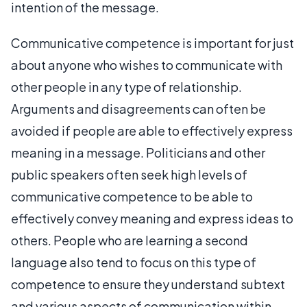
intention of the message.
Communicative competence is important for just
about anyone who wishes to communicate with
other people in any type of relationship.
Arguments and disagreements can often be
avoided if people are able to effectively express
meaning in a message. Politicians and other
public speakers often seek high levels of
communicative competence to be able to
effectively convey meaning and express ideas to
others. People who are learning a second
language also tend to focus on this type of
competence to ensure they understand subtext
and various aspects of communication within