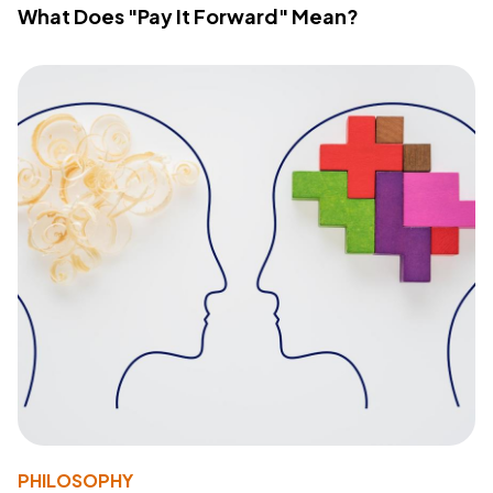
What Does "Pay It Forward" Mean?
PHILOSOPHY