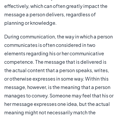
effectively, which can often greatly impact the
message a person delivers, regardless of
planning or knowledge.
During communication, the way in which a person
communicates is often considered in two
elements regarding his or her communicative
competence. The message that is delivered is
the actual content that a person speaks, writes,
or otherwise expresses in some way. Within this
message, however, is the meaning that a person
manages to convey. Someone may feel that his or
her message expresses one idea, but the actual
meaning might not necessarily match the