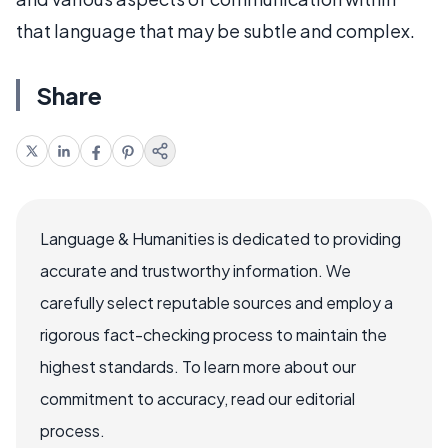
that language that may be subtle and complex.
Share
Language & Humanities is dedicated to providing
accurate and trustworthy information. We
carefully select reputable sources and employ a
rigorous fact-checking process to maintain the
highest standards. To learn more about our
commitment to accuracy, read our editorial
process.