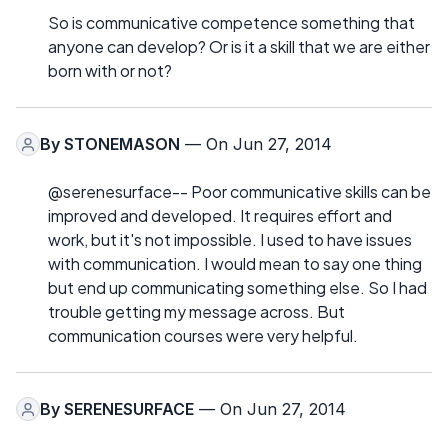
So is communicative competence something that
anyone can develop? Or is it a skill that we are either
born with or not?
By
STONEMASON
— On Jun 27, 2014
@serenesurface-- Poor communicative skills can be
improved and developed. It requires effort and
work, but it's not impossible. I used to have issues
with communication. I would mean to say one thing
but end up communicating something else. So I had
trouble getting my message across. But
communication courses were very helpful.
By
SERENESURFACE
— On Jun 27, 2014