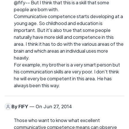
@fify-- But I think that this is a skill that some
people are born with.
Communicative competence starts developing at a
young age. So childhood and education is
important. But it's also true that some people
naturally have more skill and competence in this
area. I think it has to do with the various areas of the
brain and which areas an individual uses more
heavily.
For example, my brother is a very smart person but
his communication skills are very poor. I don't think
he will every be competent in this area. He has
always been this way.
By
FIFY
— On Jun 27, 2014
Those who want to know what excellent
communicative competence means can observe