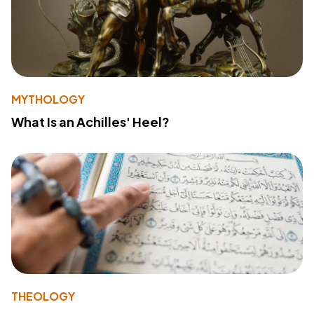
MYTHOLOGY
What Is an Achilles' Heel?
THEOLOGY