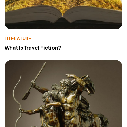
LITERATURE
What Is Travel Fiction?