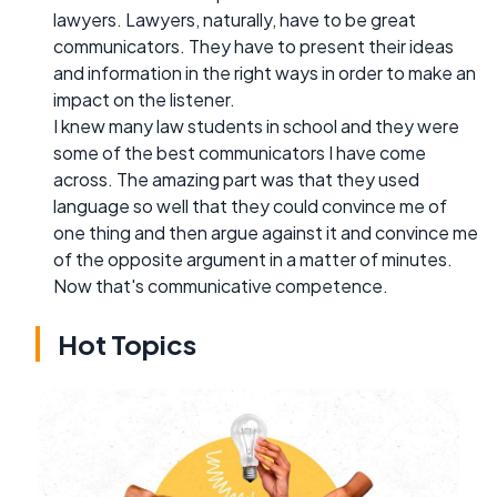
lawyers. Lawyers, naturally, have to be great
communicators. They have to present their ideas
and information in the right ways in order to make an
impact on the listener.
I knew many law students in school and they were
some of the best communicators I have come
across. The amazing part was that they used
language so well that they could convince me of
one thing and then argue against it and convince me
of the opposite argument in a matter of minutes.
Now that's communicative competence.
Hot Topics