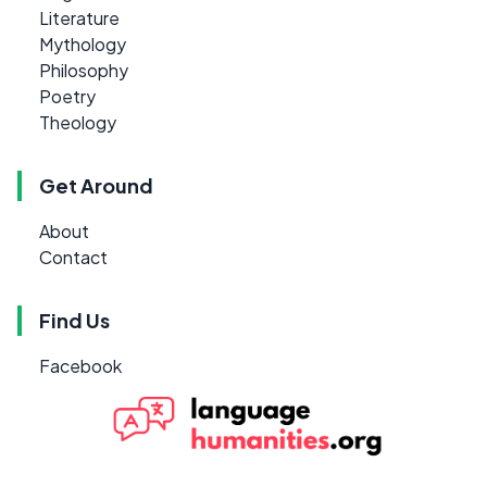
Literature
Mythology
Philosophy
Poetry
Theology
Get Around
About
Contact
Find Us
Facebook