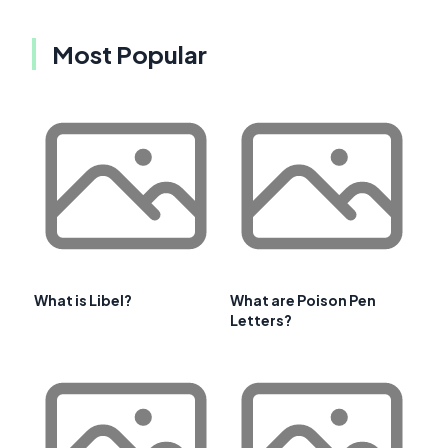
Most Popular
What is Libel?
What are Poison Pen
Letters?