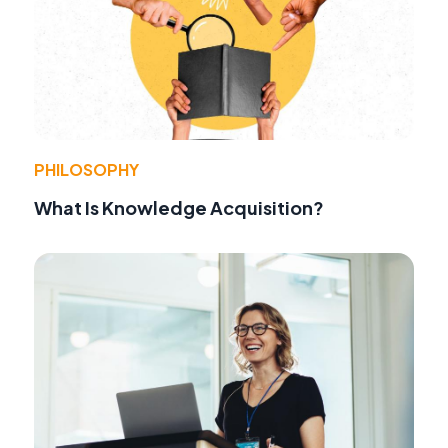
PHILOSOPHY
What Is Knowledge Acquisition?