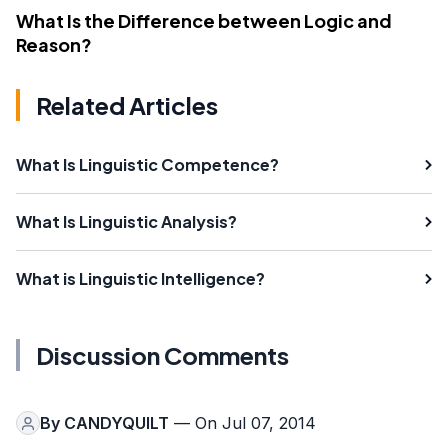
What Is the Difference between Logic and
Reason?
Related Articles
What Is Linguistic Competence?
What Is Linguistic Analysis?
What is Linguistic Intelligence?
Discussion Comments
By
CANDYQUILT
— On Jul 07, 2014