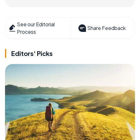
See our Editorial
Share Feedback
Process
Editors' Picks