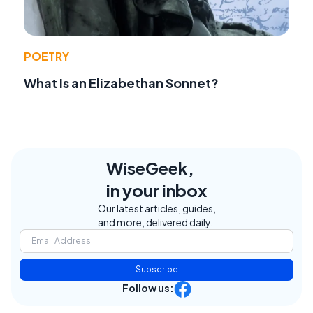
POETRY
What Is an Elizabethan Sonnet?
WiseGeek,
in your inbox
Our latest articles, guides,
and more, delivered daily.
Subscribe
Follow us: