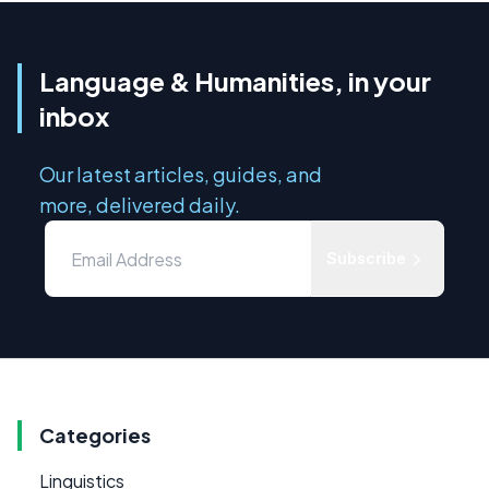
Language & Humanities, in your
inbox
Our latest articles, guides, and
more, delivered daily.
Subscribe
Categories
Linguistics