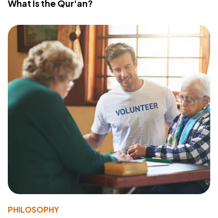
What Is the Qur'an?
PHILOSOPHY