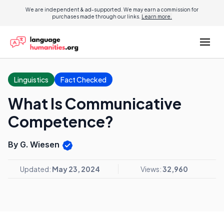
We are independent & ad-supported. We may earn a commission for
purchases made through our links.
Learn more.
Linguistics
Fact Checked
What Is Communicative
Competence?
By G. Wiesen
Updated:
May 23, 2024
Views:
32,960