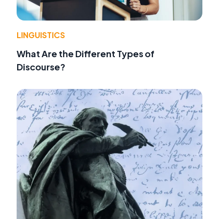
LINGUISTICS
What Are the Different Types of
Discourse?