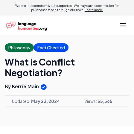
We are independent & ad-supported. We may earn a commission for
purchases made through our links.
Learn more.
Philosophy
Fact Checked
What is Conflict
Negotiation?
By Kerrie Main
Updated:
May 23, 2024
Views:
55,565