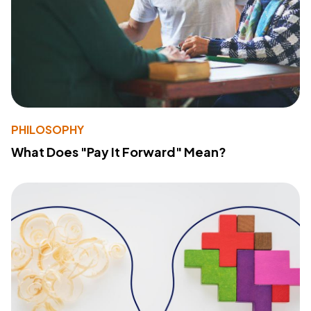
PHILOSOPHY
What Does "Pay It Forward" Mean?