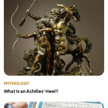
MYTHOLOGY
What Is an Achilles' Heel?