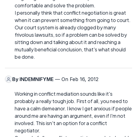
comfortable and solve the problem.
I personally think that conflict negotiation is great
when it can prevent something from going to court.
Our court system is already clogged by many
frivolous lawsuits, so if a problem can be solved by
sitting down and talking about it and reaching a
mutually beneficial conclusion, that's what should
be done.
By
INDEMNIFYME
— On Feb 16, 2012
Working in conflict mediation sounds like it's
probably a really tough job. First of all, you need to
have a calm demeanor. I know I get anxious if people
around me are having an argument, even if I'm not
involved. This isn't an option for a conflict
negotiator.