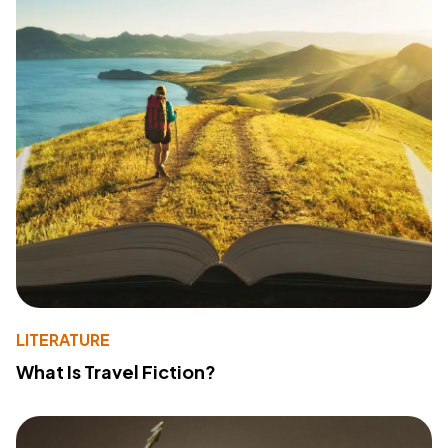
LITERATURE
What Is Travel Fiction?