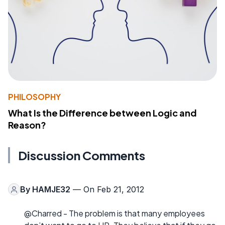
PHILOSOPHY
What Is the Difference between Logic and
Reason?
Discussion Comments
By
HAMJE32
— On Feb 21, 2012
@Charred - The problem is that many employees