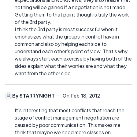
nothing will be gained if a negotiation is not made.
Getting them to that point though is truly the work
of the 3rd party.
I think the 3rd party is most successful when it
emphasizes what the groups in conflict have in
common and also by helping each side to
understand each other's point of view. That's why
we always start each exercise by having both of the
sides explain what their worries are and what they
want from the other side.
By
STARRYNIGHT
— On Feb 18, 2012
It's interesting that most conflicts that reach the
stage of conflict management negotiation are
caused by poor communication. This makes me
think that maybe we need more classes on