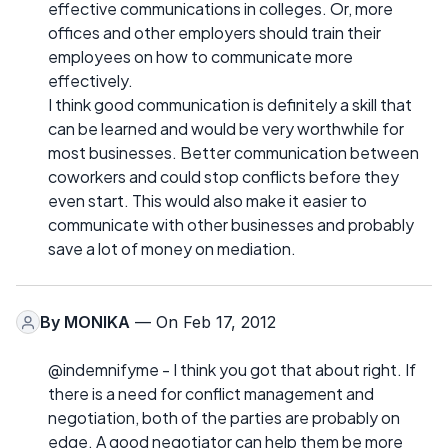
effective communications in colleges. Or, more
offices and other employers should train their
employees on how to communicate more
effectively.
I think good communication is definitely a skill that
can be learned and would be very worthwhile for
most businesses. Better communication between
coworkers and could stop conflicts before they
even start. This would also make it easier to
communicate with other businesses and probably
save a lot of money on mediation.
By
MONIKA
— On Feb 17, 2012
@indemnifyme - I think you got that about right. If
there is a need for conflict management and
negotiation, both of the parties are probably on
edge. A good negotiator can help them be more