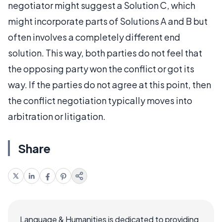
negotiator might suggest a Solution C, which
might incorporate parts of Solutions A and B but
often involves a completely different end
solution. This way, both parties do not feel that
the opposing party won the conflict or got its
way. If the parties do not agree at this point, then
the conflict negotiation typically moves into
arbitration or litigation.
Share
Language & Humanities is dedicated to providing