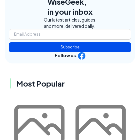
WiseGeek,
in your inbox
Our latest articles, guides,
and more, delivered daily.
Subscribe
Follow us:
Most Popular