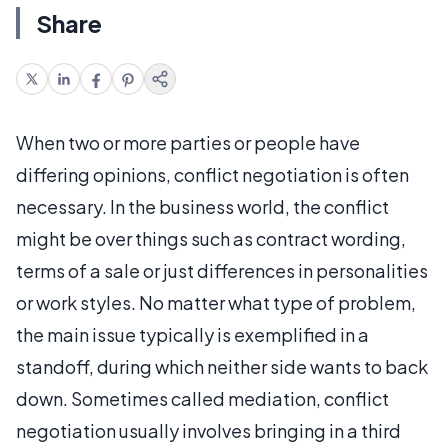
Share
When two or more parties or people have
differing opinions, conflict negotiation is often
necessary. In the business world, the conflict
might be over things such as contract wording,
terms of a sale or just differences in personalities
or work styles. No matter what type of problem,
the main issue typically is exemplified in a
standoff, during which neither side wants to back
down. Sometimes called mediation, conflict
negotiation usually involves bringing in a third