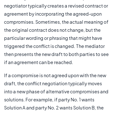
negotiator typically creates a revised contract or
agreement by incorporating the agreed-upon
compromises. Sometimes, the actual meaning of
the original contract does not change, but the
particular wording or phrasing that might have
triggered the conflict is changed. The mediator
then presents the new draft to both parties to see
if an agreement can be reached.
If a compromise is not agreed upon with the new
draft, the conflict negotiation typically moves
into a new phase of alternative compromises and
solutions. For example, if party No. 1 wants
Solution A and party No. 2 wants Solution B, the