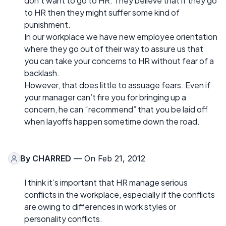
don’t want to go to HR. They believe that if they go
to HR then they might suffer some kind of
punishment.
In our workplace we have new employee orientation
where they go out of their way to assure us that
you can take your concerns to HR without fear of a
backlash.
However, that does little to assuage fears. Even if
your manager can’t fire you for bringing up a
concern, he can “recommend” that you be laid off
when layoffs happen sometime down the road.
By
CHARRED
— On Feb 21, 2012
I think it’s important that HR manage serious
conflicts in the workplace, especially if the conflicts
are owing to differences in work styles or
personality conflicts.