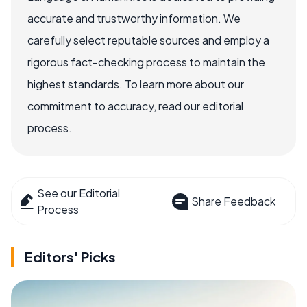
accurate and trustworthy information. We
carefully select reputable sources and employ a
rigorous fact-checking process to maintain the
highest standards. To learn more about our
commitment to accuracy, read our editorial
process.
See our Editorial
Share Feedback
Process
Editors' Picks