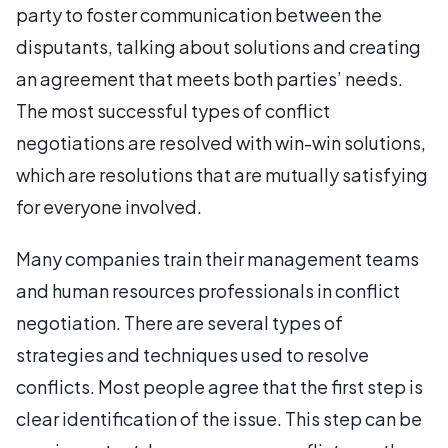
party to foster communication between the
disputants, talking about solutions and creating
an agreement that meets both parties’ needs.
The most successful types of conflict
negotiations are resolved with win-win solutions,
which are resolutions that are mutually satisfying
for everyone involved.
Many companies train their management teams
and human resources professionals in conflict
negotiation. There are several types of
strategies and techniques used to resolve
conflicts. Most people agree that the first step is
clear identification of the issue. This step can be