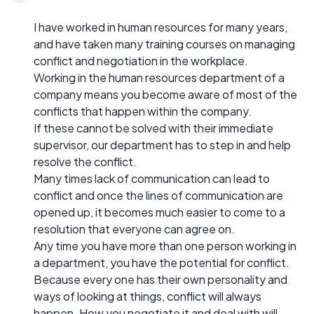
I have worked in human resources for many years,
and have taken many training courses on managing
conflict and negotiation in the workplace.
Working in the human resources department of a
company means you become aware of most of the
conflicts that happen within the company.
If these cannot be solved with their immediate
supervisor, our department has to step in and help
resolve the conflict.
Many times lack of communication can lead to
conflict and once the lines of communication are
opened up, it becomes much easier to come to a
resolution that everyone can agree on.
Any time you have more than one person working in
a department, you have the potential for conflict.
Because every one has their own personality and
ways of looking at things, conflict will always
happen. How you negotiate it and deal with will