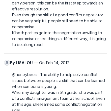
party person, this can be the first step towards an
effective resolution.
Even though the skill of a good conflict negotiator
can be very helpful, people still need to be able to
compromise.
If both parties go into the negotiation unwilling to
compromise or see things a different way, it is going
to be a long road.
By
LISALOU
— On Feb 14, 2012
@honeybees - The ability to help solve conflict
issues between people is a skill that can be learned
when someone is young.
When my daughter was in 5th grade, she was part
of a conflict management team at her school. Even
at this age, she learned some conflict negotiation
skills.