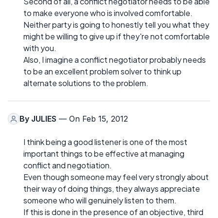
Second of all, a conflict negotiator needs to be able
to make everyone who is involved comfortable.
Neither party is going to honestly tell you what they
might be willing to give up if they're not comfortable
with you.
Also, I imagine a conflict negotiator probably needs
to be an excellent problem solver to think up
alternate solutions to the problem.
By
JULIES
— On Feb 15, 2012
I think being a good listener is one of the most
important things to be effective at managing
conflict and negotiation.
Even though someone may feel very strongly about
their way of doing things, they always appreciate
someone who will genuinely listen to them.
If this is done in the presence of an objective, third