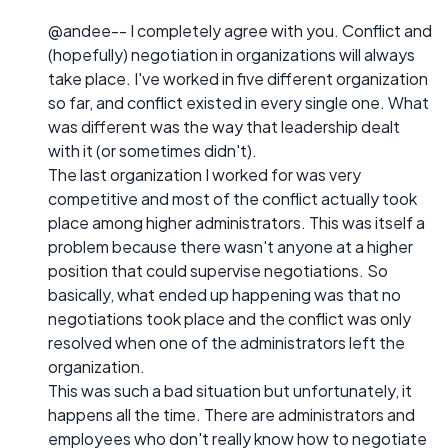
@andee-- I completely agree with you. Conflict and
(hopefully) negotiation in organizations will always
take place. I've worked in five different organization
so far, and conflict existed in every single one. What
was different was the way that leadership dealt
with it (or sometimes didn't).
The last organization I worked for was very
competitive and most of the conflict actually took
place among higher administrators. This was itself a
problem because there wasn't anyone at a higher
position that could supervise negotiations. So
basically, what ended up happening was that no
negotiations took place and the conflict was only
resolved when one of the administrators left the
organization.
This was such a bad situation but unfortunately, it
happens all the time. There are administrators and
employees who don't really know how to negotiate