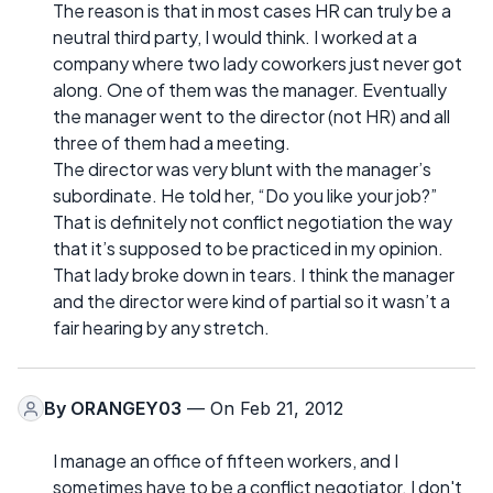
The reason is that in most cases HR can truly be a
neutral third party, I would think. I worked at a
company where two lady coworkers just never got
along. One of them was the manager. Eventually
the manager went to the director (not HR) and all
three of them had a meeting.
The director was very blunt with the manager’s
subordinate. He told her, “Do you like your job?”
That is definitely not conflict negotiation the way
that it’s supposed to be practiced in my opinion.
That lady broke down in tears. I think the manager
and the director were kind of partial so it wasn’t a
fair hearing by any stretch.
By
ORANGEY03
— On Feb 21, 2012
I manage an office of fifteen workers, and I
sometimes have to be a conflict negotiator. I don't