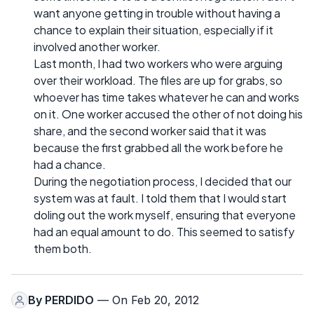
want anyone getting in trouble without having a
chance to explain their situation, especially if it
involved another worker.
Last month, I had two workers who were arguing
over their workload. The files are up for grabs, so
whoever has time takes whatever he can and works
on it. One worker accused the other of not doing his
share, and the second worker said that it was
because the first grabbed all the work before he
had a chance.
During the negotiation process, I decided that our
system was at fault. I told them that I would start
doling out the work myself, ensuring that everyone
had an equal amount to do. This seemed to satisfy
them both.
By
PERDIDO
— On Feb 20, 2012