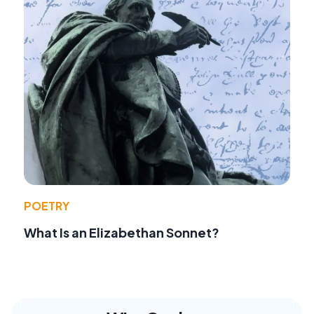
POETRY
What Is an Elizabethan Sonnet?