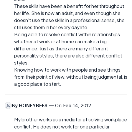
These skills have been a benefit for her throughout
her life. She is now an adult, and even though she
doesn't use these skills in a professional sense, she
still uses them in her every day life.
Being able to resolve conflict within relationships
whether at work or at home can make a big
difference. Just as there are many different
personality styles, there are also different conflict
styles.
Knowing how to work with people and see things
from their point of view, without being judgmental, is
a good place to start.
By
HONEYBEES
— On Feb 14, 2012
My brother works as a mediator at solving workplace
conflict. He does not work for one particular