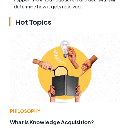
determine how it gets resolved.
Hot Topics
PHILOSOPHY
What Is Knowledge Acquisition?