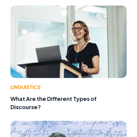
LINGUISTICS
What Are the Different Types of
Discourse?