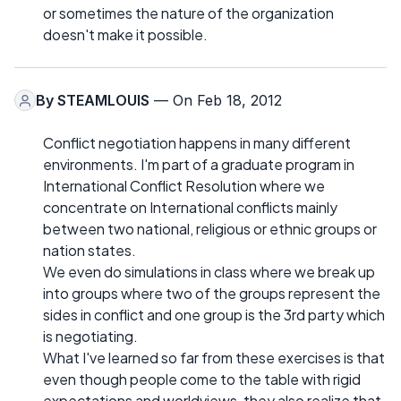
or sometimes the nature of the organization
doesn't make it possible.
By
STEAMLOUIS
— On Feb 18, 2012
Conflict negotiation happens in many different
environments. I'm part of a graduate program in
International Conflict Resolution where we
concentrate on International conflicts mainly
between two national, religious or ethnic groups or
nation states.
We even do simulations in class where we break up
into groups where two of the groups represent the
sides in conflict and one group is the 3rd party which
is negotiating.
What I've learned so far from these exercises is that
even though people come to the table with rigid
expectations and worldviews, they also realize that