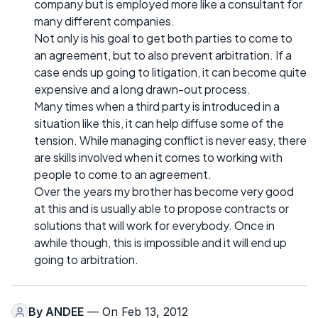
company but is employed more like a consultant for
many different companies.
Not only is his goal to get both parties to come to
an agreement, but to also prevent arbitration. If a
case ends up going to litigation, it can become quite
expensive and a long drawn-out process.
Many times when a third party is introduced in a
situation like this, it can help diffuse some of the
tension. While managing conflict is never easy, there
are skills involved when it comes to working with
people to come to an agreement.
Over the years my brother has become very good
at this and is usually able to propose contracts or
solutions that will work for everybody. Once in
awhile though, this is impossible and it will end up
going to arbitration.
By
ANDEE
— On Feb 13, 2012