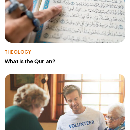
THEOLOGY
What Is the Qur'an?