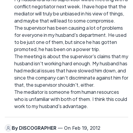
conflict negotiator next week. I have hope that the
mediator will truly be unbiased in his view of things,
and maybe that will lead to some compromise.
The supervisor has been causing a lot of problems
for everyone in my husband's department. He used
to be just one of them, but since he has gotten
promoted, he has been on a power trip.
The meeting is about the supervisor's claims that my
husband isn't working hard enough. My husband has
had medical issues that have slowed him down, and
since the company can't discriminate against him for
that, the supervisor shouldn't, either.
The mediator is someone from human resources
who is unfamiliar with both of them. I think this could
work to my husband's advantage.
By
DISCOGRAPHER
— On Feb 19, 2012