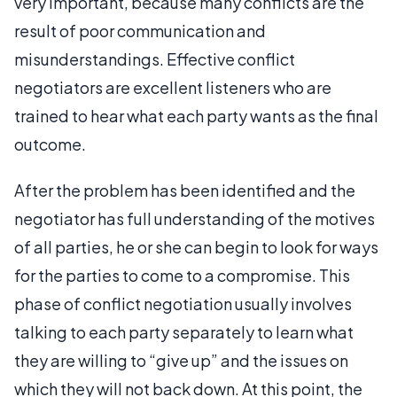
very important, because many conflicts are the
result of poor communication and
misunderstandings. Effective conflict
negotiators are excellent listeners who are
trained to hear what each party wants as the final
outcome.
After the problem has been identified and the
negotiator has full understanding of the motives
of all parties, he or she can begin to look for ways
for the parties to come to a compromise. This
phase of conflict negotiation usually involves
talking to each party separately to learn what
they are willing to “give up” and the issues on
which they will not back down. At this point, the