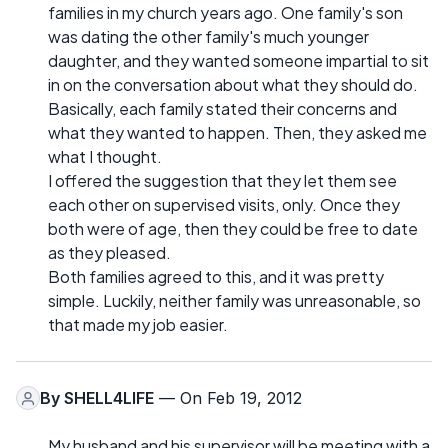
families in my church years ago. One family's son
was dating the other family's much younger
daughter, and they wanted someone impartial to sit
in on the conversation about what they should do.
Basically, each family stated their concerns and
what they wanted to happen. Then, they asked me
what I thought.
I offered the suggestion that they let them see
each other on supervised visits, only. Once they
both were of age, then they could be free to date
as they pleased.
Both families agreed to this, and it was pretty
simple. Luckily, neither family was unreasonable, so
that made my job easier.
By
SHELL4LIFE
— On Feb 19, 2012
My husband and his supervisor will be meeting with a