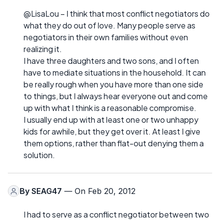
@LisaLou – I think that most conflict negotiators do
what they do out of love. Many people serve as
negotiators in their own families without even
realizing it.
I have three daughters and two sons, and I often
have to mediate situations in the household. It can
be really rough when you have more than one side
to things, but I always hear everyone out and come
up with what I think is a reasonable compromise.
I usually end up with at least one or two unhappy
kids for awhile, but they get over it. At least I give
them options, rather than flat-out denying them a
solution.
By
SEAG47
— On Feb 20, 2012
I had to serve as a conflict negotiator between two