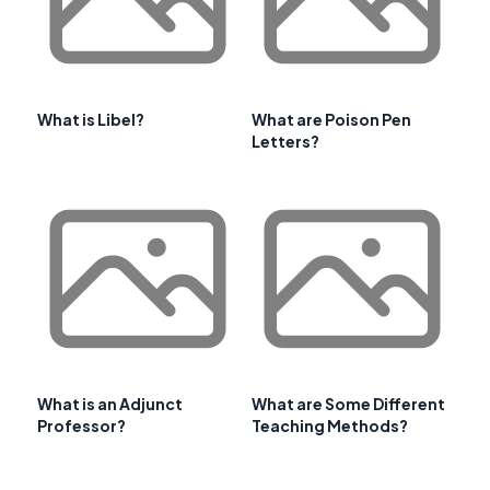
What is Libel?
What are Poison Pen
Letters?
What is an Adjunct
What are Some Different
Professor?
Teaching Methods?