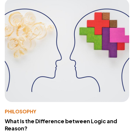
PHILOSOPHY
What Is the Difference between Logic and
Reason?