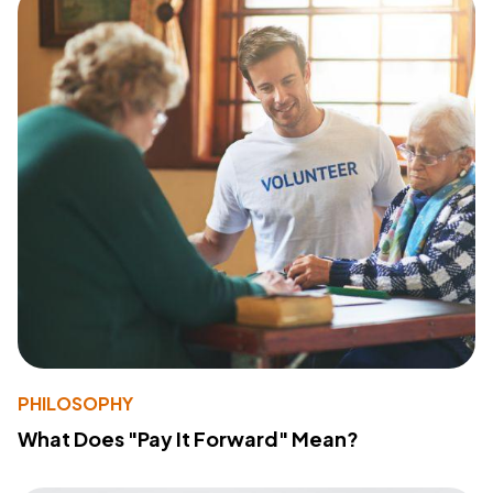
PHILOSOPHY
What Does "Pay It Forward" Mean?