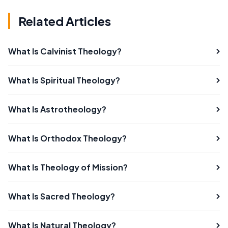
Related Articles
What Is Calvinist Theology?
What Is Spiritual Theology?
What Is Astrotheology?
What Is Orthodox Theology?
What Is Theology of Mission?
What Is Sacred Theology?
What Is Natural Theology?