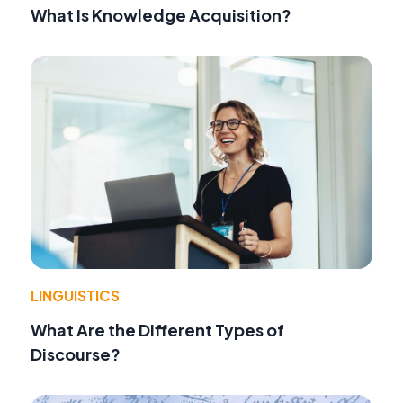
What Is Knowledge Acquisition?
LINGUISTICS
What Are the Different Types of
Discourse?