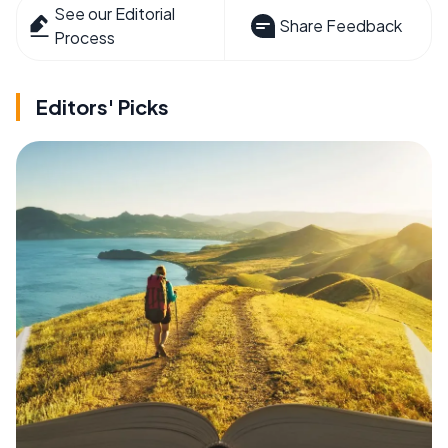
See our Editorial
Share Feedback
Process
Editors' Picks