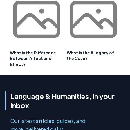
What is the Difference
What is the Allegory of
Between Affect and
the Cave?
Effect?
Language & Humanities, in your
inbox
Our latest articles, guides, and
more, delivered daily.