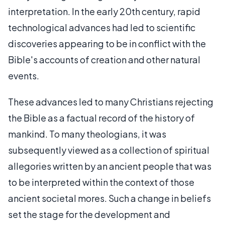
interpretation. In the early 20th century, rapid
technological advances had led to scientific
discoveries appearing to be in conflict with the
Bible's accounts of creation and other natural
events.
These advances led to many Christians rejecting
the Bible as a factual record of the history of
mankind. To many theologians, it was
subsequently viewed as a collection of spiritual
allegories written by an ancient people that was
to be interpreted within the context of those
ancient societal mores. Such a change in beliefs
set the stage for the development and