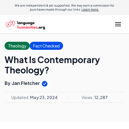
We are independent & ad-supported. We may earn a commission for
purchases made through our links.
Learn more.
Theology
Fact Checked
What Is Contemporary
Theology?
By Jan Fletcher
Updated:
May 23, 2024
Views:
12,287