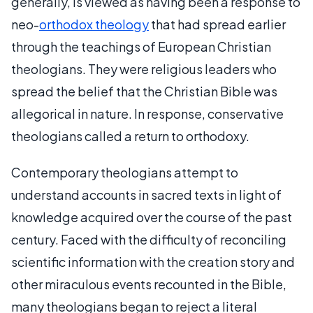
generally, is viewed as having been a response to
neo-
orthodox theology
that had spread earlier
through the teachings of European Christian
theologians. They were religious leaders who
spread the belief that the Christian Bible was
allegorical in nature. In response, conservative
theologians called a return to orthodoxy.
Contemporary theologians attempt to
understand accounts in sacred texts in light of
knowledge acquired over the course of the past
century. Faced with the difficulty of reconciling
scientific information with the creation story and
other miraculous events recounted in the Bible,
many theologians began to reject a literal