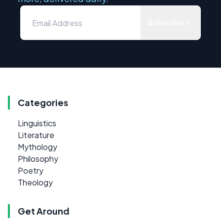
Subscribe
Categories
Linguistics
Literature
Mythology
Philosophy
Poetry
Theology
Get Around