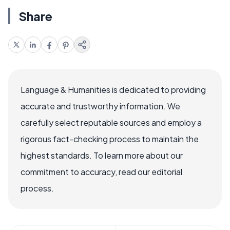
Share
Language & Humanities is dedicated to providing
accurate and trustworthy information. We
carefully select reputable sources and employ a
rigorous fact-checking process to maintain the
highest standards. To learn more about our
commitment to accuracy, read our editorial
process.