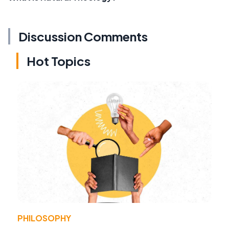
Discussion Comments
Hot Topics
PHILOSOPHY