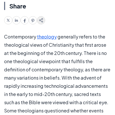
Share
Contemporary
theology
generally refers to the
theological views of Christianity that first arose
at the beginning of the 20th century. There is no
one theological viewpoint that fulfills the
definition of contemporary theology, as there are
many variations in beliefs. With the advent of
rapidly increasing technological advancements
in the early to mid-20th century, sacred texts
such as the Bible were viewed with a critical eye.
Some theologians questioned whether events