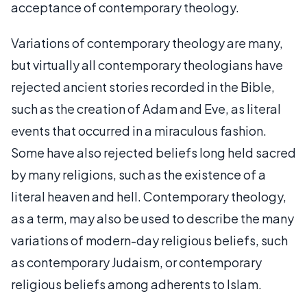
acceptance of contemporary theology.
Variations of contemporary theology are many,
but virtually all contemporary theologians have
rejected ancient stories recorded in the Bible,
such as the creation of Adam and Eve, as literal
events that occurred in a miraculous fashion.
Some have also rejected beliefs long held sacred
by many religions, such as the existence of a
literal heaven and hell. Contemporary theology,
as a term, may also be used to describe the many
variations of modern-day religious beliefs, such
as contemporary Judaism, or contemporary
religious beliefs among adherents to Islam.