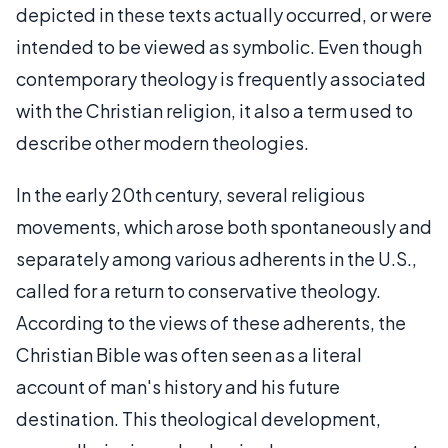
depicted in these texts actually occurred, or were
intended to be viewed as symbolic. Even though
contemporary theology is frequently associated
with the Christian religion, it also a term used to
describe other modern theologies.
In the early 20th century, several religious
movements, which arose both spontaneously and
separately among various adherents in the U.S.,
called for a return to conservative theology.
According to the views of these adherents, the
Christian Bible was often seen as a literal
account of man's history and his future
destination. This theological development,