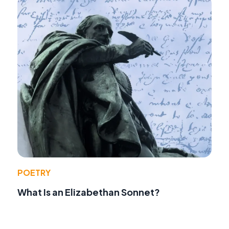
POETRY
What Is an Elizabethan Sonnet?