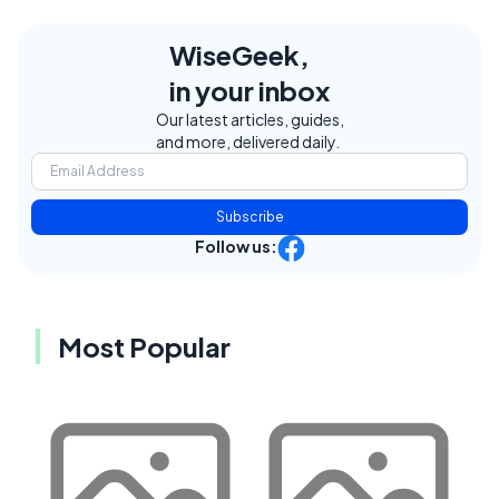
WiseGeek,
in your inbox
Our latest articles, guides,
and more, delivered daily.
Subscribe
Follow us:
Most Popular