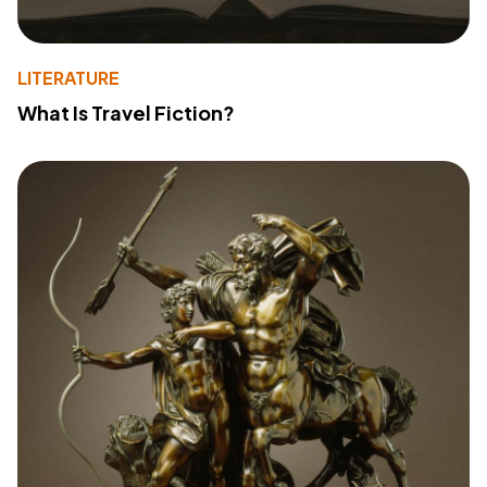
LITERATURE
What Is Travel Fiction?