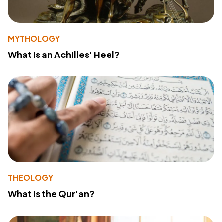
MYTHOLOGY
What Is an Achilles' Heel?
THEOLOGY
What Is the Qur'an?