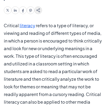
Critical
literacy
refers to a type of literacy, or
viewing and reading of different types of media,
in which a person is encouraged to think critically
and look for new or underlying meanings in a
work. This type of literacy is often encouraged
and utilized in a classroom setting in which
students are asked to read a particular work of
literature and then critically analyze the work to
look for themes or meaning that may not be
readily apparent from a cursory reading. Critical
literacy can also be applied to other media