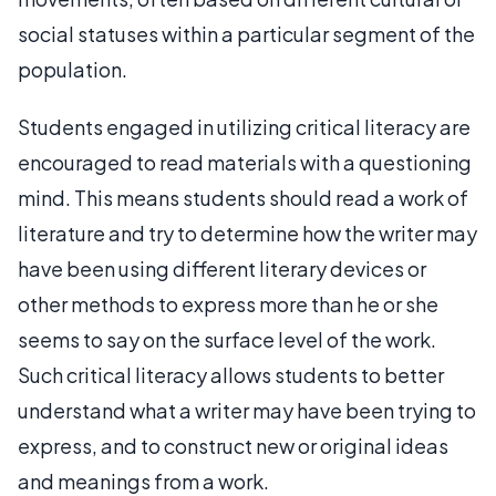
social statuses within a particular segment of the
population.
Students engaged in utilizing critical literacy are
encouraged to read materials with a questioning
mind. This means students should read a work of
literature and try to determine how the writer may
have been using different literary devices or
other methods to express more than he or she
seems to say on the surface level of the work.
Such critical literacy allows students to better
understand what a writer may have been trying to
express, and to construct new or original ideas
and meanings from a work.