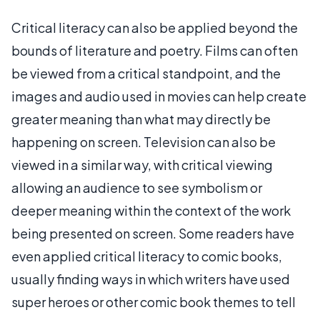
Critical literacy can also be applied beyond the
bounds of literature and poetry. Films can often
be viewed from a critical standpoint, and the
images and audio used in movies can help create
greater meaning than what may directly be
happening on screen. Television can also be
viewed in a similar way, with critical viewing
allowing an audience to see symbolism or
deeper meaning within the context of the work
being presented on screen. Some readers have
even applied critical literacy to comic books,
usually finding ways in which writers have used
super heroes or other comic book themes to tell