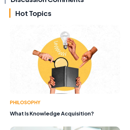
Hot Topics
PHILOSOPHY
What Is Knowledge Acquisition?