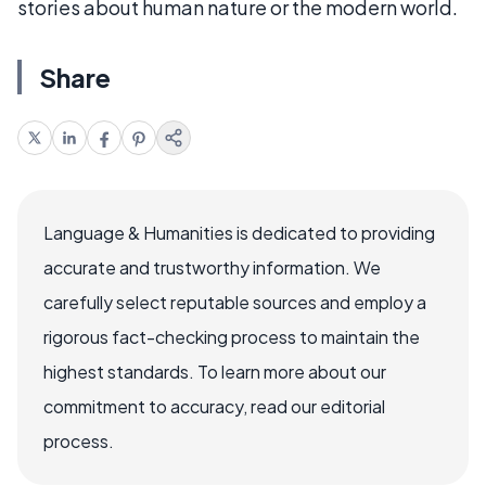
stories about human nature or the modern world.
Share
Language & Humanities is dedicated to providing
accurate and trustworthy information. We
carefully select reputable sources and employ a
rigorous fact-checking process to maintain the
highest standards. To learn more about our
commitment to accuracy, read our editorial
process.