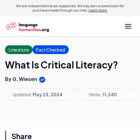
We are independent & ad-supported. We may earn a commission for
purchases made through our links.
Learn more.
Literature
Fact Checked
What Is Critical Literacy?
By G. Wiesen
Updated:
May 23, 2024
Views:
11,340
Share