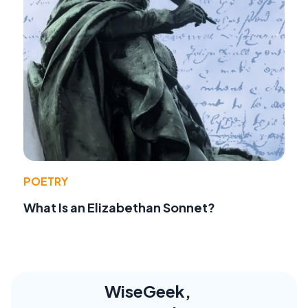
POETRY
What Is an Elizabethan Sonnet?
WiseGeek,