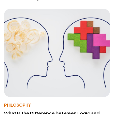
PHILOSOPHY
What Is the Difference between Logic and