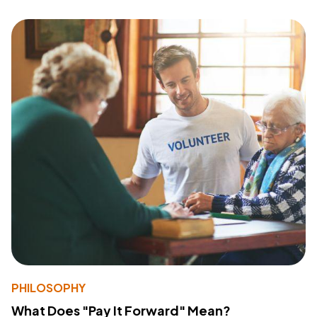
PHILOSOPHY
What Does "Pay It Forward" Mean?