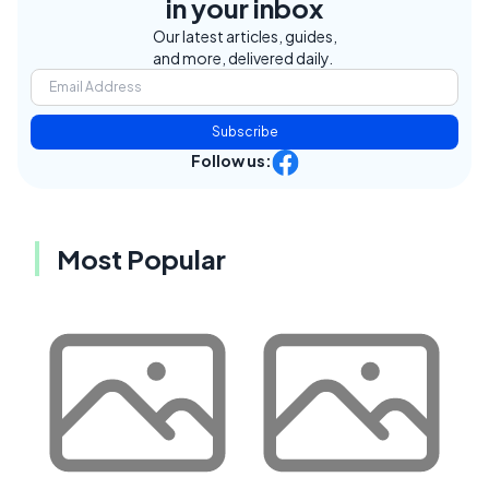
in your inbox
Our latest articles, guides,
and more, delivered daily.
Subscribe
Follow us:
Most Popular