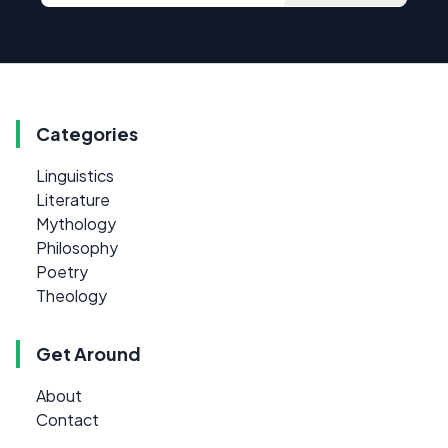
Categories
Linguistics
Literature
Mythology
Philosophy
Poetry
Theology
Get Around
About
Contact