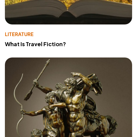
LITERATURE
What Is Travel Fiction?