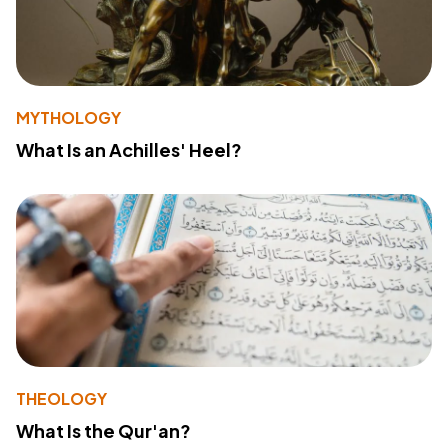
MYTHOLOGY
What Is an Achilles' Heel?
THEOLOGY
What Is the Qur'an?