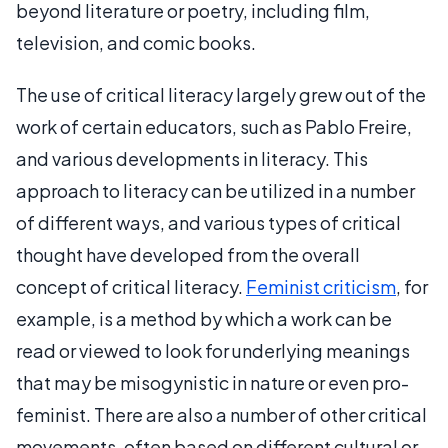
beyond literature or poetry, including film,
television, and comic books.
The use of critical literacy largely grew out of the
work of certain educators, such as Pablo Freire,
and various developments in literacy. This
approach to literacy can be utilized in a number
of different ways, and various types of critical
thought have developed from the overall
concept of critical literacy.
Feminist criticism
, for
example, is a method by which a work can be
read or viewed to look for underlying meanings
that may be misogynistic in nature or even pro-
feminist. There are also a number of other critical
movements, often based on different cultural or