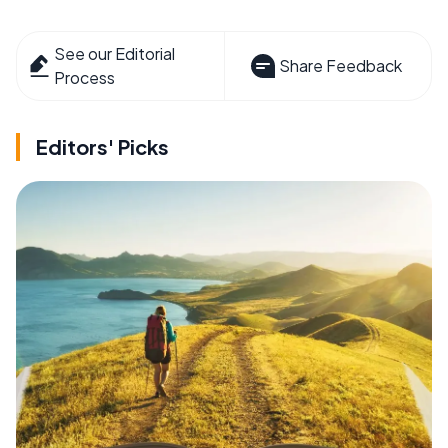
See our Editorial
Share Feedback
Process
Editors' Picks