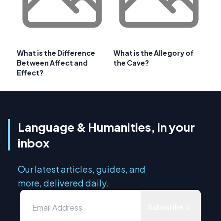
What is the Difference
What is the Allegory of
Between Affect and
the Cave?
Effect?
Language & Humanities, in your
inbox
Our latest articles, guides, and
more, delivered daily.
Subscribe