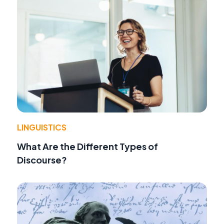
LINGUISTICS
What Are the Different Types of
Discourse?