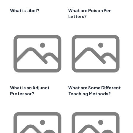
What is Libel?
What are Poison Pen
Letters?
What is an Adjunct
What are Some Different
Professor?
Teaching Methods?