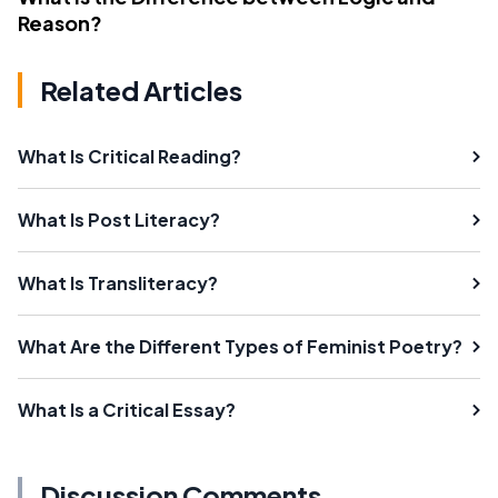
Reason?
Related Articles
What Is Critical Reading?
What Is Post Literacy?
What Is Transliteracy?
What Are the Different Types of Feminist Poetry?
What Is a Critical Essay?
Discussion Comments