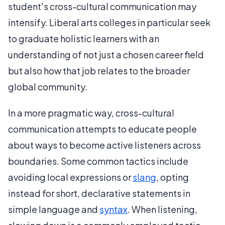
student's cross-cultural communication may
intensify. Liberal arts colleges in particular seek
to graduate holistic learners with an
understanding of not just a chosen career field
but also how that job relates to the broader
global community.
In a more pragmatic way, cross-cultural
communication attempts to educate people
about ways to become active listeners across
boundaries. Some common tactics include
avoiding local expressions or
slang
, opting
instead for short, declarative statements in
simple language and
syntax
. When listening,