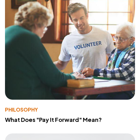
PHILOSOPHY
What Does "Pay It Forward" Mean?