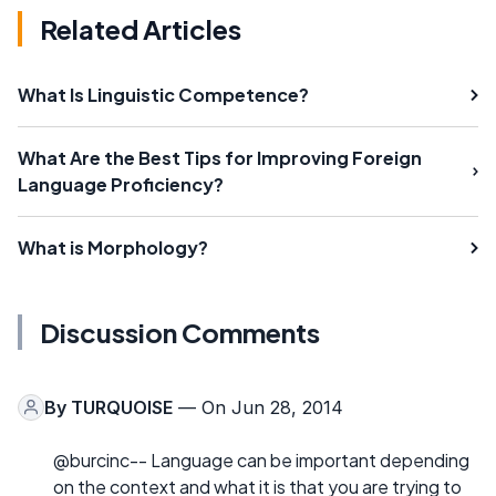
Related Articles
What Is Linguistic Competence?
What Are the Best Tips for Improving Foreign
Language Proficiency?
What is Morphology?
Discussion Comments
By
TURQUOISE
— On Jun 28, 2014
@burcinc-- Language can be important depending
on the context and what it is that you are trying to