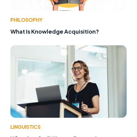
PHILOSOPHY
What Is Knowledge Acquisition?
LINGUISTICS