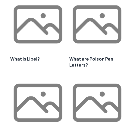
What is Libel?
What are Poison Pen
Letters?