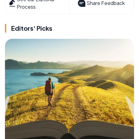
Share Feedback
Process
Editors' Picks