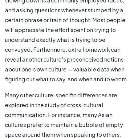
slowing down is a commonly employed tactic,
and asking questions whenever stumped by a
certain phrase or train of thought. Most people
will appreciate the effort spent on trying to
understand exactly what is trying to be
conveyed. Furthermore, extra homework can
reveal another culture's preconceived notions
about one's own culture — valuable data when
figuring out what to say, and when and to whom.
Many other culture-specific differences are
explored in the study of cross-cultural
communication. For instance, many Asian
cultures prefer to maintain a bubble of empty
space around them when speaking to others.