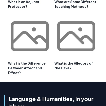
What is an Adjunct
What are Some Different
Professor?
Teaching Methods?
What is the Difference
What is the Allegory of
Between Affect and
the Cave?
Effect?
Language & Humanities, in your