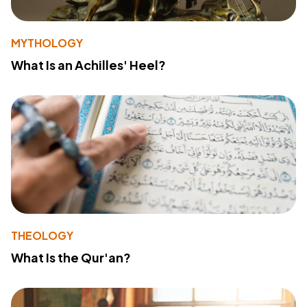
MYTHOLOGY
What Is an Achilles' Heel?
THEOLOGY
What Is the Qur'an?