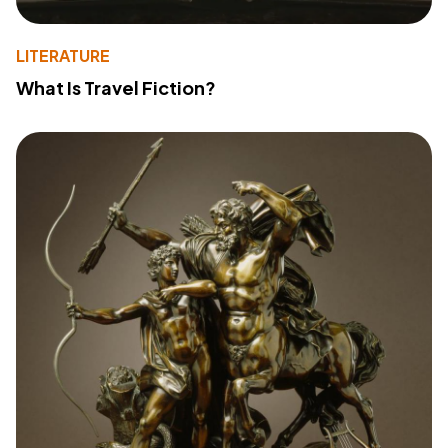
LITERATURE
What Is Travel Fiction?