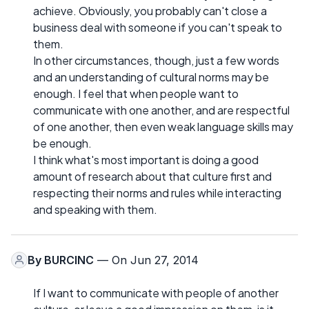
achieve. Obviously, you probably can't close a
business deal with someone if you can't speak to
them.
In other circumstances, though, just a few words
and an understanding of cultural norms may be
enough. I feel that when people want to
communicate with one another, and are respectful
of one another, then even weak language skills may
be enough.
I think what's most important is doing a good
amount of research about that culture first and
respecting their norms and rules while interacting
and speaking with them.
By
BURCINC
— On Jun 27, 2014
If I want to communicate with people of another