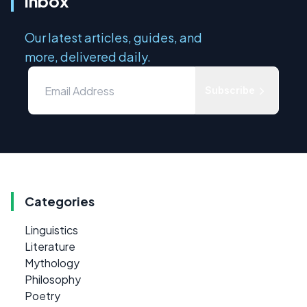
inbox
Our latest articles, guides, and
more, delivered daily.
Subscribe
Categories
Linguistics
Literature
Mythology
Philosophy
Poetry