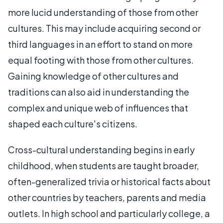
more lucid understanding of those from other
cultures. This may include acquiring second or
third languages in an effort to stand on more
equal footing with those from other cultures.
Gaining knowledge of other cultures and
traditions can also aid in understanding the
complex and unique web of influences that
shaped each culture's citizens.
Cross-cultural understanding begins in early
childhood, when students are taught broader,
often-generalized trivia or historical facts about
other countries by teachers, parents and media
outlets. In high school and particularly college, a