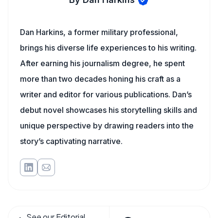
Dan Harkins, a former military professional,
brings his diverse life experiences to his writing.
After earning his journalism degree, he spent
more than two decades honing his craft as a
writer and editor for various publications. Dan’s
debut novel showcases his storytelling skills and
unique perspective by drawing readers into the
story’s captivating narrative.
See our Editorial