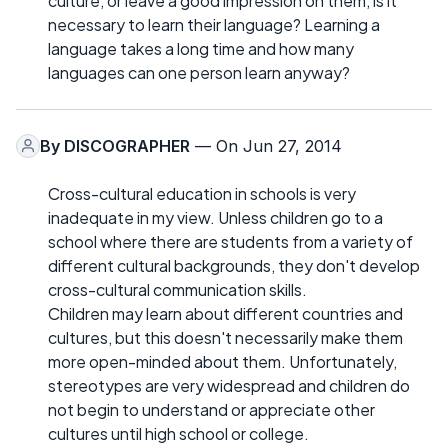
culture, or leave a good impression on them, is it
necessary to learn their language? Learning a
language takes a long time and how many
languages can one person learn anyway?
By
DISCOGRAPHER
— On Jun 27, 2014
Cross-cultural education in schools is very
inadequate in my view. Unless children go to a
school where there are students from a variety of
different cultural backgrounds, they don't develop
cross-cultural communication skills.
Children may learn about different countries and
cultures, but this doesn't necessarily make them
more open-minded about them. Unfortunately,
stereotypes are very widespread and children do
not begin to understand or appreciate other
cultures until high school or college.