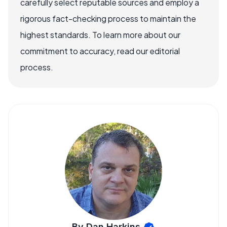
carefully select reputable sources and employ a
rigorous fact-checking process to maintain the
highest standards. To learn more about our
commitment to accuracy, read our editorial
process.
By Dan Harkins