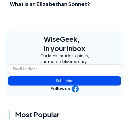
What Is an Elizabethan Sonnet?
WiseGeek,
in your inbox
Our latest articles, guides,
and more, delivered daily.
Subscribe
Follow us:
Most Popular