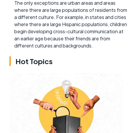
The only exceptions are urban areas and areas
where there are large populations of residents from
a different culture. For example, in states and cities
where there are large Hispanic populations, children
begin developing cross-cultural communication at
an earlier age because their friends are from
different cultures and backgrounds.
Hot Topics