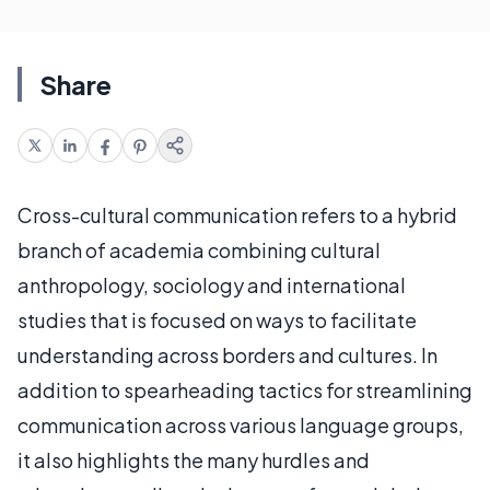
Share
Cross-cultural communication refers to a hybrid
branch of academia combining cultural
anthropology, sociology and international
studies that is focused on ways to facilitate
understanding across borders and cultures. In
addition to spearheading tactics for streamlining
communication across various language groups,
it also highlights the many hurdles and