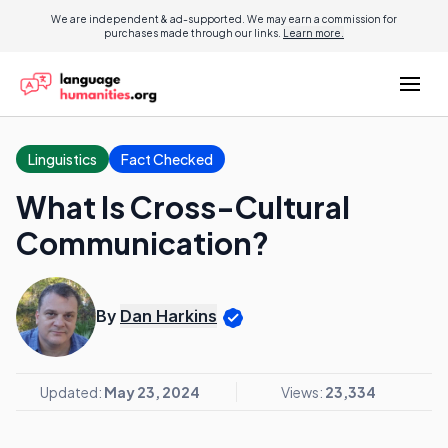
We are independent & ad-supported. We may earn a commission for
purchases made through our links.
Learn more.
Linguistics
Fact Checked
What Is Cross-Cultural
Communication?
By
Dan Harkins
Updated:
May 23, 2024
Views:
23,334