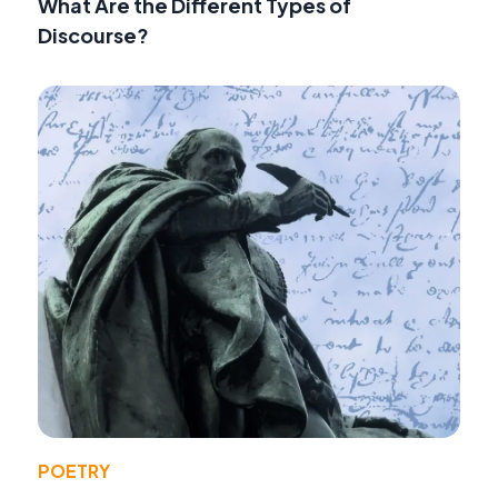
What Are the Different Types of
Discourse?
POETRY