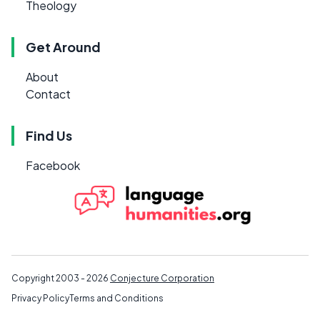
Theology
Get Around
About
Contact
Find Us
Facebook
Copyright 2003 - 2026
Conjecture Corporation
Privacy Policy
Terms and Conditions