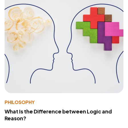
PHILOSOPHY
What Is the Difference between Logic and
Reason?