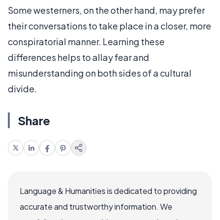
Some westerners, on the other hand, may prefer
their conversations to take place in a closer, more
conspiratorial manner. Learning these
differences helps to allay fear and
misunderstanding on both sides of a cultural
divide.
Share
Language & Humanities is dedicated to providing
accurate and trustworthy information. We