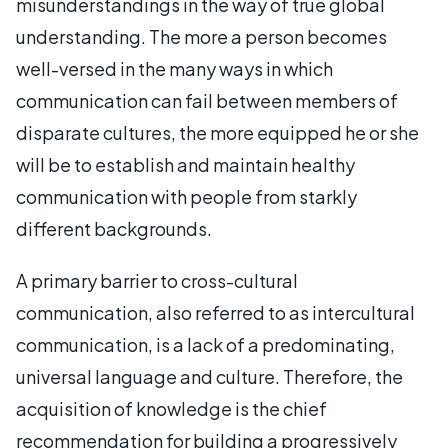
misunderstandings in the way of true global
understanding. The more a person becomes
well-versed in the many ways in which
communication can fail between members of
disparate cultures, the more equipped he or she
will be to establish and maintain healthy
communication with people from starkly
different backgrounds.
A primary barrier to cross-cultural
communication, also referred to as intercultural
communication, is a lack of a predominating,
universal language and culture. Therefore, the
acquisition of knowledge is the chief
recommendation for building a progressively