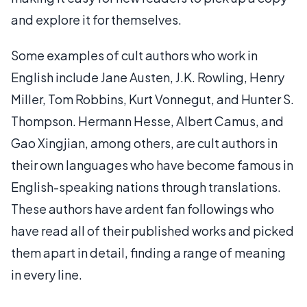
and explore it for themselves.
Some examples of cult authors who work in
English include Jane Austen, J.K. Rowling, Henry
Miller, Tom Robbins, Kurt Vonnegut, and Hunter S.
Thompson. Hermann Hesse, Albert Camus, and
Gao Xingjian, among others, are cult authors in
their own languages who have become famous in
English-speaking nations through translations.
These authors have ardent fan followings who
have read all of their published works and picked
them apart in detail, finding a range of meaning
in every line.