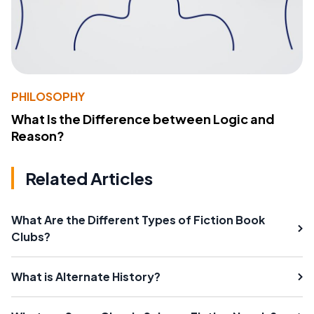
PHILOSOPHY
What Is the Difference between Logic and
Reason?
Related Articles
What Are the Different Types of Fiction Book
Clubs?
What is Alternate History?