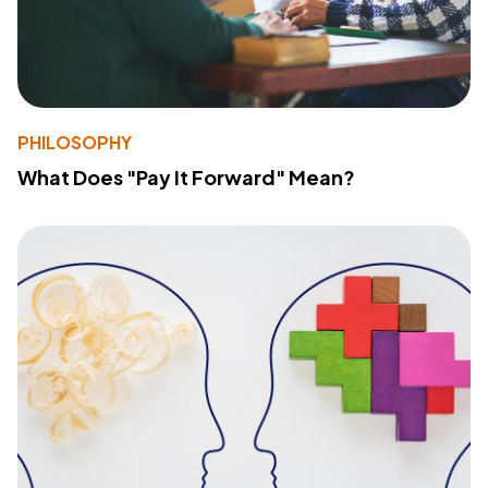
PHILOSOPHY
What Does "Pay It Forward" Mean?