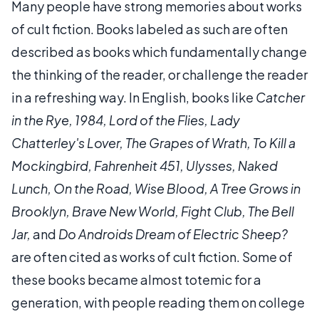
Many people have strong memories about works
of cult fiction. Books labeled as such are often
described as books which fundamentally change
the thinking of the reader, or challenge the reader
in a refreshing way. In English, books like
Catcher
in the Rye, 1984, Lord of the Flies, Lady
Chatterley's Lover, The Grapes of Wrath, To Kill a
Mockingbird, Fahrenheit 451, Ulysses, Naked
Lunch, On the Road, Wise Blood, A Tree Grows in
Brooklyn, Brave New World, Fight Club, The Bell
Jar,
and
Do Androids Dream of Electric Sheep?
are often cited as works of cult fiction. Some of
these books became almost totemic for a
generation, with people reading them on college