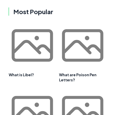
Most Popular
What is Libel?
What are Poison Pen
Letters?