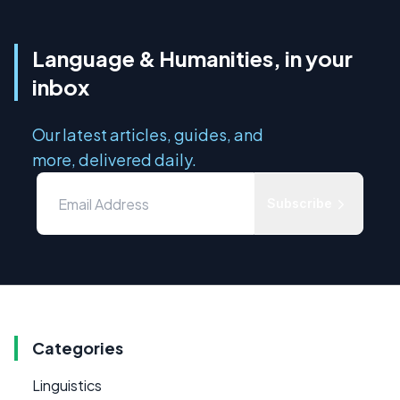
Language & Humanities, in your
inbox
Our latest articles, guides, and
more, delivered daily.
Subscribe
Categories
Linguistics