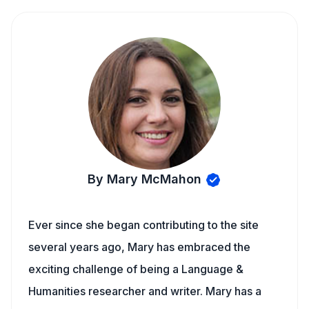
By Mary McMahon
Ever since she began contributing to the site
several years ago, Mary has embraced the
exciting challenge of being a Language &
Humanities researcher and writer. Mary has a