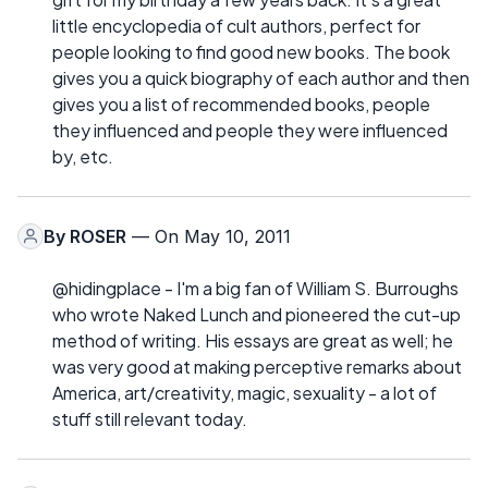
little encyclopedia of cult authors, perfect for
people looking to find good new books. The book
gives you a quick biography of each author and then
gives you a list of recommended books, people
they influenced and people they were influenced
by, etc.
By
ROSER
— On May 10, 2011
@hidingplace - I'm a big fan of William S. Burroughs
who wrote Naked Lunch and pioneered the cut-up
method of writing. His essays are great as well; he
was very good at making perceptive remarks about
America, art/creativity, magic, sexuality - a lot of
stuff still relevant today.