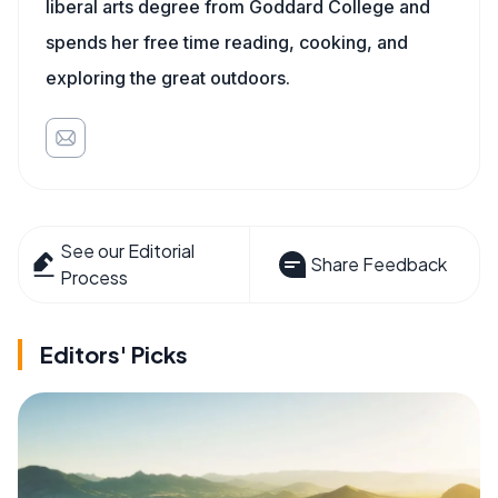
liberal arts degree from Goddard College and
spends her free time reading, cooking, and
exploring the great outdoors.
See our Editorial
Share Feedback
Process
Editors' Picks