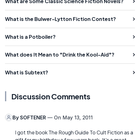
What are Some Classic Science Fiction Novels?
What is the Bulwer-Lytton Fiction Contest?
What is a Potboiler?
What does It Mean to "Drink the Kool-Aid"?
What is Subtext?
Discussion Comments
By
SOFTENER
— On May 13, 2011
I got the book The Rough Guide To Cult Fiction as a
gift for my birthday a few years back. It's a great