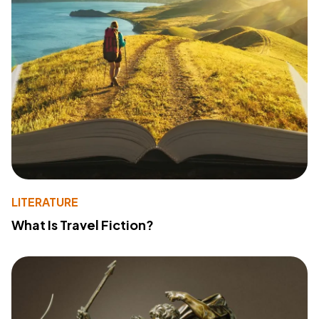
LITERATURE
What Is Travel Fiction?