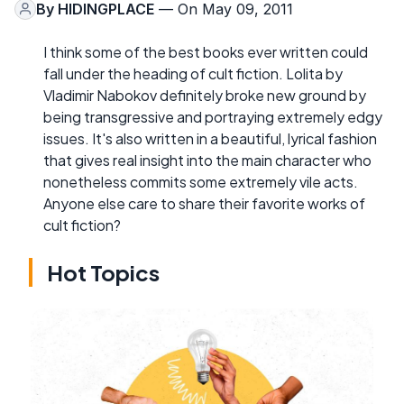
By
HIDINGPLACE
— On May 09, 2011
I think some of the best books ever written could
fall under the heading of cult fiction. Lolita by
Vladimir Nabokov definitely broke new ground by
being transgressive and portraying extremely edgy
issues. It's also written in a beautiful, lyrical fashion
that gives real insight into the main character who
nonetheless commits some extremely vile acts.
Anyone else care to share their favorite works of
cult fiction?
Hot Topics