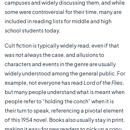
campuses and widely discussing them, and while
some were controversial for their time, many are
included in reading lists for middle and high
school students today.
Cult fiction is typically widely read, even if that
was not always the case, and allusions to
characters and events in the genre are usually
widely understood among the general public. For
example, not everyone has read
Lord of the Flies
,
but many people understand what is meant when
people refer to “holding the conch” when it is
their turn to speak, referencing a pivotal element
of this 1954 novel. Books also usually stay in print,
making it easy for new readers to pick up a copy