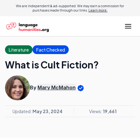
We are independent & ad-supported. We may earn a commission for
purchases made through our links.
Learn more.
Literature
Fact Checked
What is Cult Fiction?
By
Mary McMahon
Updated:
May 23, 2024
Views:
19,661