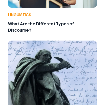
LINGUISTICS
What Are the Different Types of
Discourse?