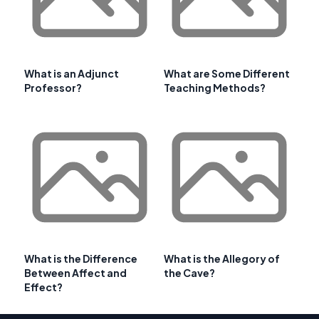
What is an Adjunct
What are Some Different
Professor?
Teaching Methods?
What is the Difference
What is the Allegory of
Between Affect and
the Cave?
Effect?