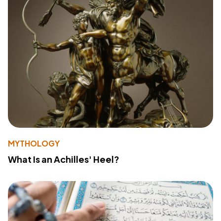
MYTHOLOGY
What Is an Achilles' Heel?