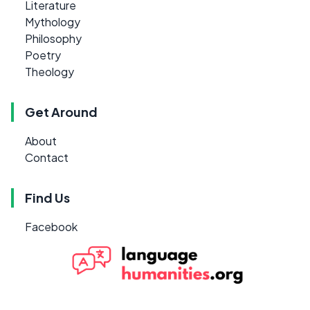
Literature
Mythology
Philosophy
Poetry
Theology
Get Around
About
Contact
Find Us
Facebook