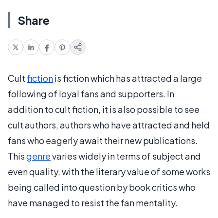
Share
Cult
fiction
is fiction which has attracted a large
following of loyal fans and supporters. In
addition to cult fiction, it is also possible to see
cult authors, authors who have attracted and held
fans who eagerly await their new publications.
This
genre
varies widely in terms of subject and
even quality, with the literary value of some works
being called into question by book critics who
have managed to resist the fan mentality.