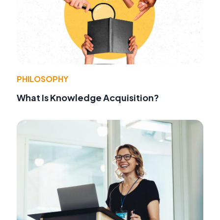
PHILOSOPHY
What Is Knowledge Acquisition?