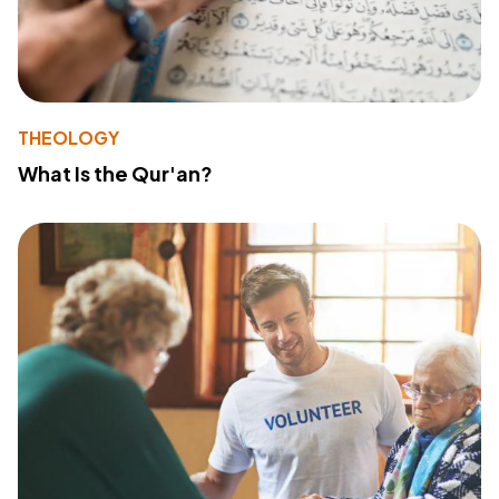
THEOLOGY
What Is the Qur'an?