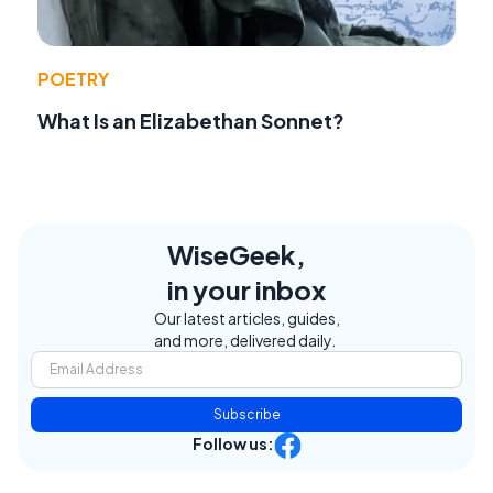
POETRY
What Is an Elizabethan Sonnet?
WiseGeek,
in your inbox
Our latest articles, guides,
and more, delivered daily.
Subscribe
Follow us: