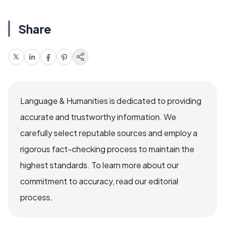
Share
Language & Humanities is dedicated to providing
accurate and trustworthy information. We
carefully select reputable sources and employ a
rigorous fact-checking process to maintain the
highest standards. To learn more about our
commitment to accuracy, read our editorial
process.