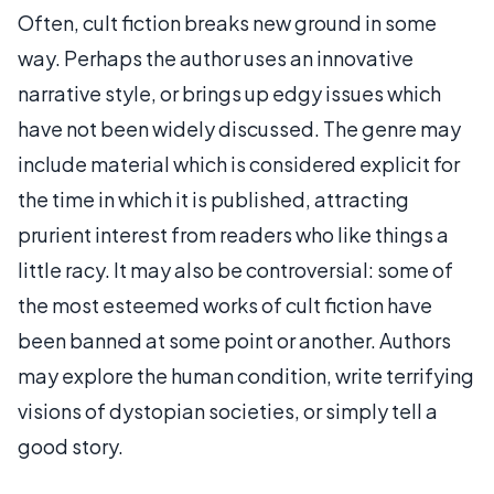
Often, cult fiction breaks new ground in some
way. Perhaps the author uses an innovative
narrative style, or brings up edgy issues which
have not been widely discussed. The genre may
include material which is considered explicit for
the time in which it is published, attracting
prurient interest from readers who like things a
little racy. It may also be controversial: some of
the most esteemed works of cult fiction have
been banned at some point or another. Authors
may explore the human condition, write terrifying
visions of dystopian societies, or simply tell a
good story.