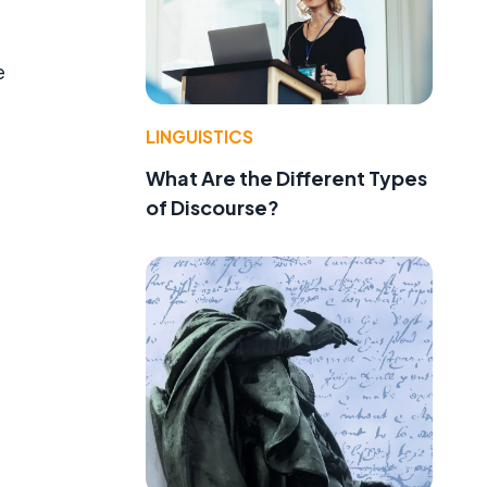
e
LINGUISTICS
What Are the Different Types
of Discourse?