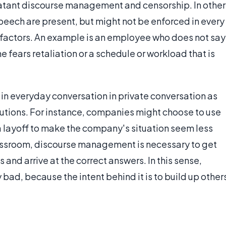
blatant discourse management and censorship. In other
eech are present, but might not be enforced in every
l factors. An example is an employee who does not say
 fears retaliation or a schedule or workload that is
in everyday conversation in private conversation as
tutions. For instance, companies might choose to use
a layoff to make the company's situation seem less
assroom, discourse management is necessary to get
and arrive at the correct answers. In this sense,
ad, because the intent behind it is to build up other