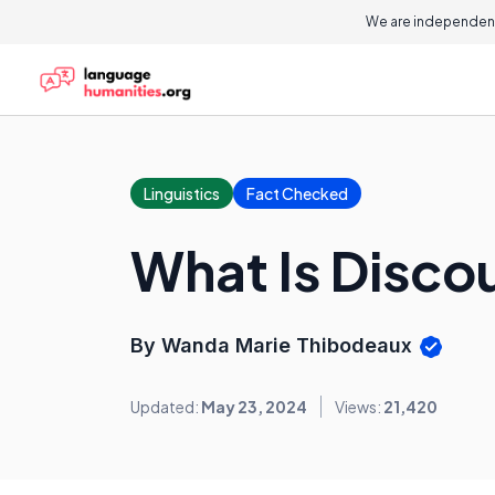
We are independent
Linguistics
Fact Checked
What Is Disc
By Wanda Marie Thibodeaux
Updated:
May 23, 2024
Views:
21,420