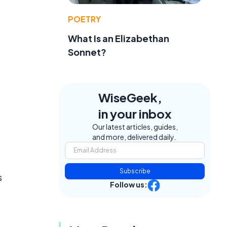
POETRY
What Is an Elizabethan
Sonnet?
WiseGeek,
in your inbox
Our latest articles, guides,
and more, delivered daily.
Subscribe
s
Follow us: