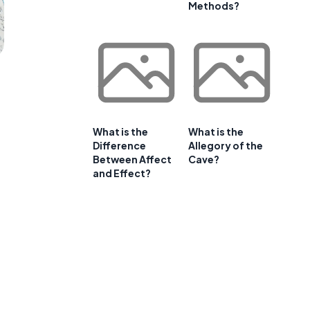
Methods?
What is the
What is the
Difference
Allegory of the
Between Affect
Cave?
and Effect?