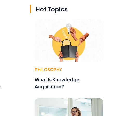
Hot Topics
PHILOSOPHY
What Is Knowledge
Acquisition?
e