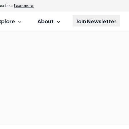
r links.
Learn more.
xplore
About
Join Newsletter