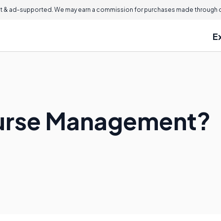
 & ad-supported. We may earn a commission for purchases made through ou
E
ourse Management?