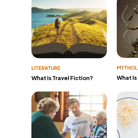
MYTHO
LITERATURE
What Is
What Is Travel Fiction?