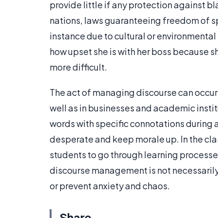
provide little if any protection against 
nations, laws guaranteeing freedom of sp
instance due to cultural or environmenta
how upset she is with her boss because she
more difficult.
The act of managing discourse can occur 
well as in businesses and academic insti
words with specific connotations during 
desperate and keep morale up. In the cl
students to go through learning processes 
discourse management is not necessarily b
or prevent anxiety and chaos.
Share