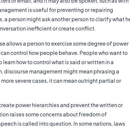
ters or email, and it may also be spoken, such as with
anagement is useful for preventing or repairing
 a person might ask another person to clarify what h
ersation inefficient or create conflict.
rse allows a person to exercise some degree of power
rn, can control how people behave. People who want to
earn how to control what is said or written in a
form, discourse management might mean phrasing a
n more severe cases, it can mean outright partial or
reate power hierarchies and prevent the written or
ction raises some concerns about freedom of
speech is called into question. In some nations, laws