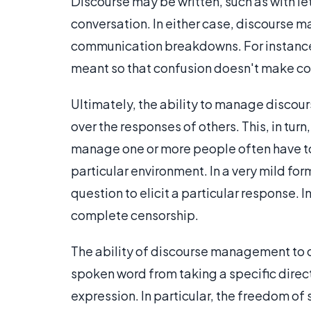
Discourse may be written, such as with let
conversation. In either case, discourse m
communication breakdowns. For instance,
meant so that confusion doesn't make conv
Ultimately, the ability to manage discou
over the responses of others. This, in tu
manage one or more people often have to l
particular environment. In a very mild 
question to elicit a particular response. I
complete censorship.
The ability of discourse management to c
spoken word from taking a specific dire
expression. In particular, the freedom of 