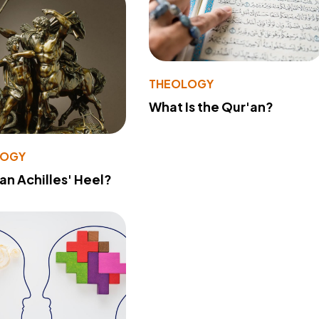
THEOLOGY
What Is the Qur'an?
LOGY
 an Achilles' Heel?