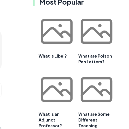
Most Popular
What is Libel?
What are Poison
Pen Letters?
What is an
What are Some
Adjunct
Different
Professor?
Teaching