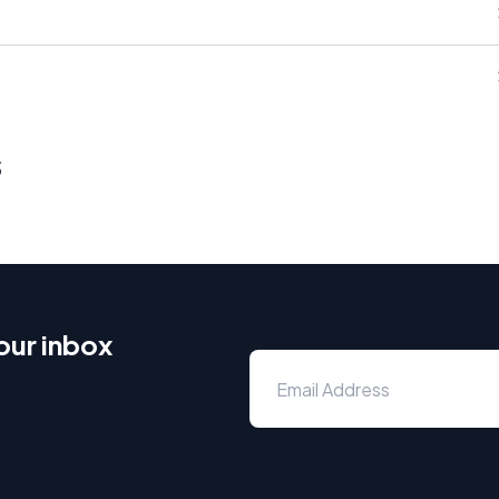
s
our inbox