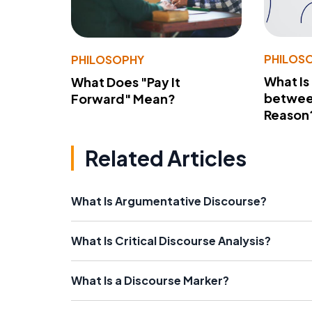
PHILOS
PHILOSOPHY
What Is
What Does "Pay It
betwee
Forward" Mean?
Reason
Related Articles
What Is Argumentative Discourse?
What Is Critical Discourse Analysis?
What Is a Discourse Marker?