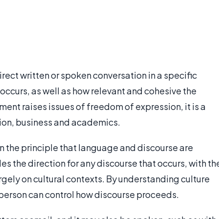
rect written or spoken conversation in a specific
 occurs, as well as how relevant and cohesive the
nt raises issues of freedom of expression, it is a
ion, business and academics.
n the principle that language and discourse are
 the direction for any discourse that occurs, with th
gely on cultural contexts. By understanding culture
 person can control how discourse proceeds.