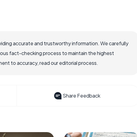
iding accurate and trustworthy information. We carefully
rous fact-checking process to maintain the highest
nt to accuracy, read our editorial process.
Share Feedback