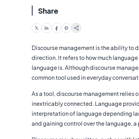
Share
Discourse management is the ability to di
direction. It refers to how much language
language is. Although discourse manageme
common tool used in everyday conversat
As a tool, discourse management relies o
inextricably connected. Language provides
interpretation of language depending lar
and gaining control over the language, a