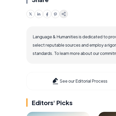
Language & Humanities is dedicated to prov
select reputable sources and employ a rigo
standards. To learn more about our commitme
See our Editorial Process
Editors' Picks