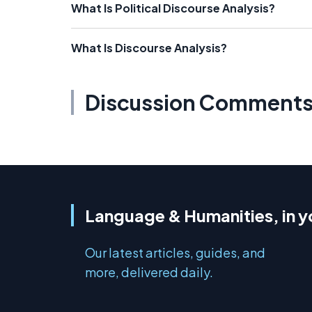
What Is Political Discourse Analysis?
What Is Discourse Analysis?
Discussion Comment
Language & Humanities, in y
Our latest articles, guides, and
more, delivered daily.