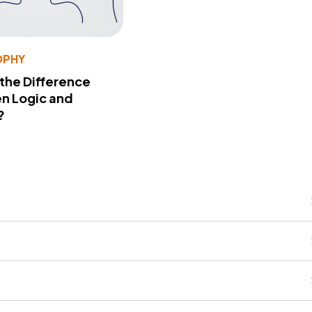
OPHY
 the Difference
n Logic and
?