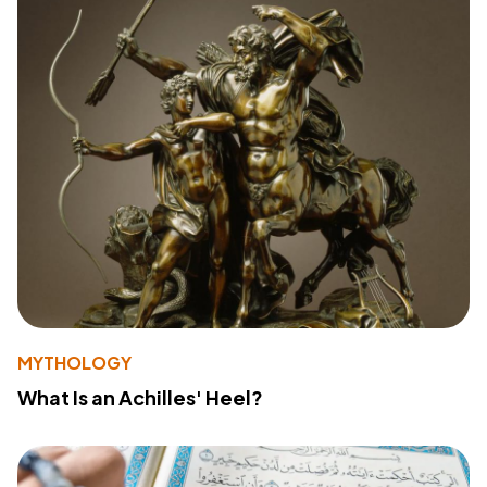
MYTHOLOGY
What Is an Achilles' Heel?