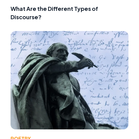
What Are the Different Types of
Discourse?
POETRY