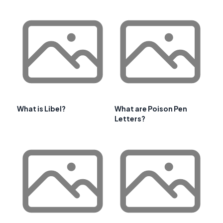
What is Libel?
What are Poison Pen
Letters?