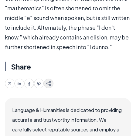
"mathematics" is often shortened to omit the
middle "e" sound when spoken, but is still written
to include it. Alternately, the phrase "I don't
know," which already contains an elision, may be
further shortened in speech into "I dunno."
Share
Language & Humanities is dedicated to providing
accurate and trustworthy information. We
carefully select reputable sources and employ a