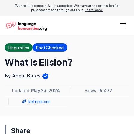
We are independent & ad-supported. We may earn a commission for
purchases made through our links.
Learn more.
Linguistics
Fact Checked
What Is Elision?
By Angie Bates
Updated:
May 23, 2024
Views:
15,477
References
Share