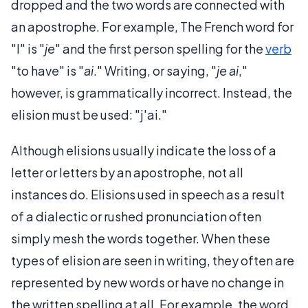
dropped and the two words are connected with
an apostrophe. For example, The French word for
"I" is "
je
" and the first person spelling for the
verb
"to have" is "
ai
." Writing, or saying, "
je ai
,"
however, is grammatically incorrect. Instead, the
elision must be used: "j'ai."
Although elisions usually indicate the loss of a
letter or letters by an apostrophe, not all
instances do. Elisions used in speech as a result
of a dialectic or rushed pronunciation often
simply mesh the words together. When these
types of elision are seen in writing, they often are
represented by new words or have no change in
the written spelling at all. For example, the word