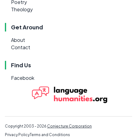
Poetry
Theology
Get Around
About
Contact
Find Us
Facebook
Copyright 2003 - 2026
Conjecture Corporation
Privacy Policy
Terms and Conditions