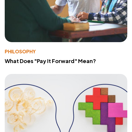
PHILOSOPHY
What Does "Pay It Forward" Mean?