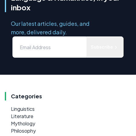
inbox
Our latest articles, guides, and
more, delivered daily.
Subscribe
Categories
Linguistics
Literature
Mythology
Philosophy