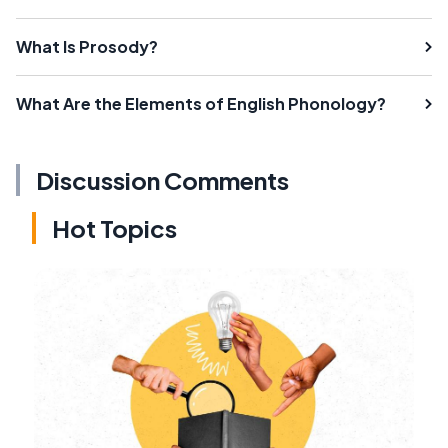
What Is Prosody?
What Are the Elements of English Phonology?
Discussion Comments
Hot Topics