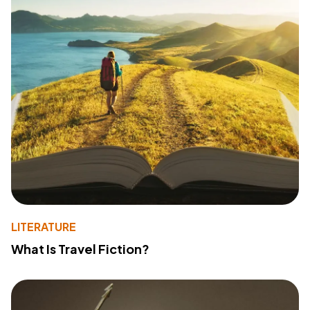
LITERATURE
What Is Travel Fiction?