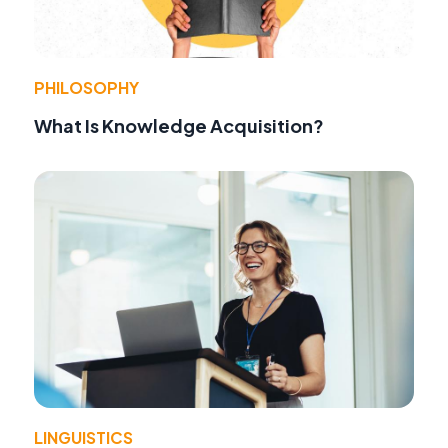
PHILOSOPHY
What Is Knowledge Acquisition?
LINGUISTICS