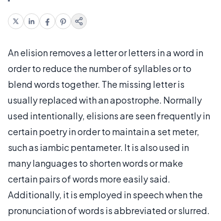
An elision removes a letter or letters in a word in
order to reduce the number of syllables or to
blend words together. The missing letter is
usually replaced with an apostrophe. Normally
used intentionally, elisions are seen frequently in
certain poetry in order to maintain a set meter,
such as iambic pentameter. It is also used in
many languages to shorten words or make
certain pairs of words more easily said.
Additionally, it is employed in speech when the
pronunciation of words is abbreviated or slurred.