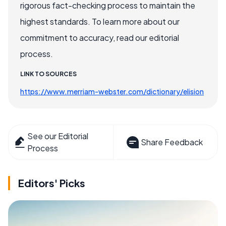
rigorous fact-checking process to maintain the
highest standards. To learn more about our
commitment to accuracy, read our editorial
process.
LINK TO SOURCES
https://www.merriam-webster.com/dictionary/elision
See our Editorial
Share Feedback
Process
Editors' Picks