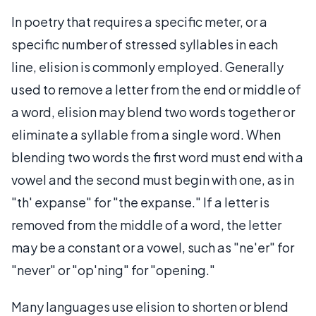
In poetry that requires a specific meter, or a
specific number of stressed syllables in each
line, elision is commonly employed. Generally
used to remove a letter from the end or middle of
a word, elision may blend two words together or
eliminate a syllable from a single word. When
blending two words the first word must end with a
vowel and the second must begin with one, as in
"th' expanse" for "the expanse." If a letter is
removed from the middle of a word, the letter
may be a constant or a vowel, such as "ne'er" for
"never" or "op'ning" for "opening."
Many languages use elision to shorten or blend