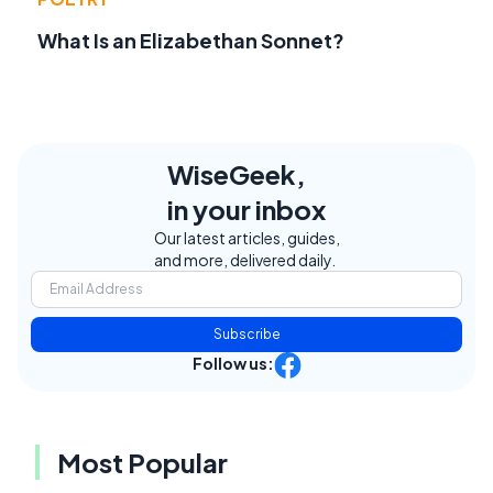
What Is an Elizabethan Sonnet?
WiseGeek,
in your inbox
Our latest articles, guides,
and more, delivered daily.
Subscribe
Follow us:
Most Popular