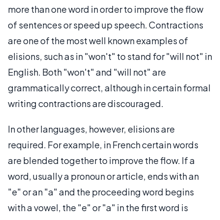
more than one word in order to improve the flow
of sentences or speed up speech. Contractions
are one of the most well known examples of
elisions, such as in "won't" to stand for "will not" in
English. Both "won't" and "will not" are
grammatically correct, although in certain formal
writing contractions are discouraged.
In other languages, however, elisions are
required. For example, in French certain words
are blended together to improve the flow. If a
word, usually a pronoun or article, ends with an
"e" or an "a" and the proceeding word begins
with a vowel, the "e" or "a" in the first word is