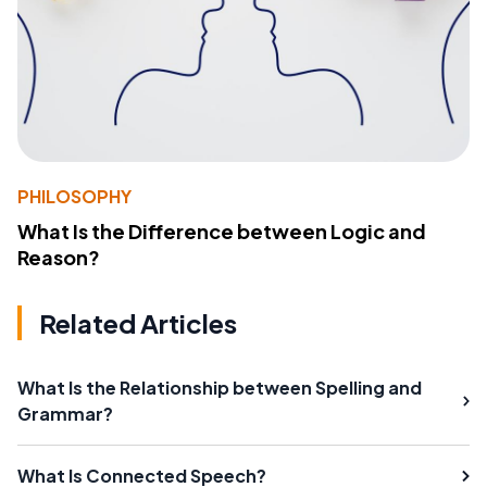
PHILOSOPHY
What Is the Difference between Logic and
Reason?
Related Articles
What Is the Relationship between Spelling and
Grammar?
What Is Connected Speech?