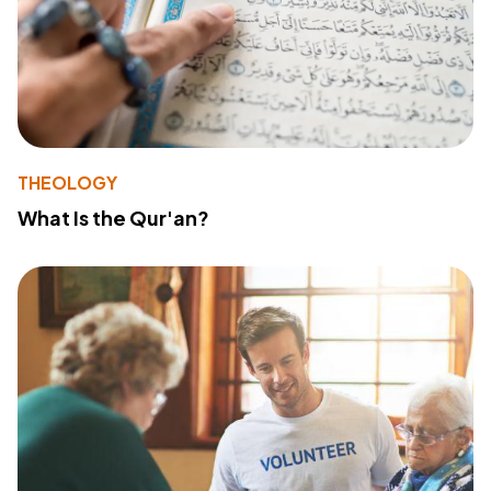
THEOLOGY
What Is the Qur'an?