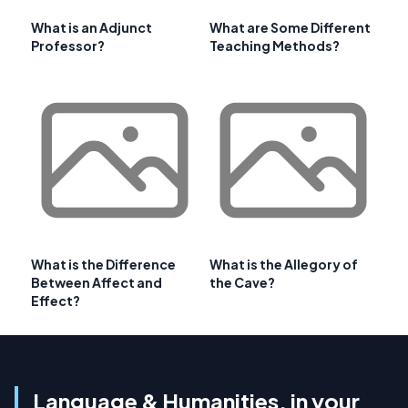
What is an Adjunct
What are Some Different
Professor?
Teaching Methods?
What is the Difference
What is the Allegory of
Between Affect and
the Cave?
Effect?
Language & Humanities, in your