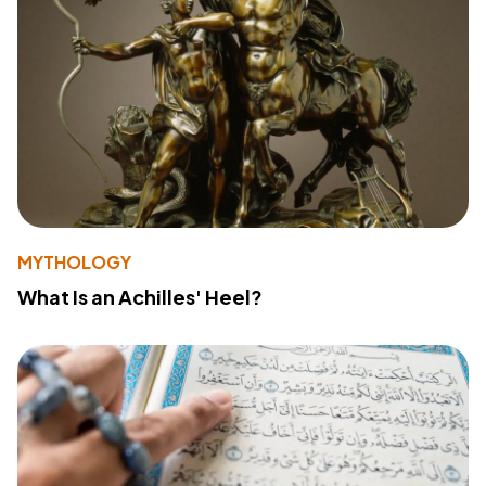
MYTHOLOGY
What Is an Achilles' Heel?