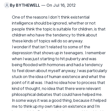
By
BYTHEWELL
— On Jul 16, 2012
One of the reasons I don't think existential
intelligence should be ignored, whether or not
people think the topic is suitable for children, is that
children who have the tendency to think about
these kinds of topics will do so anyway.
I wonder if that isn't related to some of the
depression that shows up in teenagers. I remember
when I was just starting to hit puberty and was
being flooded with hormones and had a tendency
to feel down about myself anyway, I was particularly
stuck on the idea of human existence and what the
point of it all was. I had no idea how to process that
kind of thought, no idea that there were relevant
philosophical debates that could have helped me.
In some ways it was a good thing, because it helped
me to think up my own take on existence and I'm