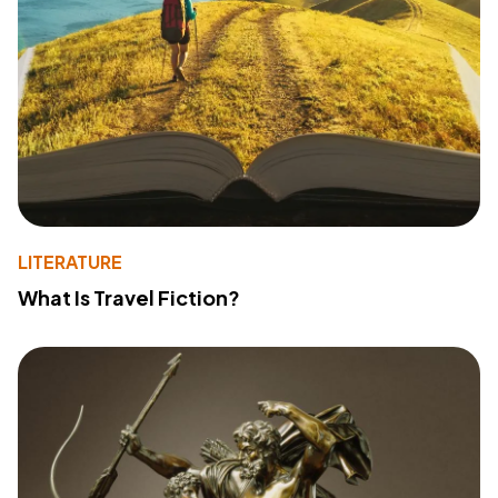
LITERATURE
What Is Travel Fiction?