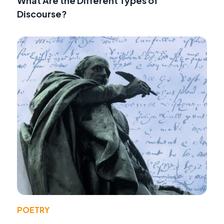
What Are the Different Types of
Discourse?
POETRY