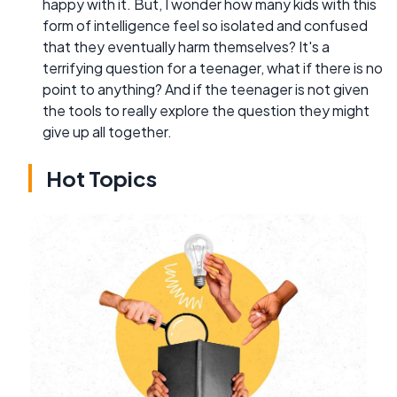
happy with it. But, I wonder how many kids with this
form of intelligence feel so isolated and confused
that they eventually harm themselves? It's a
terrifying question for a teenager, what if there is no
point to anything? And if the teenager is not given
the tools to really explore the question they might
give up all together.
Hot Topics