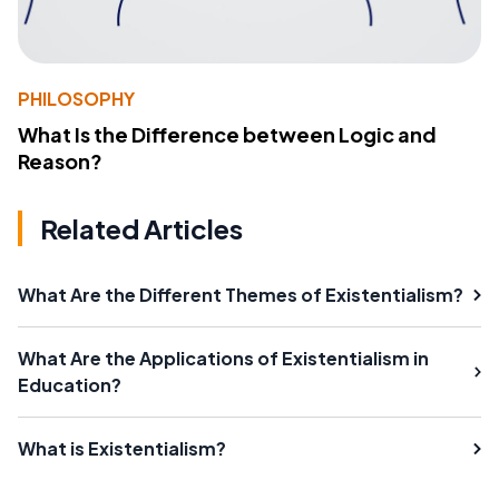
PHILOSOPHY
What Is the Difference between Logic and
Reason?
Related Articles
What Are the Different Themes of Existentialism?
What Are the Applications of Existentialism in
Education?
What is Existentialism?