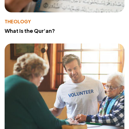
THEOLOGY
What Is the Qur'an?