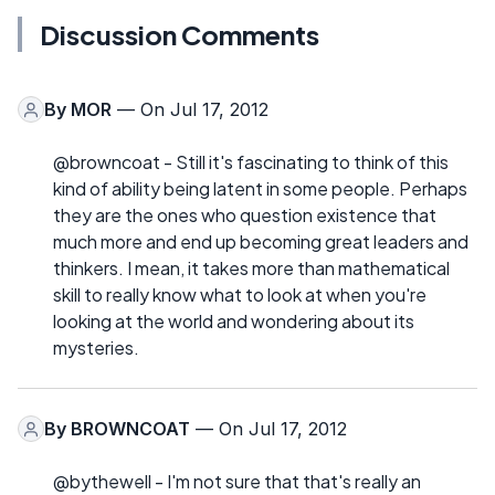
Discussion Comments
By
MOR
— On Jul 17, 2012
@browncoat - Still it's fascinating to think of this
kind of ability being latent in some people. Perhaps
they are the ones who question existence that
much more and end up becoming great leaders and
thinkers. I mean, it takes more than mathematical
skill to really know what to look at when you're
looking at the world and wondering about its
mysteries.
By
BROWNCOAT
— On Jul 17, 2012
@bythewell - I'm not sure that that's really an