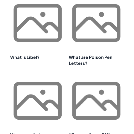
What is Libel?
What are Poison Pen
Letters?