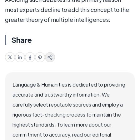
most experts decline to add this concept to the
greater theory of multiple intelligences.
Share
Language & Humanities is dedicated to providing
accurate and trustworthy information. We
carefully select reputable sources and employ a
rigorous fact-checking process to maintain the
highest standards. To learn more about our
commitment to accuracy, read our editorial