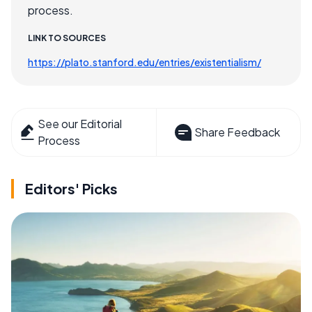
process.
LINK TO SOURCES
https://plato.stanford.edu/entries/existentialism/
See our Editorial
Share Feedback
Process
Editors' Picks