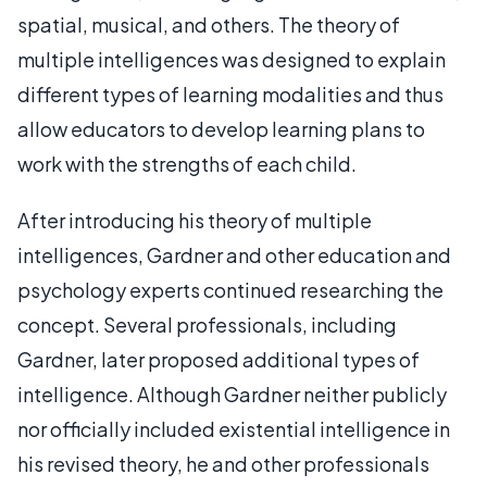
spatial, musical, and others. The theory of
multiple intelligences was designed to explain
different types of learning modalities and thus
allow educators to develop learning plans to
work with the strengths of each child.
After introducing his theory of multiple
intelligences, Gardner and other education and
psychology experts continued researching the
concept. Several professionals, including
Gardner, later proposed additional types of
intelligence. Although Gardner neither publicly
nor officially included existential intelligence in
his revised theory, he and other professionals