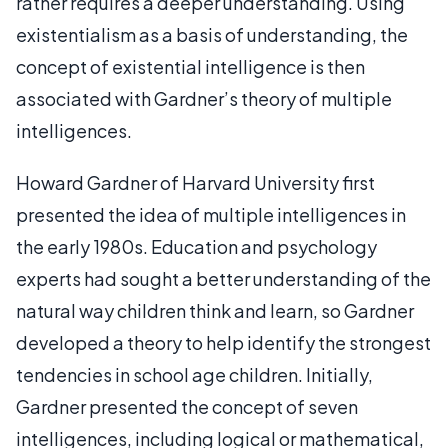
rather requires a deeper understanding. Using
existentialism as a basis of understanding, the
concept of existential intelligence is then
associated with Gardner’s theory of multiple
intelligences.
Howard Gardner of Harvard University first
presented the idea of multiple intelligences in
the early 1980s. Education and psychology
experts had sought a better understanding of the
natural way children think and learn, so Gardner
developed a theory to help identify the strongest
tendencies in school age children. Initially,
Gardner presented the concept of seven
intelligences, including logical or mathematical,