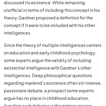
discussed its existence. While remaining
unofficial in terms of including this concept in his
theory, Gardner proposed a definition for the
concept if it were to be included with his other
intelligences.
Since the theory of multiple intelligences centers
on education and early childhood psychology,
some experts argue the validity of including
existential intelligence with Gardner’s other
intelligences. Deep philosophical questions
regarding mankind’s existence often stir intense,
passionate debate, a prospect some experts
argue has no place in childhood education.
Avoiding such debates is the primary reason