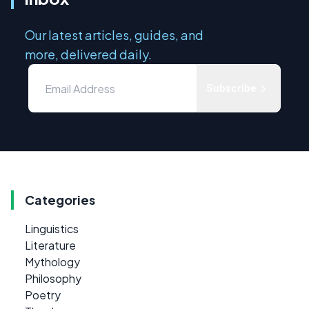
Our latest articles, guides, and
more, delivered daily.
Subscribe
Categories
Linguistics
Literature
Mythology
Philosophy
Poetry