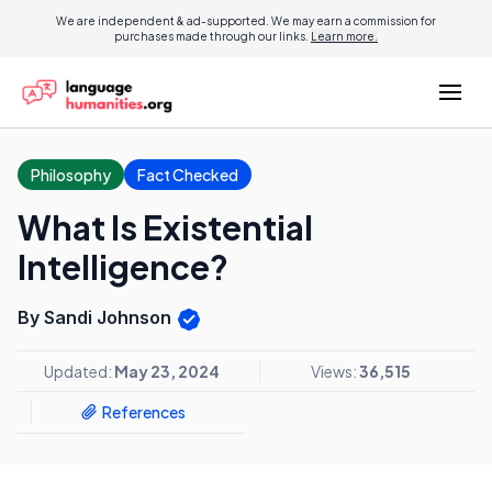
We are independent & ad-supported. We may earn a commission for
purchases made through our links.
Learn more.
Philosophy
Fact Checked
What Is Existential
Intelligence?
By Sandi Johnson
Updated:
May 23, 2024
Views:
36,515
References