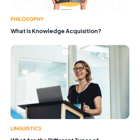
PHILOSOPHY
What Is Knowledge Acquisition?
LINGUISTICS