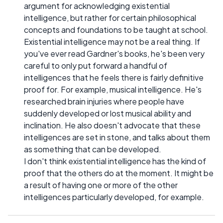
argument for acknowledging existential
intelligence, but rather for certain philosophical
concepts and foundations to be taught at school.
Existential intelligence may not be a real thing. If
you've ever read Gardner's books, he's been very
careful to only put forward a handful of
intelligences that he feels there is fairly definitive
proof for. For example, musical intelligence. He's
researched brain injuries where people have
suddenly developed or lost musical ability and
inclination. He also doesn't advocate that these
intelligences are set in stone, and talks about them
as something that can be developed.
I don't think existential intelligence has the kind of
proof that the others do at the moment. It might be
a result of having one or more of the other
intelligences particularly developed, for example.