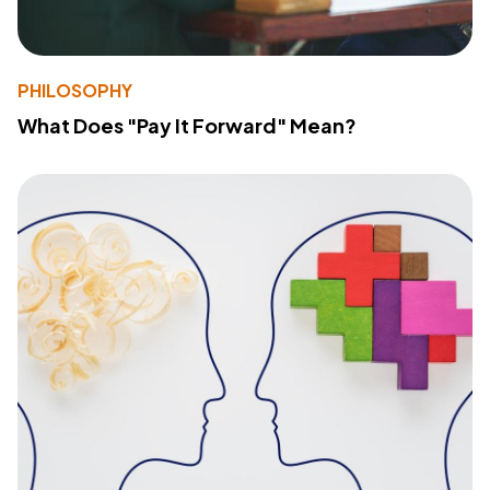
PHILOSOPHY
What Does "Pay It Forward" Mean?