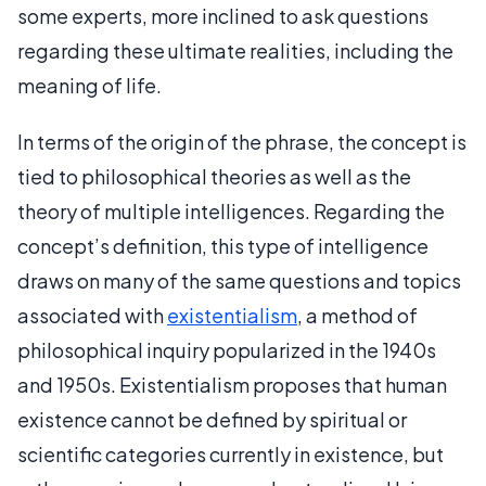
some experts, more inclined to ask questions
regarding these ultimate realities, including the
meaning of life.
In terms of the origin of the phrase, the concept is
tied to philosophical theories as well as the
theory of multiple intelligences. Regarding the
concept’s definition, this type of intelligence
draws on many of the same questions and topics
associated with
existentialism
, a method of
philosophical inquiry popularized in the 1940s
and 1950s. Existentialism proposes that human
existence cannot be defined by spiritual or
scientific categories currently in existence, but