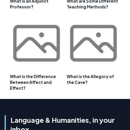
What is an Adjunct
What are Some Different
Professor?
Teaching Methods?
What is the Difference
What is the Allegory of
Between Affect and
the Cave?
Effect?
Language & Humanities, in your
inbox