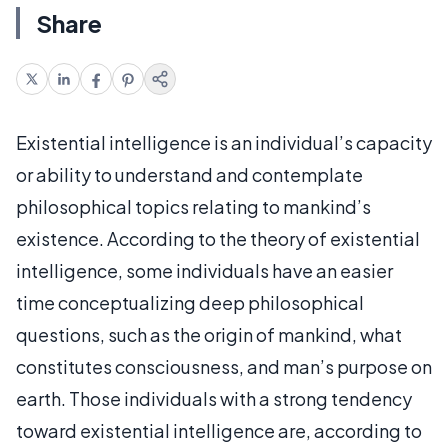
Share
Existential intelligence is an individual’s capacity
or ability to understand and contemplate
philosophical topics relating to mankind’s
existence. According to the theory of existential
intelligence, some individuals have an easier
time conceptualizing deep philosophical
questions, such as the origin of mankind, what
constitutes consciousness, and man’s purpose on
earth. Those individuals with a strong tendency
toward existential intelligence are, according to