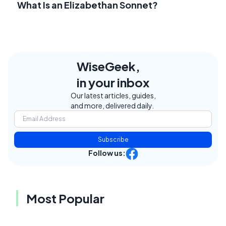
What Is an Elizabethan Sonnet?
WiseGeek,
in your inbox
Our latest articles, guides,
and more, delivered daily.
Subscribe
Follow us:
Most Popular