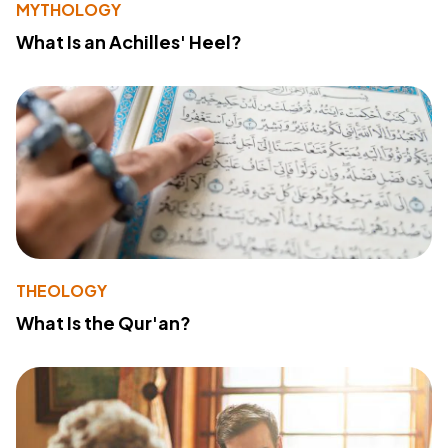
MYTHOLOGY
What Is an Achilles' Heel?
THEOLOGY
What Is the Qur'an?