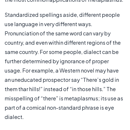
Standardized spellings aside, different people
use language in very different ways.
Pronunciation of the same word can vary by
country, and even within different regions of the
same country. For some people, dialect can be
further determined by ignorance of proper
usage. For example, a Western novel may have
an uneducated prospector say “There’s gold in
them thar hills!” instead of “in those hills.” The
misspelling of “there” is metaplasmus; its use as
part of a comical non-standard phrase is eye
dialect.