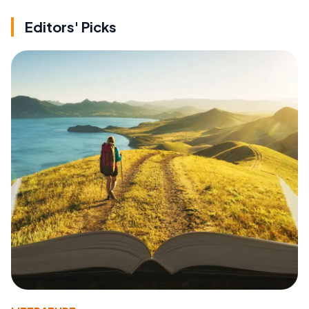
Editors' Picks