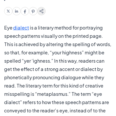
Eye
dialect
is a literary method for portraying
speech patterns visually on the printed page.
This is achieved by altering the spelling of words,
so that, for example, “your highness” might be
spelled “yer ‘ighness.” In this way, readers can
get the effect of a strong accent or dialect by
phonetically pronouncing dialogue while they
read. The literary term for this kind of creative
misspelling is “metaplasmus.” The term “eye
dialect” refers to how these speech patterns are
conveyed to the reader’s eye, instead of to the