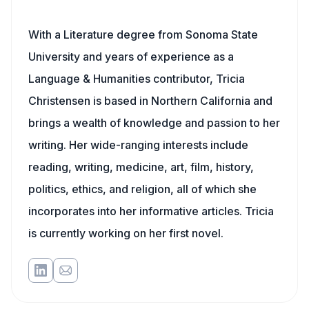
With a Literature degree from Sonoma State
University and years of experience as a
Language & Humanities contributor, Tricia
Christensen is based in Northern California and
brings a wealth of knowledge and passion to her
writing. Her wide-ranging interests include
reading, writing, medicine, art, film, history,
politics, ethics, and religion, all of which she
incorporates into her informative articles. Tricia
is currently working on her first novel.