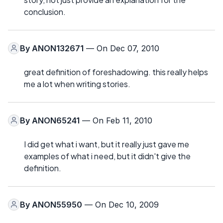
conclusion.
By
ANON132671
— On Dec 07, 2010
great definition of foreshadowing. this really helps
me a lot when writing stories.
By
ANON65241
— On Feb 11, 2010
I did get what i want, but it really just gave me
examples of what i need, but it didn't give the
definition.
By
ANON55950
— On Dec 10, 2009