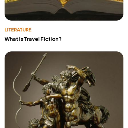
LITERATURE
What Is Travel Fiction?