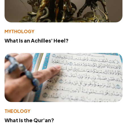
MYTHOLOGY
What Is an Achilles' Heel?
THEOLOGY
What Is the Qur'an?