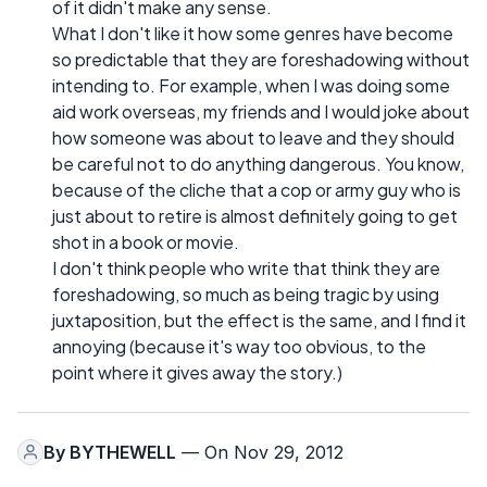
of it didn't make any sense.
What I don't like it how some genres have become
so predictable that they are foreshadowing without
intending to. For example, when I was doing some
aid work overseas, my friends and I would joke about
how someone was about to leave and they should
be careful not to do anything dangerous. You know,
because of the cliche that a cop or army guy who is
just about to retire is almost definitely going to get
shot in a book or movie.
I don't think people who write that think they are
foreshadowing, so much as being tragic by using
juxtaposition, but the effect is the same, and I find it
annoying (because it's way too obvious, to the
point where it gives away the story.)
By
BYTHEWELL
— On Nov 29, 2012