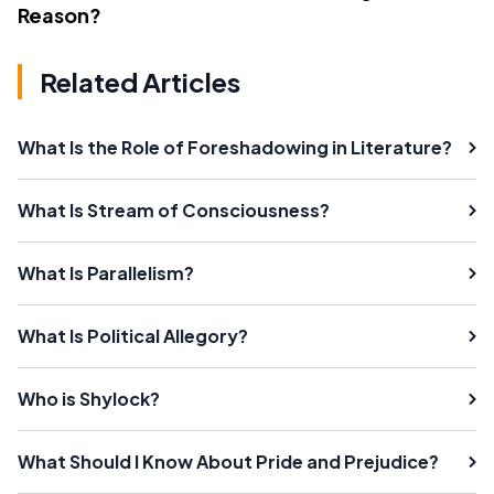
Reason?
Related Articles
What Is the Role of Foreshadowing in Literature?
What Is Stream of Consciousness?
What Is Parallelism?
What Is Political Allegory?
Who is Shylock?
What Should I Know About Pride and Prejudice?