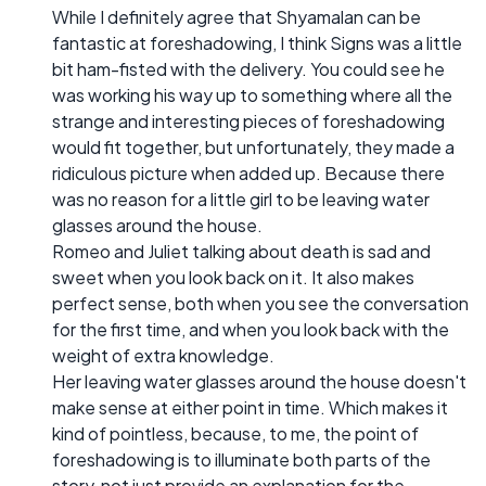
While I definitely agree that Shyamalan can be
fantastic at foreshadowing, I think Signs was a little
bit ham-fisted with the delivery. You could see he
was working his way up to something where all the
strange and interesting pieces of foreshadowing
would fit together, but unfortunately, they made a
ridiculous picture when added up. Because there
was no reason for a little girl to be leaving water
glasses around the house.
Romeo and Juliet talking about death is sad and
sweet when you look back on it. It also makes
perfect sense, both when you see the conversation
for the first time, and when you look back with the
weight of extra knowledge.
Her leaving water glasses around the house doesn't
make sense at either point in time. Which makes it
kind of pointless, because, to me, the point of
foreshadowing is to illuminate both parts of the
story, not just provide an explanation for the