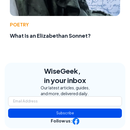
POETRY
What Is an Elizabethan Sonnet?
WiseGeek,
in your inbox
Our latest articles, guides,
and more, delivered daily.
Subscribe
Follow us: