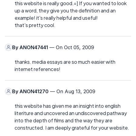
this website is really good.=] If you wanted to look
up a word, they give you the definition and an
example! it's really helpful and useful!
that's pretty cool.
By
ANON47441
— On Oct 05, 2009
thanks. media essays are so much easier with
internet references!
By
ANON41270
— On Aug 13, 2009
this website has given me an insight into english
literiture and uncovered an undiscovered pathway
into the depth of films and the way they are
constructed. I am deeply grateful for your website.