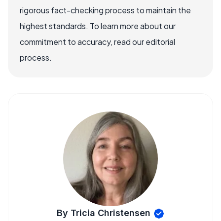
rigorous fact-checking process to maintain the
highest standards. To learn more about our
commitment to accuracy, read our editorial
process.
By Tricia Christensen