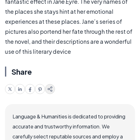
fantastic effect in
Jane Eyre
. The very names of
the places she stays hint at her emotional
experiences at these places. Jane’s series of
pictures also portend her fate through the rest of
the novel, and their descriptions are a wonderful
use of this literary device
Share
Language & Humanities is dedicated to providing
accurate and trustworthy information. We
carefully select reputable sources and employ a