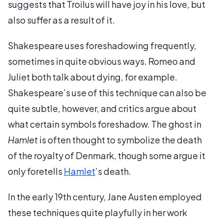
suggests that Troilus will have joy in his love, but
also suffer as a result of it.
Shakespeare uses foreshadowing frequently,
sometimes in quite obvious ways. Romeo and
Juliet both talk about dying, for example.
Shakespeare’s use of this technique can also be
quite subtle, however, and critics argue about
what certain symbols foreshadow. The ghost in
Hamlet
is often thought to symbolize the death
of the royalty of Denmark, though some argue it
only foretells
Hamlet
’s death.
In the early 19th century, Jane Austen employed
these techniques quite playfully in her work