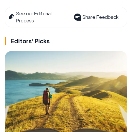
See our Editorial
Share Feedback
Process
Editors' Picks