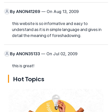
By
ANON41269
— On Aug 13, 2009
this website is so informative and easy to
understand as it is in simple language and gives in
detail the meaning of foreshadowing.
By
ANON35133
— On Jul 02, 2009
this is great!
Hot Topics