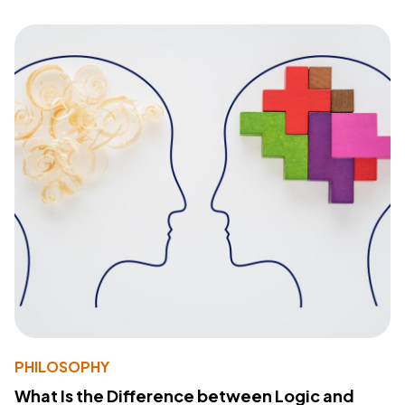
PHILOSOPHY
What Is the Difference between Logic and