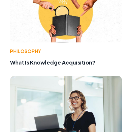
PHILOSOPHY
What Is Knowledge Acquisition?