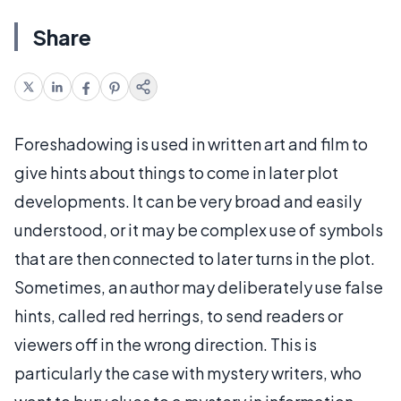
Share
Foreshadowing is used in written art and film to
give hints about things to come in later plot
developments. It can be very broad and easily
understood, or it may be complex use of symbols
that are then connected to later turns in the plot.
Sometimes, an author may deliberately use false
hints, called red herrings, to send readers or
viewers off in the wrong direction. This is
particularly the case with mystery writers, who