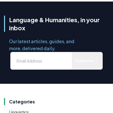
Language & Humanities, in your
inbox
Our latest articles, guides, and
more, delivered daily.
Subscribe
Categories
Linguistics