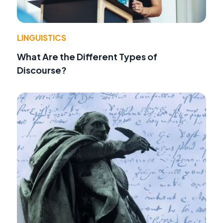
LINGUISTICS
What Are the Different Types of
Discourse?