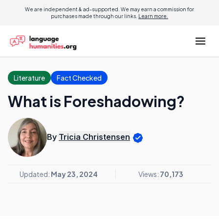
We are independent & ad-supported. We may earn a commission for
purchases made through our links.
Learn more.
Literature
Fact Checked
What is Foreshadowing?
By
Tricia Christensen
Updated:
May 23, 2024
Views:
70,173