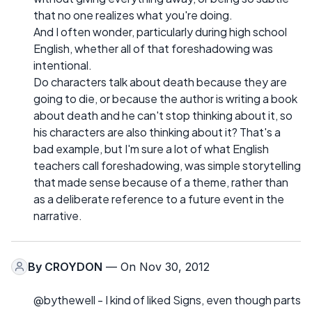
that no one realizes what you're doing.
And I often wonder, particularly during high school
English, whether all of that foreshadowing was
intentional.
Do characters talk about death because they are
going to die, or because the author is writing a book
about death and he can't stop thinking about it, so
his characters are also thinking about it? That's a
bad example, but I'm sure a lot of what English
teachers call foreshadowing, was simple storytelling
that made sense because of a theme, rather than
as a deliberate reference to a future event in the
narrative.
By
CROYDON
— On Nov 30, 2012
@bythewell - I kind of liked Signs, even though parts