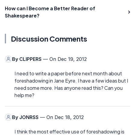
How can I Become a Better Reader of
Shakespeare?
Discussion Comments
By
CLIPPERS
— On Dec 19, 2012
I need to write a paper before next month about
foreshadowing in Jane Eyre. I have a few ideas but I
need some more. Has anyone read this? Can you
help me?
By
JONRSS
— On Dec 18, 2012
I think the most effective use of foreshadowing is