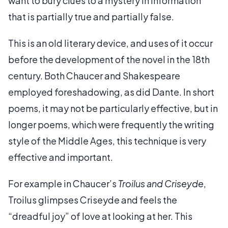
want to bury clues to a mystery in information
that is partially true and partially false.
This is an old literary device, and uses of it occur
before the development of the novel in the 18th
century. Both Chaucer and Shakespeare
employed foreshadowing, as did Dante. In short
poems, it may not be particularly effective, but in
longer poems, which were frequently the writing
style of the Middle Ages, this technique is very
effective and important.
For example in Chaucer’s
Troilus and Criseyde
,
Troilus glimpses Criseyde and feels the
“dreadful joy” of love at looking at her. This