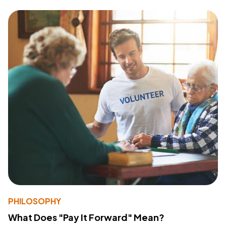
PHILOSOPHY
What Does "Pay It Forward" Mean?