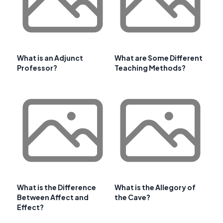
What is an Adjunct
What are Some Different
Professor?
Teaching Methods?
What is the Difference
What is the Allegory of
Between Affect and
the Cave?
Effect?