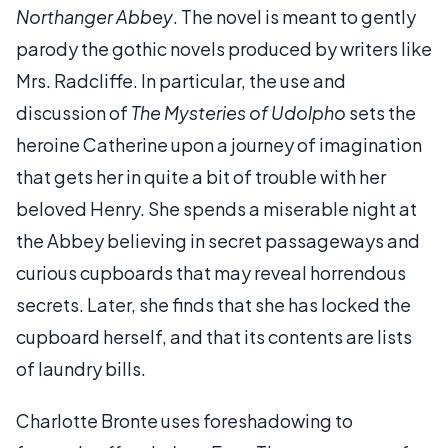
Northanger Abbey
. The novel is meant to gently
parody the gothic novels produced by writers like
Mrs. Radcliffe. In particular, the use and
discussion of
The Mysteries of Udolpho
sets the
heroine Catherine upon a journey of imagination
that gets her in quite a bit of trouble with her
beloved Henry. She spends a miserable night at
the Abbey believing in secret passageways and
curious cupboards that may reveal horrendous
secrets. Later, she finds that she has locked the
cupboard herself, and that its contents are lists
of laundry bills.
Charlotte Bronte uses foreshadowing to