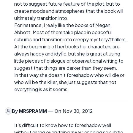
not to suggest future feature of the plot, but to
create moods and atmospheres that the book will
ultimately transition into.
For instance, I really like the books of Megan
Abbott. Most of them take place in peaceful
suburbs and transition into creepy mystery/thrillers.
At the beginning of her books her characters are
always happy and idyllic, but she is great at using
little pieces of dialogue or observational writing to
suggest that things are darker than they seem.
In that way she doesn't foreshadow who will die or
who will be the killer, she just suggests that not
everything is as it seems.
By
MRSPRAMM
— On Nov 30, 2012
It's difficult to know how to foreshadow well
without giving everything away, or being so subtle