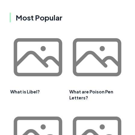
Most Popular
What is Libel?
What are Poison Pen
Letters?