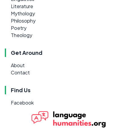
Literature
Mythology
Philosophy
Poetry
Theology
Get Around
About
Contact
Find Us
Facebook