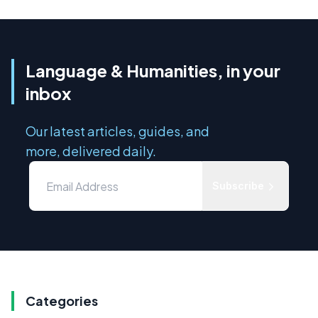
Language & Humanities, in your
inbox
Our latest articles, guides, and
more, delivered daily.
Subscribe
Categories