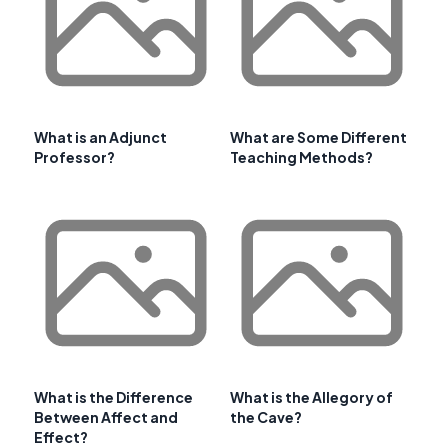
What is an Adjunct
What are Some Different
Professor?
Teaching Methods?
What is the Difference
What is the Allegory of
Between Affect and
the Cave?
Effect?