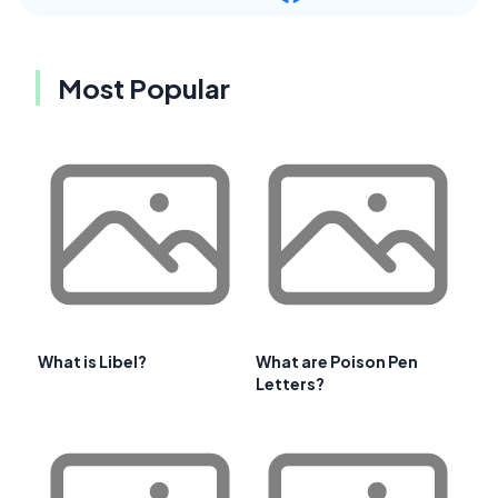
Most Popular
What is Libel?
What are Poison Pen
Letters?