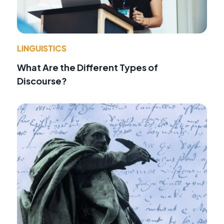
LINGUISTICS
What Are the Different Types of
Discourse?