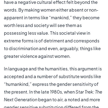
have a negative cultural effect felt beyond the
words. By making women either absent or non-
apparent in terms like “mankind,” they become
worth less and society will see them as
possessing less value. This societal view in
extreme forms is of detriment and corresponds
to discrimination and even, arguably, things like
greater violence against women.
In language and the humanities, this argument is
accepted and a number of substitute words like
“humankind,” express the gender sensitivity of
the present. In the late 1980s, when
Star Trek: The
Next Generation
began to air, a noted and more
gender sensitive substitution differed from the