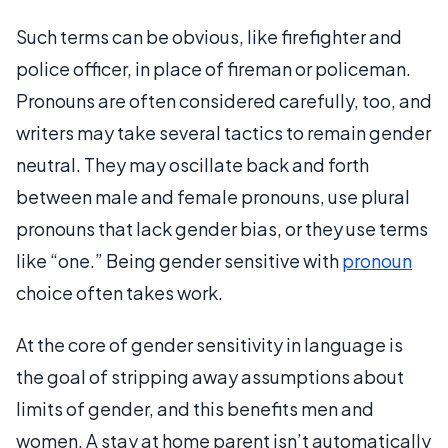
Such terms can be obvious, like firefighter and
police officer, in place of fireman or policeman.
Pronouns are often considered carefully, too, and
writers may take several tactics to remain gender
neutral. They may oscillate back and forth
between male and female pronouns, use plural
pronouns that lack gender bias, or they use terms
like “one.” Being gender sensitive with
pronoun
choice often takes work.
At the core of gender sensitivity in language is
the goal of stripping away assumptions about
limits of gender, and this benefits men and
women. A stay at home parent isn’t automatically