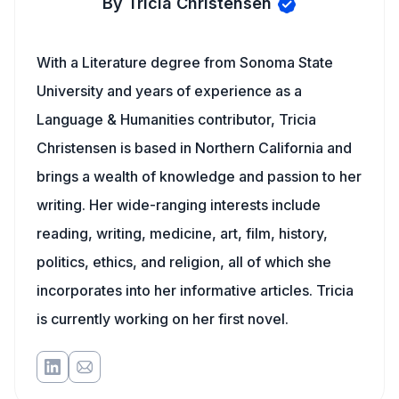
By Tricia Christensen
With a Literature degree from Sonoma State
University and years of experience as a
Language & Humanities contributor, Tricia
Christensen is based in Northern California and
brings a wealth of knowledge and passion to her
writing. Her wide-ranging interests include
reading, writing, medicine, art, film, history,
politics, ethics, and religion, all of which she
incorporates into her informative articles. Tricia
is currently working on her first novel.