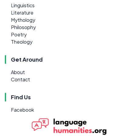
Linguistics
Literature
Mythology
Philosophy
Poetry
Theology
Get Around
About
Contact
Find Us
Facebook