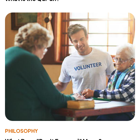
PHILOSOPHY