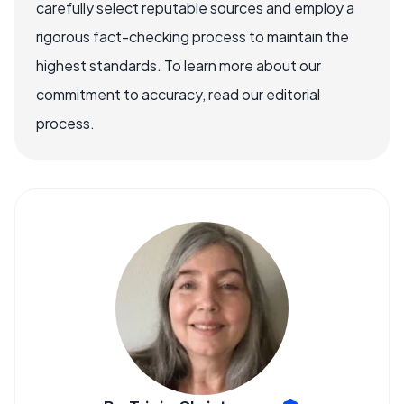
carefully select reputable sources and employ a
rigorous fact-checking process to maintain the
highest standards. To learn more about our
commitment to accuracy, read our editorial
process.