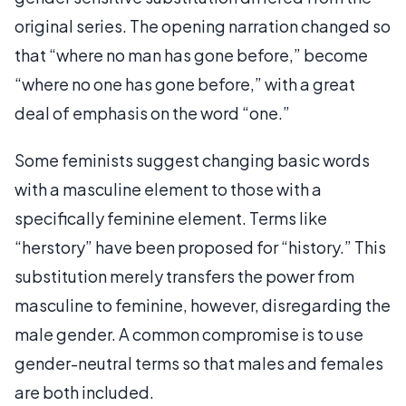
original series. The opening narration changed so
that “where no man has gone before,” become
“where no one has gone before,” with a great
deal of emphasis on the word “one.”
Some feminists suggest changing basic words
with a masculine element to those with a
specifically feminine element. Terms like
“herstory” have been proposed for “history.” This
substitution merely transfers the power from
masculine to feminine, however, disregarding the
male gender. A common compromise is to use
gender-neutral terms so that males and females
are both included.