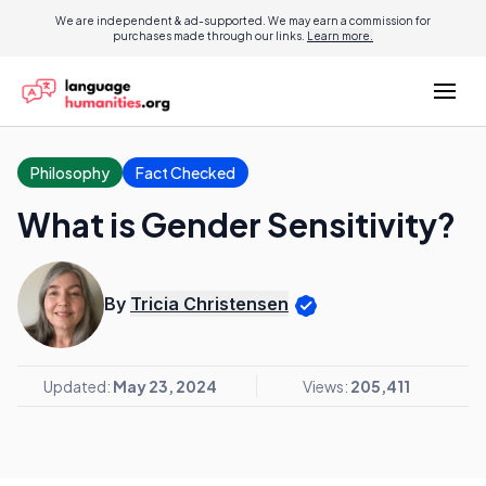
We are independent & ad-supported. We may earn a commission for
purchases made through our links.
Learn more.
Philosophy
Fact Checked
What is Gender Sensitivity?
By
Tricia Christensen
Updated:
May 23, 2024
Views:
205,411