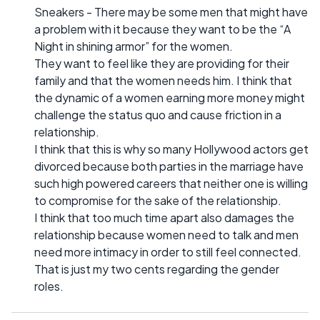
Sneakers - There may be some men that might have
a problem with it because they want to be the “A
Night in shining armor” for the women.
They want to feel like they are providing for their
family and that the women needs him. I think that
the dynamic of a women earning more money might
challenge the status quo and cause friction in a
relationship.
I think that this is why so many Hollywood actors get
divorced because both parties in the marriage have
such high powered careers that neither one is willing
to compromise for the sake of the relationship.
I think that too much time apart also damages the
relationship because women need to talk and men
need more intimacy in order to still feel connected.
That is just my two cents regarding the gender
roles.