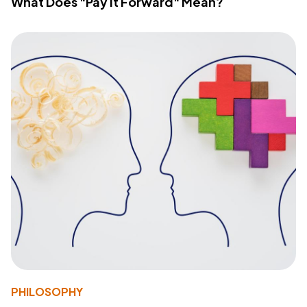
What Does "Pay It Forward" Mean?
PHILOSOPHY