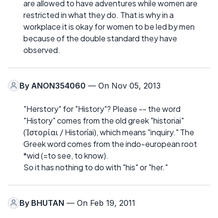
are allowed to have adventures while women are
restricted in what they do. That is why in a
workplace it is okay for women to be led by men
because of the double standard they have
observed.
By
ANON354060
— On Nov 05, 2013
"Herstory" for "History"? Please -- the word
"History" comes from the old greek "historiai"
(Ἱστορίαι / Historíai), which means "inquiry." The
Greek word comes from the indo-european root
*wid (=to see, to know).
So it has nothing to do with "his" or "her."
By
BHUTAN
— On Feb 19, 2011