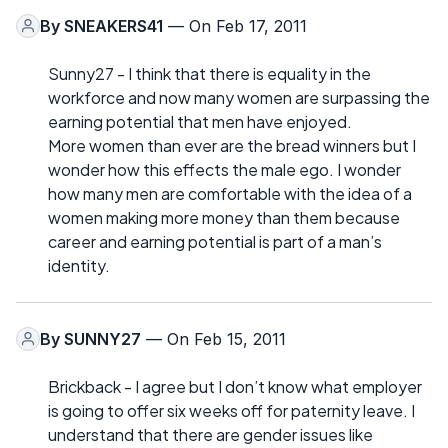
By
SNEAKERS41
— On Feb 17, 2011
Sunny27 - I think that there is equality in the
workforce and now many women are surpassing the
earning potential that men have enjoyed.
More women than ever are the bread winners but I
wonder how this effects the male ego. I wonder
how many men are comfortable with the idea of a
women making more money than them because
career and earning potential is part of a man’s
identity.
By
SUNNY27
— On Feb 15, 2011
Brickback - I agree but I don’t know what employer
is going to offer six weeks off for paternity leave. I
understand that there are gender issues like