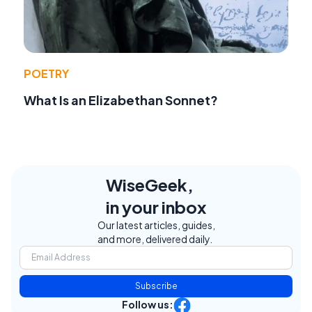
POETRY
What Is an Elizabethan Sonnet?
WiseGeek,
in your inbox
Our latest articles, guides,
and more, delivered daily.
Subscribe
Follow us: