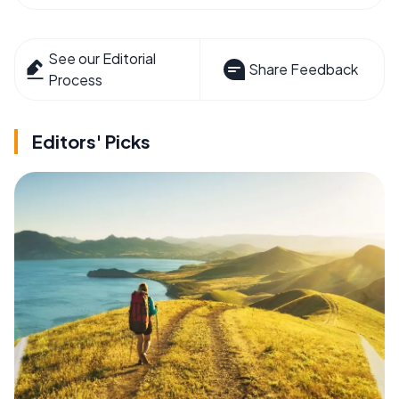
See our Editorial
Share Feedback
Process
Editors' Picks