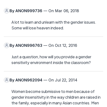
By
ANON999736
— On Mar 06, 2018
A lot to learn and unlearn with the gender issues.
Some will lose heaven indeed.
By
ANON996763
— On Oct 12, 2016
Just a question, how will you provide a gender
sensitivity environment inside the classroom?
By
ANON962094
— On Jul 22, 2014
Women become submissive to men because of
gender insensitivity in the way children are raised in
the family, especially in many Asian countries. Men