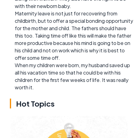
with their newborn baby.
Maternity leave is not just for recovering from
childbirth, but to offer a special bonding opportunity
for the mother and child. The fathers should have
this too. Taking time off like this will make the father
more productive because his mind is going to be on
his child and not on work which is why it is best to
offer some time off.
When my children were born, my husband saved up
all his vacation time so that he could be with his
children for the first few weeks of life. It was really
worth it.
Hot Topics