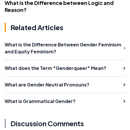
What Is the Difference between Logic and
Reason?
Related Articles
What is the Difference Between Gender Feminism
and Equity Feminism?
What does the Term "Genderqueer" Mean?
What are Gender Neutral Pronouns?
What is Grammatical Gender?
Discussion Comments