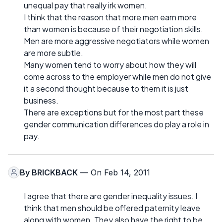
unequal pay that really irk women.
I think that the reason that more men earn more
than women is because of their negotiation skills.
Men are more aggressive negotiators while women
are more subtle.
Many women tend to worry about how they will
come across to the employer while men do not give
it a second thought because to them it is just
business.
There are exceptions but for the most part these
gender communication differences do play a role in
pay.
By
BRICKBACK
— On Feb 14, 2011
I agree that there are gender inequality issues. I
think that men should be offered paternity leave
along with women. They also have the right to be