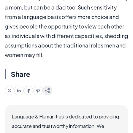
a mom, but can be a dad too. Such sensitivity
from a language basis offers more choice and
gives people the opportunity to view each other
as individuals with different capacities, shedding
assumptions about the traditional roles men and
women may fill.
Share
Language & Humanities is dedicated to providing
accurate and trustworthy information. We