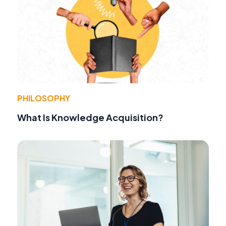
PHILOSOPHY
What Is Knowledge Acquisition?