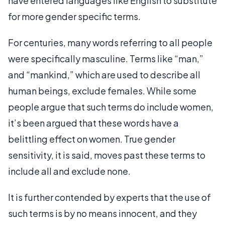
have entered languages like English to substitute
for more gender specific terms.
For centuries, many words referring to all people
were specifically masculine. Terms like “man,”
and “mankind,” which are used to describe all
human beings, exclude females. While some
people argue that such terms do include women,
it’s been argued that these words have a
belittling effect on women. True gender
sensitivity, it is said, moves past these terms to
include all and exclude none.
It is further contended by experts that the use of
such terms is by no means innocent, and they