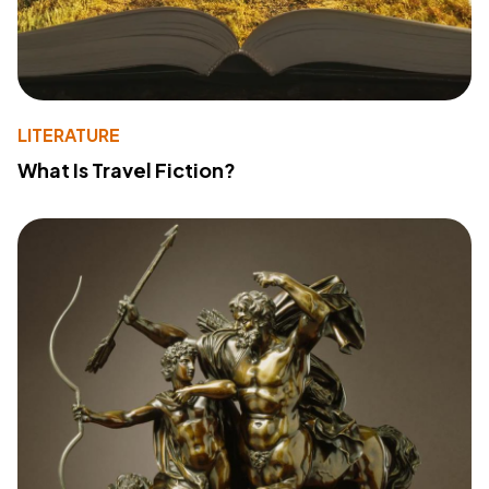
LITERATURE
What Is Travel Fiction?