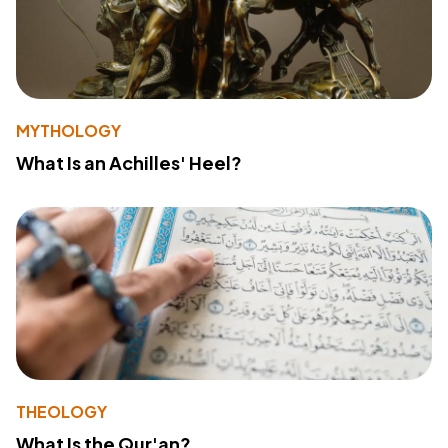
MYTHOLOGY
What Is an Achilles' Heel?
THEOLOGY
What Is the Qur'an?