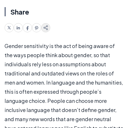
Share
Gender sensitivity is the act of being aware of
the ways people think about gender, so that
individuals rely less on assumptions about
traditional and outdated views on the roles of
men and women. In language and the humanities,
this is often expressed through people’s
language choice. People can choose more
inclusive language that doesn’t define gender,
and many new words that are gender neutral