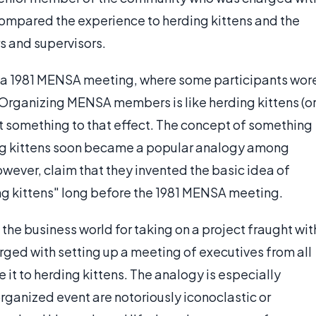
compared the experience to herding kittens and the
 and supervisors.
f a 1981 MENSA meeting, where some participants wor
Organizing MENSA members is like herding kittens (o
east something to that effect. The concept of something
rding kittens soon became a popular analogy among
owever, claim that they invented the basic idea of
ing kittens" long before the 1981 MENSA meeting.
he business world for taking on a project fraught wit
rged with setting up a meeting of executives from all
it to herding kittens. The analogy is especially
rganized event are notoriously iconoclastic or