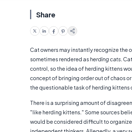
Share
Cat owners may instantly recognize the 
sometimes rendered as
herding cats
. Ca
control, so the idea of herding kittens wou
concept of bringing order out of chaos 
the questionable task of herding kittens o
There is a surprising amount of disagree
"like herding kittens." Some sources beli
would be considered difficult to organiz
independent thinkers. Allegedly, a very