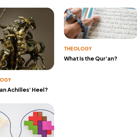
THEOLOGY
What Is the Qur'an?
LOGY
 an Achilles' Heel?