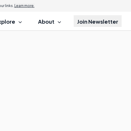
r links.
Learn more.
xplore
About
Join Newsletter