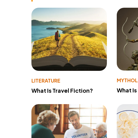
MYTHO
LITERATURE
What Is
What Is Travel Fiction?