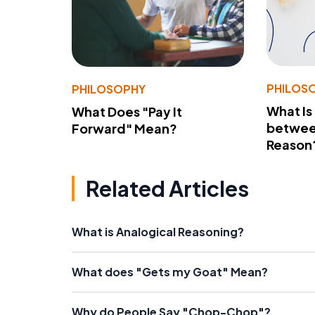
PHILOS
PHILOSOPHY
What Is
What Does "Pay It
betwee
Forward" Mean?
Reason
Related Articles
What is Analogical Reasoning?
What does "Gets my Goat" Mean?
Why do People Say "Chop-Chop"?