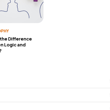
OPHY
 the Difference
n Logic and
?