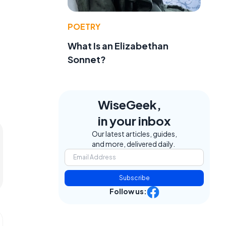
POETRY
What Is an Elizabethan
Sonnet?
WiseGeek,
in your inbox
Our latest articles, guides,
and more, delivered daily.
Subscribe
Follow us: