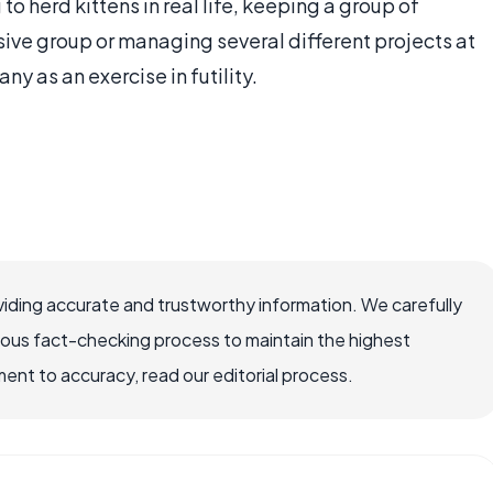
 to herd kittens in real life, keeping a group of
ive group or managing several different projects at
 as an exercise in futility.
iding accurate and trustworthy information. We carefully
rous fact-checking process to maintain the highest
nt to accuracy, read our editorial process.