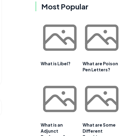
Most Popular
What is Libel?
What are Poison
Pen Letters?
What is an
What are Some
Adjunct
Different