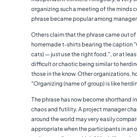
organizing such a meeting of the minds 
phrase became popular among managers
Others claim that the phrase came out o
homemade t-shirts bearing the caption "
cats) — just use the right food.", or at l
difficult or chaotic being similar to he
those in the know. Other organizations, h
"Organizing (name of group) is like herd
The phrase has now become shorthand in t
chaos and futility. A project manager cha
around the world may very easily compare 
appropriate when the participants in an o