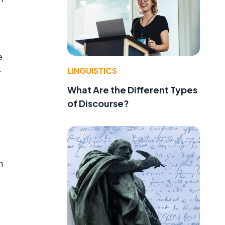
e
LINGUISTICS
r
What Are the Different Types
of Discourse?
h