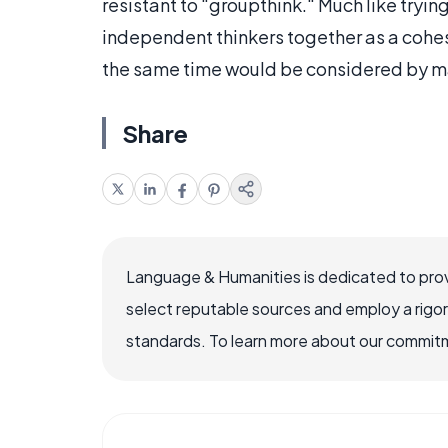
resistant to "groupthink." Much like trying
independent thinkers together as a cohes
the same time would be considered by many
Share
Language & Humanities is dedicated to prov
select reputable sources and employ a rigo
standards. To learn more about our commitme