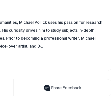
manities, Michael Pollick uses his passion for research
 His curiosity drives him to study subjects in-depth,
les. Prior to becoming a professional writer, Michael
oice-over artist, and DJ.
Share Feedback