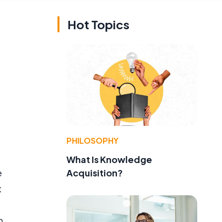
Hot Topics
PHILOSOPHY
What Is Knowledge
Acquisition?
e
t
h