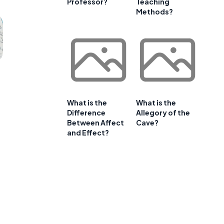
Professor?
Teaching
Methods?
What is the
What is the
Difference
Allegory of the
Between Affect
Cave?
and Effect?