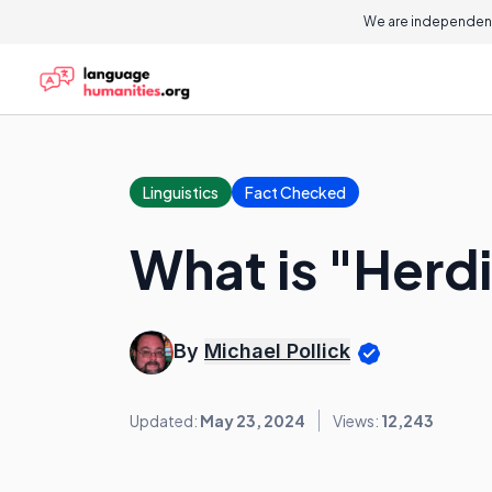
We are independent
Linguistics
Fact Checked
What is "Herd
By
Michael Pollick
Updated:
May 23, 2024
Views:
12,243