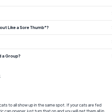
 out Like a Sore Thumb"?
d a Group?
s
ts to all show up in the same spot. If your cats are fed
c can opener, just turn that on and you will get them all in