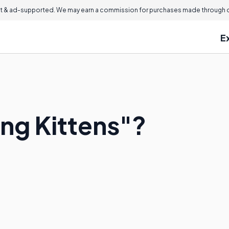
 & ad-supported. We may earn a commission for purchases made through ou
E
ing Kittens"?