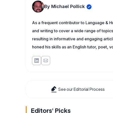
By Michael Pollick
As a frequent contributor to Language & Hu
and writing to cover a wide range of topics.
resulting in informative and engaging artic
honed his skills as an English tutor, poet, v
See our Editorial Process
Editors' Picks