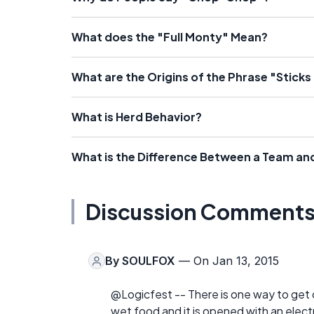
What does the "Full Monty" Mean?
What are the Origins of the Phrase "Sticks
What is Herd Behavior?
What is the Difference Between a Team an
Discussion Comment
By
SOULFOX
— On Jan 13, 2015
@Logicfest -- There is one way to get ca
wet food and it is opened with an electri