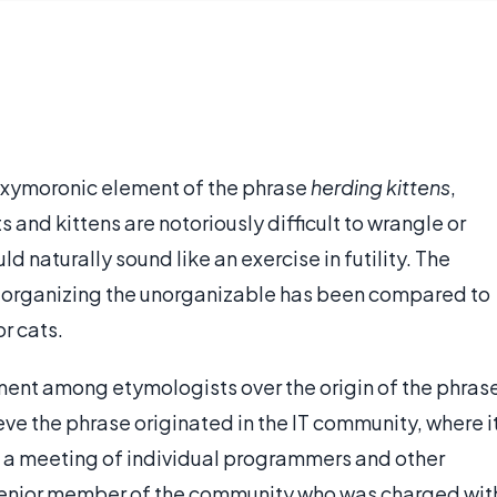
oxymoronic element of the phrase
herding kittens
,
ts and kittens are notoriously difficult to wrangle or
ld naturally sound like an exercise in futility. The
or organizing the unorganizable has been compared to
r cats.
ment among etymologists over the origin of the phras
eve the phrase originated in the IT community, where i
e a meeting of individual programmers and other
 senior member of the community who was charged wit