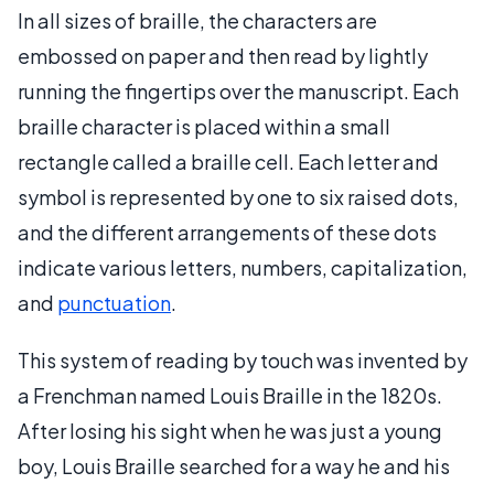
In all sizes of braille, the characters are
embossed on paper and then read by lightly
running the fingertips over the manuscript. Each
braille character is placed within a small
rectangle called a braille cell. Each letter and
symbol is represented by one to six raised dots,
and the different arrangements of these dots
indicate various letters, numbers, capitalization,
and
punctuation
.
This system of reading by touch was invented by
a Frenchman named Louis Braille in the 1820s.
After losing his sight when he was just a young
boy, Louis Braille searched for a way he and his