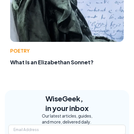
POETRY
What Is an Elizabethan Sonnet?
WiseGeek,
in your inbox
Our latest articles, guides,
and more, delivered daily.