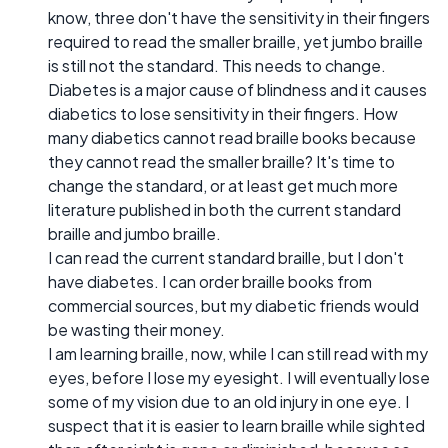
know, three don't have the sensitivity in their fingers
required to read the smaller braille, yet jumbo braille
is still not the standard. This needs to change.
Diabetes is a major cause of blindness and it causes
diabetics to lose sensitivity in their fingers. How
many diabetics cannot read braille books because
they cannot read the smaller braille? It's time to
change the standard, or at least get much more
literature published in both the current standard
braille and jumbo braille.
I can read the current standard braille, but I don't
have diabetes. I can order braille books from
commercial sources, but my diabetic friends would
be wasting their money.
I am learning braille, now, while I can still read with my
eyes, before I lose my eyesight. I will eventually lose
some of my vision due to an old injury in one eye. I
suspect that it is easier to learn braille while sighted