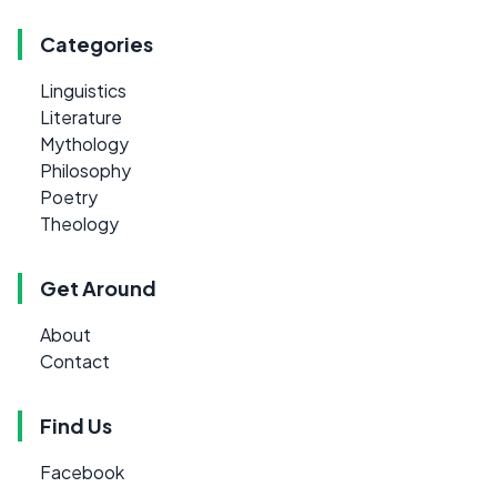
Categories
Linguistics
Literature
Mythology
Philosophy
Poetry
Theology
Get Around
About
Contact
Find Us
Facebook