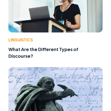
LINGUISTICS
What Are the Different Types of
Discourse?