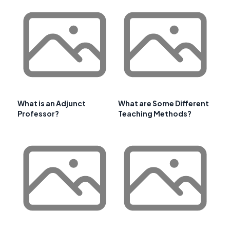
What is an Adjunct
What are Some Different
Professor?
Teaching Methods?