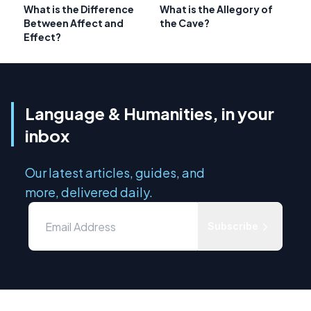
What is the Difference
What is the Allegory of
Between Affect and
the Cave?
Effect?
Language & Humanities, in your
inbox
Our latest articles, guides, and
more, delivered daily.
Subscribe