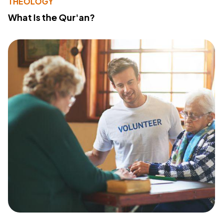
THEOLOGY
What Is the Qur'an?