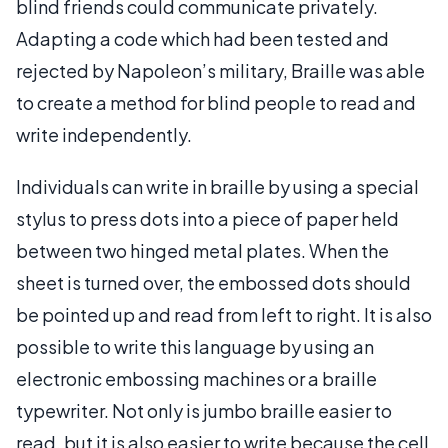
blind friends could communicate privately.
Adapting a code which had been tested and
rejected by Napoleon’s military, Braille was able
to create a method for blind people to read and
write independently.
Individuals can write in braille by using a special
stylus to press dots into a piece of paper held
between two hinged metal plates. When the
sheet is turned over, the embossed dots should
be pointed up and read from left to right. It is also
possible to write this language by using an
electronic embossing machines or a braille
typewriter. Not only is jumbo braille easier to
read, but it is also easier to write because the cell