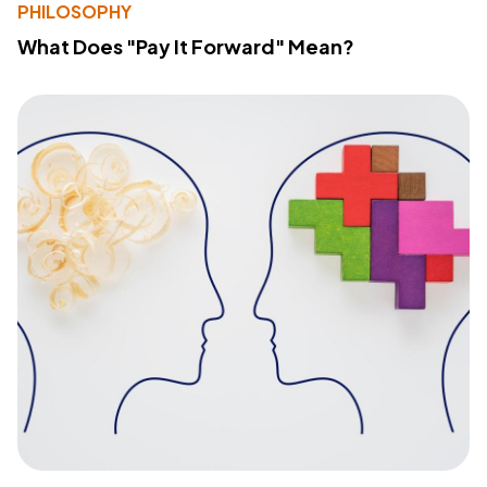
PHILOSOPHY
What Does "Pay It Forward" Mean?