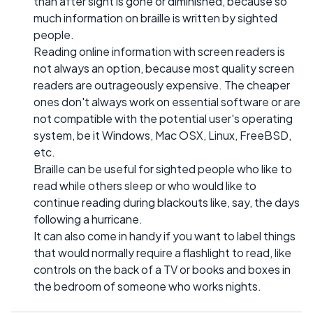
than after sight is gone or diminished, because so
much information on braille is written by sighted
people.
Reading online information with screen readers is
not always an option, because most quality screen
readers are outrageously expensive. The cheaper
ones don't always work on essential software or are
not compatible with the potential user's operating
system, be it Windows, Mac OSX, Linux, FreeBSD,
etc.
Braille can be useful for sighted people who like to
read while others sleep or who would like to
continue reading during blackouts like, say, the days
following a hurricane.
It can also come in handy if you want to label things
that would normally require a flashlight to read, like
controls on the back of a TV or books and boxes in
the bedroom of someone who works nights.