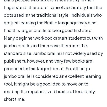
fingers and, therefore, cannot accurately feel the
dots used in the traditional style. Individuals who
are just learning the Braille language may also
find this larger braille to be a good first step.
Many beginner workbooks start students out with
jumbo braille and then ease them into the
standard size. Jumbo braille is not widely used by
publishers, however, and very few books are
produced in this larger format. So although
jumbo braille is considered an excellent learning
tool, it might be a good idea to move on to
reading the regular-sized braille after a fairly
short time.