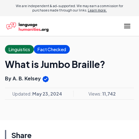
We are independent & ad-supported. We may earn a commission for
purchases made through our links.
Learn more.
Linguistics
Fact Checked
What is Jumbo Braille?
By A. B. Kelsey
Updated:
May 23, 2024
Views:
11,742
Share