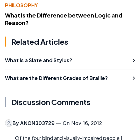
PHILOSOPHY
What Is the Difference between Logic and
Reason?
Related Articles
What is a Slate and Stylus?
What are the Different Grades of Braille?
Discussion Comments
By
ANON303729
— On Nov 16, 2012
Of the four blind and visually-impaired people I