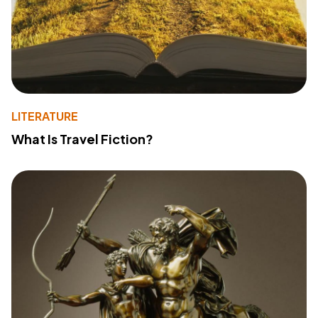
LITERATURE
What Is Travel Fiction?