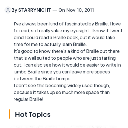
By
STARRYNIGHT
— On Nov 10, 2011
I've always been kind of fascinated by Braille. I love
to read, so I really value my eyesight. I know if I went
blind I could read a Braille book, but it would take
time for me to actually learn Braille.
It's good to know there's a kind of Braille out there
that is well suited to people who are just starting
out. I can also see how it would be easier to write in
jumbo Braille since you can leave more spaces
between the Braille bumps.
I don't see this becoming widely used though,
because it takes up so much more space than
regular Braille!
Hot Topics