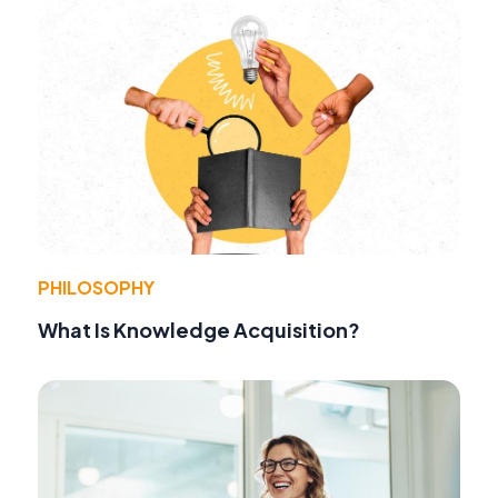
PHILOSOPHY
What Is Knowledge Acquisition?