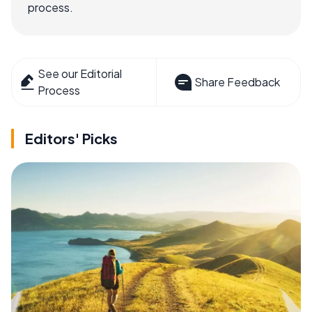
process.
See our Editorial
Share Feedback
Process
Editors' Picks