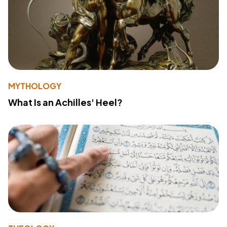
MYTHOLOGY
What Is an Achilles' Heel?