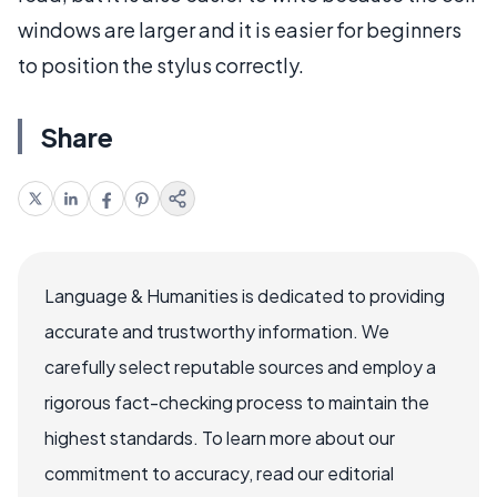
windows are larger and it is easier for beginners
to position the stylus correctly.
Share
Language & Humanities is dedicated to providing
accurate and trustworthy information. We
carefully select reputable sources and employ a
rigorous fact-checking process to maintain the
highest standards. To learn more about our
commitment to accuracy, read our editorial