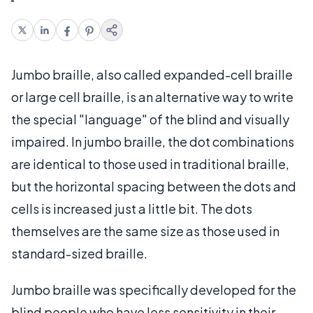
Jumbo braille, also called expanded-cell braille
or large cell braille, is an alternative way to write
the special "language" of the blind and visually
impaired. In jumbo braille, the dot combinations
are identical to those used in traditional braille,
but the horizontal spacing between the dots and
cells is increased just a little bit. The dots
themselves are the same size as those used in
standard-sized braille.
Jumbo braille was specifically developed for the
blind people who have less sensitivity in their