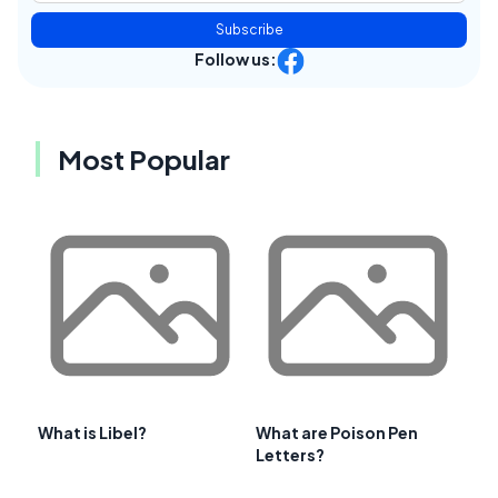
Subscribe
Follow us:
Most Popular
What is Libel?
What are Poison Pen
Letters?