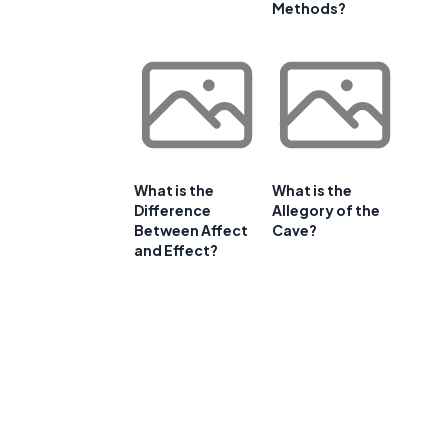
Methods?
What is the
What is the
Difference
Allegory of the
Between Affect
Cave?
and Effect?