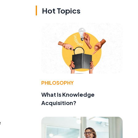
Hot Topics
PHILOSOPHY
What Is Knowledge
Acquisition?
e