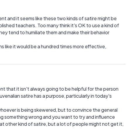
ent and it seems like these two kinds of satire might be
blished teachers. Too many think it's OK to use a kind of
 they tend to humiliate them and make their behavior
s like it would be a hundred times more effective,
 that it isn't always going to be helpful for the person
juvenalian satire has a purpose, particularly in today's
e whoever is being skewered, but to convince the general
 doing something wrong and you want to try and influence
t other kind of satire, but a lot of people might not get it,