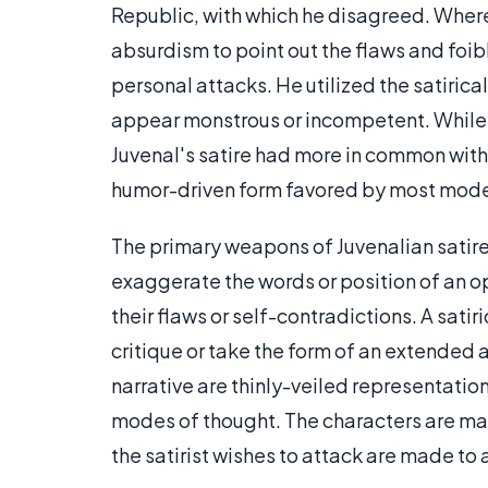
Republic, with which he disagreed. Where
absurdism to point out the flaws and foi
personal attacks. He utilized the satiric
appear monstrous or incompetent. While h
Juvenal's satire had more in common with t
humor-driven form favored by most moder
The primary weapons of Juvenalian satire a
exaggerate the words or position of an op
their flaws or self-contradictions. A sat
critique or take the form of an extended a
narrative are thinly-veiled representation
modes of thought. The characters are made
the satirist wishes to attack are made to 