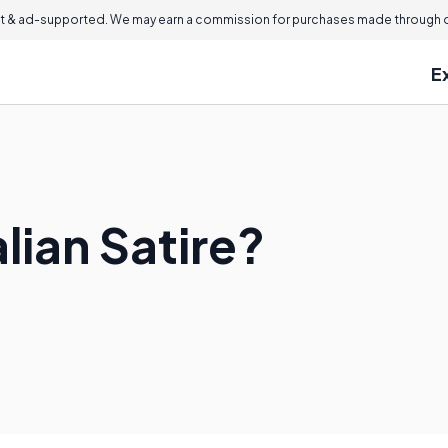
 & ad-supported. We may earn a commission for purchases made through ou
E
lian Satire?