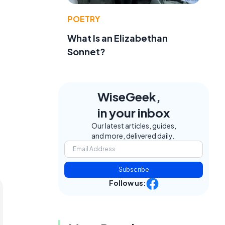
POETRY
What Is an Elizabethan
Sonnet?
WiseGeek,
in your inbox
Our latest articles, guides,
and more, delivered daily.
Subscribe
Follow us: