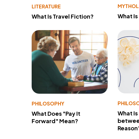
MYTHO
LITERATURE
What Is
What Is Travel Fiction?
PHILOS
PHILOSOPHY
What Is
What Does "Pay It
betwee
Forward" Mean?
Reason