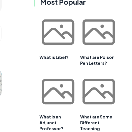
Most Popular
What is Libel?
What are Poison
Pen Letters?
What is an
What are Some
Adjunct
Different
Professor?
Teaching