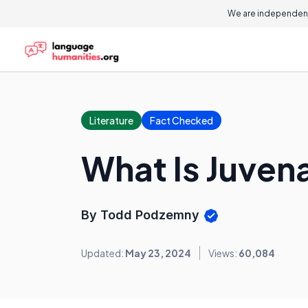
We are independent
Literature
Fact Checked
What Is Juvena
By Todd Podzemny
Updated:
May 23, 2024
Views:
60,084