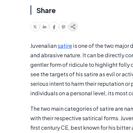
Share
Juvenalian
satire
is one of the two major d
and abrasive nature. It can be directly c
gentler form of ridicule to highlight folly 
see the targets of his satire as evil or ac
serious intent to harm their reputation or
individuals on a personal level, its most 
The two main categories of satire are na
with their respective satirical forms. Juv
first century CE, best known for his bitter