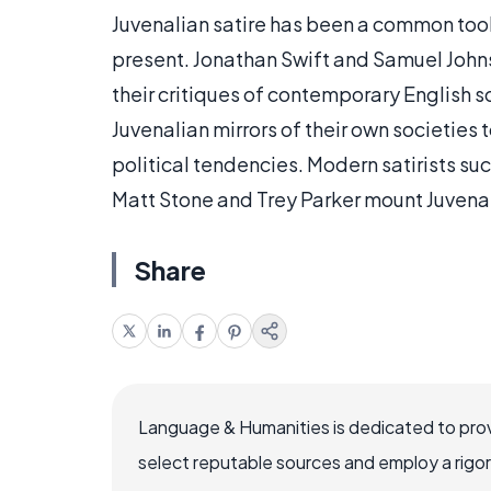
Juvenalian satire has been a common tool 
present. Jonathan Swift and Samuel John
their critiques of contemporary English 
Juvenalian mirrors of their own societies
political tendencies. Modern satirists su
Matt Stone and Trey Parker mount Juvenal
Share
Language & Humanities is dedicated to prov
select reputable sources and employ a rigo