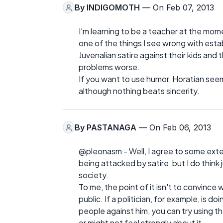
By
INDIGOMOTH
— On Feb 07, 2013
I'm learning to be a teacher at the mom
one of the things I see wrong with esta
Juvenalian satire against their kids and
problems worse.
If you want to use humor, Horatian seem
although nothing beats sincerity.
By
PASTANAGA
— On Feb 06, 2013
@pleonasm - Well, I agree to some extent
being attacked by satire, but I do think 
society.
To me, the point of it isn't to convinc
public. If a politician, for example, is
people against him, you can try using tha
or might not feel strongly about it.