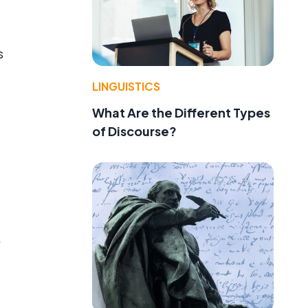
s
LINGUISTICS
What Are the Different Types
of Discourse?