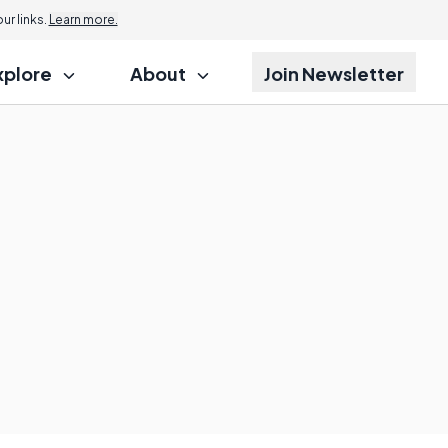
r links.
Learn more.
xplore
About
Join Newsletter