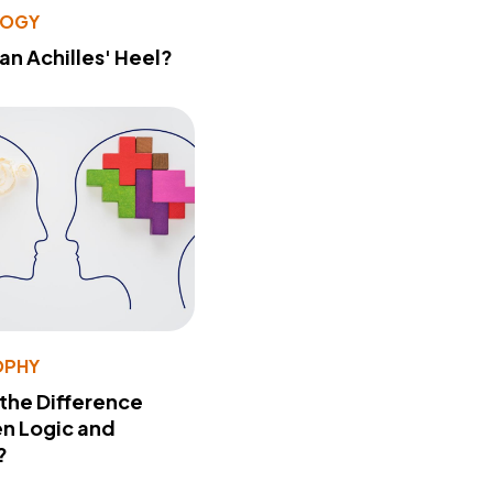
LOGY
 an Achilles' Heel?
OPHY
 the Difference
n Logic and
?