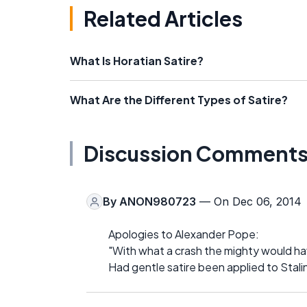
Related Articles
What Is Horatian Satire?
What Are the Different Types of Satire?
Discussion Comment
By
ANON980723
— On Dec 06, 2014
Apologies to Alexander Pope:
"With what a crash the mighty would ha
Had gentle satire been applied to Stalin