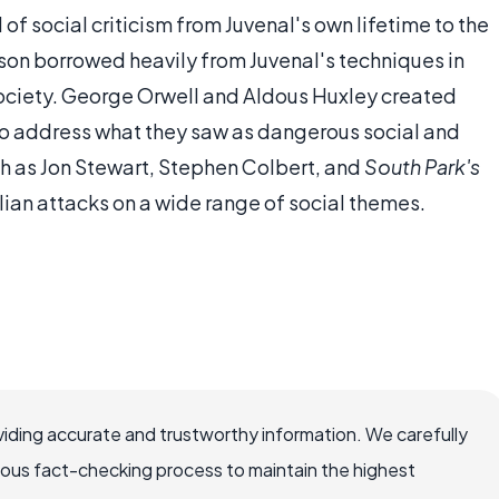
of social criticism from Juvenal's own lifetime to the
son borrowed heavily from Juvenal's techniques in
society. George Orwell and Aldous Huxley created
 to address what they saw as dangerous social and
ch as Jon Stewart, Stephen Colbert, and
South Park's
ian attacks on a wide range of social themes.
iding accurate and trustworthy information. We carefully
rous fact-checking process to maintain the highest