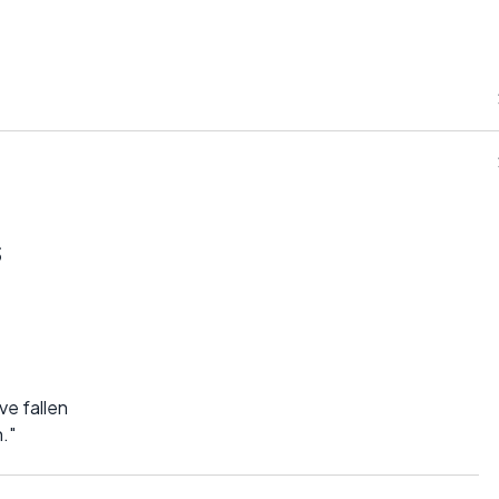
s
ve fallen
."