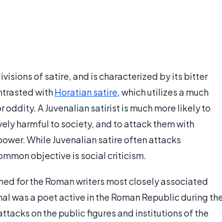
ivisions of satire, and is characterized by its bitter
ontrasted with
Horatian satire
, which utilizes a much
or oddity. A Juvenalian satirist is much more likely to
tively harmful to society, and to attack them with
 power. While Juvenalian satire often attacks
common objective is social criticism.
med for the Roman writers most closely associated
enal was a poet active in the Roman Republic during th
 attacks on the public figures and institutions of the