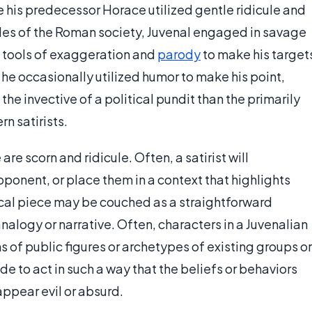
 his predecessor Horace utilized gentle ridicule and
bles of the Roman society, Juvenal engaged in savage
al tools of exaggeration and
parody
to make his target
e occasionally utilized humor to make his point,
he invective of a political pundit than the primarily
n satirists.
re scorn and ridicule. Often, a satirist will
ponent, or place them in a context that highlights
irical piece may be couched as a straightforward
nalogy or narrative. Often, characters in a Juvenalian
s of public figures or archetypes of existing groups or
 to act in such a way that the beliefs or behaviors
appear evil or absurd.