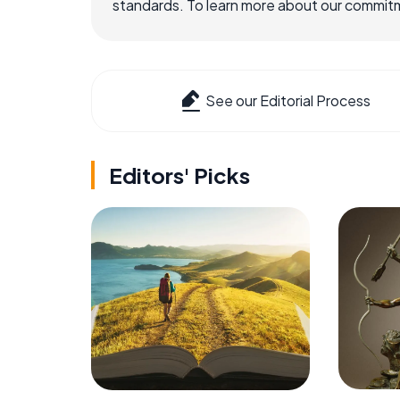
standards. To learn more about our commitme
See our Editorial Process
Editors' Picks