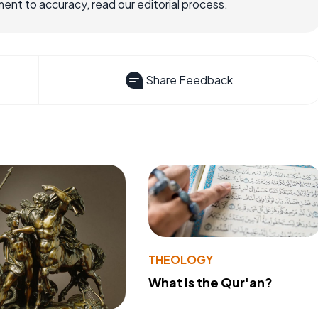
nt to accuracy, read our editorial process.
Share Feedback
THEOLOGY
What Is the Qur'an?