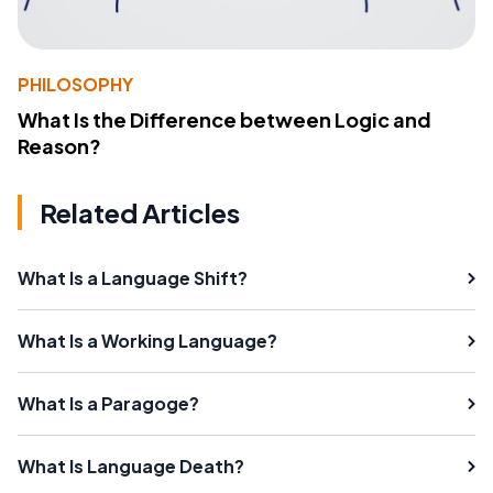
PHILOSOPHY
What Is the Difference between Logic and
Reason?
Related Articles
What Is a Language Shift?
What Is a Working Language?
What Is a Paragoge?
What Is Language Death?