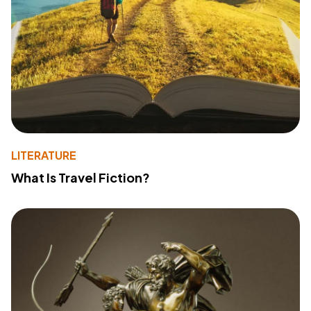
LITERATURE
What Is Travel Fiction?