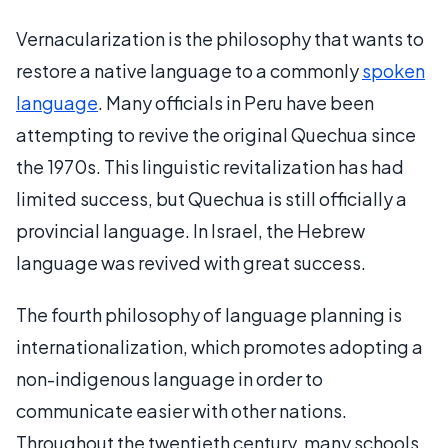
Vernacularization is the philosophy that wants to
restore a native language to a commonly
spoken
language
. Many officials in Peru have been
attempting to revive the original Quechua since
the 1970s. This linguistic revitalization has had
limited success, but Quechua is still officially a
provincial language. In Israel, the Hebrew
language was revived with great success.
The fourth philosophy of language planning is
internationalization, which promotes adopting a
non-indigenous language in order to
communicate easier with other nations.
Throughout the twentieth century, many schools