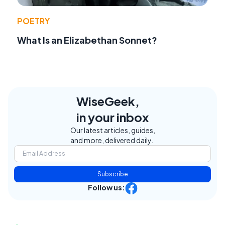
POETRY
What Is an Elizabethan Sonnet?
WiseGeek,
in your inbox
Our latest articles, guides,
and more, delivered daily.
Subscribe
Follow us: