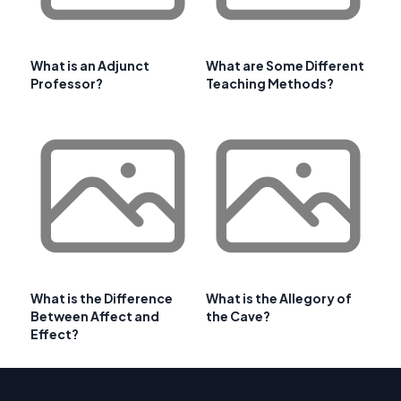
What is an Adjunct
What are Some Different
Professor?
Teaching Methods?
What is the Difference
What is the Allegory of
Between Affect and
the Cave?
Effect?