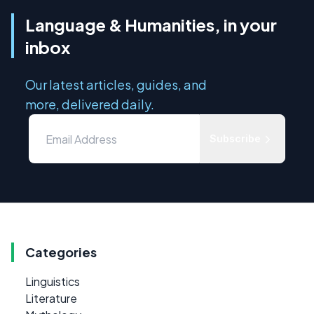
Language & Humanities, in your
inbox
Our latest articles, guides, and
more, delivered daily.
Subscribe
Categories
Linguistics
Literature