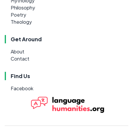
Mythology
Philosophy
Poetry
Theology
Get Around
About
Contact
Find Us
Facebook