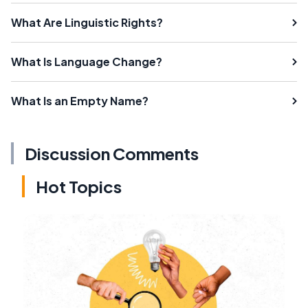
What Are Linguistic Rights?
What Is Language Change?
What Is an Empty Name?
Discussion Comments
Hot Topics