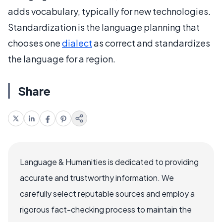
adds vocabulary, typically for new technologies.
Standardization is the language planning that
chooses one
dialect
as correct and standardizes
the language for a region.
Share
Language & Humanities is dedicated to providing
accurate and trustworthy information. We
carefully select reputable sources and employ a
rigorous fact-checking process to maintain the