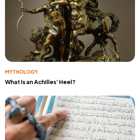
MYTHOLOGY
What Is an Achilles' Heel?