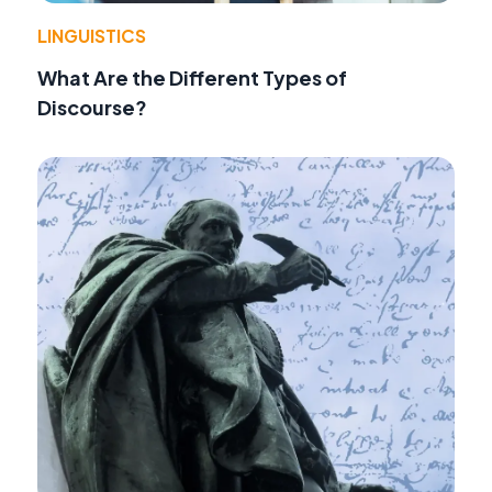
LINGUISTICS
What Are the Different Types of
Discourse?