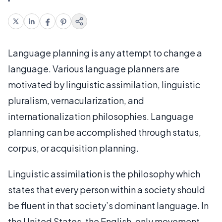
Language planning is any attempt to change a
language. Various language planners are
motivated by linguistic assimilation, linguistic
pluralism, vernacularization, and
internationalization philosophies. Language
planning can be accomplished through status,
corpus, or acquisition planning.
Linguistic assimilation is the philosophy which
states that every person within a society should
be fluent in that society’s dominant language. In
the United States, the English-only movement