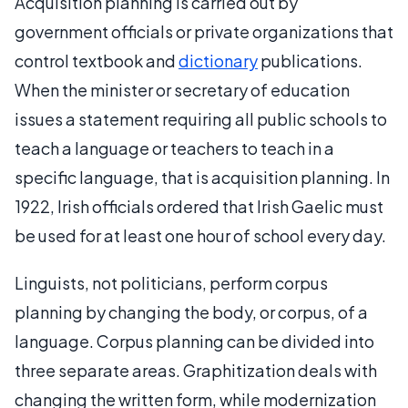
Acquisition planning is carried out by
government officials or private organizations that
control textbook and
dictionary
publications.
When the minister or secretary of education
issues a statement requiring all public schools to
teach a language or teachers to teach in a
specific language, that is acquisition planning. In
1922, Irish officials ordered that Irish Gaelic must
be used for at least one hour of school every day.
Linguists, not politicians, perform corpus
planning by changing the body, or corpus, of a
language. Corpus planning can be divided into
three separate areas. Graphitization deals with
changing the written form, while modernization