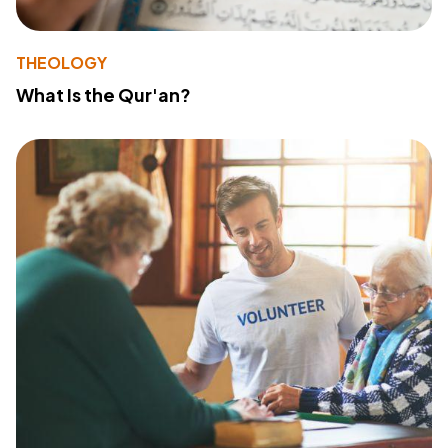
THEOLOGY
What Is the Qur'an?