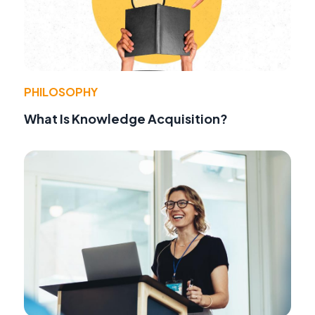
PHILOSOPHY
What Is Knowledge Acquisition?