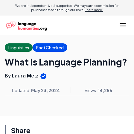
We are independent & ad-supported. We may earn a commission for
purchases made through our links.
Learn more.
Linguistics
Fact Checked
What Is Language Planning?
By Laura Metz
Updated:
May 23, 2024
Views:
14,256
Share