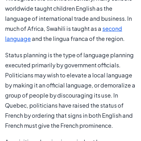
worldwide taught children English as the
language of international trade and business. In
much of Africa, Swahili is taught as a
second
language
and the lingua franca of the region.
Status planning is the type of language planning
executed primarily by government officials.
Politicians may wish to elevate a local language
by making it an official language, or demoralize a
group of people by discouraging its use. In
Quebec, politicians have raised the status of
French by ordering that signs in both English and
French must give the French prominence.