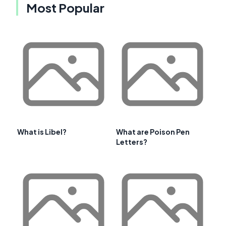
Most Popular
What is Libel?
What are Poison Pen
Letters?