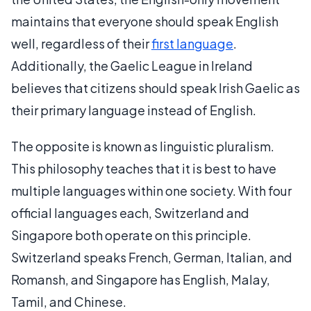
maintains that everyone should speak English
well, regardless of their
first language
.
Additionally, the Gaelic League in Ireland
believes that citizens should speak Irish Gaelic as
their primary language instead of English.
The opposite is known as linguistic pluralism.
This philosophy teaches that it is best to have
multiple languages within one society. With four
official languages each, Switzerland and
Singapore both operate on this principle.
Switzerland speaks French, German, Italian, and
Romansh, and Singapore has English, Malay,
Tamil, and Chinese.