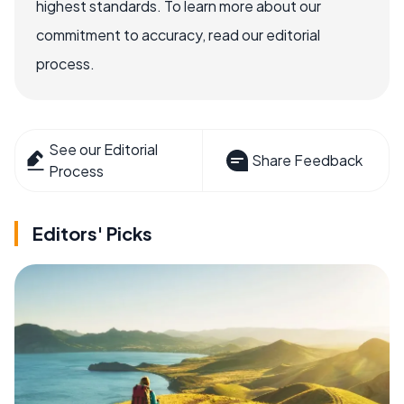
highest standards. To learn more about our
commitment to accuracy, read our editorial
process.
See our Editorial
Share Feedback
Process
Editors' Picks