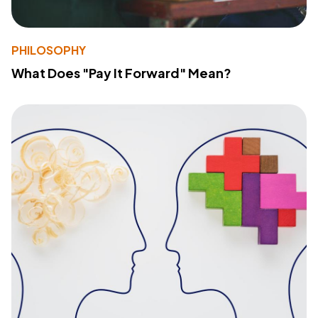
PHILOSOPHY
What Does "Pay It Forward" Mean?