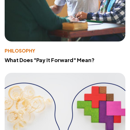
PHILOSOPHY
What Does "Pay It Forward" Mean?