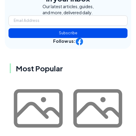
Our latest articles, guides,
and more, delivered daily.
Subscribe
Follow us:
Most Popular