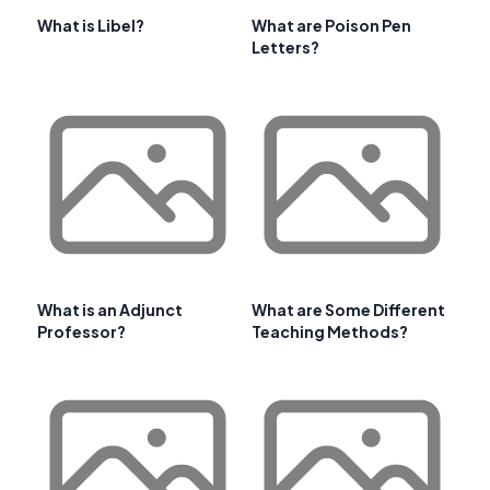
What is Libel?
What are Poison Pen
Letters?
What is an Adjunct
What are Some Different
Professor?
Teaching Methods?