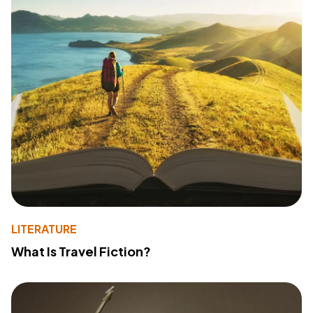
LITERATURE
What Is Travel Fiction?