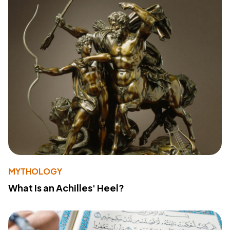
MYTHOLOGY
What Is an Achilles' Heel?