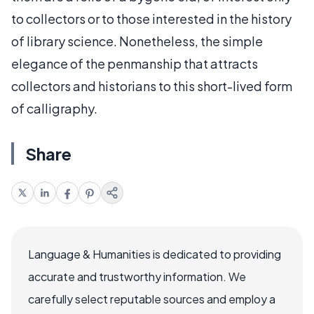
to collectors or to those interested in the history
of library science. Nonetheless, the simple
elegance of the penmanship that attracts
collectors and historians to this short-lived form
of calligraphy.
Share
Language & Humanities is dedicated to providing
accurate and trustworthy information. We
carefully select reputable sources and employ a