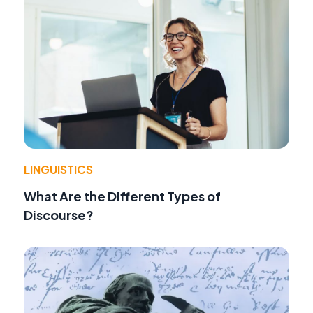
LINGUISTICS
What Are the Different Types of
Discourse?