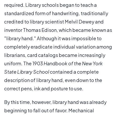
required. Library schools began to teach a
standardized form of handwriting, traditionally
credited to library scientist Melvil Dewey and
inventor Thomas Edison, which became known as
"library hand." Although it was impossible to
completely eradicate individual variation among
librarians, card catalogs became increasingly
uniform. The 1903
Handbook of the New York
State Library School
contained a complete
description of library hand, even down to the
correct pens, ink and posture to use.
By this time, however, library hand was already
beginning to fall out of favor. Mechanical