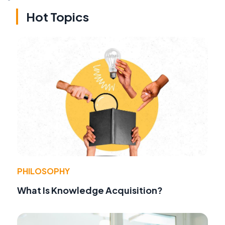
Hot Topics
PHILOSOPHY
What Is Knowledge Acquisition?