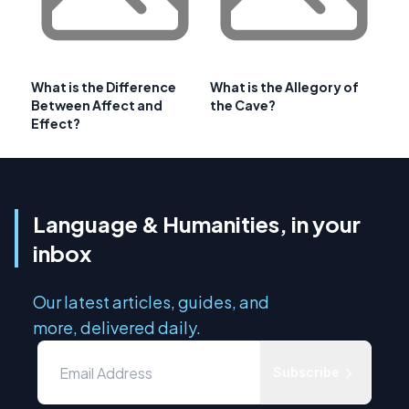
What is the Difference
What is the Allegory of
Between Affect and
the Cave?
Effect?
Language & Humanities, in your
inbox
Our latest articles, guides, and
more, delivered daily.
Subscribe