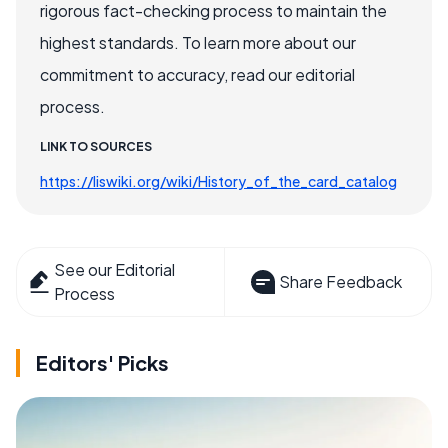
rigorous fact-checking process to maintain the
highest standards. To learn more about our
commitment to accuracy, read our editorial
process.
LINK TO SOURCES
https://liswiki.org/wiki/History_of_the_card_catalog
See our Editorial
Share Feedback
Process
Editors' Picks