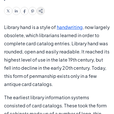
Library hand is a style of
handwriting
, now largely
obsolete, which librarians learned in order to
complete card catalog entries. Library hand was
rounded, open and easily readable. It reached its
highest level of use in the late 19th century, but
fell into decline in the early 20th century. Today,
this form of penmanship exists only in a few
antique card catalogs.
The earliest library information systems
consisted of card catalogs. These took the form
of cabinets made up of a number of long, thin