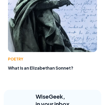
POETRY
What Is an Elizabethan Sonnet?
WiseGeek,
in your inbox