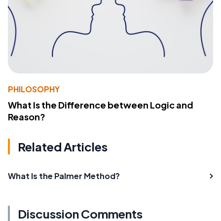
PHILOSOPHY
What Is the Difference between Logic and
Reason?
Related Articles
What Is the Palmer Method?
Discussion Comments