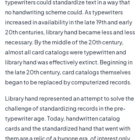
typewriters could standardize text in a way that
no handwriting scheme could. As typewriters
increased in availability in the late 19th and early
20th centuries, library hand became less and less
necessary. By the middle of the 20th century,
almost all card catalogs were typewritten and
library hand was effectively extinct. Beginning in
the late 20th century, card catalogs themselves
began to be replaced by computerized records.
Library hand represented an attempt to solve the
challenge of standardizing records in the pre-
typewriter age. Today, handwritten catalog
cards and the standardized hand that went with
them are a relic of a bygone era, of interest only