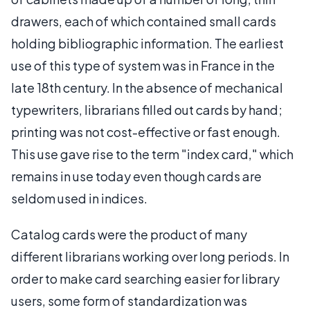
drawers, each of which contained small cards
holding bibliographic information. The earliest
use of this type of system was in France in the
late 18th century. In the absence of mechanical
typewriters, librarians filled out cards by hand;
printing was not cost-effective or fast enough.
This use gave rise to the term "index card," which
remains in use today even though cards are
seldom used in indices.
Catalog cards were the product of many
different librarians working over long periods. In
order to make card searching easier for library
users, some form of standardization was