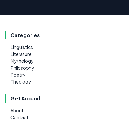
Categories
Linguistics
Literature
Mythology
Philosophy
Poetry
Theology
Get Around
About
Contact