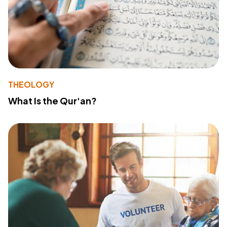
THEOLOGY
What Is the Qur'an?