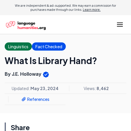
We are independent & ad-supported. We may earn a commission for
purchases made through our links.
Learn more.
Linguistics
Fact Checked
What Is Library Hand?
By J.E. Holloway
Updated:
May 23, 2024
Views:
8,462
References
Share