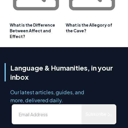
What is the Difference
What is the Allegory of
Between Affect and
the Cave?
Effect?
Language & Humanities, in your
inbox
Our latest articles, guides, and
more, delivered daily.
Subscribe