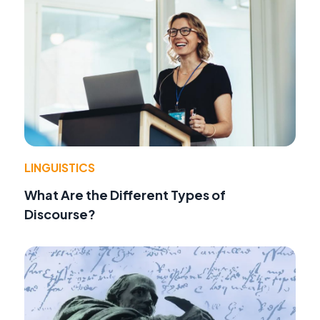
LINGUISTICS
What Are the Different Types of
Discourse?