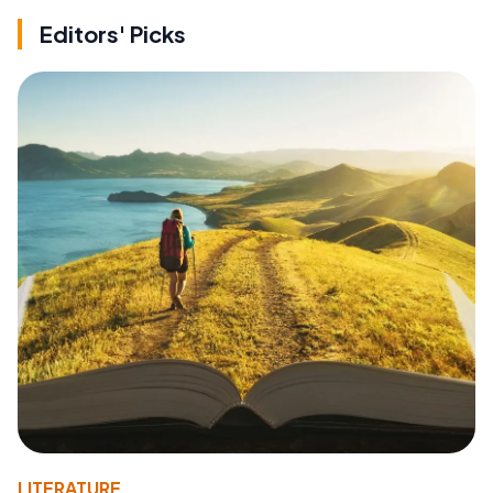
Editors' Picks
LITERATURE