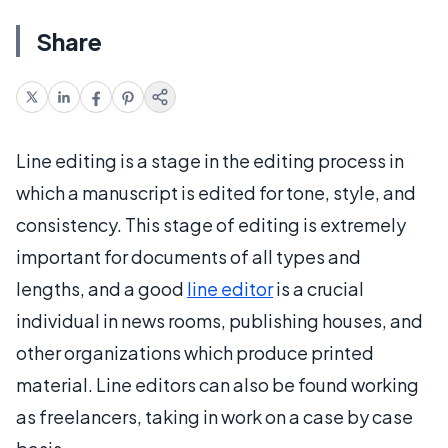
Share
Line editing is a stage in the editing process in
which a manuscript is edited for tone, style, and
consistency. This stage of editing is extremely
important for documents of all types and
lengths, and a good
line editor
is a crucial
individual in news rooms, publishing houses, and
other organizations which produce printed
material. Line editors can also be found working
as freelancers, taking in work on a case by case