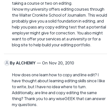
taking a course or two on editing.
I know my university offers editing courses through
the Walter Cronkite School of Journalism. This would
probably give you a solid foundation in editing, and
help you pass any copy editing test that a potential
employer might give for correction. You also might
want to offer your services at a university or for a
blog site to help build your editing portfolio.
By
ALCHEMY
— On Nov 20, 2010
How does one learn how to copy and line edit? I
have thought about learning editing skills since I like
to write, but I have no idea where to turn.
Additionally, are line and copy editing the same
thing? Thank you to any wiseGEEK that can answer
my questions.