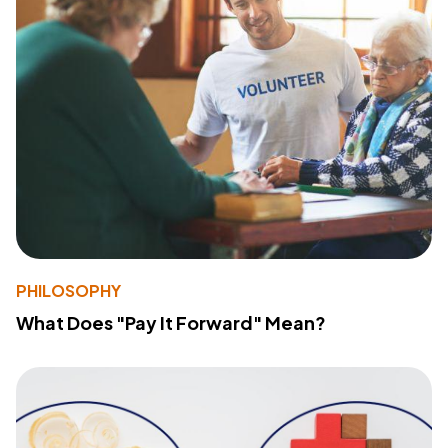
PHILOSOPHY
What Does "Pay It Forward" Mean?