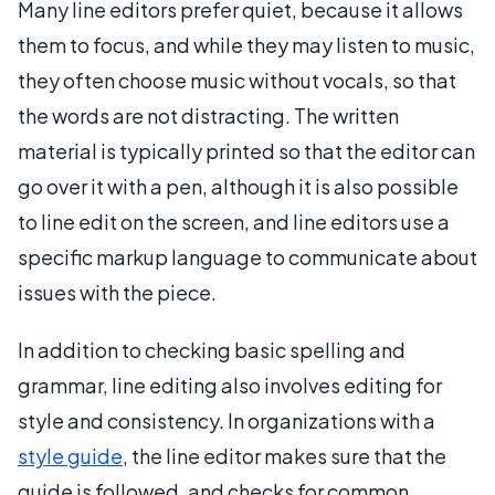
Many line editors prefer quiet, because it allows
them to focus, and while they may listen to music,
they often choose music without vocals, so that
the words are not distracting. The written
material is typically printed so that the editor can
go over it with a pen, although it is also possible
to line edit on the screen, and line editors use a
specific markup language to communicate about
issues with the piece.
In addition to checking basic spelling and
grammar, line editing also involves editing for
style and consistency. In organizations with a
style guide
, the line editor makes sure that the
guide is followed, and checks for common