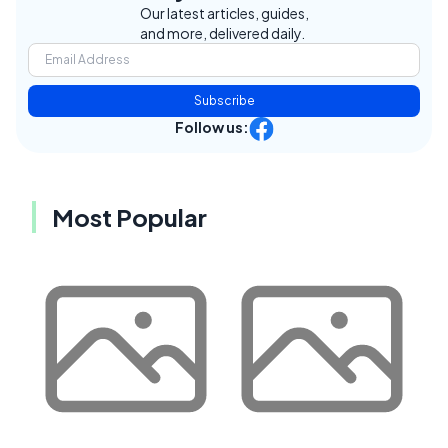
Our latest articles, guides,
and more, delivered daily.
Subscribe
Follow us:
Most Popular