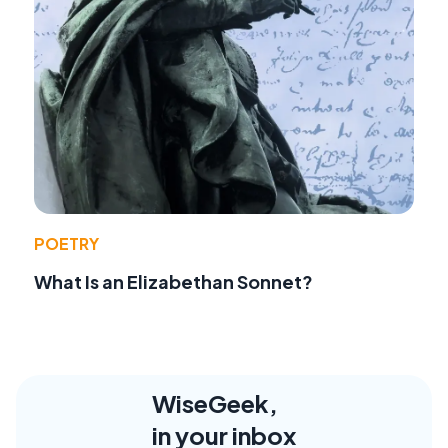
POETRY
What Is an Elizabethan Sonnet?
WiseGeek,
in your inbox