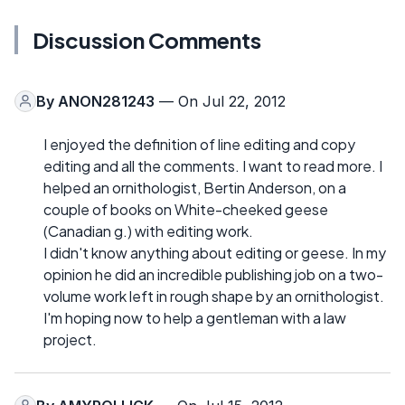
Discussion Comments
By
ANON281243
— On Jul 22, 2012
I enjoyed the definition of line editing and copy
editing and all the comments. I want to read more. I
helped an ornithologist, Bertin Anderson, on a
couple of books on White-cheeked geese
(Canadian g.) with editing work.
I didn't know anything about editing or geese. In my
opinion he did an incredible publishing job on a two-
volume work left in rough shape by an ornithologist.
I'm hoping now to help a gentleman with a law
project.