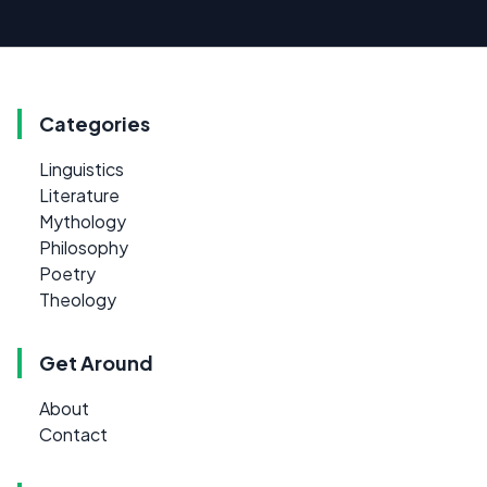
Categories
Linguistics
Literature
Mythology
Philosophy
Poetry
Theology
Get Around
About
Contact