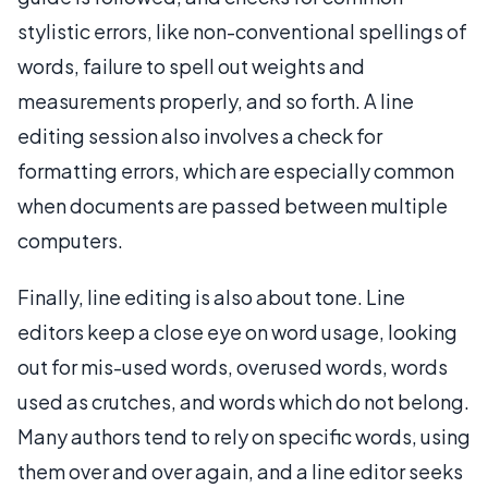
stylistic errors, like non-conventional spellings of
words, failure to spell out weights and
measurements properly, and so forth. A line
editing session also involves a check for
formatting errors, which are especially common
when documents are passed between multiple
computers.
Finally, line editing is also about tone. Line
editors keep a close eye on word usage, looking
out for mis-used words, overused words, words
used as crutches, and words which do not belong.
Many authors tend to rely on specific words, using
them over and over again, and a line editor seeks