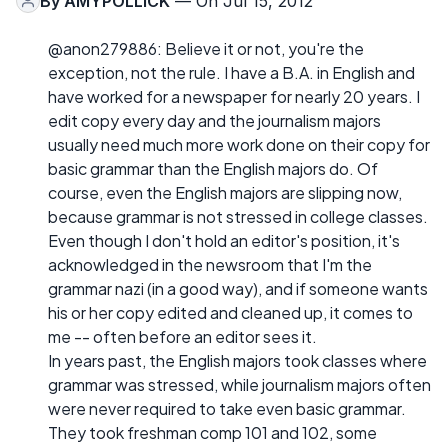
By
AMYPOLLICK
— On Jul 15, 2012
@anon279886: Believe it or not, you're the
exception, not the rule. I have a B.A. in English and
have worked for a newspaper for nearly 20 years. I
edit copy every day and the journalism majors
usually need much more work done on their copy for
basic grammar than the English majors do. Of
course, even the English majors are slipping now,
because grammar is not stressed in college classes.
Even though I don't hold an editor's position, it's
acknowledged in the newsroom that I'm the
grammar nazi (in a good way), and if someone wants
his or her copy edited and cleaned up, it comes to
me -- often before an editor sees it.
In years past, the English majors took classes where
grammar was stressed, while journalism majors often
were never required to take even basic grammar.
They took freshman comp 101 and 102, some