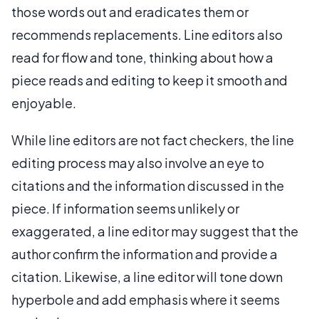
those words out and eradicates them or
recommends replacements. Line editors also
read for flow and tone, thinking about how a
piece reads and editing to keep it smooth and
enjoyable.
While line editors are not fact checkers, the line
editing process may also involve an eye to
citations and the information discussed in the
piece. If information seems unlikely or
exaggerated, a line editor may suggest that the
author confirm the information and provide a
citation. Likewise, a line editor will tone down
hyperbole and add emphasis where it seems