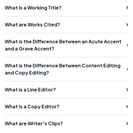
What Is a Working Title?
What are Works Cited?
What is the Difference Between an Acute Accent
and a Grave Accent?
What is the Difference Between Content Editing
and Copy Editing?
What is a Line Editor?
What is a Copy Editor?
What are Writer's Clips?