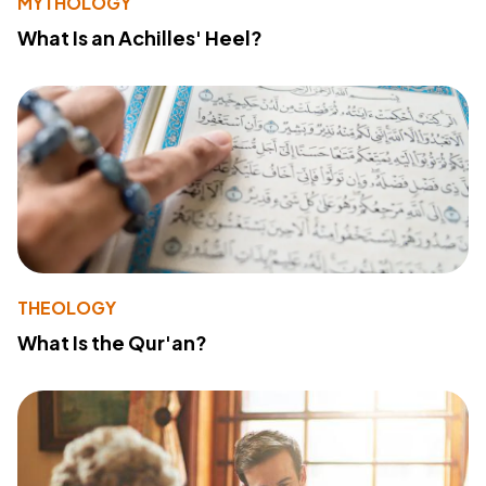
MYTHOLOGY
What Is an Achilles' Heel?
THEOLOGY
What Is the Qur'an?