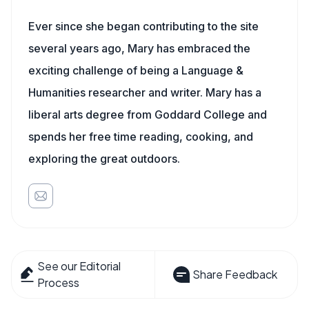
Ever since she began contributing to the site
several years ago, Mary has embraced the
exciting challenge of being a Language &
Humanities researcher and writer. Mary has a
liberal arts degree from Goddard College and
spends her free time reading, cooking, and
exploring the great outdoors.
See our Editorial
Share Feedback
Process