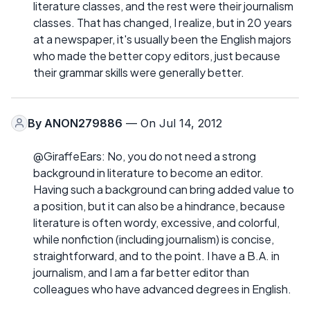
literature classes, and the rest were their journalism
classes. That has changed, I realize, but in 20 years
at a newspaper, it's usually been the English majors
who made the better copy editors, just because
their grammar skills were generally better.
By
ANON279886
— On Jul 14, 2012
@GiraffeEars: No, you do not need a strong
background in literature to become an editor.
Having such a background can bring added value to
a position, but it can also be a hindrance, because
literature is often wordy, excessive, and colorful,
while nonfiction (including journalism) is concise,
straightforward, and to the point. I have a B.A. in
journalism, and I am a far better editor than
colleagues who have advanced degrees in English.