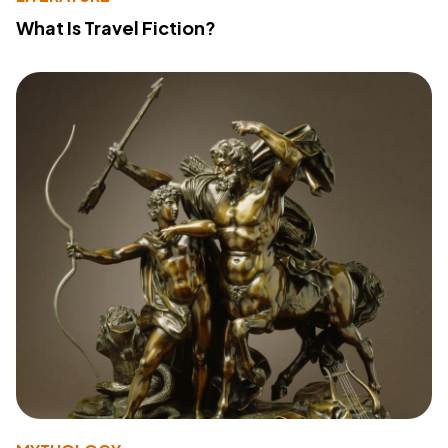
What Is Travel Fiction?