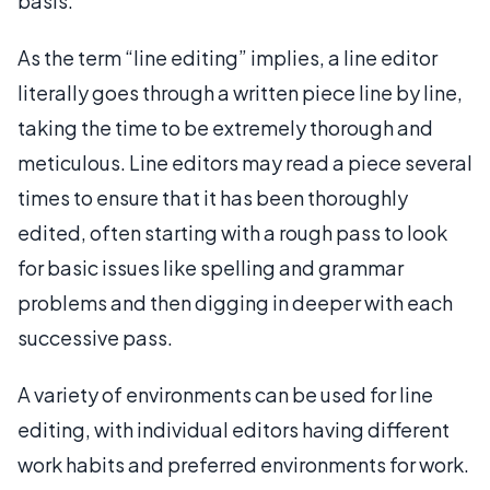
basis.
As the term “line editing” implies, a line editor
literally goes through a written piece line by line,
taking the time to be extremely thorough and
meticulous. Line editors may read a piece several
times to ensure that it has been thoroughly
edited, often starting with a rough pass to look
for basic issues like spelling and grammar
problems and then digging in deeper with each
successive pass.
A variety of environments can be used for line
editing, with individual editors having different
work habits and preferred environments for work.