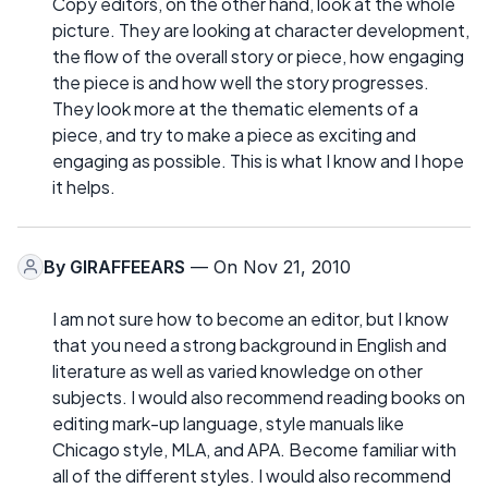
Copy editors, on the other hand, look at the whole
picture. They are looking at character development,
the flow of the overall story or piece, how engaging
the piece is and how well the story progresses.
They look more at the thematic elements of a
piece, and try to make a piece as exciting and
engaging as possible. This is what I know and I hope
it helps.
By
GIRAFFEEARS
— On Nov 21, 2010
I am not sure how to become an editor, but I know
that you need a strong background in English and
literature as well as varied knowledge on other
subjects. I would also recommend reading books on
editing mark-up language, style manuals like
Chicago style, MLA, and APA. Become familiar with
all of the different styles. I would also recommend