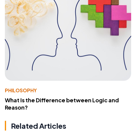
PHILOSOPHY
What Is the Difference between Logic and
Reason?
Related Articles