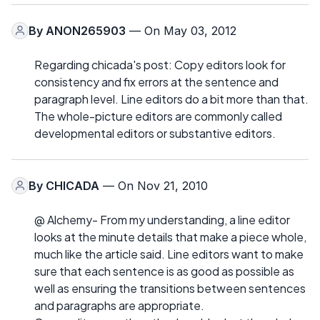
By
ANON265903
— On May 03, 2012
Regarding chicada's post: Copy editors look for
consistency and fix errors at the sentence and
paragraph level. Line editors do a bit more than that.
The whole-picture editors are commonly called
developmental editors or substantive editors.
By
CHICADA
— On Nov 21, 2010
@ Alchemy- From my understanding, a line editor
looks at the minute details that make a piece whole,
much like the article said. Line editors want to make
sure that each sentence is as good as possible as
well as ensuring the transitions between sentences
and paragraphs are appropriate.