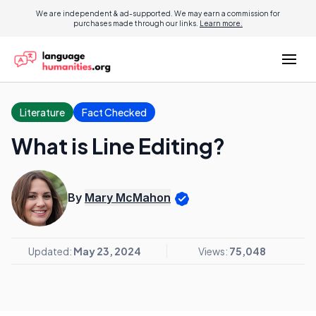
We are independent & ad-supported. We may earn a commission for
purchases made through our links.
Learn more.
Literature
Fact Checked
What is Line Editing?
By
Mary McMahon
Updated:
May 23, 2024
Views:
75,048