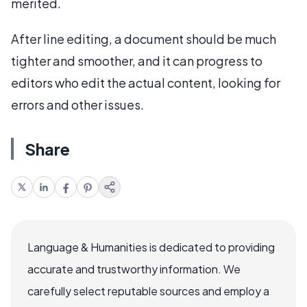
merited.
After line editing, a document should be much
tighter and smoother, and it can progress to
editors who edit the actual content, looking for
errors and other issues.
Share
Language & Humanities is dedicated to providing
accurate and trustworthy information. We
carefully select reputable sources and employ a