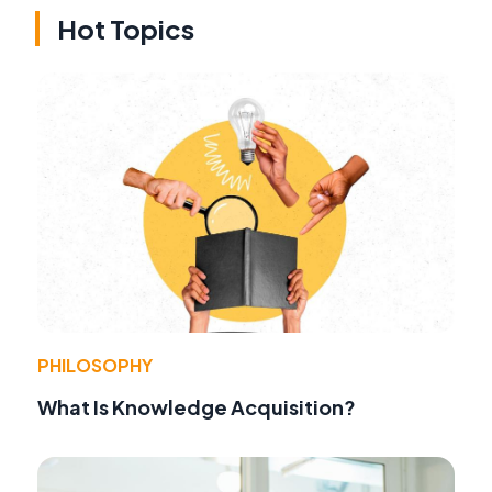
Hot Topics
PHILOSOPHY
What Is Knowledge Acquisition?