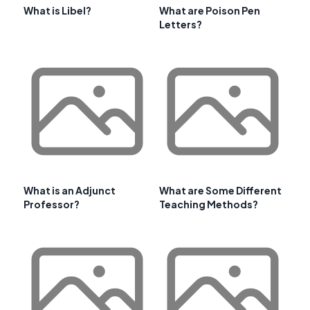
What is Libel?
What are Poison Pen
Letters?
What is an Adjunct
What are Some Different
Professor?
Teaching Methods?