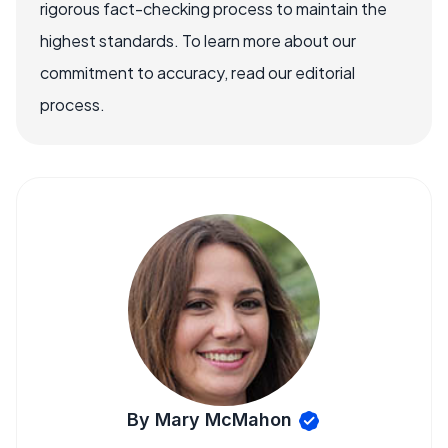
rigorous fact-checking process to maintain the
highest standards. To learn more about our
commitment to accuracy, read our editorial
process.
By Mary McMahon