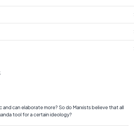
s
 and can elaborate more? So do Marxists believe that all
ganda tool for a certain ideology?