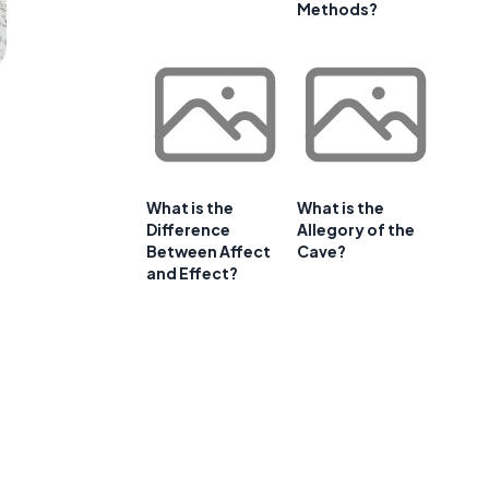
Methods?
What is the
What is the
Difference
Allegory of the
Between Affect
Cave?
and Effect?