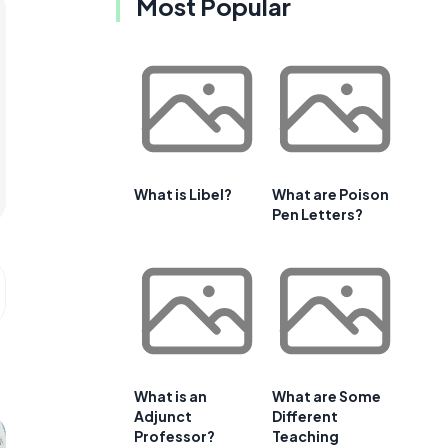
Most Popular
What is Libel?
What are Poison
Pen Letters?
What is an
What are Some
Adjunct
Different
Professor?
Teaching