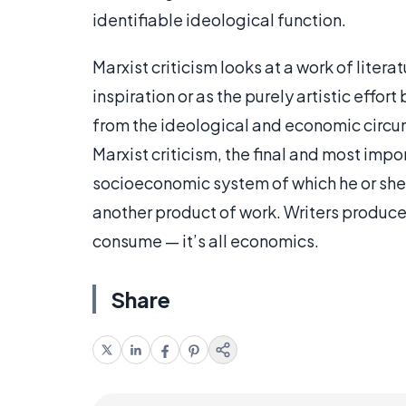
identifiable ideological function.
Marxist criticism looks at a work of litera
inspiration or as the purely artistic effort
from the ideological and economic circu
Marxist criticism, the final and most impo
socioeconomic system of which he or she i
another product of work. Writers produce,
consume — it’s all economics.
Share