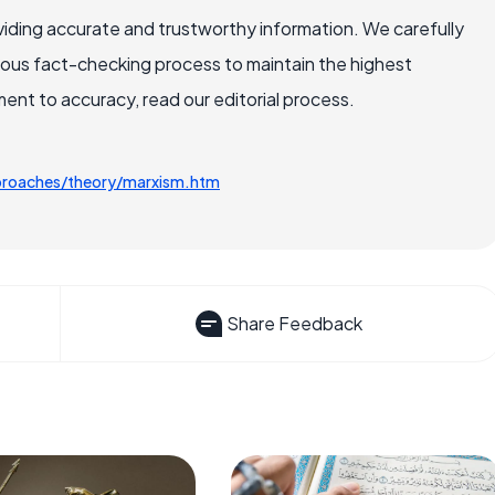
iding accurate and trustworthy information. We carefully
rous fact-checking process to maintain the highest
nt to accuracy, read our editorial process.
pproaches/theory/marxism.htm
Share Feedback