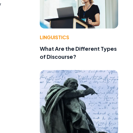
w
LINGUISTICS
What Are the Different Types
of Discourse?