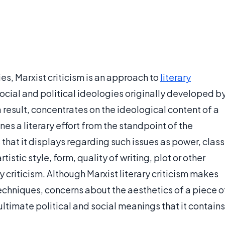
s, Marxist criticism is an approach to
literary
ocial and political ideologies originally developed b
a result, concentrates on the ideological content of a
nes a literary effort from the standpoint of the
that it displays regarding such issues as power, class
tistic style, form, quality of writing, plot or other
 criticism. Although Marxist literary criticism makes
 techniques, concerns about the aesthetics of a piece o
ultimate political and social meanings that it contains