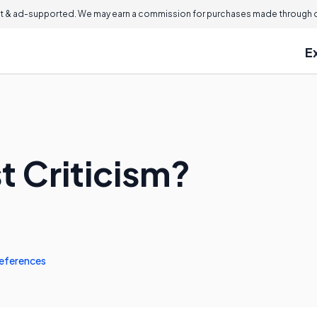
 & ad-supported. We may earn a commission for purchases made through ou
E
t Criticism?
eferences