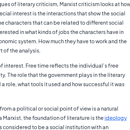
ues of literary criticism, Marxist criticism looks at ho
cial interest is the interactions that show the social
e characters that can be related to different social
terested in what kinds of jobs the characters have in
economic system. How much they have to work and the
rt of the analysis.
f interest. Free time reflects the individual’s free
y. The role that the government plays in the literary
 a role, what tools it used and how successful it was
from a political or social point of view is a natural
Marxist, the foundation of literature is the
ideology
s considered to be a social institution with an