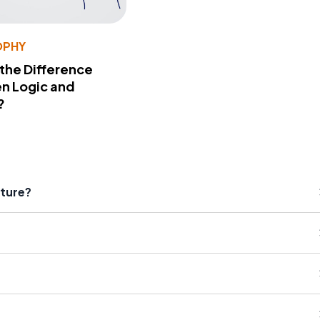
OPHY
 the Difference
n Logic and
?
ature?