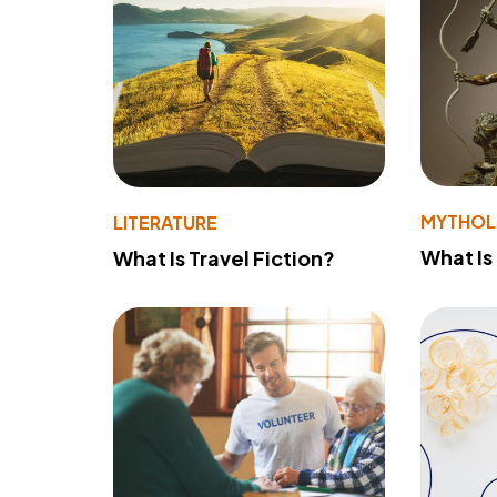
MYTHO
LITERATURE
What Is
What Is Travel Fiction?