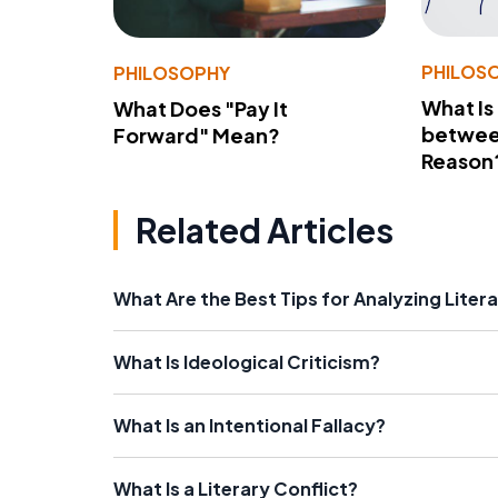
PHILOS
PHILOSOPHY
What Is
What Does "Pay It
betwee
Forward" Mean?
Reason
Related Articles
What Are the Best Tips for Analyzing Liter
What Is Ideological Criticism?
What Is an Intentional Fallacy?
What Is a Literary Conflict?