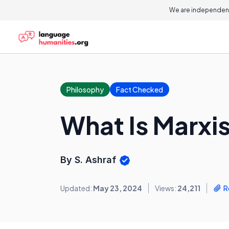
We are independent
Philosophy
Fact Checked
What Is Marxis
By S. Ashraf
Updated:
May 23, 2024
Views:
24,211
R