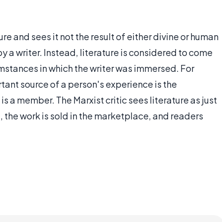
ture and sees it not the result of either divine or human
 by a writer. Instead, literature is considered to come
mstances in which the writer was immersed. For
rtant source of a person's experience is the
s a member. The Marxist critic sees literature as just
 the work is sold in the marketplace, and readers