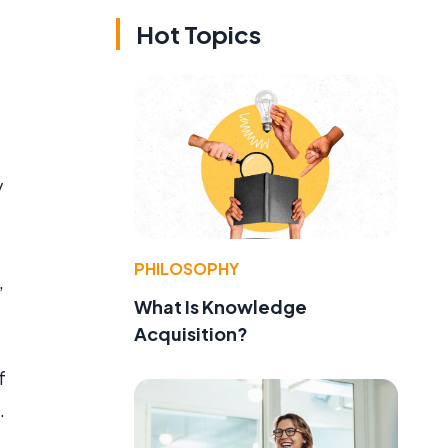
Hot Topics
y
PHILOSOPHY
,
What Is Knowledge
Acquisition?
f
.