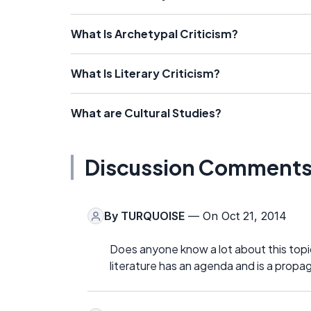
What Is Archetypal Criticism?
What Is Literary Criticism?
What are Cultural Studies?
Discussion Comment
By
TURQUOISE
— On Oct 21, 2014
Does anyone know a lot about this topic
literature has an agenda and is a propa