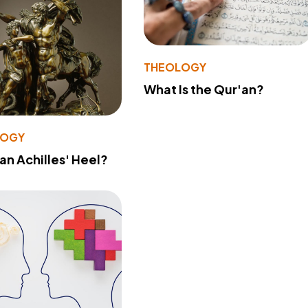
THEOLOGY
What Is the Qur'an?
LOGY
 an Achilles' Heel?