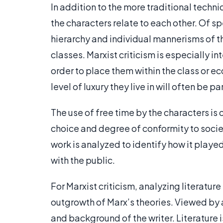
In addition to the more traditional techniq
the characters relate to each other. Of spe
hierarchy and individual mannerisms of th
classes. Marxist criticism is especially in
order to place them within the class or 
level of luxury they live in will often be pa
The use of free time by the characters is o
choice and degree of conformity to societ
work is analyzed to identify how it played
with the public.
For Marxist criticism, analyzing literature 
outgrowth of Marx’s theories. Viewed by a 
and background of the writer. Literature i