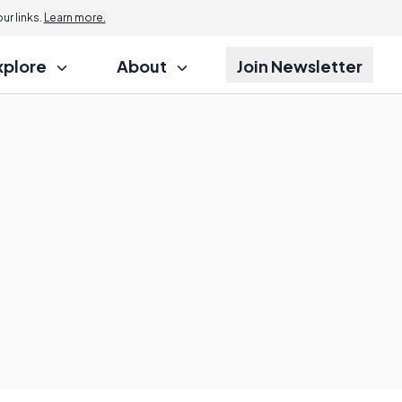
r links.
Learn more.
xplore
About
Join Newsletter