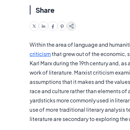
Share
Within the area of language and humanitie
criticism
that grew out of the economic, s
Karl Marx during the 19th century and, as 
work of literature. Marxist criticism exami
assumptions that it makes and the values 
race and culture rather than elements of ar
yardsticks more commonly used in literary
use of more traditional literary analysis
literature are secondary to exploring the 