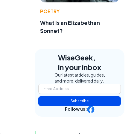
POETRY
What Is an Elizabethan
Sonnet?
WiseGeek,
in your inbox
Our latest articles, guides,
and more, delivered daily.
Subscribe
Follow us: