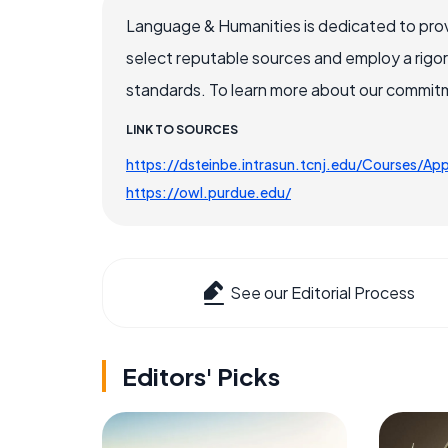
Language & Humanities is dedicated to prov
select reputable sources and employ a rigo
standards. To learn more about our commitme
LINK TO SOURCES
https://dsteinbe.intrasun.tcnj.edu/Courses/A
https://owl.purdue.edu/
See our Editorial Process
Editors' Picks