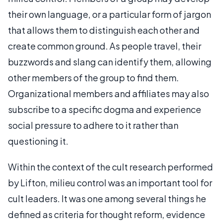
their own language, or a particular form of jargon
that allows them to distinguish each other and
create common ground. As people travel, their
buzzwords and slang can identify them, allowing
other members of the group to find them.
Organizational members and affiliates may also
subscribe to a specific dogma and experience
social pressure to adhere to it rather than
questioning it.
Within the context of the cult research performed
by Lifton, milieu control was an important tool for
cult leaders. It was one among several things he
defined as criteria for thought reform, evidence