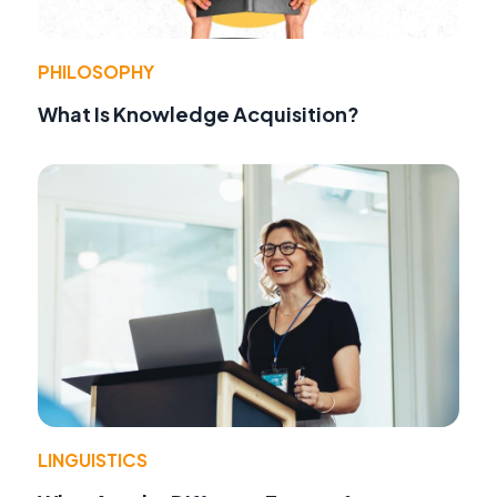
PHILOSOPHY
What Is Knowledge Acquisition?
LINGUISTICS