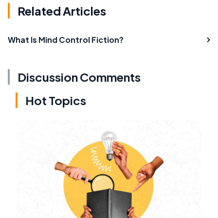
Related Articles
What Is Mind Control Fiction?
Discussion Comments
Hot Topics