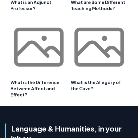
What is an Adjunct
What are Some Different
Professor?
Teaching Methods?
What is the Difference
What is the Allegory of
Between Affect and
the Cave?
Effect?
Language & Humanities, in your