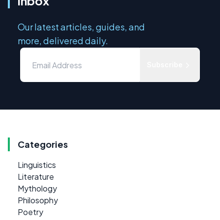
inbox
Our latest articles, guides, and
more, delivered daily.
Subscribe
Categories
Linguistics
Literature
Mythology
Philosophy
Poetry