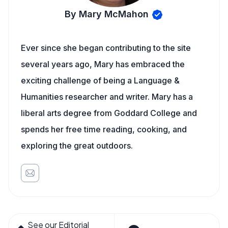
By Mary McMahon
Ever since she began contributing to the site
several years ago, Mary has embraced the
exciting challenge of being a Language &
Humanities researcher and writer. Mary has a
liberal arts degree from Goddard College and
spends her free time reading, cooking, and
exploring the great outdoors.
See our Editorial