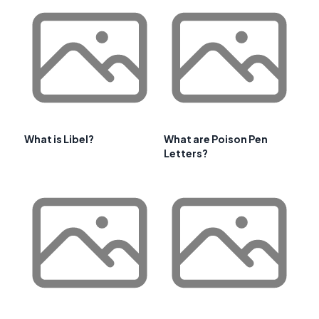
What is Libel?
What are Poison Pen
Letters?