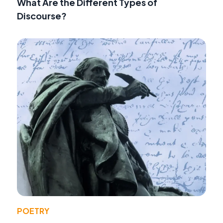
What Are the Different Types of
Discourse?
POETRY