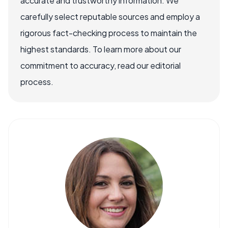
accurate and trustworthy information. We
carefully select reputable sources and employ a
rigorous fact-checking process to maintain the
highest standards. To learn more about our
commitment to accuracy, read our editorial
process.