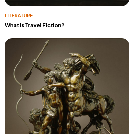
LITERATURE
What Is Travel Fiction?