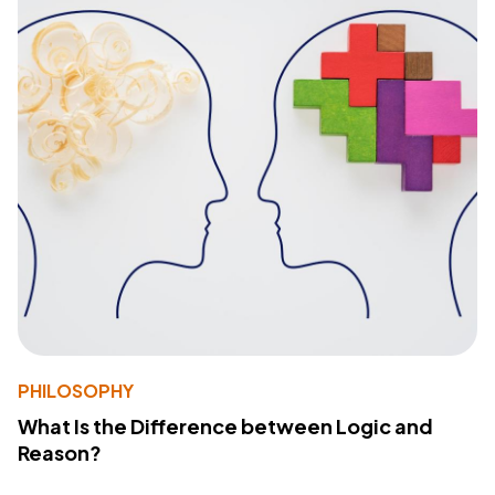
PHILOSOPHY
What Is the Difference between Logic and
Reason?