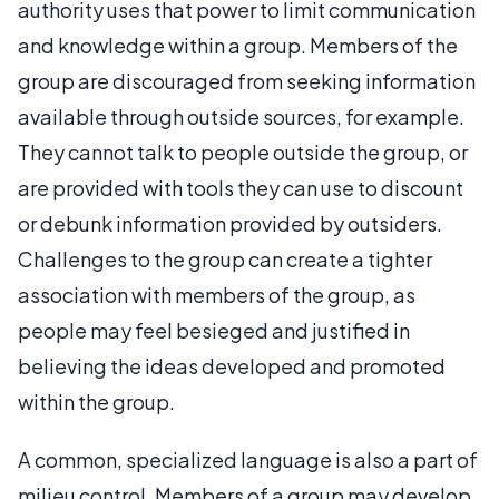
authority uses that power to limit communication
and knowledge within a group. Members of the
group are discouraged from seeking information
available through outside sources, for example.
They cannot talk to people outside the group, or
are provided with tools they can use to discount
or debunk information provided by outsiders.
Challenges to the group can create a tighter
association with members of the group, as
people may feel besieged and justified in
believing the ideas developed and promoted
within the group.
A common, specialized language is also a part of
milieu control. Members of a group may develop