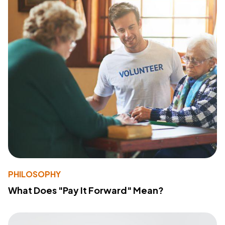
PHILOSOPHY
What Does "Pay It Forward" Mean?