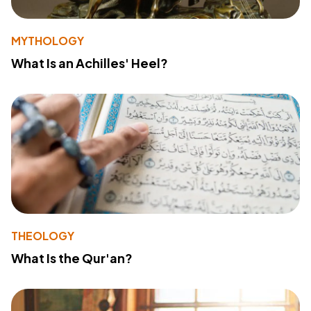
MYTHOLOGY
What Is an Achilles' Heel?
THEOLOGY
What Is the Qur'an?