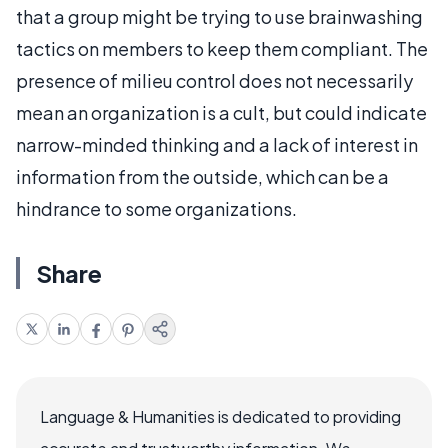
that a group might be trying to use brainwashing
tactics on members to keep them compliant. The
presence of milieu control does not necessarily
mean an organization is a cult, but could indicate
narrow-minded thinking and a lack of interest in
information from the outside, which can be a
hindrance to some organizations.
Share
Language & Humanities is dedicated to providing