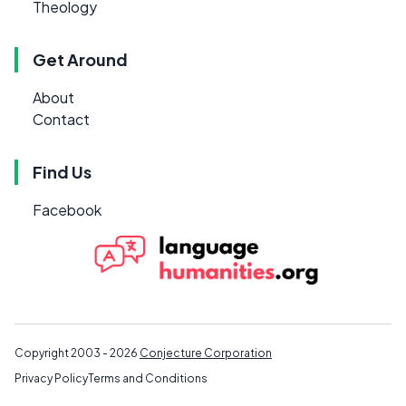
Theology
Get Around
About
Contact
Find Us
Facebook
Copyright 2003 - 2026
Conjecture Corporation
Privacy Policy
Terms and Conditions