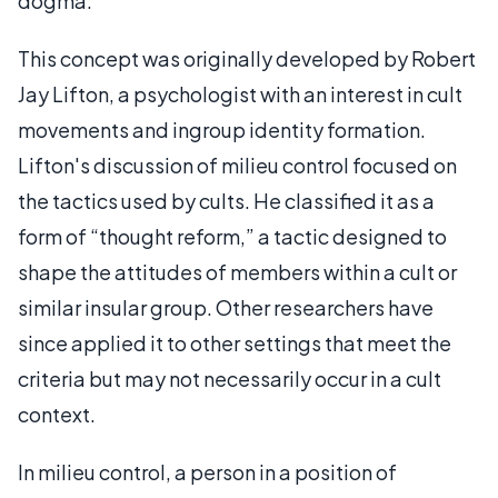
dogma.
This concept was originally developed by Robert
Jay Lifton, a psychologist with an interest in cult
movements and ingroup identity formation.
Lifton's discussion of milieu control focused on
the tactics used by cults. He classified it as a
form of “thought reform,” a tactic designed to
shape the attitudes of members within a cult or
similar insular group. Other researchers have
since applied it to other settings that meet the
criteria but may not necessarily occur in a cult
context.
In milieu control, a person in a position of