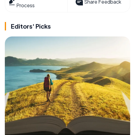
Share Feedback
Process
Editors' Picks