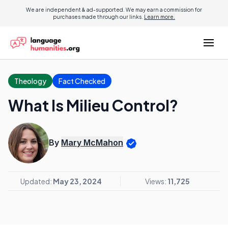
We are independent & ad-supported. We may earn a commission for
purchases made through our links.
Learn more.
Theology
Fact Checked
What Is Milieu Control?
By
Mary McMahon
Updated:
May 23, 2024
Views:
11,725