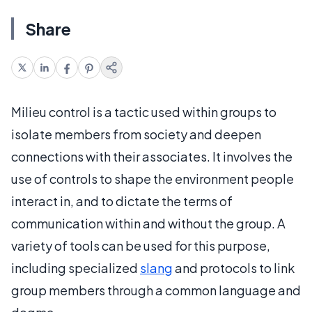
Share
Milieu control is a tactic used within groups to
isolate members from society and deepen
connections with their associates. It involves the
use of controls to shape the environment people
interact in, and to dictate the terms of
communication within and without the group. A
variety of tools can be used for this purpose,
including specialized
slang
and protocols to link
group members through a common language and