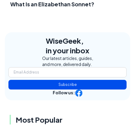
What Is an Elizabethan Sonnet?
WiseGeek,
in your inbox
Our latest articles, guides,
and more, delivered daily.
Subscribe
Follow us:
Most Popular