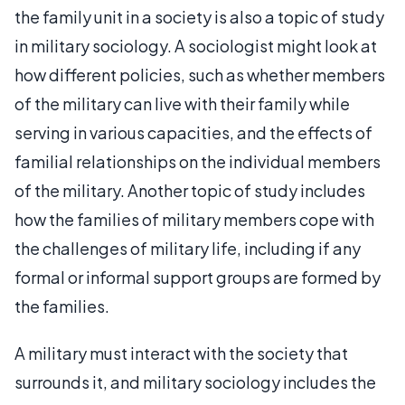
the family unit in a society is also a topic of study
in military sociology. A sociologist might look at
how different policies, such as whether members
of the military can live with their family while
serving in various capacities, and the effects of
familial relationships on the individual members
of the military. Another topic of study includes
how the families of military members cope with
the challenges of military life, including if any
formal or informal support groups are formed by
the families.
A military must interact with the society that
surrounds it, and military sociology includes the