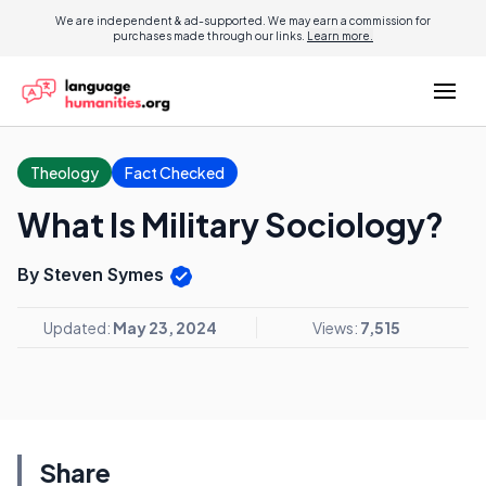
We are independent & ad-supported. We may earn a commission for
purchases made through our links.
Learn more.
Theology
Fact Checked
What Is Military Sociology?
By Steven Symes
Updated:
May 23, 2024
Views:
7,515
Share