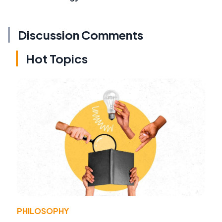
Discussion Comments
Hot Topics
PHILOSOPHY