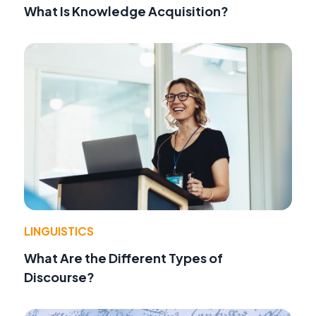
What Is Knowledge Acquisition?
LINGUISTICS
What Are the Different Types of
Discourse?