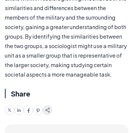
similarities and differences between the
members of the military and the surrounding
society, gaining a greater understanding of both
groups. By identifying the similarities between
the two groups, a sociologist might use a military
unit as a smaller group that is representative of
the larger society, making studying certain
societal aspects a more manageable task.
Share