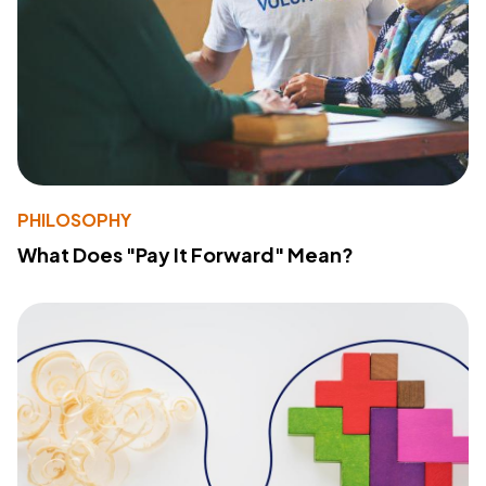
PHILOSOPHY
What Does "Pay It Forward" Mean?