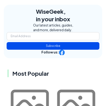
WiseGeek,
in your inbox
Our latest articles, guides,
and more, delivered daily.
Subscribe
Follow us:
Most Popular