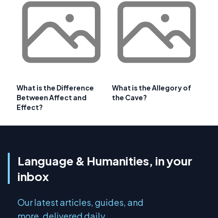
What is the Difference
What is the Allegory of
Between Affect and
the Cave?
Effect?
Language & Humanities, in your
inbox
Our latest articles, guides, and
more, delivered daily.