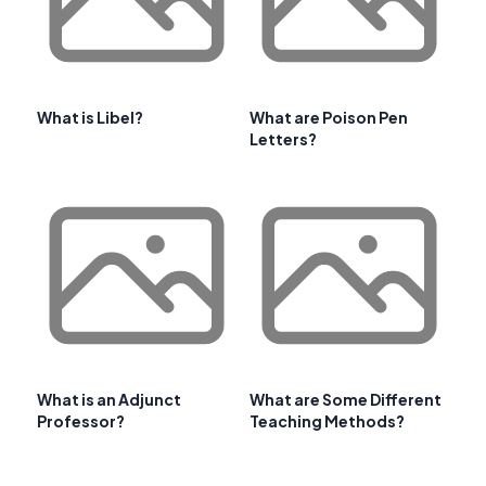
What is Libel?
What are Poison Pen
Letters?
What is an Adjunct
What are Some Different
Professor?
Teaching Methods?