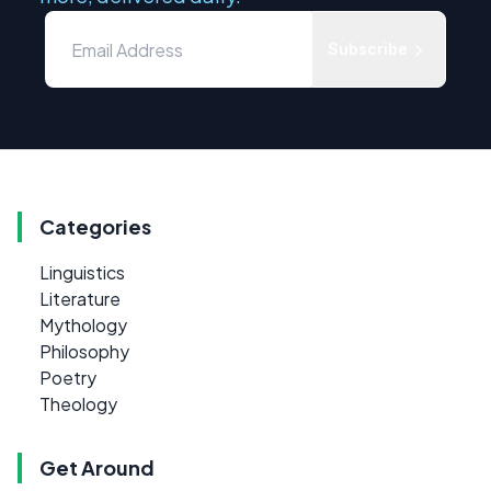
Subscribe
Categories
Linguistics
Literature
Mythology
Philosophy
Poetry
Theology
Get Around