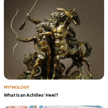
MYTHOLOGY
What Is an Achilles' Heel?