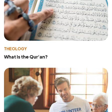
THEOLOGY
What Is the Qur'an?