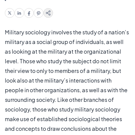
Military sociology involves the study of a nation’s
military as a social group of individuals, as well
as looking at the military at the organizational
level. Those who study the subject do not limit
their view to only to members of a military, but
look also at the military’s interactions with
people in other organizations, as well as with the
surrounding society. Like other branches of
sociology, those who study military sociology
make use of established sociological theories
and concepts to draw conclusions about the