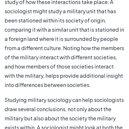
study of how these interactions take place. A
sociologist might study a military unit that has
been stationed within its society of origin,
comparing it with a similar unit that is stationed in
a foreign land where it is surrounded by people
from a different culture. Noting how the members
of the military interact with different societies,
and how members of those societies interact
with the military, helps provide additional insight
into differences between societies.
Studying military sociology can help sociologists
draw several conclusions, not only about the
military but also about the society the military
exists within. A sociologist might look at both the