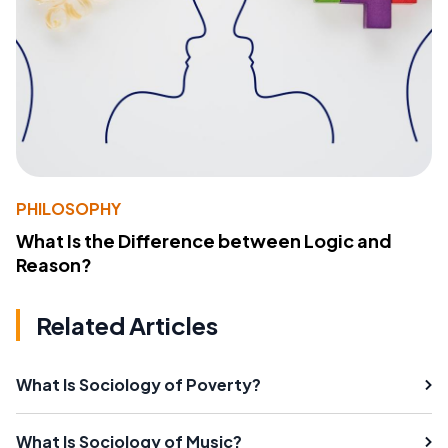
PHILOSOPHY
What Is the Difference between Logic and
Reason?
Related Articles
What Is Sociology of Poverty?
What Is Sociology of Music?