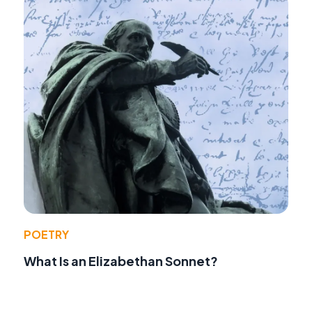
POETRY
What Is an Elizabethan Sonnet?