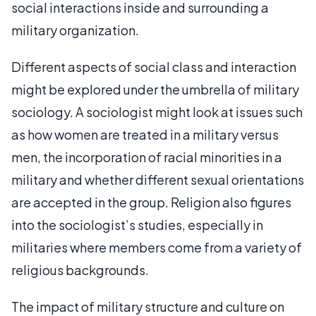
social interactions inside and surrounding a
military organization.
Different aspects of social class and interaction
might be explored under the umbrella of military
sociology. A sociologist might look at issues such
as how women are treated in a military versus
men, the incorporation of racial minorities in a
military and whether different sexual orientations
are accepted in the group. Religion also figures
into the sociologist’s studies, especially in
militaries where members come from a variety of
religious backgrounds.
The impact of military structure and culture on