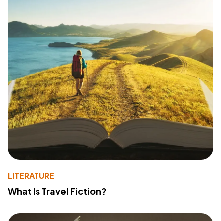
LITERATURE
What Is Travel Fiction?