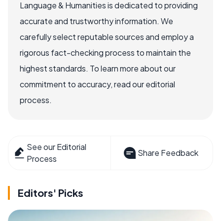
Language & Humanities is dedicated to providing
accurate and trustworthy information. We
carefully select reputable sources and employ a
rigorous fact-checking process to maintain the
highest standards. To learn more about our
commitment to accuracy, read our editorial
process.
See our Editorial
Share Feedback
Process
Editors' Picks